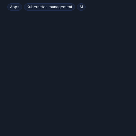
Apps
Kubernetes management
AI