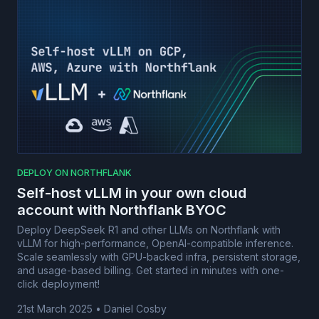
DEPLOY ON NORTHFLANK
Self-host vLLM in your own cloud
account with Northflank BYOC
Deploy DeepSeek R1 and other LLMs on Northflank with
vLLM for high-performance, OpenAI-compatible inference.
Scale seamlessly with GPU-backed infra, persistent storage,
and usage-based billing. Get started in minutes with one-
click deployment!
21st March 2025
•
Daniel Cosby