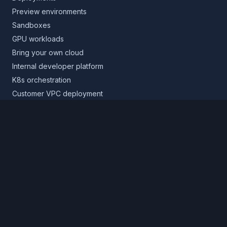
Preview environments
Sandboxes
GPU workloads
Bring your own cloud
Internal developer platform
K8s orchestration
Customer VPC deployment
Core platform
Infrastructure layer
Application layer
Release layer
Northflank Cloud
Deploy in your own cloud
Product
Pricing