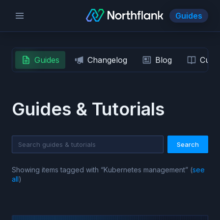
Guides
Guides
Changelog
Blog
Custo
Guides & Tutorials
Search
Showing items tagged with “
Kubernetes management
” (
see
all
)