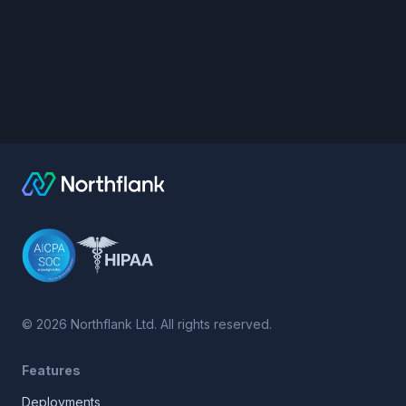
©
2026
Northflank Ltd. All rights reserved.
Features
Deployments