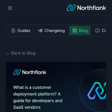
Guides
Changelog
Blog
Custo
← Back to Blog