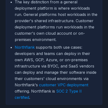
The key distinction from a general
deployment platform is where workloads
run. General platforms host workloads in the
provider's shared infrastructure. Customer
deployment platforms run workloads in the
customer's own cloud account or on-
premises environment.
Northflank
supports both use cases:
developers and teams can deploy in their
own AWS, GCP, Azure, or on-premises
infrastructure via BYOC, and SaaS vendors
can deploy and manage their software inside
their customers' cloud environments via
Northflank's
customer VPC deployment
offering. Northflank is
SOC 2 Type II
certified
.