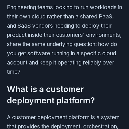
Engineering teams looking to run workloads in
their own cloud rather than a shared PaaS,
and SaaS vendors needing to deploy their
product inside their customers' environments,
share the same underlying question: how do
you get software running in a specific cloud
account and keep it operating reliably over
time?
What is a customer
deployment platform?
A customer deployment platform is a system
that provides the deployment, orchestration,