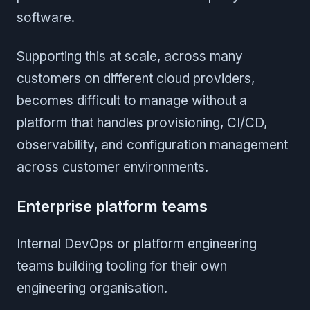
software.
Supporting this at scale, across many
customers on different cloud providers,
becomes difficult to manage without a
platform that handles provisioning, CI/CD,
observability, and configuration management
across customer environments.
Enterprise platform teams
Internal DevOps or platform engineering
teams building tooling for their own
engineering organisation.