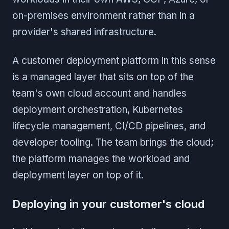
on-premises environment rather than in a
provider's shared infrastructure.
A customer deployment platform in this sense
is a managed layer that sits on top of the
team's own cloud account and handles
deployment orchestration, Kubernetes
lifecycle management, CI/CD pipelines, and
developer tooling. The team brings the cloud;
the platform manages the workload and
deployment layer on top of it.
Deploying in your customer's cloud