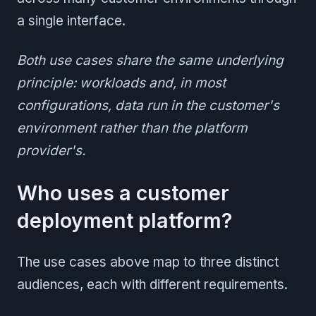
a single interface.
Both use cases share the same underlying
principle: workloads and, in most
configurations, data run in the customer's
environment rather than the platform
provider's.
Who uses a customer
deployment platform?
The use cases above map to three distinct
audiences, each with different requirements.