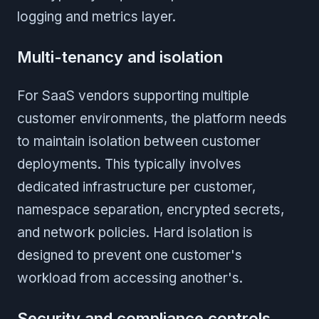
logging and metrics layer.
Multi-tenancy and isolation
For SaaS vendors supporting multiple
customer environments, the platform needs
to maintain isolation between customer
deployments. This typically involves
dedicated infrastructure per customer,
namespace separation, encrypted secrets,
and network policies. Hard isolation is
designed to prevent one customer's
workload from accessing another's.
Security and compliance controls