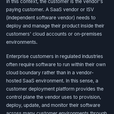
In this context, the customer is the vendor's
paying customer. A SaaS vendor or ISV
(independent software vendor) needs to
deploy and manage their product inside their
customers' cloud accounts or on-premises
environments.
Enterprise customers in regulated industries
often require software to run within their own
cloud boundary rather than in a vendor-
hosted SaaS environment. In this sense, a
customer deployment platform provides the
control plane the vendor uses to provision,
deploy, update, and monitor their software
across many customer environments through