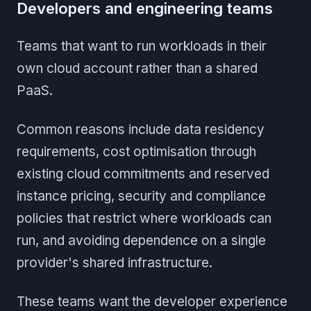
Developers and engineering teams
Teams that want to run workloads in their
own cloud account rather than a shared
PaaS.
Common reasons include data residency
requirements, cost optimisation through
existing cloud commitments and reserved
instance pricing, security and compliance
policies that restrict where workloads can
run, and avoiding dependence on a single
provider's shared infrastructure.
These teams want the developer experience