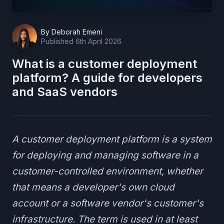
By
Deborah Emeni
Published
6th April 2026
What is a customer deployment
platform? A guide for developers
and SaaS vendors
A customer deployment platform is a system
for deploying and managing software in a
customer-controlled environment, whether
that means a developer's own cloud
account or a software vendor's customer's
infrastructure. The term is used in at least