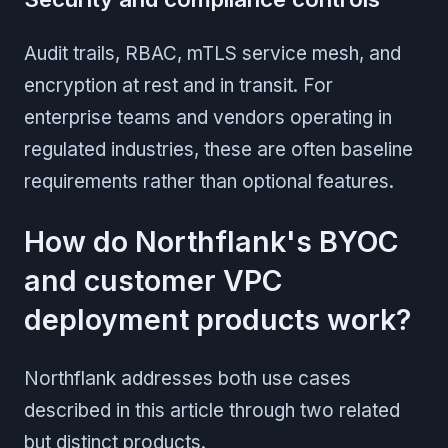
Audit trails, RBAC, mTLS service mesh, and
encryption at rest and in transit. For
enterprise teams and vendors operating in
regulated industries, these are often baseline
requirements rather than optional features.
How do Northflank's BYOC
and customer VPC
deployment products work?
Northflank addresses both use cases
described in this article through two related
but distinct products.