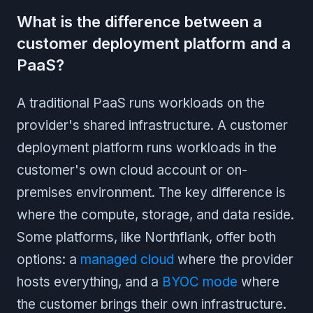
What is the difference between a
customer deployment platform and a
PaaS?
A traditional PaaS runs workloads on the
provider's shared infrastructure. A customer
deployment platform runs workloads in the
customer's own cloud account or on-
premises environment. The key difference is
where the compute, storage, and data reside.
Some platforms, like Northflank, offer both
options: a
managed cloud
where the provider
hosts everything, and a
BYOC mode
where
the customer brings their own infrastructure.