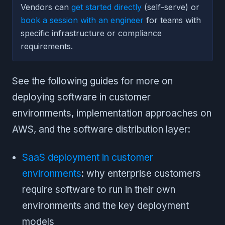
Vendors can
get started directly
(self-serve) or
book a session with an engineer
for teams with
specific infrastructure or compliance
requirements.
See the following guides for more on
deploying software in customer
environments, implementation approaches on
AWS, and the software distribution layer:
SaaS deployment in customer
environments
: why enterprise customers
require software to run in their own
environments and the key deployment
models