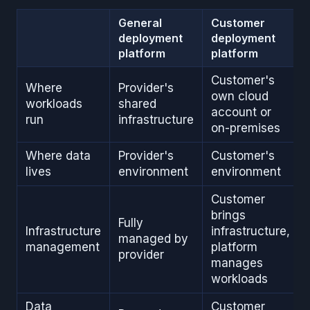
General
Customer
deployment
deployment
platform
platform
Customer's
Where
Provider's
own cloud
workloads
shared
account or
run
infrastructure
on-premises
Where data
Provider's
Customer's
lives
environment
environment
Customer
brings
Fully
Infrastructure
infrastructure,
managed by
management
platform
provider
manages
workloads
Data
Customer