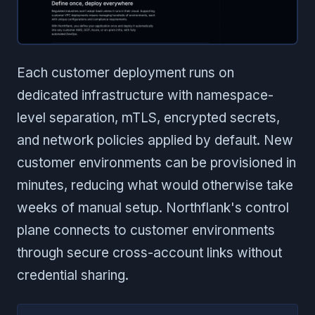
Each customer deployment runs on
dedicated infrastructure with namespace-
level separation, mTLS, encrypted secrets,
and network policies applied by default. New
customer environments can be provisioned in
minutes, reducing what would otherwise take
weeks of manual setup. Northflank's control
plane connects to customer environments
through secure cross-account links without
credential sharing.