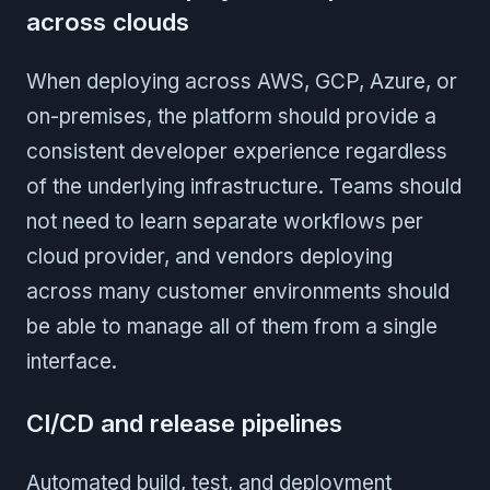
across clouds
When deploying across AWS, GCP, Azure, or
on-premises, the platform should provide a
consistent developer experience regardless
of the underlying infrastructure. Teams should
not need to learn separate workflows per
cloud provider, and vendors deploying
across many customer environments should
be able to manage all of them from a single
interface.
CI/CD and release pipelines
Automated build, test, and deployment