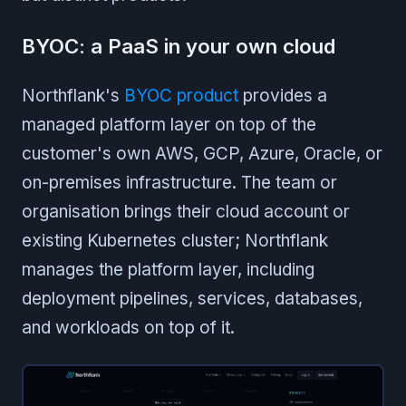
BYOC: a PaaS in your own cloud
Northflank's
BYOC product
provides a
managed platform layer on top of the
customer's own AWS, GCP, Azure, Oracle, or
on-premises infrastructure. The team or
organisation brings their cloud account or
existing Kubernetes cluster; Northflank
manages the platform layer, including
deployment pipelines, services, databases,
and workloads on top of it.