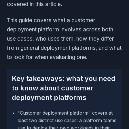
covered in this article.
This guide covers what a customer
deployment platform involves across both
use cases, who uses them, how they differ
from general deployment platforms, and what
to look for when evaluating one.
Key takeaways: what you need
to know about customer
deployment platforms
"Customer deployment platform" covers at
least two distinct use cases: a platform teams
use to deploy their own workloads in their