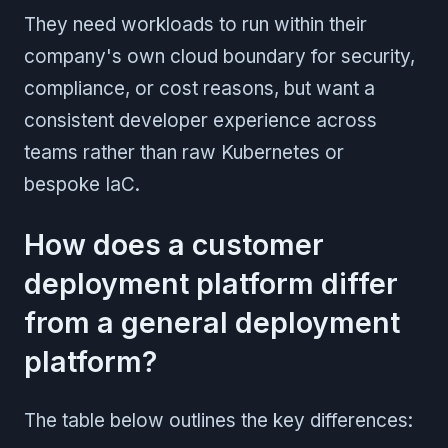
They need workloads to run within their
company's own cloud boundary for security,
compliance, or cost reasons, but want a
consistent developer experience across
teams rather than raw Kubernetes or
bespoke IaC.
How does a customer
deployment platform differ
from a general deployment
platform?
The table below outlines the key differences: