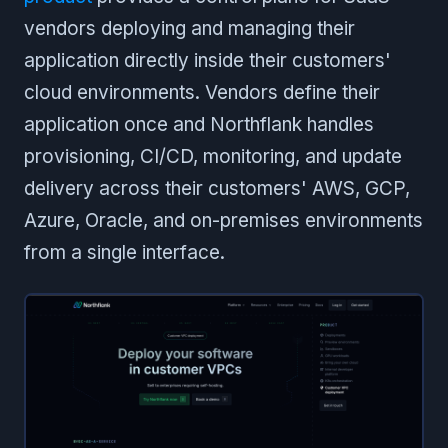
vendors deploying and managing their
application directly inside their customers'
cloud environments. Vendors define their
application once and Northflank handles
provisioning, CI/CD, monitoring, and update
delivery across their customers' AWS, GCP,
Azure, Oracle, and on-premises environments
from a single interface.