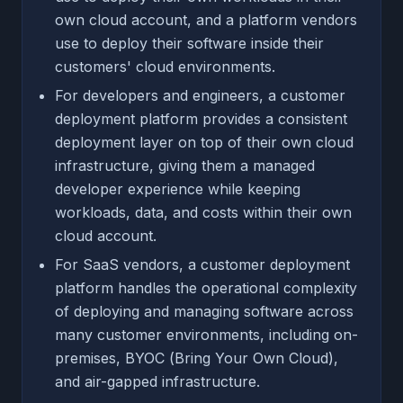
own cloud account, and a platform vendors
use to deploy their software inside their
customers' cloud environments.
For developers and engineers, a customer
deployment platform provides a consistent
deployment layer on top of their own cloud
infrastructure, giving them a managed
developer experience while keeping
workloads, data, and costs within their own
cloud account.
For SaaS vendors, a customer deployment
platform handles the operational complexity
of deploying and managing software across
many customer environments, including on-
premises, BYOC (Bring Your Own Cloud),
and air-gapped infrastructure.