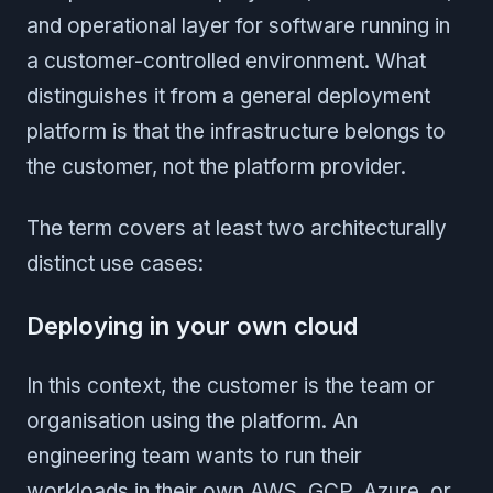
and operational layer for software running in
a customer-controlled environment. What
distinguishes it from a general deployment
platform is that the infrastructure belongs to
the customer, not the platform provider.
The term covers at least two architecturally
distinct use cases:
Deploying in your own cloud
In this context, the customer is the team or
organisation using the platform. An
engineering team wants to run their
workloads in their own AWS, GCP, Azure, or