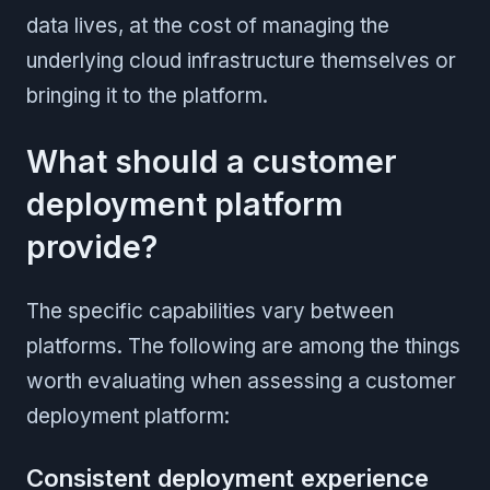
data lives, at the cost of managing the
underlying cloud infrastructure themselves or
bringing it to the platform.
What should a customer
deployment platform
provide?
The specific capabilities vary between
platforms. The following are among the things
worth evaluating when assessing a customer
deployment platform:
Consistent deployment experience