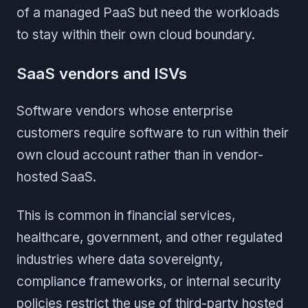
of a managed PaaS but need the workloads
to stay within their own cloud boundary.
SaaS vendors and ISVs
Software vendors whose enterprise
customers require software to run within their
own cloud account rather than in vendor-
hosted SaaS.
This is common in financial services,
healthcare, government, and other regulated
industries where data sovereignty,
compliance frameworks, or internal security
policies restrict the use of third-party hosted