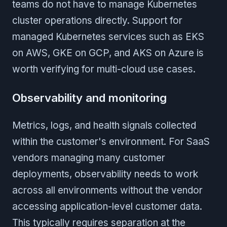
teams do not have to manage Kubernetes
cluster operations directly. Support for
managed Kubernetes services such as EKS
on AWS, GKE on GCP, and AKS on Azure is
worth verifying for multi-cloud use cases.
Observability and monitoring
Metrics, logs, and health signals collected
within the customer's environment. For SaaS
vendors managing many customer
deployments, observability needs to work
across all environments without the vendor
accessing application-level customer data.
This typically requires separation at the