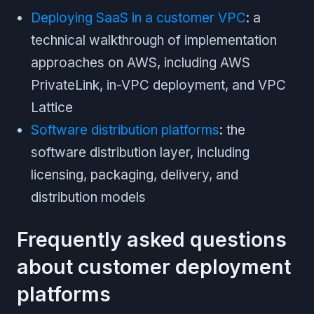
Deploying SaaS in a customer VPC
: a
technical walkthrough of implementation
approaches on AWS, including AWS
PrivateLink, in-VPC deployment, and VPC
Lattice
Software distribution platforms
: the
software distribution layer, including
licensing, packaging, delivery, and
distribution models
Frequently asked questions
about customer deployment
platforms