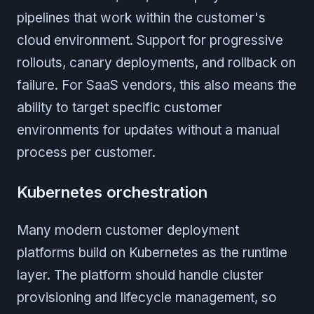
pipelines that work within the customer's
cloud environment. Support for progressive
rollouts, canary deployments, and rollback on
failure. For SaaS vendors, this also means the
ability to target specific customer
environments for updates without a manual
process per customer.
Kubernetes orchestration
Many modern customer deployment
platforms build on Kubernetes as the runtime
layer. The platform should handle cluster
provisioning and lifecycle management, so