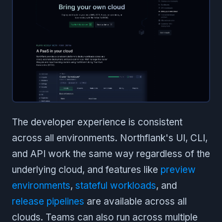
The developer experience is consistent
across all environments. Northflank's UI, CLI,
and API work the same way regardless of the
underlying cloud, and features like
preview
environments
,
stateful workloads
, and
release pipelines
are available across all
clouds. Teams can also run across multiple