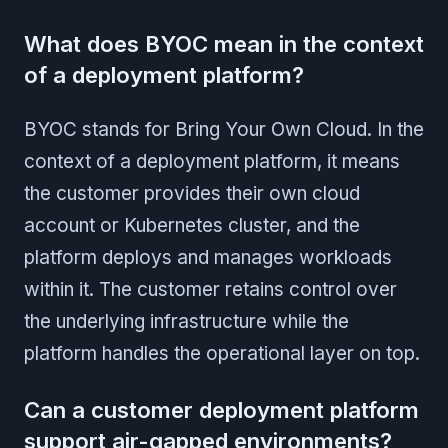
What does BYOC mean in the context
of a deployment platform?
BYOC stands for Bring Your Own Cloud. In the
context of a deployment platform, it means
the customer provides their own cloud
account or Kubernetes cluster, and the
platform deploys and manages workloads
within it. The customer retains control over
the underlying infrastructure while the
platform handles the operational layer on top.
Can a customer deployment platform
support air-gapped environments?