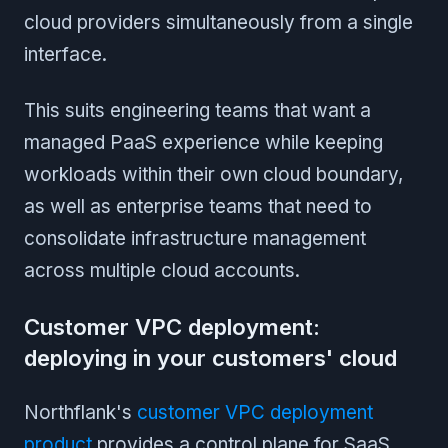
cloud providers simultaneously from a single
interface.
This suits engineering teams that want a
managed PaaS experience while keeping
workloads within their own cloud boundary,
as well as enterprise teams that need to
consolidate infrastructure management
across multiple cloud accounts.
Customer VPC deployment:
deploying in your customers' cloud
Northflank's
customer VPC deployment
product
provides a control plane for SaaS