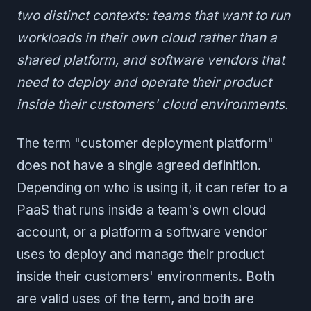
two distinct contexts: teams that want to run
workloads in their own cloud rather than a
shared platform, and software vendors that
need to deploy and operate their product
inside their customers' cloud environments.
The term "customer deployment platform"
does not have a single agreed definition.
Depending on who is using it, it can refer to a
PaaS that runs inside a team's own cloud
account, or a platform a software vendor
uses to deploy and manage their product
inside their customers' environments. Both
are valid uses of the term, and both are