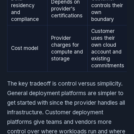
Depends on
residency
controls their
provider's
and
own
certifications
compliance
boundary
Customer
Provider
uses their
charges for
own cloud
Cost model
compute and
account and
storage
existing
commitments
The key tradeoff is control versus simplicity.
General deployment platforms are simpler to
get started with since the provider handles all
infrastructure. Customer deployment
platforms give teams and vendors more
control over where workloads run and where