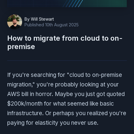
By
Will Stewart
Published
10th August 2025
How to migrate from cloud to on-
premise
If you're searching for "cloud to on-premise
migration," you're probably looking at your
AWS bill in horror. Maybe you just got quoted
$200k/month for what seemed like basic
infrastructure. Or perhaps you realized you're
paying for elasticity you never use.