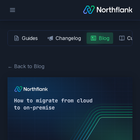
Guides
Changelog
Blog
Custo
← Back to Blog