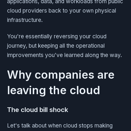
applications, data, and workloads from public
cloud providers back to your own physical
infrastructure.
You're essentially reversing your cloud
journey, but keeping all the operational
improvements you've learned along the way.
Why companies are
leaving the cloud
The cloud bill shock
Let's talk about when cloud stops making