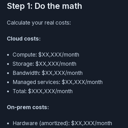
Step 1: Do the math
Calculate your real costs:
Cloud costs:
Compute: $XX,XXX/month
Storage: $XX,XXX/month
Bandwidth: $XX,XXX/month
Managed services: $XX,XXX/month
Total: $XXX,XXX/month
On-prem costs:
Hardware (amortized): $XX,XXX/month