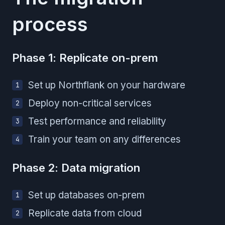
process
Phase 1: Replicate on-prem
Set up Northflank on your hardware
Deploy non-critical services
Test performance and reliability
Train your team on any differences
Phase 2: Data migration
Set up databases on-prem
Replicate data from cloud