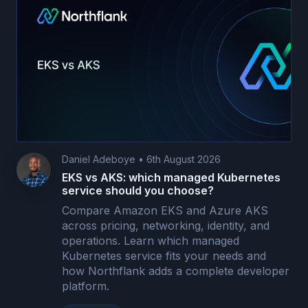
Daniel Adeboye
•
6th August 2026
EKS vs AKS: which managed Kubernetes
service should you choose?
Compare Amazon EKS and Azure AKS
across pricing, networking, identity, and
operations. Learn which managed
Kubernetes service fits your needs and
how Northflank adds a complete developer
platform.