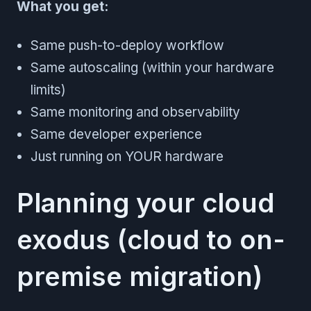
What you get:
Same push-to-deploy workflow
Same autoscaling (within your hardware
limits)
Same monitoring and observability
Same developer experience
Just running on YOUR hardware
Planning your cloud
exodus (cloud to on-
premise migration)