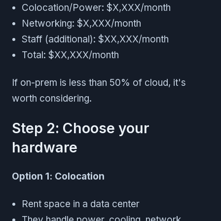
Colocation/Power: $X,XXX/month
Networking: $X,XXX/month
Staff (additional): $XX,XXX/month
Total: $XX,XXX/month
If on-prem is less than 50% of cloud, it's
worth considering.
Step 2: Choose your
hardware
Option 1: Colocation
Rent space in a data center
They handle power, cooling, network