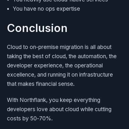
You have no ops expertise
Conclusion
Cloud to on-premise migration is all about
taking the best of cloud, the automation, the
developer experience, the operational
excellence, and running it on infrastructure
that makes financial sense.
With Northflank, you keep everything
developers love about cloud while cutting
costs by 50-70%.