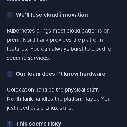
We'll lose cloud innovation
Kubernetes brings most cloud patterns on-
prem. Northflank provides the platform
features. You can always burst to cloud for
specific services.
Our team doesn't know hardware
Colocation handles the physical stuff.
Northflank handles the platform layer. You
just need basic Linux skills.
This seems risky