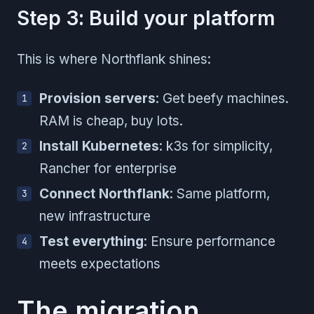
Step 3: Build your platform
This is where Northflank shines:
Provision servers
: Get beefy machines.
RAM is cheap, buy lots.
Install Kubernetes
: k3s for simplicity,
Rancher for enterprise
Connect Northflank
: Same platform,
new infrastructure
Test everything
: Ensure performance
meets expectations
The migration