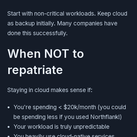
Start with non-critical workloads. Keep cloud
as backup initially. Many companies have
done this successfully.
When NOT to
repatriate
Staying in cloud makes sense if:
You're spending < $20k/month (you could
be spending less if you used Northflank!)
Your workload is truly unpredictable
You heavily use cloud-native services