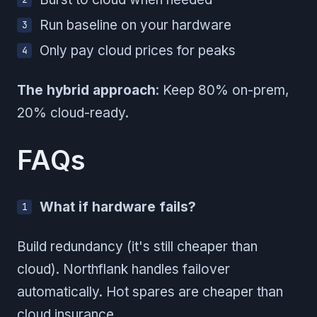
Run baseline on your hardware
Only pay cloud prices for peaks
The hybrid approach
: Keep 80% on-prem,
20% cloud-ready.
FAQs
What if hardware fails?
Build redundancy (it's still cheaper than
cloud). Northflank handles failover
automatically. Hot spares are cheaper than
cloud insurance.