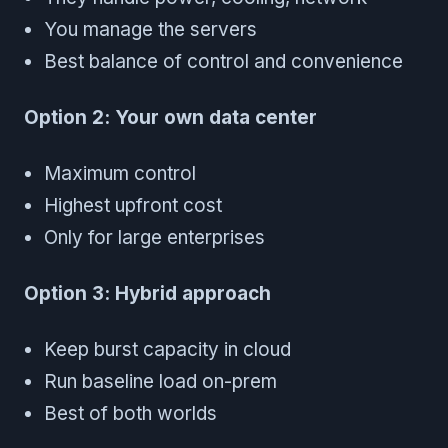
You manage the servers
Best balance of control and convenience
Option 2: Your own data center
Maximum control
Highest upfront cost
Only for large enterprises
Option 3: Hybrid approach
Keep burst capacity in cloud
Run baseline load on-prem
Best of both worlds