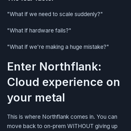
"What if we need to scale suddenly?"
"What if hardware fails?"
"What if we're making a huge mistake?"
Enter Northflank:
Cloud experience on
your metal
This is where Northflank comes in. You can
move back to on-prem WITHOUT giving up