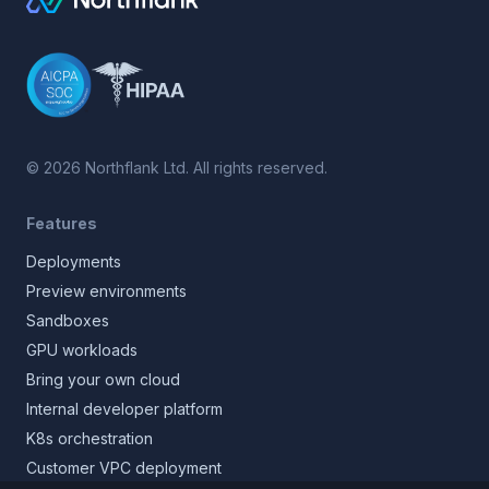
©
2026
Northflank Ltd. All rights reserved.
Features
Deployments
Preview environments
Sandboxes
GPU workloads
Bring your own cloud
Internal developer platform
K8s orchestration
Customer VPC deployment