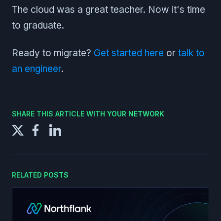
The cloud was a great teacher. Now it's time
to graduate.
Ready to migrate?
Get started here
or
talk to
an engineer
.
SHARE THIS ARTICLE WITH YOUR NETWORK
RELATED POSTS