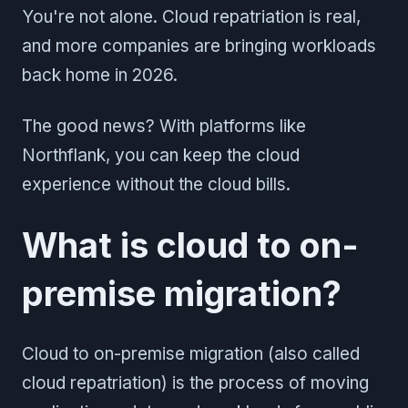
You're not alone. Cloud repatriation is real,
and more companies are bringing workloads
back home in 2026.
The good news? With platforms like
Northflank, you can keep the cloud
experience without the cloud bills.
What is cloud to on-
premise migration?
Cloud to on-premise migration (also called
cloud repatriation) is the process of moving