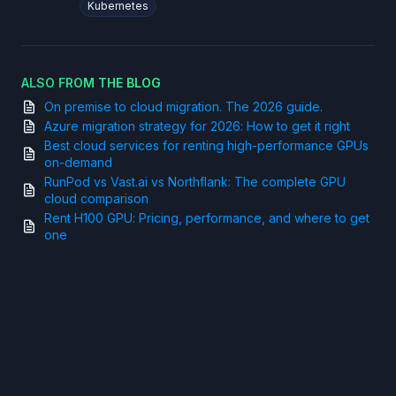
Kubernetes
ALSO FROM THE BLOG
On premise to cloud migration. The 2026 guide.
Azure migration strategy for 2026: How to get it right
Best cloud services for renting high-performance GPUs
on-demand
RunPod vs Vast.ai vs Northflank: The complete GPU
cloud comparison
Rent H100 GPU: Pricing, performance, and where to get
one