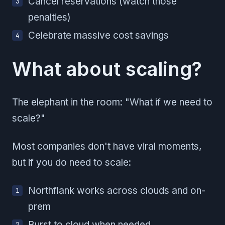
Cancel reservations (watch those
penalties)
Celebrate massive cost savings
What about scaling?
The elephant in the room: "What if we need to
scale?"
Most companies don't have viral moments,
but if you do need to scale:
Northflank works across clouds and on-
prem
Burst to cloud when needed