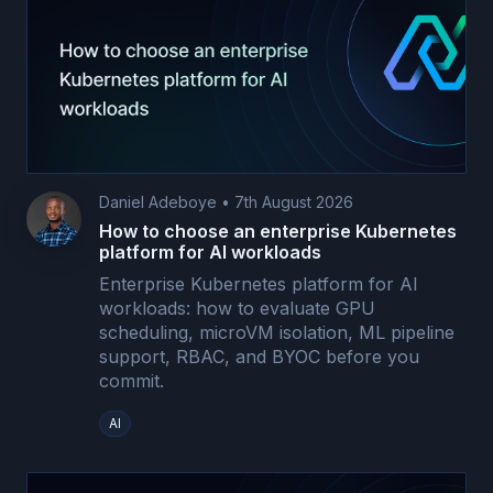
Daniel Adeboye
•
7th August 2026
How to choose an enterprise Kubernetes
platform for AI workloads
Enterprise Kubernetes platform for AI
workloads: how to evaluate GPU
scheduling, microVM isolation, ML pipeline
support, RBAC, and BYOC before you
commit.
AI