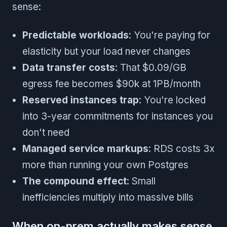
sense:
Predictable workloads
: You're paying for
elasticity but your load never changes
Data transfer costs
: That $0.09/GB
egress fee becomes $90k at 1PB/month
Reserved instances trap
: You're locked
into 3-year commitments for instances you
don't need
Managed service markups
: RDS costs 3x
more than running your own Postgres
The compound effect
: Small
inefficiencies multiply into massive bills
When on-prem actually makes sense