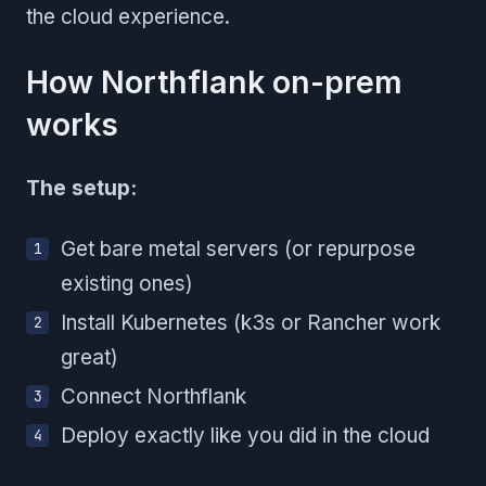
the cloud experience.
How Northflank on-prem
works
The setup:
Get bare metal servers (or repurpose
existing ones)
Install Kubernetes (k3s or Rancher work
great)
Connect Northflank
Deploy exactly like you did in the cloud