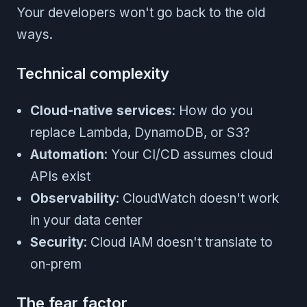
Your developers won't go back to the old
ways.
Technical complexity
Cloud-native services
: How do you
replace Lambda, DynamoDB, or S3?
Automation
: Your CI/CD assumes cloud
APIs exist
Observability
: CloudWatch doesn't work
in your data center
Security
: Cloud IAM doesn't translate to
on-prem
The fear factor