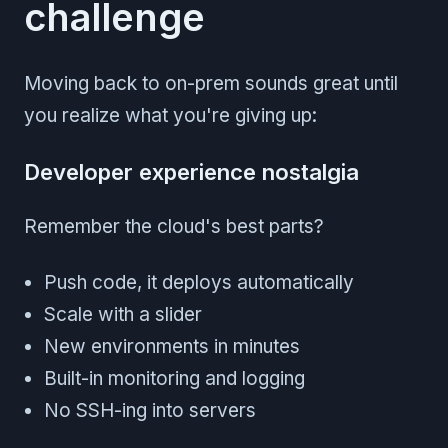
challenge
Moving back to on-prem sounds great until
you realize what you're giving up:
Developer experience nostalgia
Remember the cloud's best parts?
Push code, it deploys automatically
Scale with a slider
New environments in minutes
Built-in monitoring and logging
No SSH-ing into servers