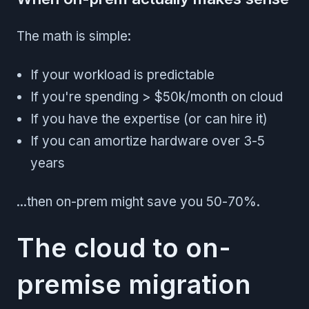
The math is simple:
If your workload is predictable
If you're spending > $50k/month on cloud
If you have the expertise (or can hire it)
If you can amortize hardware over 3-5
years
...then on-prem might save you 50-70%.
The cloud to on-
premise migration