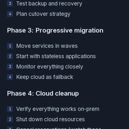
Test backup and recovery
Plan cutover strategy
Phase 3: Progressive migration
Move services in waves
Start with stateless applications
Monitor everything closely
Keep cloud as fallback
Phase 4: Cloud cleanup
Verify everything works on-prem
Shut down cloud resources