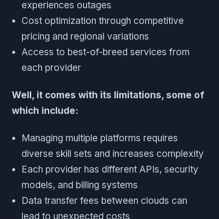
experiences outages
Cost optimization through competitive
pricing and regional variations
Access to best-of-breed services from
each provider
Well, it comes with its limitations, some of
which include:
Managing multiple platforms requires
diverse skill sets and increases complexity
Each provider has different APIs, security
models, and billing systems
Data transfer fees between clouds can
lead to unexpected costs