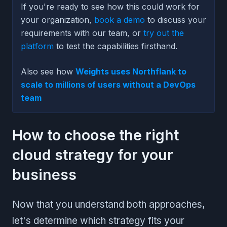
If you're ready to see how this could work for
your organization,
book a demo
to discuss your
requirements with our team, or
try out the
platform
to test the capabilities firsthand.
Also see how
Weights uses Northflank to
scale to millions of users without a DevOps
team
How to choose the right
cloud strategy for your
business
Now that you understand both approaches,
let's determine which strategy fits your