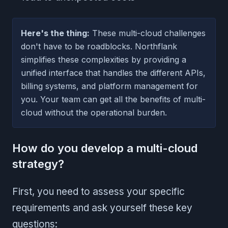
Here's the thing:
These multi-cloud challenges
don't have to be roadblocks. Northflank
simplifies these complexities by providing a
unified interface that handles the different APIs,
billing systems, and platform management for
you. Your team can get all the benefits of multi-
cloud without the operational burden.
How do you develop a multi-cloud
strategy?
First, you need to assess your specific
requirements and ask yourself these key
questions: