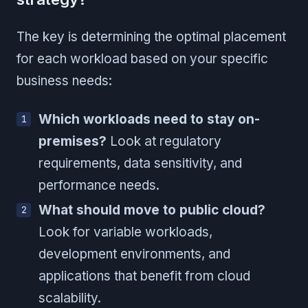
The key is determining the optimal placement
for each workload based on your specific
business needs:
Which workloads need to stay on-
premises?
Look at regulatory
requirements, data sensitivity, and
performance needs.
What should move to public cloud?
Look for variable workloads,
development environments, and
applications that benefit from cloud
scalability.