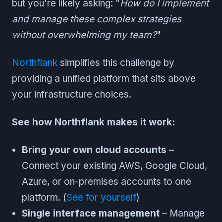
but you're likely asking: "
How do I implement
and manage these complex strategies
without overwhelming my team?
"
Northflank
simplifies this challenge by
providing a unified platform that sits above
your infrastructure choices.
See how Northflank makes it work:
Bring your own cloud accounts
–
Connect your existing AWS, Google Cloud,
Azure, or on-premises accounts to one
platform. (
See for yourself
)
Single interface management
– Manage