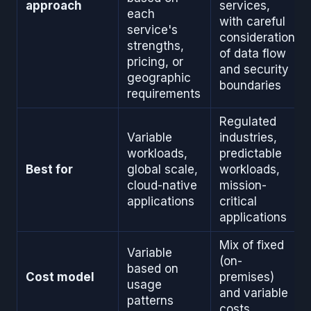
approach
services,
each
with careful
service's
consideration
strengths,
of data flow
pricing, or
and security
geographic
boundaries
requirements
Regulated
Variable
industries,
workloads,
predictable
Best for
global scale,
workloads,
cloud-native
mission-
applications
critical
applications
Mix of fixed
Variable
(on-
based on
Cost model
premises)
usage
and variable
patterns
costs