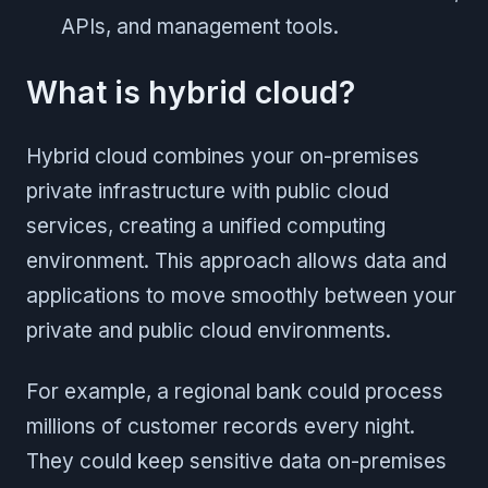
APIs, and management tools.
What is hybrid cloud?
Hybrid cloud combines your on-premises
private infrastructure with public cloud
services, creating a unified computing
environment. This approach allows data and
applications to move smoothly between your
private and public cloud environments.
For example, a regional bank could process
millions of customer records every night.
They could keep sensitive data on-premises