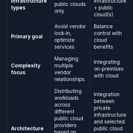
Infrastructure
infrastructure
public clouds
types
+ public
only
cloud(s)
Avoid vendor
Balance
lock-in,
control with
Primary goal
optimize
cloud
services
benefits
Managing
Integrating
Complexity
multiple
on-premises
focus
vendor
with cloud
relationships
Distributing
Integration
workloads
between
across
private
different
infrastructure
public cloud
and selected
providers
Architecture
public cloud
based on