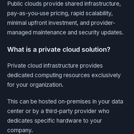
Public clouds provide shared infrastructure,
pay-as-you-use pricing, rapid scalability,
minimal upfront investment, and provider-
managed maintenance and security updates.
What is a private cloud solution?
Private cloud infrastructure provides
dedicated computing resources exclusively
for your organization.
This can be hosted on-premises in your data
center or by a third-party provider who
dedicates specific hardware to your
company.