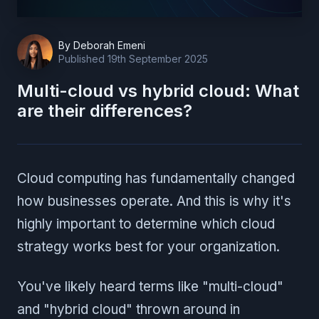
By
Deborah Emeni
Published
19th September 2025
Multi-cloud vs hybrid cloud: What
are their differences?
Cloud computing has fundamentally changed
how businesses operate. And this is why it's
highly important to determine which cloud
strategy works best for your organization.
You've likely heard terms like "multi-cloud"
and "hybrid cloud" thrown around in