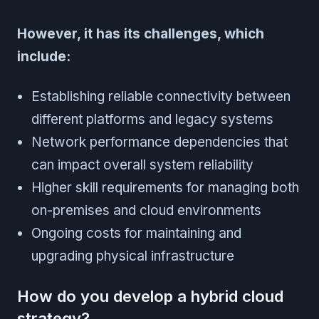
However, it has its challenges, which
include:
Establishing reliable connectivity between
different platforms and legacy systems
Network performance dependencies that
can impact overall system reliability
Higher skill requirements for managing both
on-premises and cloud environments
Ongoing costs for maintaining and
upgrading physical infrastructure
How do you develop a hybrid cloud
strategy?