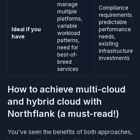
manage
Compliance
multiple
requirements,
platforms,
predictable
variable
Ideal if you
performance
workload
have
needs,
patterns,
existing
need for
infrastructure
best-of-
investments
breed
services
How to achieve multi-cloud
and hybrid cloud with
Northflank (a must-read!)
You've seen the benefits of both approaches,