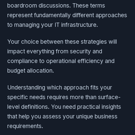
boardroom discussions. These terms
represent fundamentally different approaches
to managing your IT infrastructure.
Your choice between these strategies will
impact everything from security and
compliance to operational efficiency and
budget allocation.
Understanding which approach fits your
specific needs requires more than surface-
level definitions. You need practical insights
that help you assess your unique business
requirements.