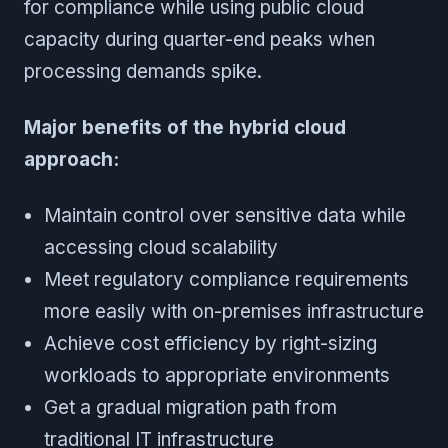
for compliance while using public cloud
capacity during quarter-end peaks when
processing demands spike.
Major benefits of the hybrid cloud
approach:
Maintain control over sensitive data while
accessing cloud scalability
Meet regulatory compliance requirements
more easily with on-premises infrastructure
Achieve cost efficiency by right-sizing
workloads to appropriate environments
Get a gradual migration path from
traditional IT infrastructure