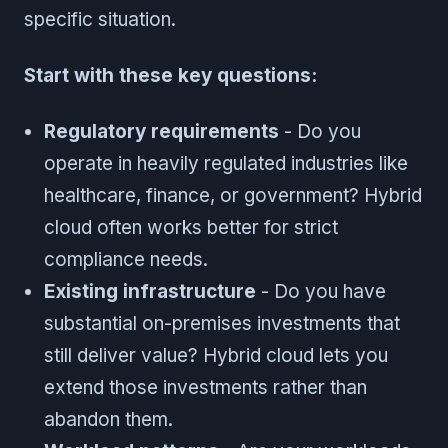
specific situation.
Start with these key questions:
Regulatory requirements
- Do you
operate in heavily regulated industries like
healthcare, finance, or government? Hybrid
cloud often works better for strict
compliance needs.
Existing infrastructure
- Do you have
substantial on-premises investments that
still deliver value? Hybrid cloud lets you
extend those investments rather than
abandon them.