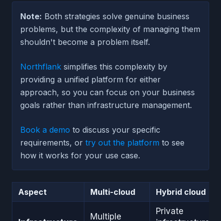
Note:
Both strategies solve genuine business
problems, but the complexity of managing them
shouldn't become a problem itself.
Northflank
simplifies this complexity by
providing a unified platform for either
approach, so you can focus on your business
goals rather than infrastructure management.
Book a demo
to discuss your specific
requirements, or
try out the platform
to see
how it works for your use case.
Aspect
Multi-cloud
Hybrid cloud
Private
Multiple