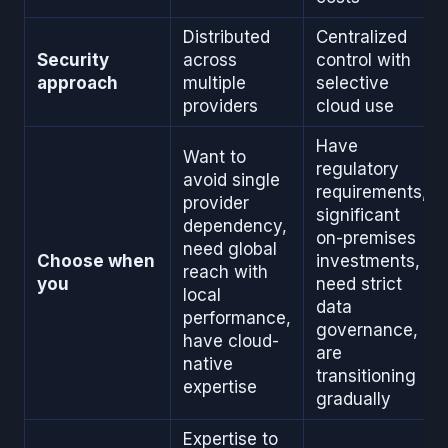
Distributed
Centralized
Security
across
control with
approach
multiple
selective
providers
cloud use
Have
Want to
regulatory
avoid single
requirements,
provider
significant
dependency,
on-premises
need global
Choose when
investments,
reach with
you
need strict
local
data
performance,
governance,
have cloud-
are
native
transitioning
expertise
gradually
Expertise to