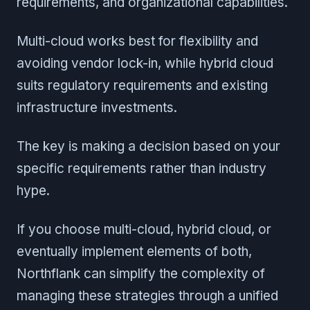
requirements, and organizational capabilities.
Multi-cloud works best for flexibility and
avoiding vendor lock-in, while hybrid cloud
suits regulatory requirements and existing
infrastructure investments.
The key is making a decision based on your
specific requirements rather than industry
hype.
If you choose multi-cloud, hybrid cloud, or
eventually implement elements of both,
Northflank can simplify the complexity of
managing these strategies through a unified