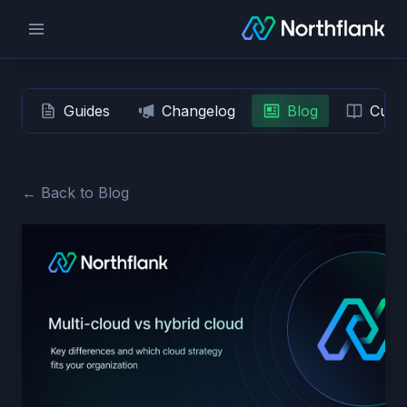
Guides
Changelog
Blog
Custo
← Back to Blog