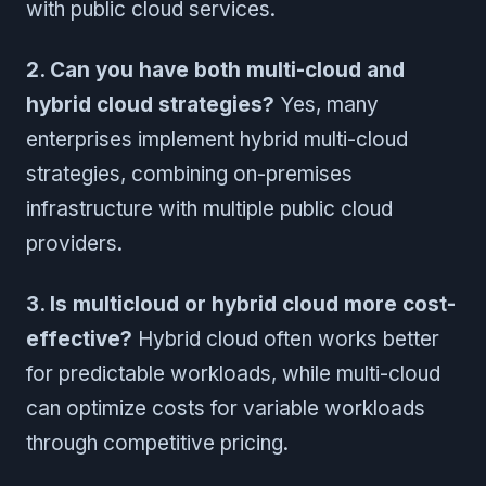
with public cloud services.
2. Can you have both multi-cloud and
hybrid cloud strategies?
Yes, many
enterprises implement hybrid multi-cloud
strategies, combining on-premises
infrastructure with multiple public cloud
providers.
3. Is multicloud or hybrid cloud more cost-
effective?
Hybrid cloud often works better
for predictable workloads, while multi-cloud
can optimize costs for variable workloads
through competitive pricing.