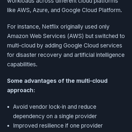
workloads across different cloud platforms
like AWS, Azure, and Google Cloud Platform.
For instance, Netflix originally used only
Amazon Web Services (AWS) but switched to
multi-cloud by adding Google Cloud services
for disaster recovery and artificial intelligence
capabilities.
Some advantages of the multi-cloud
approach:
Avoid vendor lock-in and reduce
dependency on a single provider
Improved resilience if one provider