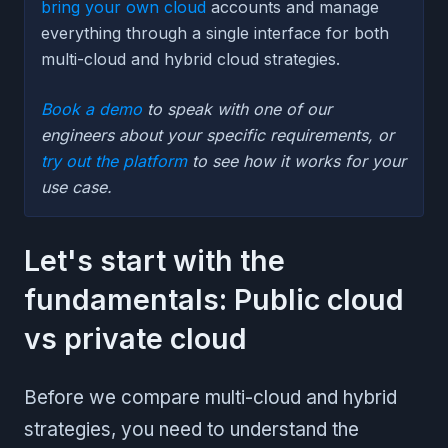
bring your own cloud
accounts and manage
everything through a single interface for both
multi-cloud and hybrid cloud strategies.
Book a demo
to speak with one of our
engineers about your specific requirements, or
try out the platform
to see how it works for your
use case.
Let's start with the
fundamentals: Public cloud
vs private cloud
Before we compare multi-cloud and hybrid
strategies, you need to understand the