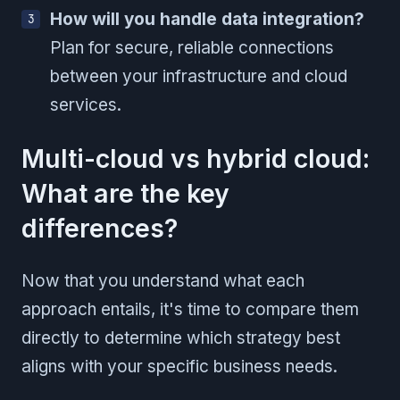
How will you handle data integration?
Plan for secure, reliable connections
between your infrastructure and cloud
services.
Multi-cloud vs hybrid cloud:
What are the key
differences?
Now that you understand what each
approach entails, it's time to compare them
directly to determine which strategy best
aligns with your specific business needs.