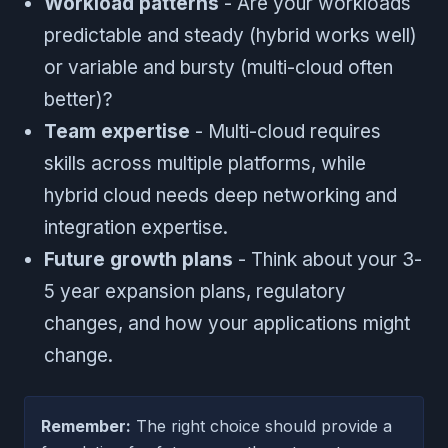
Workload patterns
- Are your workloads
predictable and steady (hybrid works well)
or variable and bursty (multi-cloud often
better)?
Team expertise
- Multi-cloud requires
skills across multiple platforms, while
hybrid cloud needs deep networking and
integration expertise.
Future growth plans
- Think about your 3-
5 year expansion plans, regulatory
changes, and how your applications might
change.
Remember:
The right choice should provide a