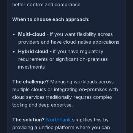
better control and compliance.
When to choose each approach:
Multi-cloud
- if you want flexibility across
providers and have cloud-native applications
Hybrid cloud
- if you have regulatory
requirements or significant on-premises
investments
The challenge?
Managing workloads across
multiple clouds or integrating on-premises with
cloud services traditionally requires complex
tooling and deep expertise.
The solution?
Northflank
simplifies this by
providing a unified platform where you can