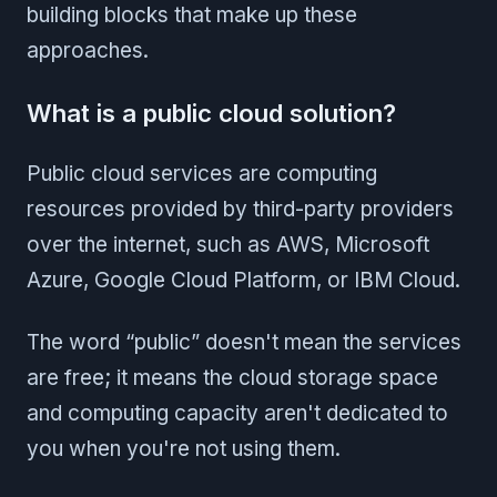
building blocks that make up these
approaches.
What is a public cloud solution?
Public cloud services are computing
resources provided by third-party providers
over the internet, such as AWS, Microsoft
Azure, Google Cloud Platform, or IBM Cloud.
The word “public” doesn't mean the services
are free; it means the cloud storage space
and computing capacity aren't dedicated to
you when you're not using them.