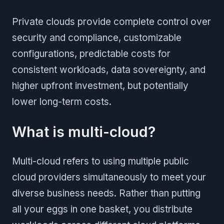
Private clouds provide complete control over
security and compliance, customizable
configurations, predictable costs for
consistent workloads, data sovereignty, and
higher upfront investment, but potentially
lower long-term costs.
What is multi-cloud?
Multi-cloud refers to using multiple public
cloud providers simultaneously to meet your
diverse business needs. Rather than putting
all your eggs in one basket, you distribute