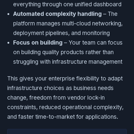
everything through one unified dashboard
Automated complexity handling
– The
platform manages multi-cloud networking,
deployment pipelines, and monitoring
Focus on building
– Your team can focus
on building quality products rather than
struggling with infrastructure management
This gives your enterprise flexibility to adapt
infrastructure choices as business needs
change, freedom from vendor lock-in
constraints, reduced operational complexity,
and faster time-to-market for applications.