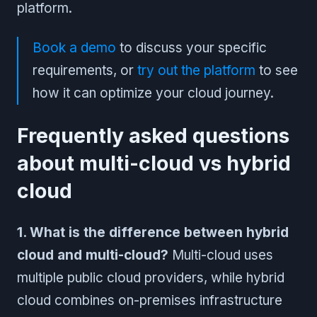
platform.
Book a demo
to discuss your specific
requirements, or
try out the platform
to see
how it can optimize your cloud journey.
Frequently asked questions
about multi-cloud vs hybrid
cloud
1. What is the difference between hybrid
cloud and multi-cloud?
Multi-cloud uses
multiple public cloud providers, while hybrid
cloud combines on-premises infrastructure