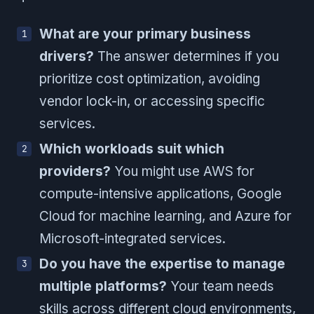
What are your primary business
drivers?
The answer determines if you
prioritize cost optimization, avoiding
vendor lock-in, or accessing specific
services.
Which workloads suit which
providers?
You might use AWS for
compute-intensive applications, Google
Cloud for machine learning, and Azure for
Microsoft-integrated services.
Do you have the expertise to manage
multiple platforms?
Your team needs
skills across different cloud environments,