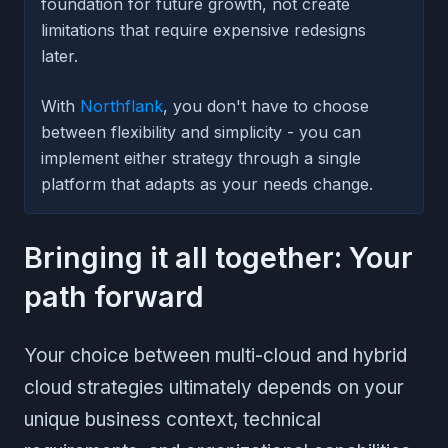
foundation for future growth, not create
limitations that require expensive redesigns
later.
With
Northflank
, you don't have to choose
between flexibility and simplicity - you can
implement either strategy through a single
platform that adapts as your needs change.
Bringing it all together: Your
path forward
Your choice between multi-cloud and hybrid
cloud strategies ultimately depends on your
unique business context, technical