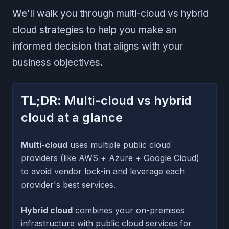
We'll walk you through multi-cloud vs hybrid
cloud strategies to help you make an
informed decision that aligns with your
business objectives.
TL;DR: Multi-cloud vs hybrid
cloud at a glance
Multi-cloud
uses multiple public cloud
providers (like AWS + Azure + Google Cloud)
to avoid vendor lock-in and leverage each
provider's best services.
Hybrid cloud
combines your on-premises
infrastructure with public cloud services for