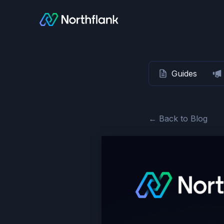
Guides
← Back to Blog