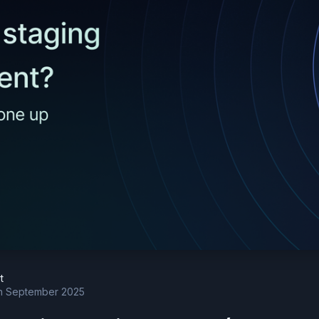
t
h September 2025