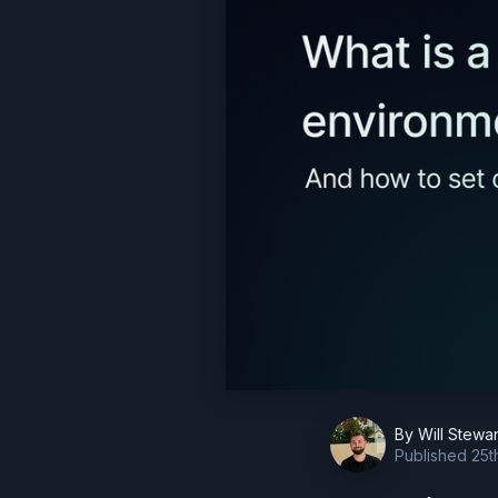
By
Will Stewar
Published
25t