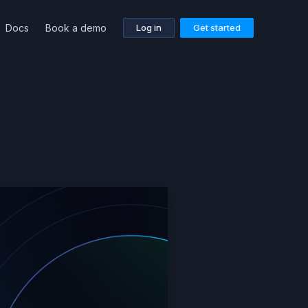
Docs
Book a demo
Log in
Get started