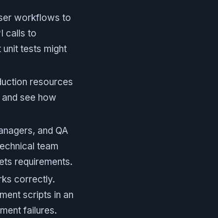
user workflows to
 calls to
unit tests might
duction resources
, and see how
anagers, and QA
technical team
eets requirements.
ks correctly.
ment scripts in an
ment failures.