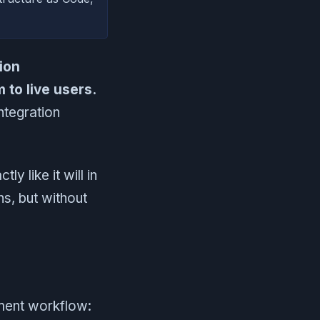
ion
to live users.
ntegration
y like it will in
ns, but without
pment workflow: