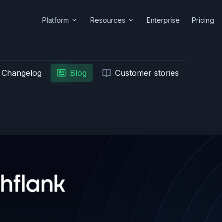
Platform
Resources
Enterprise
Pricing
Changelog
Blog
Customer stories