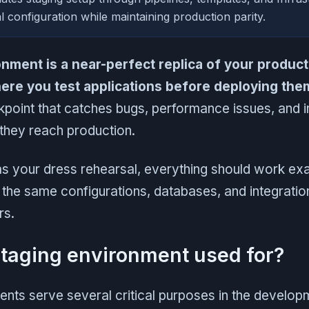
l configuration while maintaining production parity.
onment is a near-perfect replica of your product
re you test applications before deploying them 
eckpoint that catches bugs, performance issues, and i
they reach production.
s your dress rehearsal, everything should work exactl
 the same configurations, databases, and integratio
rs.
staging environment used for?
ents serve several critical purposes in the develo