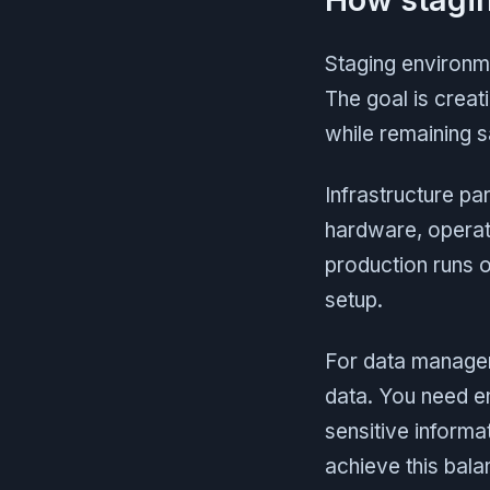
Staging environme
The goal is creat
while remaining sa
Infrastructure p
hardware, operati
production runs 
setup.
For data managem
data. You need e
sensitive informa
achieve this bala