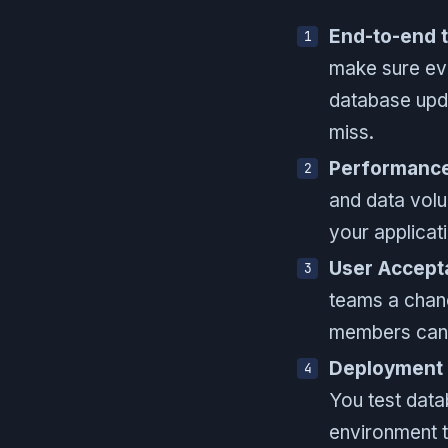
End-to-end t
make sure eve
database upda
miss.
Performance
and data volu
your applicati
User Accept
teams a chanc
members can c
Deployment p
You test data
environment t