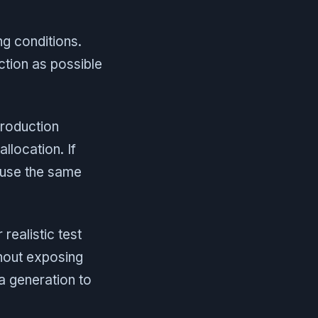
ng conditions.
ction as possible
production
llocation. If
 use the same
ealistic test
thout exposing
a generation to