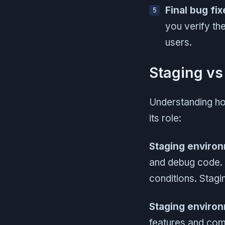
Final bug fix
you verify th
users.
Staging vs
Understanding how
its role:
Staging enviro
and debug code. T
conditions. Stag
Staging enviro
features and comp