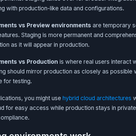
g with production-like data and configurations.
nments vs Preview environments
are temporary se
features. Staging is more permanent and comprehensi
ion as it will appear in production.
ments vs Production
is where real users interact 
ing should mirror production as closely as possible 
 for testing.
ications, you might use
hybrid cloud architectures
w
oud for easy access while production stays in private
compliance.
ng environments work