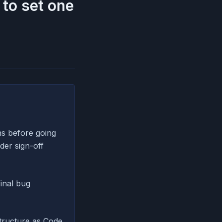
to set one
ns before going
der sign-off
final bug
tructure as Code,