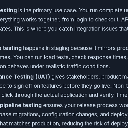
esting
is the primary use case. You run complete 
rything works together, from login to checkout, API
tes. This is where you catch integration issues that 
 testing
happens in staging because it mirrors pro
mes. You can run load tests, check response times
on behaves under realistic traffic conditions.
ance Testing (UAT)
gives stakeholders, product m
e to sign off on features before they go live. Non-
lick through the actual application and verify it m
ipeline testing
ensures your release process wor
base migrations, configuration changes, and deploy
hat matches production, reducing the risk of deploy