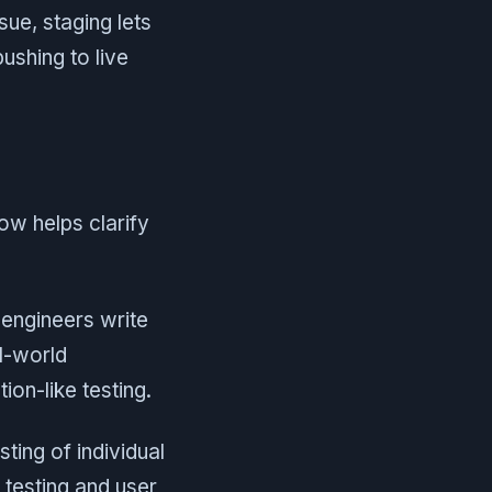
sue, staging lets
ushing to live
ow helps clarify
engineers write
l-world
on-like testing.
ting of individual
 testing and user