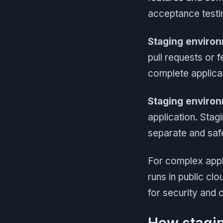
acceptance testin
Staging enviro
pull requests or 
complete applicat
Staging environ
application. Stag
separate and safe
For complex appl
runs in public cl
for security and 
How stagi