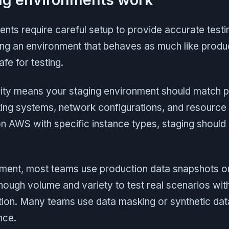
nts require careful setup to provide accurate testi
ing an environment that behaves as much like produ
fe for testing.
arity means your staging environment should match 
ng systems, network configurations, and resource a
on AWS with specific instance types, staging should
ent, most teams use production data snapshots or r
nough volume and variety to test real scenarios wi
tion. Many teams use data masking or synthetic dat
nce.