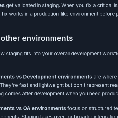
es
get validated in staging. When you fix a critical is
e fix works in a production-like environment before p
 other environments
 staging fits into your overall development workfl
nments vs Development environments
are where 
hey're fast and lightweight but don't represent rea
ing comes after development when you need producti
nments vs QA environments
focus on structured tes
onents. Staging takes over for broader integration