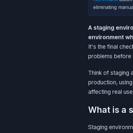
eliminating manua
A staging envir
environment whe
It's the final ch
problems before 
Think of staging a
production, using
affecting real use
What is a 
Staging environm