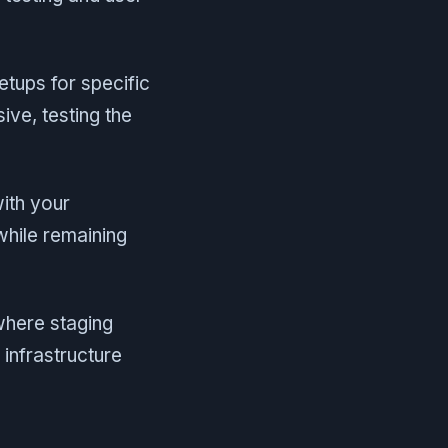
tups for specific
ve, testing the
with your
while remaining
here staging
 infrastructure