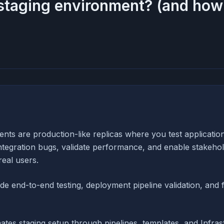
staging environment? (and how 
nts are production-like replicas where you test applicatio
integration bugs, validate performance, and enable stakehol
real users.
ude end-to-end testing, deployment pipeline validation, and 
tes staging setup through pipelines, templates, and Infras