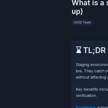
What is a 
up)
CI/CD Tools
⌛ TL;DR
Staging environme
live. They catch 
without affecting 
Key benefits incl
verification.
Northflank
automa