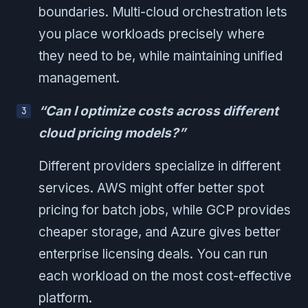
boundaries. Multi-cloud orchestration lets
you place workloads precisely where
they need to be, while maintaining unified
management.
“Can I optimize costs across different
cloud pricing models?”
Different providers specialize in different
services. AWS might offer better spot
pricing for batch jobs, while GCP provides
cheaper storage, and Azure gives better
enterprise licensing deals. You can run
each workload on the most cost-effective
platform.