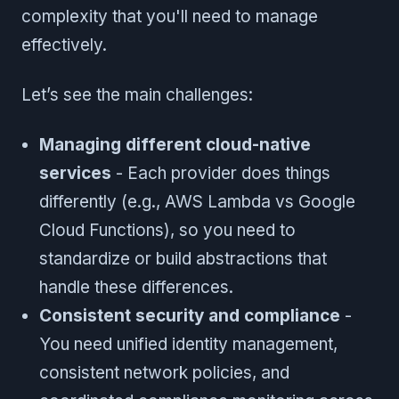
complexity that you'll need to manage
effectively.
Let’s see the main challenges:
Managing different cloud-native
services
- Each provider does things
differently (e.g., AWS Lambda vs Google
Cloud Functions), so you need to
standardize or build abstractions that
handle these differences.
Consistent security and compliance
-
You need unified identity management,
consistent network policies, and