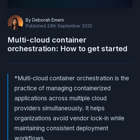
By
Deborah Emeni
Published
24th September 2025
Multi-cloud container
orchestration: How to get started
*Multi-cloud container orchestration is the
practice of managing containerized
applications across multiple cloud
providers simultaneously. It helps
organizations avoid vendor lock-in while
maintaining consistent deployment
workflows.