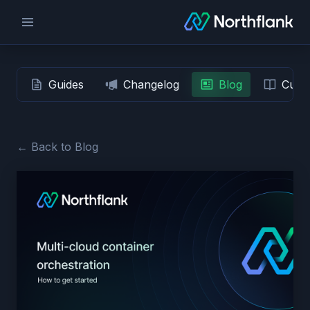
Guides
Changelog
Blog
Custo
← Back to Blog