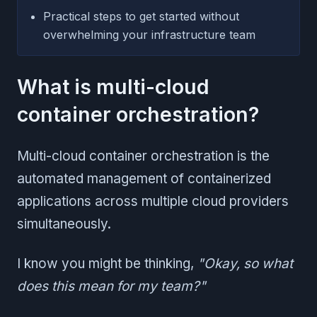
Practical steps to get started without
overwhelming your infrastructure team
What is multi-cloud
container orchestration?
Multi-cloud container orchestration is the
automated management of containerized
applications across multiple cloud providers
simultaneously.
I know you might be thinking,
"Okay, so what
does this mean for my team?"