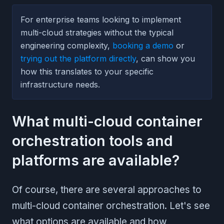
For enterprise teams looking to implement
multi-cloud strategies without the typical
engineering complexity,
booking a demo
or
trying out the platform directly
, can show you
how this translates to your specific
infrastructure needs.
What multi-cloud container
orchestration tools and
platforms are available?
Of course, there are several approaches to
multi-cloud container orchestration. Let's see
what options are available and how