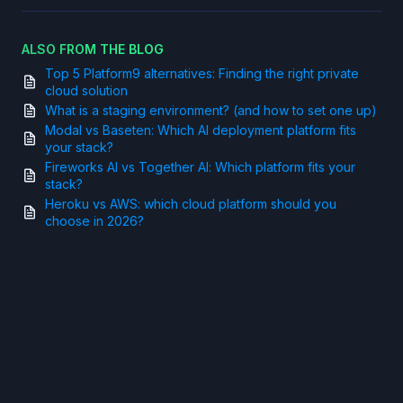
ALSO FROM THE BLOG
Top 5 Platform9 alternatives: Finding the right private
cloud solution
What is a staging environment? (and how to set one up)
Modal vs Baseten: Which AI deployment platform fits
your stack?
Fireworks AI vs Together AI: Which platform fits your
stack?
Heroku vs AWS: which cloud platform should you
choose in 2026?