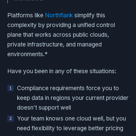
Platforms like
Northflank
simplify this
complexity by providing a unified control
plane that works across public clouds,
private infrastructure, and managed
environments.*
Have you been in any of these situations:
Compliance requirements force you to
keep data in regions your current provider
doesn't support well
Your team knows one cloud well, but you
need flexibility to leverage better pricing