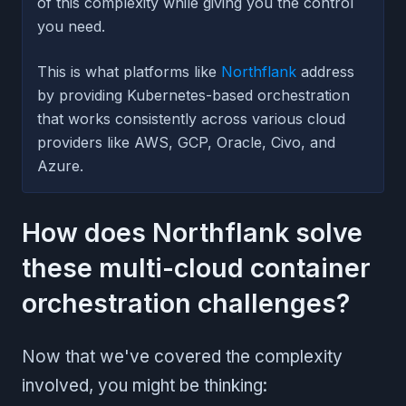
of this complexity while giving you the control
you need.
This is what platforms like
Northflank
address
by providing Kubernetes-based orchestration
that works consistently across various cloud
providers like AWS, GCP, Oracle, Civo, and
Azure.
How does Northflank solve
these multi-cloud container
orchestration challenges?
Now that we've covered the complexity
involved, you might be thinking: