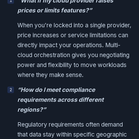
“What if my cloud provider raises
prices or limits features?”
When you're locked into a single provider,
price increases or service limitations can
directly impact your operations. Multi-
cloud orchestration gives you negotiating
power and flexibility to move workloads
where they make sense.
“How do I meet compliance
requirements across different
regions?”
Regulatory requirements often demand
that data stay within specific geographic