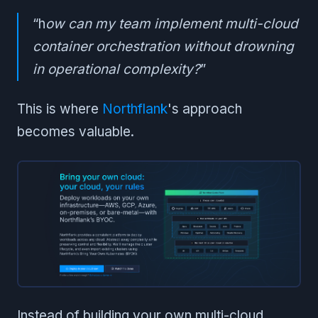
“h
ow can my team implement multi-cloud
container orchestration without drowning
in operational complexity?
”
This is where
Northflank
's approach
becomes valuable.
Instead of building your own multi-cloud