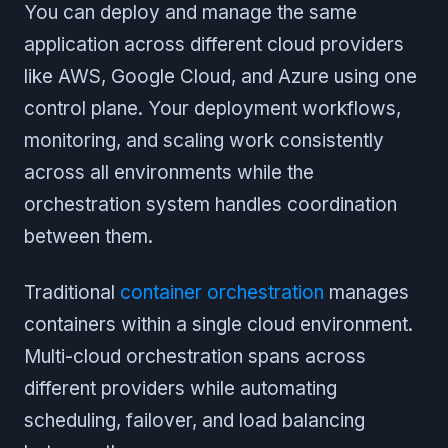
You can deploy and manage the same
application across different cloud providers
like AWS, Google Cloud, and Azure using one
control plane. Your deployment workflows,
monitoring, and scaling work consistently
across all environments while the
orchestration system handles coordination
between them.
Traditional
container orchestration
manages
containers within a single cloud environment.
Multi-cloud orchestration spans across
different providers while automating
scheduling, failover, and load balancing