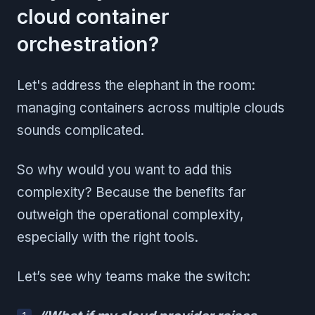
cloud container
orchestration?
Let's address the elephant in the room:
managing containers across multiple clouds
sounds complicated.
So why would you want to add this
complexity? Because the benefits far
outweigh the operational complexity,
especially with the right tools.
Let’s see why teams make the switch: