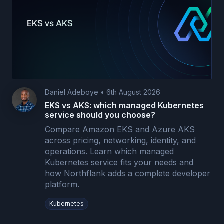
Daniel Adeboye
•
6th August 2026
EKS vs AKS: which managed Kubernetes
service should you choose?
Compare Amazon EKS and Azure AKS
across pricing, networking, identity, and
operations. Learn which managed
Kubernetes service fits your needs and
how Northflank adds a complete developer
platform.
Kubernetes