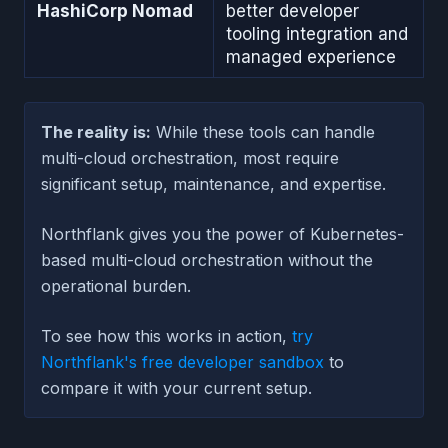
HashiCorp Nomad
better developer
tooling integration and
managed experience
The reality is:
While these tools can handle
multi-cloud orchestration, most require
significant setup, maintenance, and expertise.
Northflank gives you the power of Kubernetes-
based multi-cloud orchestration without the
operational burden.
To see how this works in action,
try
Northflank's free developer sandbox
to
compare it with your current setup.