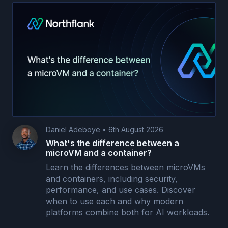
Daniel Adeboye
•
6th August 2026
What's the difference between a
microVM and a container?
Learn the differences between microVMs
and containers, including security,
performance, and use cases. Discover
when to use each and why modern
platforms combine both for AI workloads.