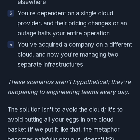
elsewhere
You're dependent on a single cloud
provider, and their pricing changes or an
outage halts your entire operation
You've acquired a company on a different
cloud, and now you're managing two
separate infrastructures
These scenarios aren't hypothetical; they're
happening to engineering teams every day.
The solution isn't to avoid the cloud; it's to
avoid putting all your eggs in one cloud
basket (if we put it like that, the metaphor
becomes painfully obvious, doesn't it?).