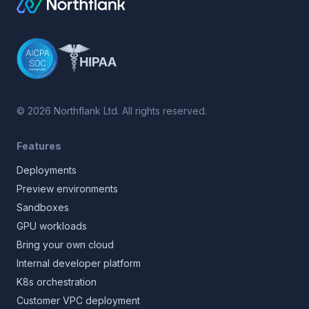
©
2026
Northflank Ltd. All rights reserved.
Features
Deployments
Preview environments
Sandboxes
GPU workloads
Bring your own cloud
Internal developer platform
K8s orchestration
Customer VPC deployment