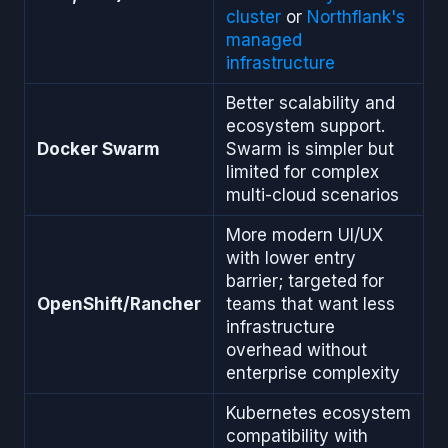
cluster
or
Northflank's
managed
infrastructure
Better scalability and
ecosystem support.
Docker Swarm
Swarm is simpler but
limited for complex
multi-cloud scenarios
More modern UI/UX
with lower entry
barrier; targeted for
OpenShift/Rancher
teams that want less
infrastructure
overhead without
enterprise complexity
Kubernetes ecosystem
compatibility with