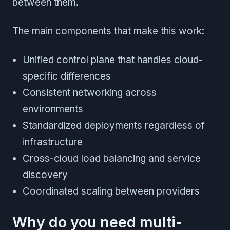
between them.
The main components that make this work:
Unified control plane that handles cloud-
specific differences
Consistent networking across
environments
Standardized deployments regardless of
infrastructure
Cross-cloud load balancing and service
discovery
Coordinated scaling between providers
Why do you need multi-