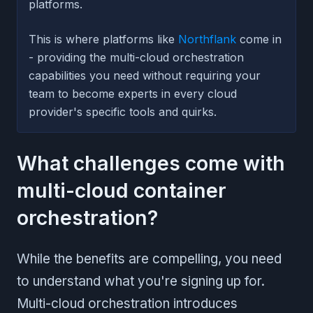
platforms.
This is where platforms like
Northflank
come in
- providing the multi-cloud orchestration
capabilities you need without requiring your
team to become experts in every cloud
provider's specific tools and quirks.
What challenges come with
multi-cloud container
orchestration?
While the benefits are compelling, you need
to understand what you're signing up for.
Multi-cloud orchestration introduces