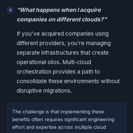
“What happens when I acquire
companies on different clouds?”
If you've acquired companies using
different providers, you're managing
separate infrastructures that create
operational silos. Multi-cloud
orchestration provides a path to
consolidate these environments without
disruptive migrations.
The challenge is that implementing these
benefits often requires significant engineering
effort and expertise across multiple cloud