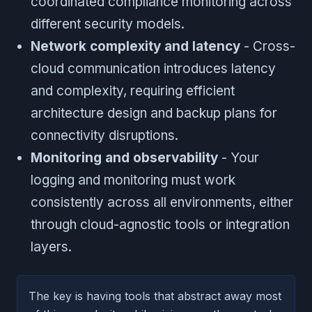
coordinated compliance monitoring across
different security models.
Network complexity and latency
- Cross-
cloud communication introduces latency
and complexity, requiring efficient
architecture design and backup plans for
connectivity disruptions.
Monitoring and observability
- Your
logging and monitoring must work
consistently across all environments, either
through cloud-agnostic tools or integration
layers.
The key is having tools that abstract away most