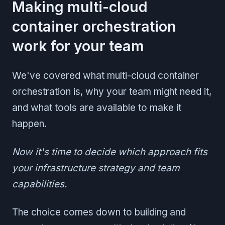
Making multi-cloud
container orchestration
work for your team
We've covered what multi-cloud container
orchestration is, why your team might need it,
and what tools are available to make it
happen.
Now it's time to decide which approach fits
your infrastructure strategy and team
capabilities.
The choice comes down to building and