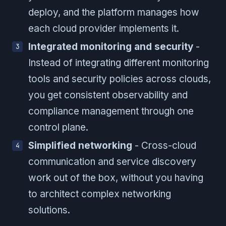
deploy, and the platform manages how
each cloud provider implements it.
Integrated monitoring and security
-
Instead of integrating different monitoring
tools and security policies across clouds,
you get consistent observability and
compliance management through one
control plane.
Simplified networking
- Cross-cloud
communication and service discovery
work out of the box, without you having
to architect complex networking
solutions.