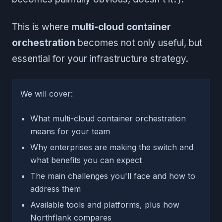
This is where
multi-cloud container
orchestration
becomes not only useful, but
essential for your infrastructure strategy.
We will cover:
What multi-cloud container orchestration
means for your team
Why enterprises are making the switch and
what benefits you can expect
The main challenges you'll face and how to
address them
Available tools and platforms, plus how
Northflank compares