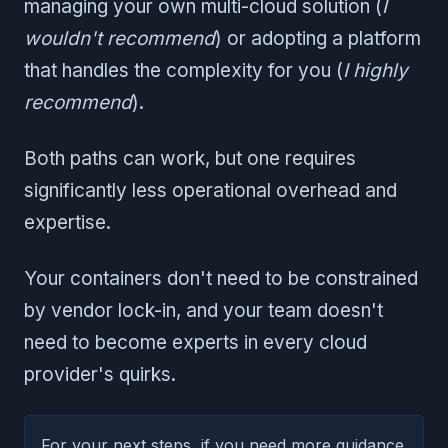
managing your own multi-cloud solution (
I
wouldn't recommend
) or adopting a platform
that handles the complexity for you (
I highly
recommend
).
Both paths can work, but one requires
significantly less operational overhead and
expertise.
Your containers don't need to be constrained
by vendor lock-in, and your team doesn't
need to become experts in every cloud
provider's quirks.
For your next steps, if you need more guidance