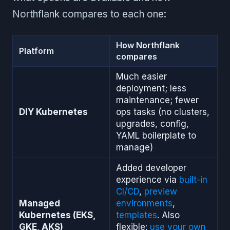
Northflank compares to each one:
How Northflank
Platform
compares
Much easier
deployment; less
maintenance; fewer
DIY Kubernetes
ops tasks (no clusters,
upgrades, config,
YAML boilerplate to
manage)
Added developer
experience via
built-in
CI/CD
,
preview
Managed
environments
,
Kubernetes (EKS,
templates
. Also
GKE, AKS)
flexible:
use your own