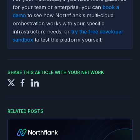
for your team or enterprise, you can
book a
demo
to see how Northflank's multi-cloud
orchestration works with your specific
infrastructure needs, or
try the free developer
sandbox
to test the platform yourself.
SHARE THIS ARTICLE WITH YOUR NETWORK
RELATED POSTS