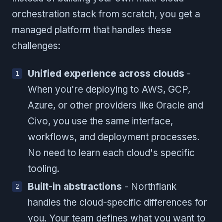
orchestration stack from scratch, you get a
managed platform that handles these
challenges:
Unified experience across clouds
-
When you're deploying to AWS, GCP,
Azure, or other providers like Oracle and
Civo, you use the same interface,
workflows, and deployment processes.
No need to learn each cloud's specific
tooling.
Built-in abstractions
- Northflank
handles the cloud-specific differences for
you. Your team defines what you want to