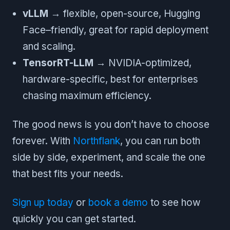
vLLM
→ flexible, open-source, Hugging
Face–friendly, great for rapid deployment
and scaling.
TensorRT-LLM
→ NVIDIA-optimized,
hardware-specific, best for enterprises
chasing maximum efficiency.
The good news is you don’t have to choose
forever. With
Northflank
, you can run both
side by side, experiment, and scale the one
that best fits your needs.
Sign up today
or
book a demo
to see how
quickly you can get started.