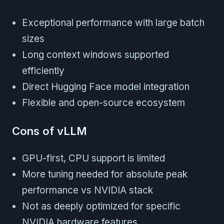
Exceptional performance with large batch
sizes
Long context windows supported
efficiently
Direct Hugging Face model integration
Flexible and open-source ecosystem
Cons of vLLM
GPU-first, CPU support is limited
More tuning needed for absolute peak
performance vs NVIDIA stack
Not as deeply optimized for specific
NVIDIA hardware features