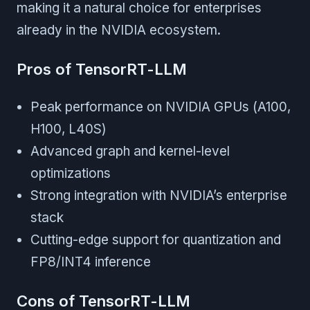
making it a natural choice for enterprises
already in the NVIDIA ecosystem.
Pros of TensorRT-LLM
Peak performance on NVIDIA GPUs (A100,
H100, L40S)
Advanced graph and kernel-level
optimizations
Strong integration with NVIDIA’s enterprise
stack
Cutting-edge support for quantization and
FP8/INT4 inference
Cons of TensorRT-LLM