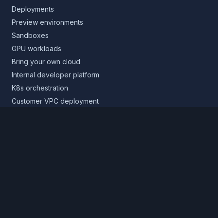
Deployments
Preview environments
Sandboxes
GPU workloads
Bring your own cloud
Internal developer platform
K8s orchestration
Customer VPC deployment
Core platform
Infrastructure layer
Application layer
Release layer
Northflank Cloud
Deploy in your own cloud
Product