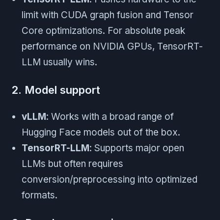
limit with CUDA graph fusion and Tensor
Core optimizations. For absolute peak
performance on NVIDIA GPUs, TensorRT-
LLM usually wins.
2. Model support
vLLM
: Works with a broad range of
Hugging Face models out of the box.
TensorRT-LLM
: Supports major open
LLMs but often requires
conversion/preprocessing into optimized
formats.