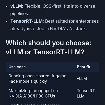
vLLM
: Flexible, OSS-first, fits into diverse
pipelines.
TensorRT-LLM
: Best suited for enterprises
already invested in NVIDIA’s AI stack.
Which should you choose:
vLLM or TensorRT-LLM?
Use case
Best fit
Running open-source Hugging
vLLM
Face models quickly
Maximizing throughput on
TensorRT-
NVIDIA A100/H100 GPUs
LLM