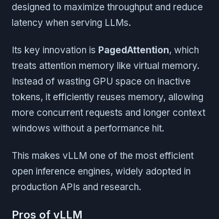
designed to maximize throughput and reduce
latency when serving LLMs.
Its key innovation is
PagedAttention
, which
treats attention memory like virtual memory.
Instead of wasting GPU space on inactive
tokens, it efficiently reuses memory, allowing
more concurrent requests and longer context
windows without a performance hit.
This makes vLLM one of the most efficient
open inference engines, widely adopted in
production APIs and research.
Pros of vLLM