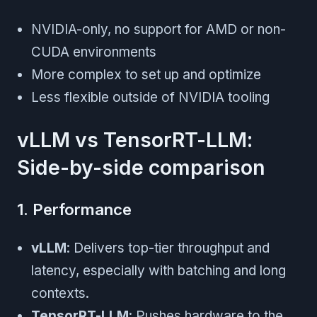
NVIDIA-only, no support for AMD or non-
CUDA environments
More complex to set up and optimize
Less flexible outside of NVIDIA tooling
vLLM vs TensorRT-LLM:
Side-by-side comparison
1. Performance
vLLM
: Delivers top-tier throughput and
latency, especially with batching and long
contexts.
TensorRT-LLM
: Pushes hardware to the