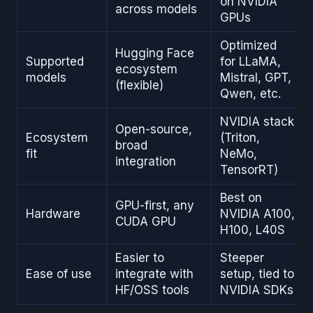
on NVIDIA
across models
GPUs
Optimized
Hugging Face
Supported
for LLaMA,
ecosystem
models
Mistral, GPT,
(flexible)
Qwen, etc.
NVIDIA stack
Open-source,
Ecosystem
(Triton,
broad
fit
NeMo,
integration
TensorRT)
Best on
GPU-first, any
Hardware
NVIDIA A100,
CUDA GPU
H100, L40S
Easier to
Steeper
Ease of use
integrate with
setup, tied to
HF/OSS tools
NVIDIA SDKs