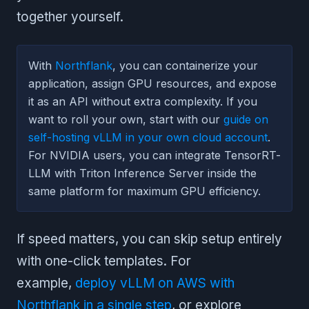
together yourself.
With
Northflank
, you can containerize your
application, assign GPU resources, and expose
it as an API without extra complexity. If you
want to roll your own, start with our
guide on
self-hosting vLLM in your own cloud account
.
For NVIDIA users, you can integrate TensorRT-
LLM with Triton Inference Server inside the
same platform for maximum GPU efficiency.
If speed matters, you can skip setup entirely
with one-click templates. For
example,
deploy vLLM on AWS with
Northflank in a single step
, or explore