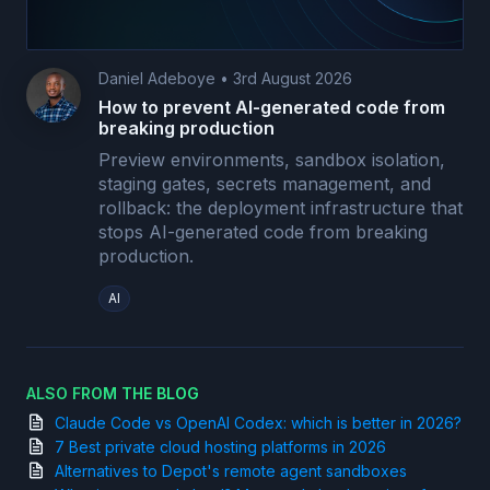
Daniel Adeboye
•
3rd August 2026
How to prevent AI-generated code from
breaking production
Preview environments, sandbox isolation,
staging gates, secrets management, and
rollback: the deployment infrastructure that
stops AI-generated code from breaking
production.
AI
ALSO FROM THE BLOG
Claude Code vs OpenAI Codex: which is better in 2026?
7 Best private cloud hosting platforms in 2026
Alternatives to Depot's remote agent sandboxes