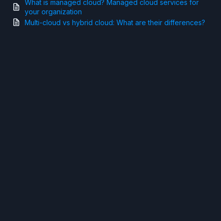
What is managed cloud? Managed cloud services for
your organization
Multi-cloud vs hybrid cloud: What are their differences?