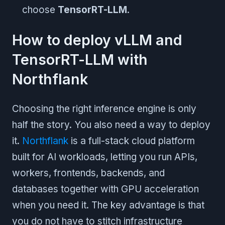
choose
TensorRT-LLM
.
How to deploy vLLM and
TensorRT-LLM with
Northflank
Choosing the right inference engine is only
half the story. You also need a way to deploy
it.
Northflank
is a full-stack cloud platform
built for AI workloads, letting you run APIs,
workers, frontends, backends, and
databases together with GPU acceleration
when you need it. The key advantage is that
you do not have to stitch infrastructure