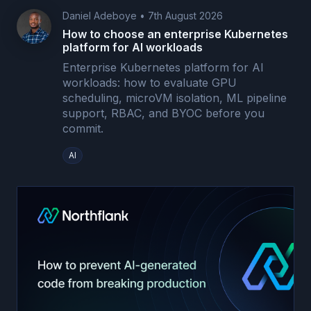
Daniel Adeboye
•
7th August 2026
How to choose an enterprise Kubernetes
platform for AI workloads
Enterprise Kubernetes platform for AI
workloads: how to evaluate GPU
scheduling, microVM isolation, ML pipeline
support, RBAC, and BYOC before you
commit.
AI