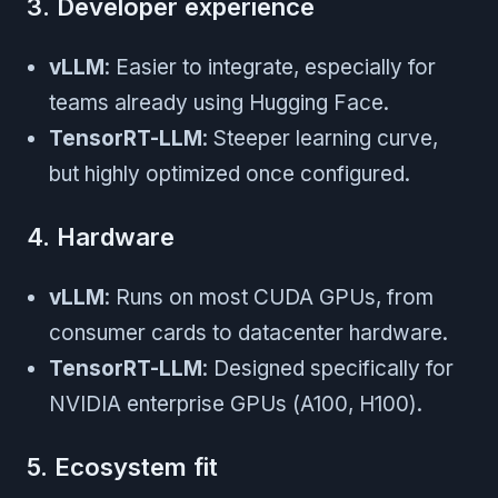
3. Developer experience
vLLM
: Easier to integrate, especially for
teams already using Hugging Face.
TensorRT-LLM
: Steeper learning curve,
but highly optimized once configured.
4. Hardware
vLLM
: Runs on most CUDA GPUs, from
consumer cards to datacenter hardware.
TensorRT-LLM
: Designed specifically for
NVIDIA enterprise GPUs (A100, H100).
5. Ecosystem fit