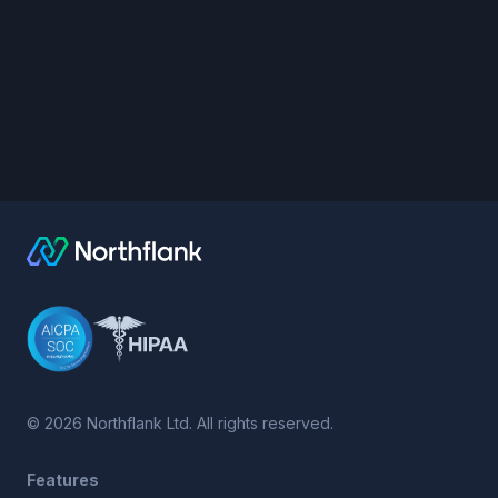
©
2026
Northflank Ltd. All rights reserved.
Features