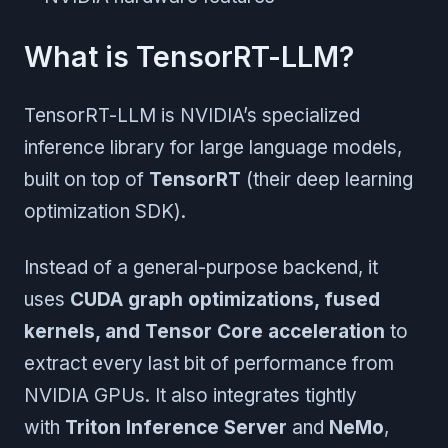
What is TensorRT-LLM?
TensorRT-LLM is NVIDIA’s specialized
inference library for large language models,
built on top of
TensorRT
(their deep learning
optimization SDK).
Instead of a general-purpose backend, it
uses
CUDA graph optimizations, fused
kernels, and Tensor Core acceleration
to
extract every last bit of performance from
NVIDIA GPUs. It also integrates tightly
with
Triton Inference Server
and
NeMo
,