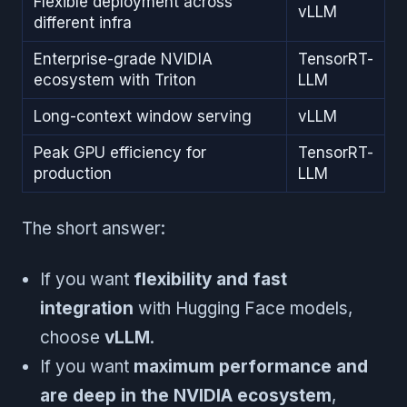
Flexible deployment across
vLLM
different infra
Enterprise-grade NVIDIA
TensorRT-
ecosystem with Triton
LLM
Long-context window serving
vLLM
Peak GPU efficiency for
TensorRT-
production
LLM
The short answer:
If you want
flexibility and fast
integration
with Hugging Face models,
choose
vLLM
.
If you want
maximum performance and
are deep in the NVIDIA ecosystem
,