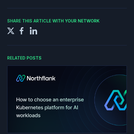
SHARE THIS ARTICLE WITH YOUR NETWORK
RELATED POSTS