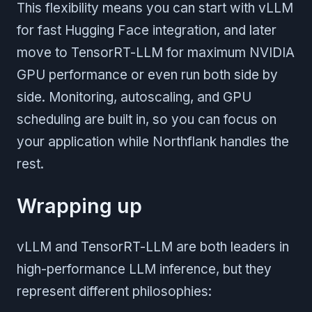
This flexibility means you can start with vLLM
for fast Hugging Face integration, and later
move to TensorRT-LLM for maximum NVIDIA
GPU performance or even run both side by
side. Monitoring, autoscaling, and GPU
scheduling are built in, so you can focus on
your application while Northflank handles the
rest.
Wrapping up
vLLM and TensorRT-LLM are both leaders in
high-performance LLM inference, but they
represent different philosophies: