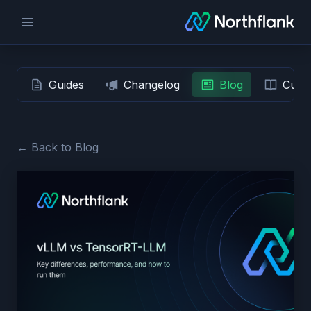
Guides
Changelog
Blog
Custo
← Back to Blog