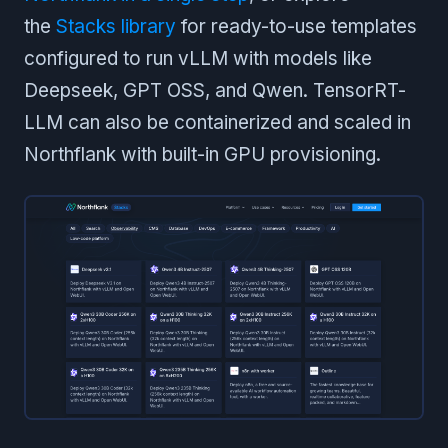
the
Stacks library
for ready-to-use templates
configured to run vLLM with models like
Deepseek, GPT OSS, and Qwen. TensorRT-
LLM can also be containerized and scaled in
Northflank with built-in GPU provisioning.