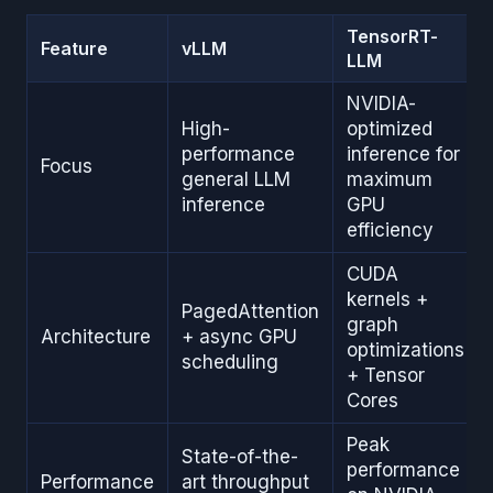
TensorRT-
Feature
vLLM
LLM
NVIDIA-
High-
optimized
performance
inference for
Focus
general LLM
maximum
inference
GPU
efficiency
CUDA
kernels +
PagedAttention
graph
Architecture
+ async GPU
optimizations
scheduling
+ Tensor
Cores
Peak
State-of-the-
performance
Performance
art throughput