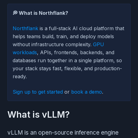
💭 What is Northflank?
Northflank
is a full-stack AI cloud platform that
helps teams build, train, and deploy models
without infrastructure complexity.
GPU
workloads
, APIs, frontends, backends, and
databases run together in a single platform, so
your stack stays fast, flexible, and production-
ready.
Sign up to get started
or
book a demo
.
What is vLLM?
vLLM is an open-source inference engine