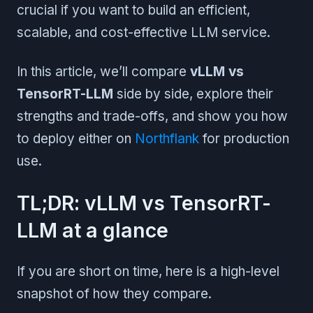
crucial if you want to build an efficient,
scalable, and cost-effective LLM service.
In this article, we’ll compare
vLLM vs
TensorRT-LLM
side by side, explore their
strengths and trade-offs, and show you how
to deploy either on
Northflank
for production
use.
TL;DR: vLLM vs TensorRT-
LLM at a glance
If you are short on time, here is a high-level
snapshot of how they compare.