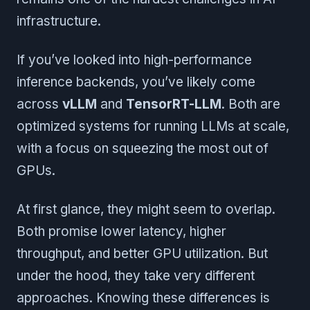
infrastructure.
If you’ve looked into high-performance
inference backends, you’ve likely come
across
vLLM
and
TensorRT-LLM
. Both are
optimized systems for running LLMs at scale,
with a focus on squeezing the most out of
GPUs.
At first glance, they might seem to overlap.
Both promise lower latency, higher
throughput, and better GPU utilization. But
under the hood, they take very different
approaches. Knowing these differences is