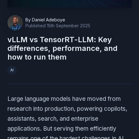
By
Daniel Adeboye
Published
15th September 2025
vLLM vs TensorRT-LLM: Key
differences, performance, and
how to run them
AI
Large language models have moved from
research into production, powering copilots,
assistants, search, and enterprise
applications. But serving them efficiently
remains one of the hardest challenges in AI