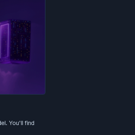
. You'll find