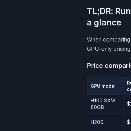
TL;DR: Run
a glance
When comparing R
GPU-only pricing 
Price compari
R
GPU model
c
H100 SXM
$
80GB
H200
$