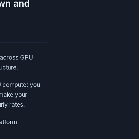
own and
s across GPU
ucture.
U compute; you
 make your
ly rates.
latform