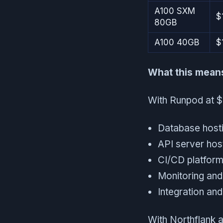
A100 SXM
$
80GB
A100 40GB
$
What this means 
With Runpod at $2
Database host
API server hos
CI/CD platform
Monitoring and
Integration an
With Northflank a