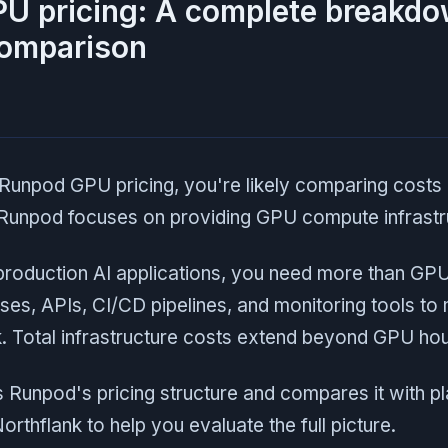
U pricing: A complete breakd
comparison
Runpod GPU pricing, you're likely comparing cost
 Runpod focuses on providing GPU compute infrastr
roduction AI applications, you need more than GP
ses, APIs, CI/CD pipelines, and monitoring tools to
 Total infrastructure costs extend beyond GPU hour
 Runpod's pricing structure and compares it with p
Northflank to help you evaluate the full picture.