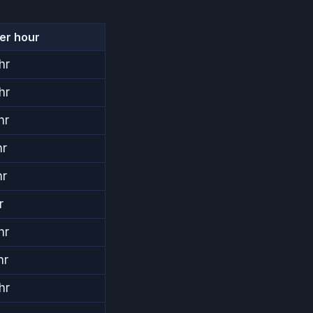
per hour
hr
hr
hr
hr
hr
r
hr
hr
hr