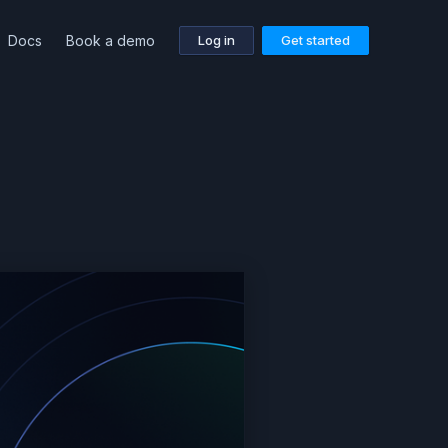
Docs
Book a demo
Log in
Get started