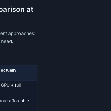
parison at
rent approaches:
u need.
actually
 GPU + full
more affordable