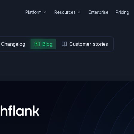
Platform
Resources
Enterprise
Pricing
Changelog
Blog
Customer stories