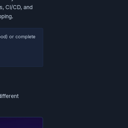
s, CI/CD, and
pping.
pod) or complete
ifferent