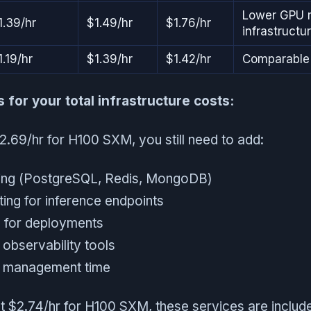
Lower GPU r
1.39/hr
$1.49/hr
$1.76/hr
infrastructu
1.19/hr
$1.39/hr
$1.42/hr
Comparable 
for your total infrastructure costs:
.69/hr for H100 SXM, you still need to add:
ing (PostgreSQL, Redis, MongoDB)
ting for inference endpoints
 for deployments
 observability tools
d management time
t $2.74/hr for H100 SXM, these services are include