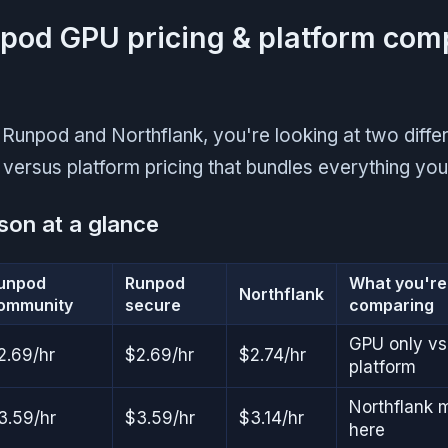
pod GPU pricing & platform com
unpod and Northflank, you're looking at two diffe
versus platform pricing that bundles everything yo
son at a glance
unpod
Runpod
What you're 
Northflank
ommunity
secure
comparing
GPU only vs
2.69/hr
$2.69/hr
$2.74/hr
platform
Northflank 
3.59/hr
$3.59/hr
$3.14/hr
here