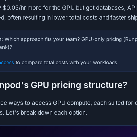
y $0.05/hr more for the GPU but get databases, API
, often resulting in lower total costs and faster shi
n:
Which approach fits your team? GPU-only pricing (Run
lank)?
access
to compare total costs with your workloads
npod's GPU pricing structure?
ree ways to access GPU compute, each suited for d
s. Let's break down each option.