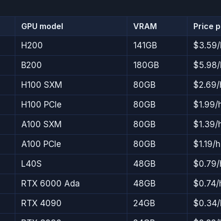
GPU model
VRAM
Price 
H200
141GB
$3.59/
B200
180GB
$5.98/
H100 SXM
80GB
$2.69/
H100 PCIe
80GB
$1.99/
A100 SXM
80GB
$1.39/
A100 PCIe
80GB
$1.19/h
L40S
48GB
$0.79/
RTX 6000 Ada
48GB
$0.74/
RTX 4090
24GB
$0.34/