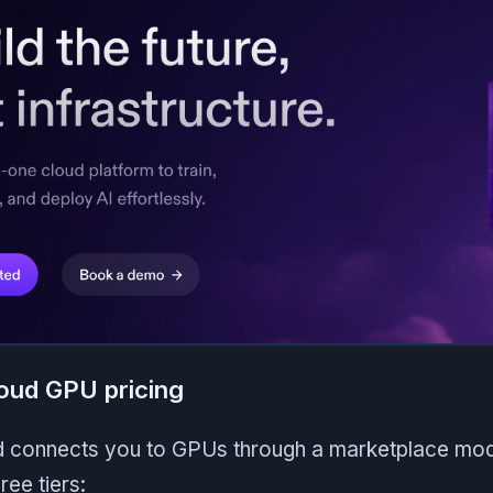
oud GPU pricing
connects you to GPUs through a marketplace model
ree tiers: