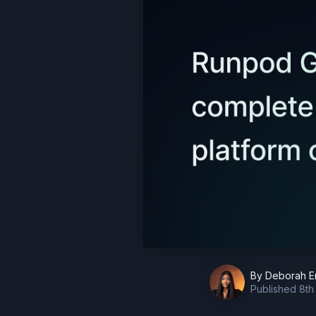
By
Deborah E
Published
8th