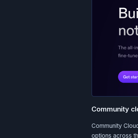
Community cl
Community Cloud 
options across th