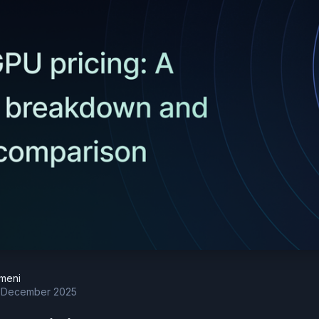
meni
 December 2025