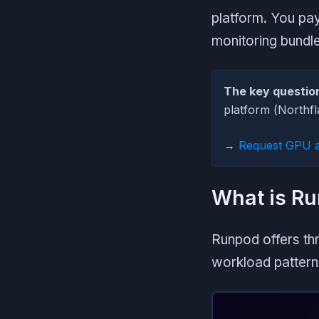
platform. You pa
monitoring bundled
The key questio
platform (Northf
→
Request GPU 
What is Ru
Runpod offers th
workload pattern