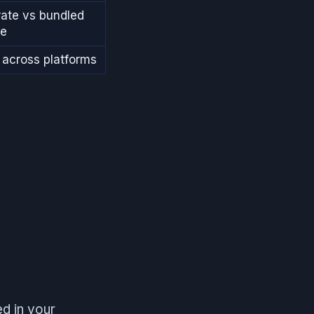
ate vs bundled
re
across platforms
d in your