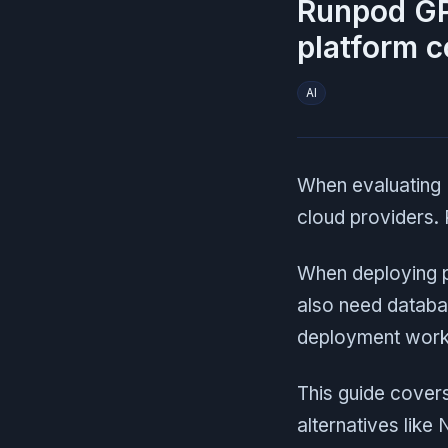
Runpod GP
platform 
AI
When evaluating 
cloud providers.
When deploying p
also need databa
deployment work.
This guide covers
alternatives like 