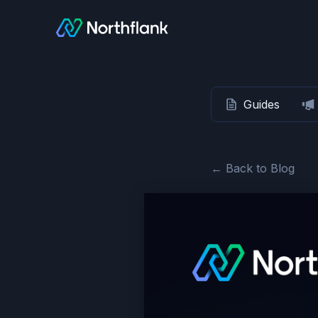
Guides
← Back to Blog