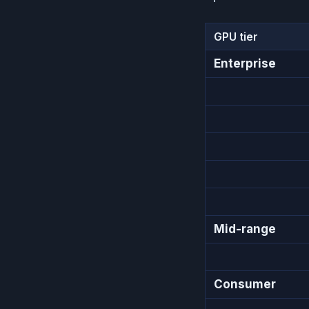
GPU tier
Enterprise
Mid-range
Consumer