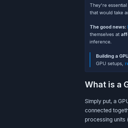
They're essential
that would take a
The good news:
themselves at
aff
inference.
Building a GPU
GPU setups,
r
What is a 
Simply put, a GPU
connected togeth
processing units