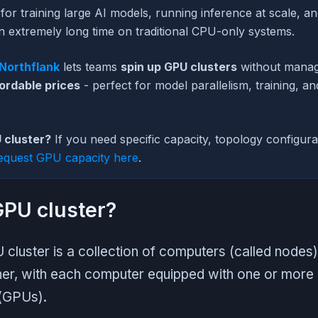
 for training large AI models, running inference at scale, a
n extremely long time on traditional CPU-only systems.
Northflank
lets teams
spin up GPU clusters
without manag
ordable prices
- perfect for model parallelism, training, an
 cluster?
If you need specific capacity, topology configurat
equest GPU capacity here
.
GPU cluster?
 cluster is a collection of computers (called nodes)
er, with each computer equipped with one or more
 (GPUs).