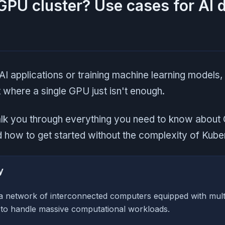
GPU cluster? Use cases for AI 
 AI applications or training machine learning models,
 where a single GPU just isn't enough.
walk you through everything you need to know about 
nd how to get started without the complexity of Kube
y
 a network of interconnected computers equipped with mul
 to handle massive computational workloads.