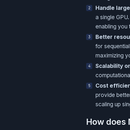
Handle larg
a single GPU.
enabling you 
Better resour
for sequentia
maximizing yo
Scalability 
computational
Cost efficie
provide bette
scaling up s
How does N