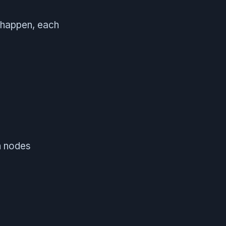
 happen, each
n nodes