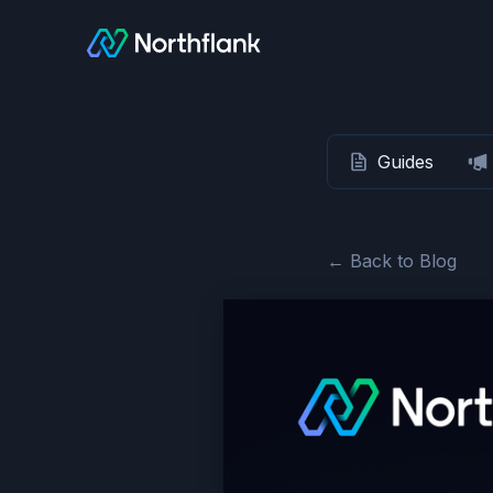
Guides
← Back to Blog