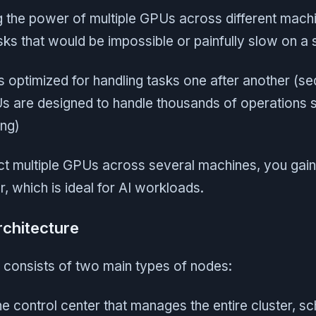
ng the power of multiple GPUs across different mach
ks that would be impossible or painfully slow on a 
 optimized for handling tasks one after another (se
s are designed to handle thousands of operations 
ing)
 multiple GPUs across several machines, you gain 
 which is ideal for AI workloads.
rchitecture
 consists of two main types of nodes:
he control center that manages the entire cluster, s