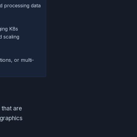
nd processing data
ing K8s
d scaling
ions, or multi-
 that are
 graphics