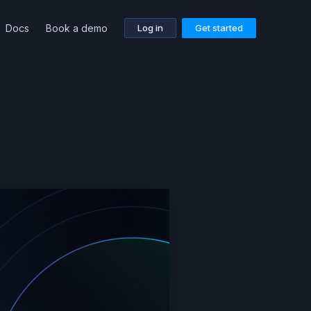
Docs
Book a demo
Log in
Get started