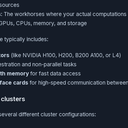
esources
s
: The workhorses where your actual computations
 GPUs, CPUs, memory, and storage
 typically includes:
tors
(like NVIDIA H100, H200, B200 A100, or L4)
stration and non-parallel tasks
dth memory
for fast data access
face cards
for high-speed communication betwee
clusters
several different cluster configurations: