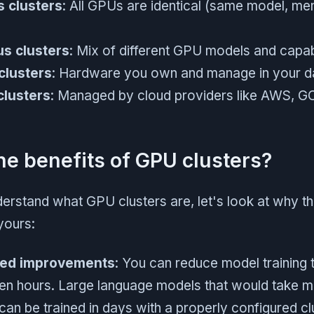
 clusters
: All GPUs are identical (same model, m
s clusters
: Mix of different GPU models and capabi
clusters
: Hardware you own and manage in your d
clusters
: Managed by cloud providers like AWS, GC
he benefits of GPU clusters?
erstand what GPU clusters are, let's look at why th
yours:
eed improvements
: You can reduce model training
en hours. Large language models that would take mo
can be trained in days with a properly configured cl