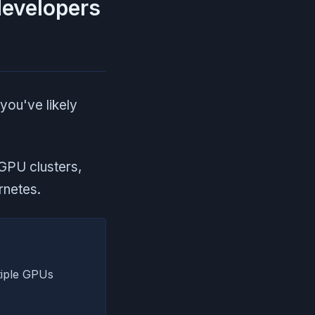
developers
 you've likely
GPU clusters,
rnetes.
tiple GPUs