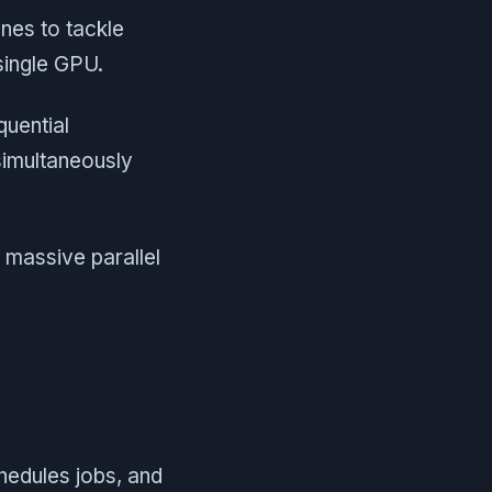
ines to tackle
single GPU.
quential
simultaneously
massive parallel
chedules jobs, and