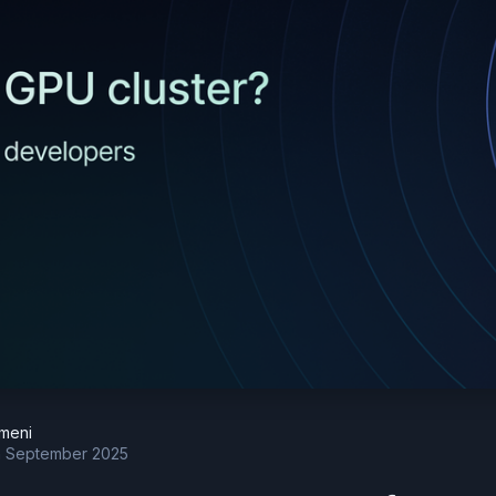
meni
h September 2025