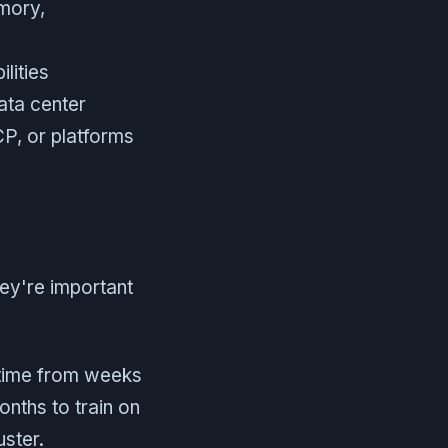
emory,
lities
ata center
P, or platforms
ey're important
 time from weeks
nths to train on
uster.