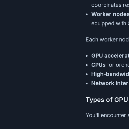
coordinates r
Worker node
equipped with
Each worker node
GPU accelera
CPUs
for orche
High-bandwi
Network inter
Types of GPU 
You'll encounter 