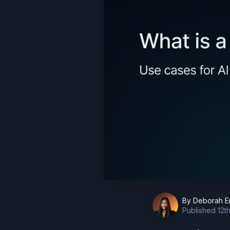
By
Deborah E
Published
12t