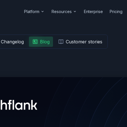
Platform
Resources
Enterprise
Pricing
Changelog
Blog
Customer stories