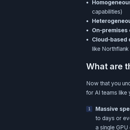
Homogeneous
capabilities)
Heterogeneou
On-premises 
Cloud-based 
like Northflank
What are t
Now that you und
for AI teams like 
Massive sp
to days or ev
a single GPU 