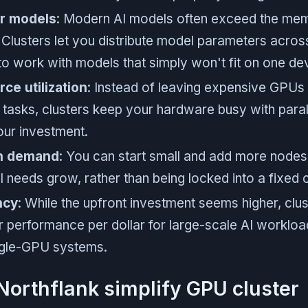
er models
: Modern AI models often exceed the mem
 Clusters let you distribute model parameters acros
to work with models that simply won't fit on one de
ce utilization
: Instead of leaving expensive GPUs i
l tasks, clusters keep your hardware busy with para
ur investment.
on demand
: You can start small and add more nodes
 needs grow, rather than being locked into a fixed c
ncy
: While the upfront investment seems higher, clus
r performance per dollar for large-scale AI workl
ingle-GPU systems.
orthflank simplify GPU cluster