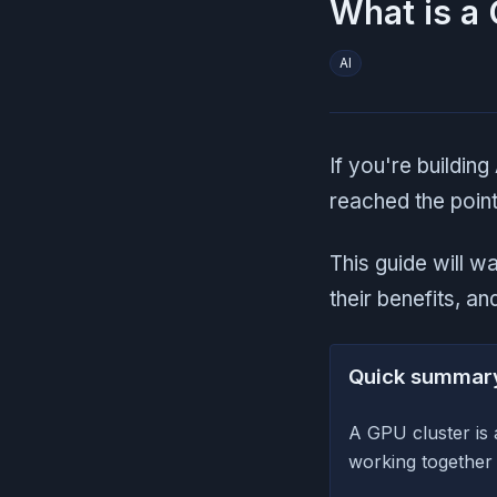
What is a 
AI
If you're building
reached the point
This guide will 
their benefits, a
Quick summar
A GPU cluster is
working together