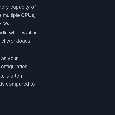
ory capacity of
s multiple GPUs,
vice.
dle while waiting
llel workloads,
 as your
onfiguration.
ters often
oads compared to