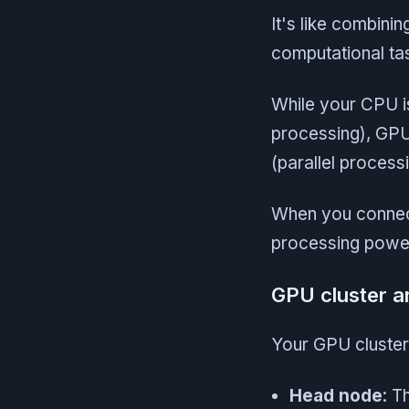
It's like combini
computational tas
While your CPU is
processing), GPU
(parallel process
When you connect
processing power,
GPU cluster a
Your GPU cluster
Head node
: T