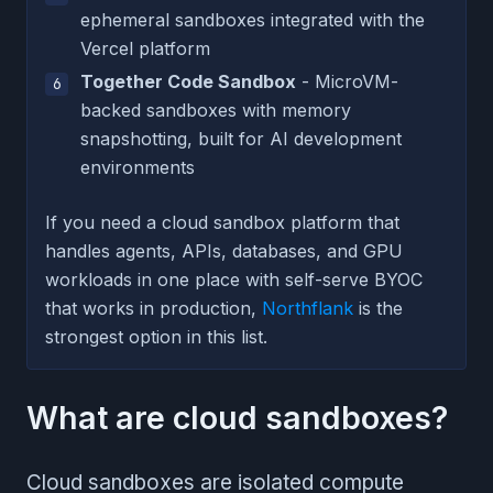
ephemeral sandboxes integrated with the
Vercel platform
Together Code Sandbox
- MicroVM-
backed sandboxes with memory
snapshotting, built for AI development
environments
If you need a cloud sandbox platform that
handles agents, APIs, databases, and GPU
workloads in one place with self-serve BYOC
that works in production,
Northflank
is the
strongest option in this list.
What are cloud sandboxes?
Cloud sandboxes are isolated compute