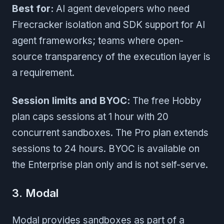
Best for:
AI agent developers who need
Firecracker isolation and SDK support for AI
agent frameworks; teams where open-
source transparency of the execution layer is
a requirement.
Session limits and BYOC:
The free Hobby
plan caps sessions at 1 hour with 20
concurrent sandboxes. The Pro plan extends
sessions to 24 hours. BYOC is available on
the Enterprise plan only and is not self-serve.
3. Modal
Modal provides sandboxes as part of a