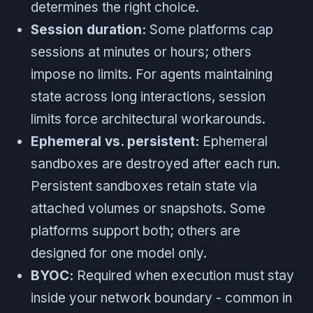
determines the right choice.
Session duration:
Some platforms cap
sessions at minutes or hours; others
impose no limits. For agents maintaining
state across long interactions, session
limits force architectural workarounds.
Ephemeral vs. persistent:
Ephemeral
sandboxes are destroyed after each run.
Persistent sandboxes retain state via
attached volumes or snapshots. Some
platforms support both; others are
designed for one model only.
BYOC:
Required when execution must stay
inside your network boundary - common in