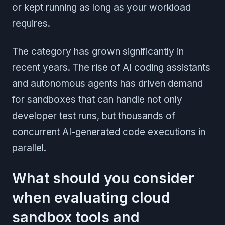
or kept running as long as your workload
requires.
The category has grown significantly in
recent years. The rise of AI coding assistants
and autonomous agents has driven demand
for sandboxes that can handle not only
developer test runs, but thousands of
concurrent AI-generated code executions in
parallel.
What should you consider
when evaluating cloud
sandbox tools and