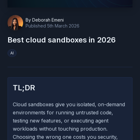
By
Deborah Emeni
Published
5th March 2026
Best cloud sandboxes in 2026
AI
TL;DR
Cloud sandboxes give you isolated, on-demand
environments for running untrusted code,
testing new features, or executing agent
workloads without touching production.
Choosing the wrong one costs you security,