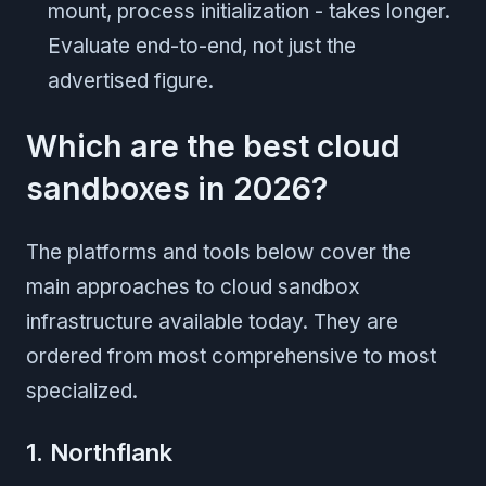
mount, process initialization - takes longer.
Evaluate end-to-end, not just the
advertised figure.
Which are the best cloud
sandboxes in 2026?
The platforms and tools below cover the
main approaches to cloud sandbox
infrastructure available today. They are
ordered from most comprehensive to most
specialized.
1. Northflank