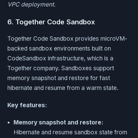
VPC deployment.
6. Together Code Sandbox
Together Code Sandbox provides microVM-
backed sandbox environments built on
CodeSandbox infrastructure, which is a
Together company. Sandboxes support
memory snapshot and restore for fast
hibernate and resume from a warm state.
Key features:
Memory snapshot and restore:
Hibernate and resume sandbox state from