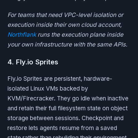
For teams that need VPC-level isolation or
execution inside their own cloud account,
Northflank
runs the execution plane inside
your own infrastructure with the same APIs.
4. Fly.io Sprites
Fly.io Sprites are persistent, hardware-
isolated Linux VMs backed by
KVM/Firecracker. They go idle when inactive
and retain their full filesystem state on object
storage between sessions. Checkpoint and
restore lets agents resume from a saved
state rather than rebuilding their environment