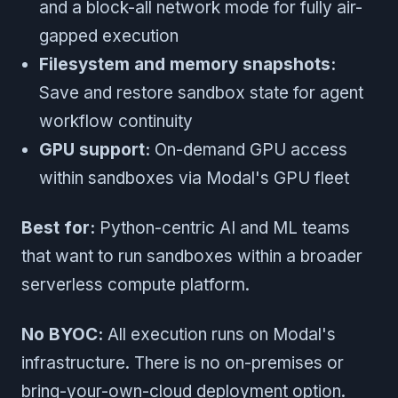
and a block-all network mode for fully air-
gapped execution
Filesystem and memory snapshots:
Save and restore sandbox state for agent
workflow continuity
GPU support:
On-demand GPU access
within sandboxes via Modal's GPU fleet
Best for:
Python-centric AI and ML teams
that want to run sandboxes within a broader
serverless compute platform.
No BYOC:
All execution runs on Modal's
infrastructure. There is no on-premises or
bring-your-own-cloud deployment option.