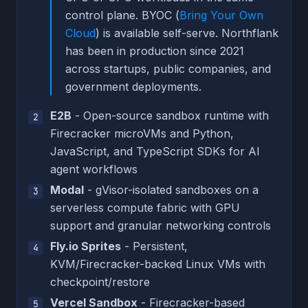
control plane. BYOC (
Bring Your Own
Cloud
) is available self-serve. Northflank
has been in production since 2021
across startups, public companies, and
government deployments.
E2B
- Open-source sandbox runtime with
Firecracker microVMs and Python,
JavaScript, and TypeScript SDKs for AI
agent workflows
Modal
- gVisor-isolated sandboxes on a
serverless compute fabric with GPU
support and granular networking controls
Fly.io Sprites
- Persistent,
KVM/Firecracker-backed Linux VMs with
checkpoint/restore
Vercel Sandbox
- Firecracker-based