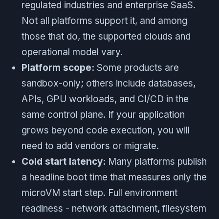
regulated industries and enterprise SaaS.
Not all platforms support it, and among
those that do, the supported clouds and
operational model vary.
Platform scope:
Some products are
sandbox-only; others include databases,
APIs, GPU workloads, and CI/CD in the
same control plane. If your application
grows beyond code execution, you will
need to add vendors or migrate.
Cold start latency:
Many platforms publish
a headline boot time that measures only the
microVM start step. Full environment
readiness - network attachment, filesystem