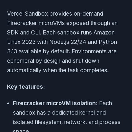
Vercel Sandbox provides on-demand
Firecracker microVMs exposed through an
SDK and CLI. Each sandbox runs Amazon
Linux 2023 with Node.js 22/24 and Python
3.13 available by default. Environments are
ephemeral by design and shut down
automatically when the task completes.
Key features:
Firecracker microVM isolation:
Each
sandbox has a dedicated kernel and
isolated filesystem, network, and process
space