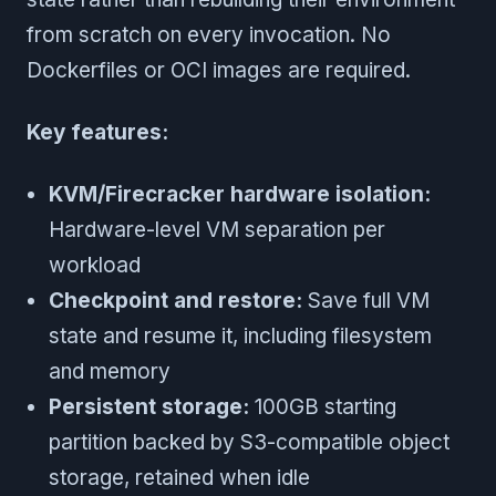
from scratch on every invocation. No
Dockerfiles or OCI images are required.
Key features:
KVM/Firecracker hardware isolation:
Hardware-level VM separation per
workload
Checkpoint and restore:
Save full VM
state and resume it, including filesystem
and memory
Persistent storage:
100GB starting
partition backed by S3-compatible object
storage, retained when idle