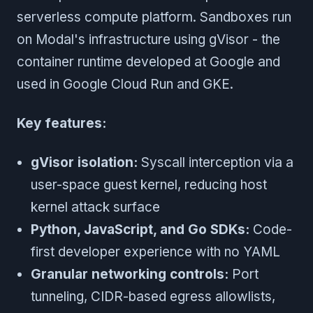
serverless compute platform. Sandboxes run
on Modal's infrastructure using gVisor - the
container runtime developed at Google and
used in Google Cloud Run and GKE.
Key features:
gVisor isolation:
Syscall interception via a
user-space guest kernel, reducing host
kernel attack surface
Python, JavaScript, and Go SDKs:
Code-
first developer experience with no YAML
Granular networking controls:
Port
tunneling, CIDR-based egress allowlists,