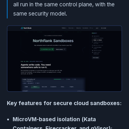
all run in the same control plane, with the
same security model.
Key features for secure cloud sandboxes:
MicroVM-based isolation (Kata
Containers, Firecracker, and gVisor):