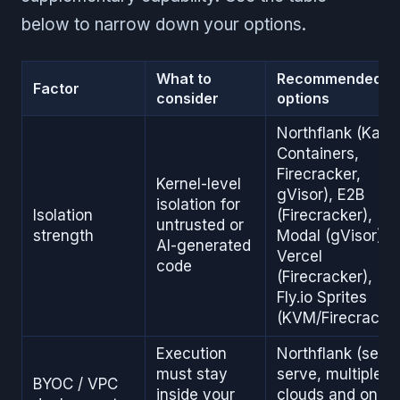
below to narrow down your options.
What to
Recommended
Factor
consider
options
Northflank (Kata
Containers,
Firecracker,
Kernel-level
gVisor), E2B
isolation for
Isolation
(Firecracker),
untrusted or
strength
Modal (gVisor),
AI-generated
Vercel
code
(Firecracker),
Fly.io Sprites
(KVM/Firecracker
Execution
Northflank (self-
must stay
serve, multiple
BYOC / VPC
inside your
clouds and on-