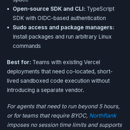
Open-source SDK and CLI:
TypeScript
SDK with OIDC-based authentication
Sudo access and package managers:
Install packages and run arbitrary Linux
commands
Best for:
Teams with existing Vercel
deployments that need co-located, short-
lived sandboxed code execution without
introducing a separate vendor.
For agents that need to run beyond 5 hours,
or for teams that require BYOC,
Northflank
imposes no session time limits and supports