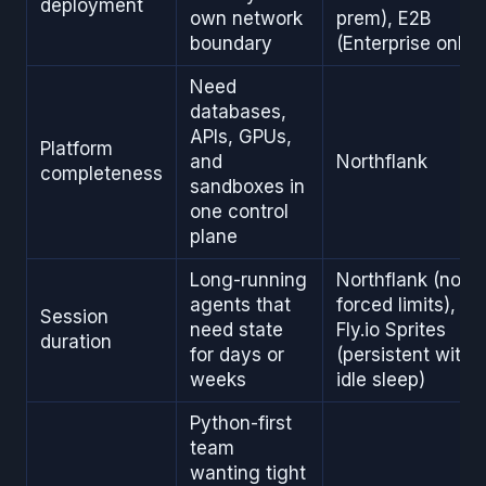
deployment
own network
prem), E2B
boundary
(Enterprise only)
Need
databases,
APIs, GPUs,
Platform
and
Northflank
completeness
sandboxes in
one control
plane
Long-running
Northflank (no
agents that
forced limits),
Session
need state
Fly.io Sprites
duration
for days or
(persistent with
weeks
idle sleep)
Python-first
team
wanting tight