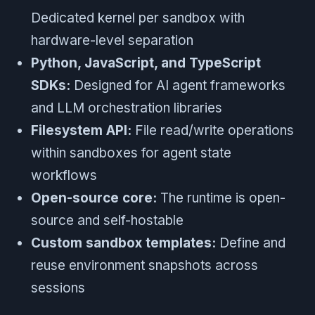
Dedicated kernel per sandbox with
hardware-level separation
Python, JavaScript, and TypeScript
SDKs:
Designed for AI agent frameworks
and LLM orchestration libraries
Filesystem API:
File read/write operations
within sandboxes for agent state
workflows
Open-source core:
The runtime is open-
source and self-hostable
Custom sandbox templates:
Define and
reuse environment snapshots across
sessions