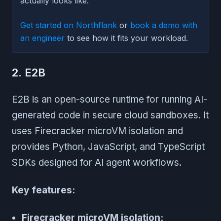
actually looks like.
Get started on Northflank
or
book a demo with
an engineer
to see how it fits your workload.
2. E2B
E2B is an open-source runtime for running AI-
generated code in secure cloud sandboxes. It
uses Firecracker microVM isolation and
provides Python, JavaScript, and TypeScript
SDKs designed for AI agent workflows.
Key features:
Firecracker microVM isolation: