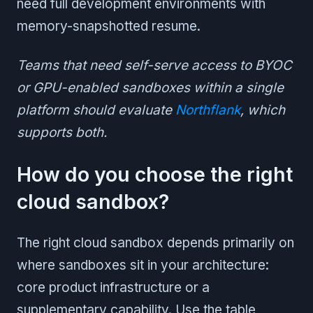
need full development environments with
memory-snapshotted resume.
Teams that need self-serve access to BYOC
or GPU-enabled sandboxes within a single
platform should evaluate
Northflank
, which
supports both.
How do you choose the right
cloud sandbox?
The right cloud sandbox depends primarily on
where sandboxes sit in your architecture:
core product infrastructure or a
supplementary capability. Use the table