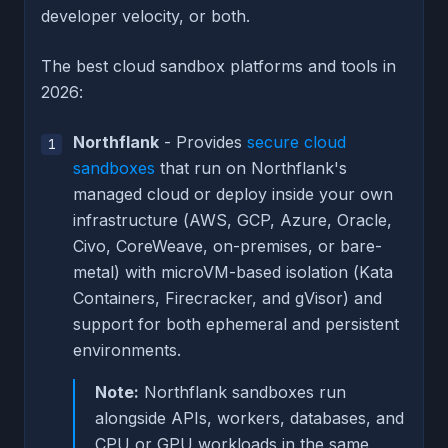
developer velocity, or both.
The best cloud sandbox platforms and tools in
2026:
Northflank
- Provides
secure cloud
sandboxes
that run on Northflank's
managed cloud or deploy inside your own
infrastructure (AWS, GCP, Azure, Oracle,
Civo, CoreWeave, on-premises, or bare-
metal) with microVM-based isolation (Kata
Containers, Firecracker, and gVisor) and
support for both ephemeral and persistent
environments.
Note:
Northflank sandboxes run
alongside APIs, workers, databases, and
CPU or GPU workloads in the same