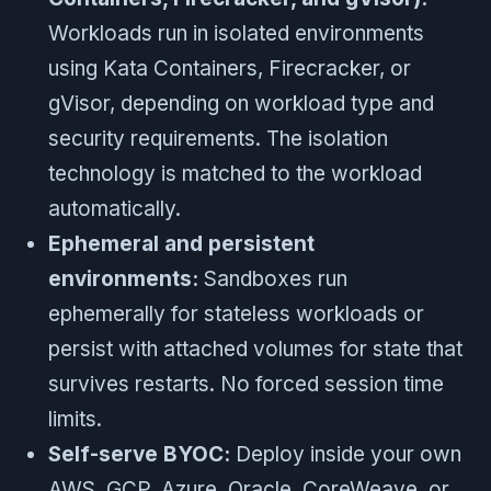
Workloads run in isolated environments
using Kata Containers, Firecracker, or
gVisor, depending on workload type and
security requirements. The isolation
technology is matched to the workload
automatically.
Ephemeral and persistent
environments:
Sandboxes run
ephemerally for stateless workloads or
persist with attached volumes for state that
survives restarts. No forced session time
limits.
Self-serve BYOC:
Deploy inside your own
AWS, GCP, Azure, Oracle, CoreWeave, or