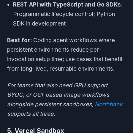
REST API with TypeScript and Go SDKs:
Programmatic lifecycle control; Python
SDK in development
Best for:
Coding agent workflows where
persistent environments reduce per-
invocation setup time; use cases that benefit
from long-lived, resumable environments.
For teams that also need GPU support,
BYOC, or OCI-based image workflows
alongside persistent sandboxes,
Northflank
supports all three.
5. Vercel Sandbox