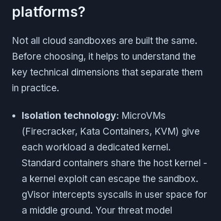
platforms?
Not all cloud sandboxes are built the same.
Before choosing, it helps to understand the
key technical dimensions that separate them
in practice.
Isolation technology:
MicroVMs
(Firecracker, Kata Containers, KVM) give
each workload a dedicated kernel.
Standard containers share the host kernel -
a kernel exploit can escape the sandbox.
gVisor intercepts syscalls in user space for
a middle ground. Your threat model