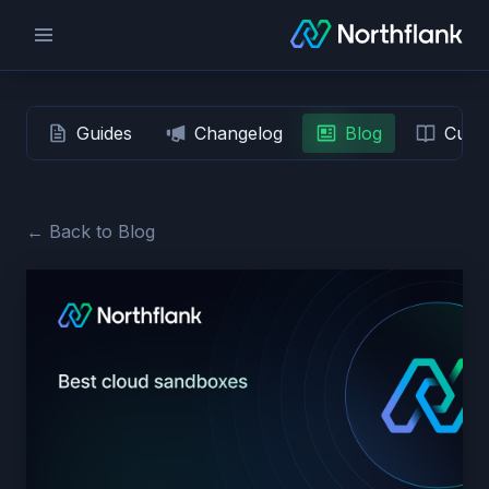
Guides
Changelog
Blog
Custo
← Back to Blog