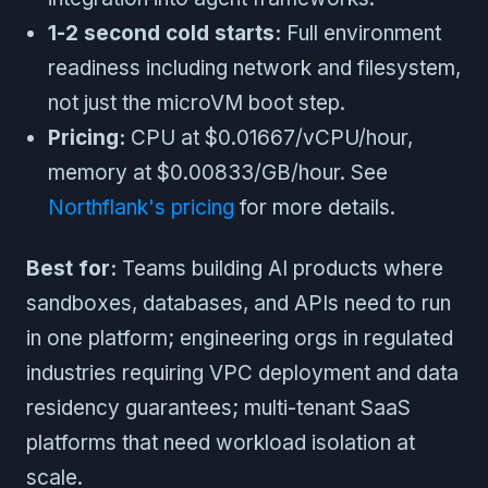
1-2 second cold starts:
Full environment
readiness including network and filesystem,
not just the microVM boot step.
Pricing:
CPU at $0.01667/vCPU/hour,
memory at $0.00833/GB/hour. See
Northflank's pricing
for more details.
Best for:
Teams building AI products where
sandboxes, databases, and APIs need to run
in one platform; engineering orgs in regulated
industries requiring VPC deployment and data
residency guarantees; multi-tenant SaaS
platforms that need workload isolation at
scale.