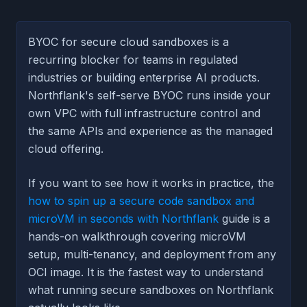
BYOC for secure cloud sandboxes is a
recurring blocker for teams in regulated
industries or building enterprise AI products.
Northflank's self-serve BYOC runs inside your
own VPC with full infrastructure control and
the same APIs and experience as the managed
cloud offering.
If you want to see how it works in practice, the
how to spin up a secure code sandbox and
microVM in seconds with Northflank
guide is a
hands-on walkthrough covering microVM
setup, multi-tenancy, and deployment from any
OCI image. It is the fastest way to understand
what running secure sandboxes on Northflank