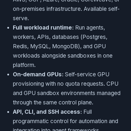
on-premises infrastructure. Available self-
serve.
Full workload runtime:
Run agents,
workers, APIs, databases (Postgres,
Redis, MySQL, MongoDB), and GPU
workloads alongside sandboxes in one
platform.
On-demand GPUs:
Self-service GPU
provisioning with no quota requests. CPU
and GPU sandbox environments managed
through the same control plane.
API, CLI, and SSH access:
Full
programmatic control for automation and
integration into agent frameworks.