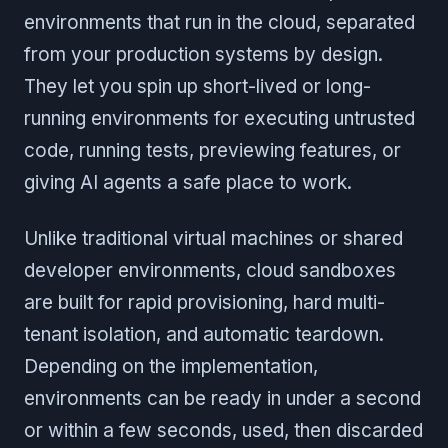
environments that run in the cloud, separated
from your production systems by design.
They let you spin up short-lived or long-
running environments for executing untrusted
code, running tests, previewing features, or
giving AI agents a safe place to work.
Unlike traditional virtual machines or shared
developer environments, cloud sandboxes
are built for rapid provisioning, hard multi-
tenant isolation, and automatic teardown.
Depending on the implementation,
environments can be ready in under a second
or within a few seconds, used, then discarded