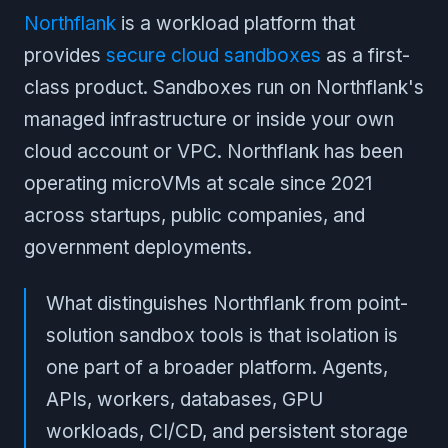
Northflank
is a workload platform that
provides
secure cloud sandboxes
as a first-
class product. Sandboxes run on Northflank's
managed infrastructure or inside your own
cloud account or VPC. Northflank has been
operating microVMs at scale since 2021
across startups, public companies, and
government deployments.
What distinguishes Northflank from point-
solution sandbox tools is that isolation is
one part of a broader platform. Agents,
APIs, workers, databases, GPU
workloads, CI/CD, and persistent storage