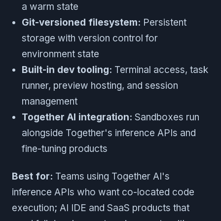
a warm state
Git-versioned filesystem:
Persistent
storage with version control for
environment state
Built-in dev tooling:
Terminal access, task
runner, preview hosting, and session
management
Together AI integration:
Sandboxes run
alongside Together's inference APIs and
fine-tuning products
Best for:
Teams using Together AI's
inference APIs who want co-located code
execution; AI IDE and SaaS products that