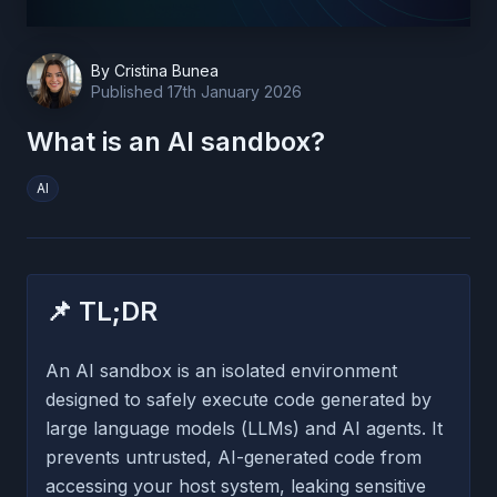
By
Cristina Bunea
Published
17th January 2026
What is an AI sandbox?
AI
📌 TL;DR
An AI sandbox is an isolated environment
designed to safely execute code generated by
large language models (LLMs) and AI agents. It
prevents untrusted, AI-generated code from
accessing your host system, leaking sensitive