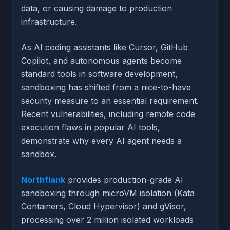
data, or causing damage to production
infrastructure.
As AI coding assistants like Cursor, GitHub
Copilot, and autonomous agents become
standard tools in software development,
sandboxing has shifted from a nice-to-have
security measure to an essential requirement.
Recent vulnerabilities, including remote code
execution flaws in popular AI tools,
demonstrate why every AI agent needs a
sandbox.
Northflank
provides production-grade AI
sandboxing through microVM isolation (Kata
Containers, Cloud Hypervisor) and gVisor,
processing over 2 million isolated workloads