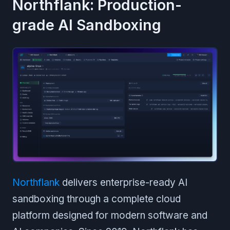
Northflank: Production-
grade AI Sandboxing
Northflank
delivers enterprise-ready AI
sandboxing through a complete cloud
platform designed for modern software and