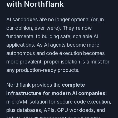
with Northflank
AI sandboxes are no longer optional (or, in
our opinion, ever were). They're now
fundamental to building safe, scalable AI
applications. As AI agents become more
autonomous and code execution becomes
more prevalent, proper isolation is a must for
any production-ready products.
Northflank provides the
complete
infrastructure for modern AI companies
:
microVM isolation for secure code execution,
plus databases, APIs, GPU workloads, and