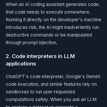
When an AI coding assistant generates code,
that code needs to execute somewhere.
Running it directly on the developer's machine
introduces risk, the AI might inadvertently run
destructive commands or be manipulated
through prompt injection.
2. Code interpreters in LLM
applications
ChatGPT's code interpreter, Google's Gemini
code execution, and similar features rely on
sandboxes to run user-requested
computations safely. When you ask an LLM