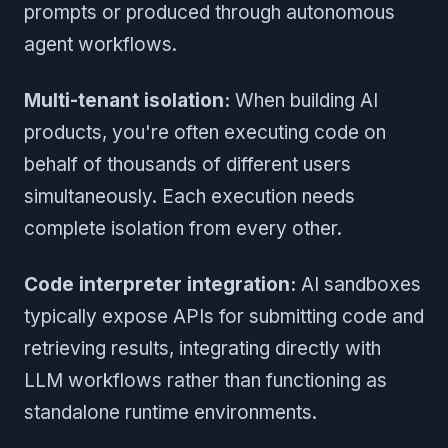
prompts or produced through autonomous
agent workflows.
Multi-tenant isolation:
When building AI
products, you're often executing code on
behalf of thousands of different users
simultaneously. Each execution needs
complete isolation from every other.
Code interpreter integration:
AI sandboxes
typically expose APIs for submitting code and
retrieving results, integrating directly with
LLM workflows rather than functioning as
standalone runtime environments.