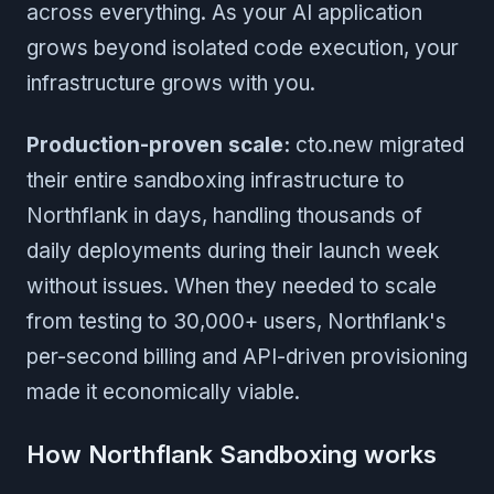
across everything. As your AI application
grows beyond isolated code execution, your
infrastructure grows with you.
Production-proven scale:
cto.new migrated
their entire sandboxing infrastructure to
Northflank in days, handling thousands of
daily deployments during their launch week
without issues. When they needed to scale
from testing to 30,000+ users, Northflank's
per-second billing and API-driven provisioning
made it economically viable.
How Northflank Sandboxing works