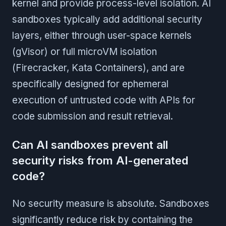
kernel and provide process-level isolation. AI
sandboxes typically add additional security
layers, either through user-space kernels
(gVisor) or full microVM isolation
(Firecracker, Kata Containers), and are
specifically designed for ephemeral
execution of untrusted code with APIs for
code submission and result retrieval.
Can AI sandboxes prevent all
security risks from AI-generated
code?
No security measure is absolute. Sandboxes
significantly reduce risk by containing the