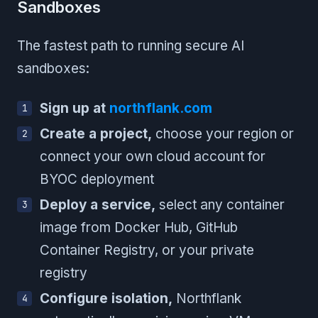
Sandboxes
The fastest path to running secure AI
sandboxes:
Sign up at
northflank.com
Create a project,
choose your region or
connect your own cloud account for
BYOC deployment
Deploy a service,
select any container
image from Docker Hub, GitHub
Container Registry, or your private
registry
Configure isolation,
Northflank