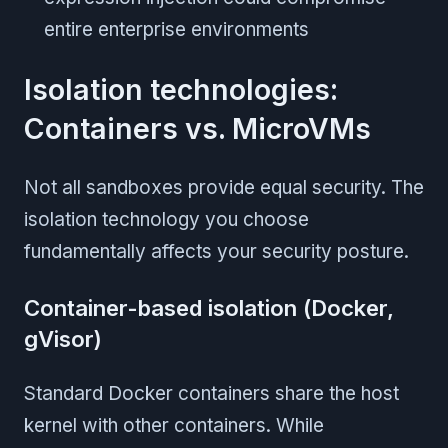
entire enterprise environments
Isolation technologies:
Containers vs. MicroVMs
Not all sandboxes provide equal security. The
isolation technology you choose
fundamentally affects your security posture.
Container-based isolation (Docker,
gVisor)
Standard Docker containers share the host
kernel with other containers. While