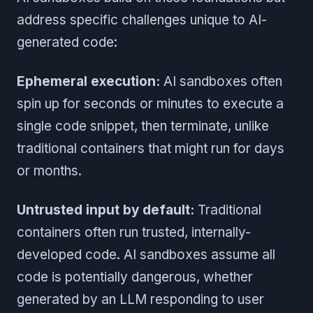
address specific challenges unique to AI-
generated code:
Ephemeral execution:
AI sandboxes often
spin up for seconds or minutes to execute a
single code snippet, then terminate, unlike
traditional containers that might run for days
or months.
Untrusted input by default:
Traditional
containers often run trusted, internally-
developed code. AI sandboxes assume all
code is potentially dangerous, whether
generated by an LLM responding to user