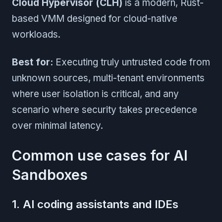
Cloud Hypervisor (CLH)
is a modern, Rust-
based VMM designed for cloud-native
workloads.
Best for:
Executing truly untrusted code from
unknown sources, multi-tenant environments
where user isolation is critical, and any
scenario where security takes precedence
over minimal latency.
Common use cases for AI
Sandboxes
1. AI coding assistants and IDEs