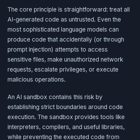
The core principle is straightforward: treat all
AI-generated code as untrusted. Even the
most sophisticated language models can
produce code that accidentally (or through
prompt injection) attempts to access
sensitive files, make unauthorized network
requests, escalate privileges, or execute
malicious operations.
An AI sandbox contains this risk by
establishing strict boundaries around code
execution. The sandbox provides tools like
interpreters, compilers, and useful libraries,
while preventing the executed code from