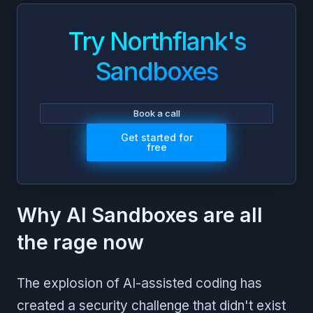
Try Northflank's
Sandboxes
Book a call
Get started for
free
Why AI Sandboxes are all
the rage now
The explosion of AI-assisted coding has
created a security challenge that didn't exist