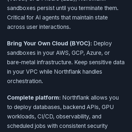
sandboxes persist until you terminate them.
Critical for AI agents that maintain state
across user interactions.
Bring Your Own Cloud (BYOC):
Deploy
sandboxes in your AWS, GCP, Azure, or
bare-metal infrastructure. Keep sensitive data
in your VPC while Northflank handles
orchestration.
Complete platform:
Northflank allows you
to deploy databases, backend APIs, GPU
workloads, CI/CD, observability, and
scheduled jobs with consistent security