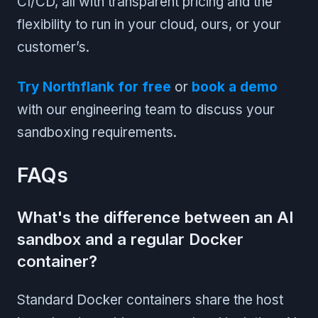
CI/CD, all with transparent pricing and the
flexibility to run in your cloud, ours, or your
customer’s.
Try Northflank for free
or
book a demo
with our engineering team to discuss your
sandboxing requirements.
FAQs
What's the difference between an AI
sandbox and a regular Docker
container?
Standard Docker containers share the host