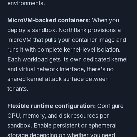
environments.
MicroVM-backed containers:
When you
deploy a sandbox, Northflank provisions a
microVM that pulls your container image and
runs it with complete kernel-level isolation.
Each workload gets its own dedicated kernel
and virtual network interface, there's no
shared kernel attack surface between
tenants.
Flexible runtime configuration:
Configure
CPU, memory, and disk resources per
sandbox. Enable persistent or ephemeral
storage depending on whether you need