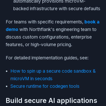
automatically provisions microVM-
backed infrastructure with secure defaults
For teams with specific requirements,
book a
demo
with Northflank's engineering team to
discuss custom configurations, enterprise
features, or high-volume pricing.
For detailed implementation guides, see:
How to spin up a secure code sandbox &
microVM in seconds
Secure runtime for codegen tools
Build secure AI applications