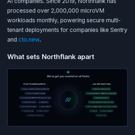
AI companies. Since 2019, Northflank has
processed over 2,000,000 microVM
workloads monthly, powering secure multi-
tenant deployments for companies like Sentry
and
cto.new
.
What sets Northflank apart