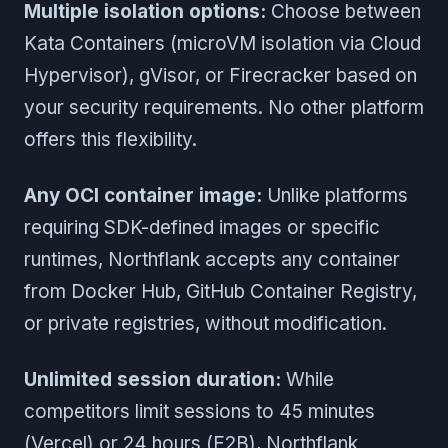
Multiple isolation options:
Choose between
Kata Containers (microVM isolation via Cloud
Hypervisor), gVisor, or Firecracker based on
your security requirements. No other platform
offers this flexibility.
Any OCI container image:
Unlike platforms
requiring SDK-defined images or specific
runtimes, Northflank accepts any container
from Docker Hub, GitHub Container Registry,
or private registries, without modification.
Unlimited session duration:
While
competitors limit sessions to 45 minutes
(Vercel) or 24 hours (E2B), Northflank