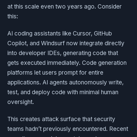
at this scale even two years ago. Consider
this:
AI coding assistants like Cursor, GitHub
Copilot, and Windsurf now integrate directly
into developer IDEs, generating code that
gets executed immediately. Code generation
platforms let users prompt for entire
applications. AI agents autonomously write,
test, and deploy code with minimal human
oversight.
This creates attack surface that security
teams hadn’t previously encountered. Recent