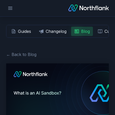
Guides
Changelog
Blog
Custo
← Back to Blog