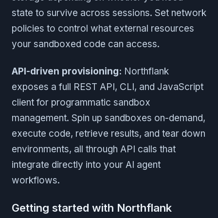
state to survive across sessions. Set network
policies to control what external resources
your sandboxed code can access.
API-driven provisioning:
Northflank
exposes a full REST API, CLI, and JavaScript
client for programmatic sandbox
management. Spin up sandboxes on-demand,
execute code, retrieve results, and tear down
environments, all through API calls that
integrate directly into your AI agent
workflows.
Getting started with Northflank