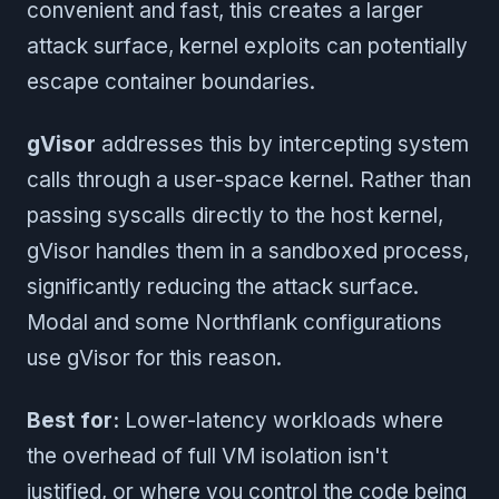
convenient and fast, this creates a larger
attack surface, kernel exploits can potentially
escape container boundaries.
gVisor
addresses this by intercepting system
calls through a user-space kernel. Rather than
passing syscalls directly to the host kernel,
gVisor handles them in a sandboxed process,
significantly reducing the attack surface.
Modal and some Northflank configurations
use gVisor for this reason.
Best for:
Lower-latency workloads where
the overhead of full VM isolation isn't
justified, or where you control the code being