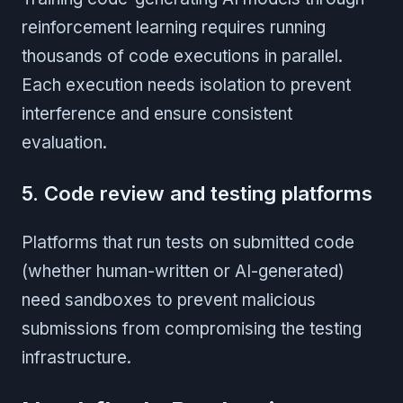
reinforcement learning requires running
thousands of code executions in parallel.
Each execution needs isolation to prevent
interference and ensure consistent
evaluation.
5. Code review and testing platforms
Platforms that run tests on submitted code
(whether human-written or AI-generated)
need sandboxes to prevent malicious
submissions from compromising the testing
infrastructure.