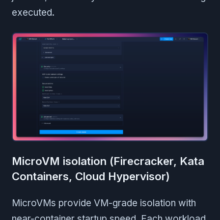
executed.
MicroVM isolation (Firecracker, Kata
Containers, Cloud Hypervisor)
MicroVMs provide VM-grade isolation with
near-container startup speed. Each workload