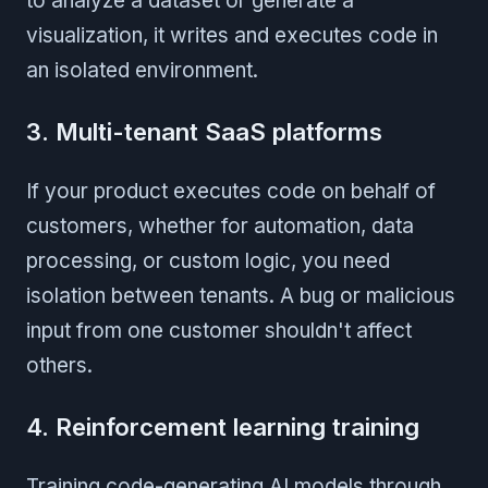
to analyze a dataset or generate a
visualization, it writes and executes code in
an isolated environment.
3. Multi-tenant SaaS platforms
If your product executes code on behalf of
customers, whether for automation, data
processing, or custom logic, you need
isolation between tenants. A bug or malicious
input from one customer shouldn't affect
others.
4. Reinforcement learning training
Training code-generating AI models through