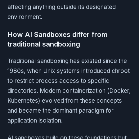
affecting anything outside its designated
environment.
How AI Sandboxes differ from
traditional sandboxing
Traditional sandboxing has existed since the
1980s, when Unix systems introduced chroot
to restrict process access to specific
directories. Modern containerization (Docker,
Kubernetes) evolved from these concepts
and became the dominant paradigm for
application isolation.
AI sandboxes build on these foundations but