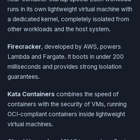
runs in its own lightweight virtual machine with
a dedicated kernel, completely isolated from
other workloads and the host system.
Firecracker
, developed by AWS, powers
Lambda and Fargate. It boots in under 200
milliseconds and provides strong isolation
guarantees.
Kata Containers
combines the speed of
containers with the security of VMs, running
OCI-compliant containers inside lightweight
virtual machines.