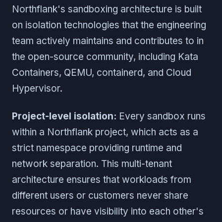
Northflank's sandboxing architecture is built
on isolation technologies that the engineering
team actively maintains and contributes to in
the open-source community, including Kata
Containers, QEMU, containerd, and Cloud
Hypervisor.
Project-level isolation:
Every sandbox runs
within a Northflank project, which acts as a
strict namespace providing runtime and
network separation. This multi-tenant
architecture ensures that workloads from
different users or customers never share
resources or have visibility into each other's