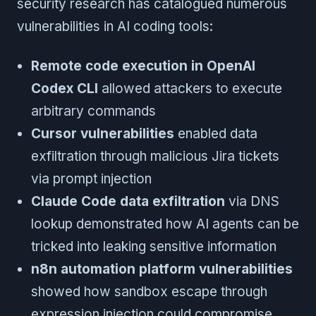
security research has catalogued numerous
vulnerabilities in AI coding tools:
Remote code execution in OpenAI
Codex CLI
allowed attackers to execute
arbitrary commands
Cursor vulnerabilities
enabled data
exfiltration through malicious Jira tickets
via prompt injection
Claude Code data exfiltration
via DNS
lookup demonstrated how AI agents can be
tricked into leaking sensitive information
n8n automation platform vulnerabilities
showed how sandbox escape through
expression injection could compromise