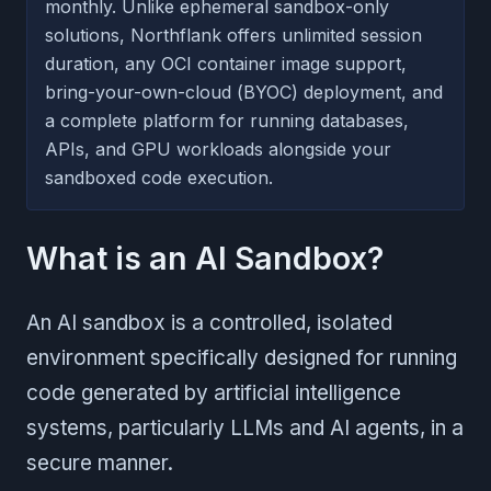
monthly. Unlike ephemeral sandbox-only
solutions, Northflank offers unlimited session
duration, any OCI container image support,
bring-your-own-cloud (BYOC) deployment, and
a complete platform for running databases,
APIs, and GPU workloads alongside your
sandboxed code execution.
What is an AI Sandbox?
An AI sandbox is a controlled, isolated
environment specifically designed for running
code generated by artificial intelligence
systems, particularly LLMs and AI agents, in a
secure manner.