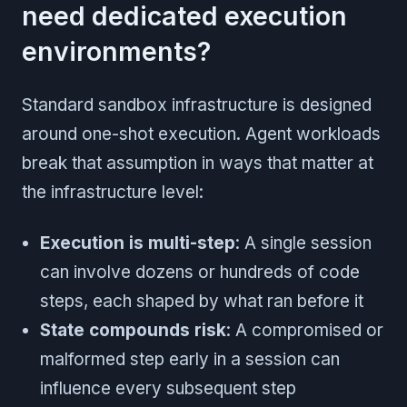
need dedicated execution
environments?
Standard sandbox infrastructure is designed
around one-shot execution. Agent workloads
break that assumption in ways that matter at
the infrastructure level:
Execution is multi-step
: A single session
can involve dozens or hundreds of code
steps, each shaped by what ran before it
State compounds risk
: A compromised or
malformed step early in a session can
influence every subsequent step