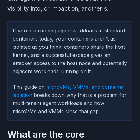
visibility into, or impact on, another's.
If you are running agent workloads in standard
containers today, your containers aren't as
isolated as you think: containers share the host
kernel, and a successful escape gives an
attacker access to the host node and potentially
adjacent workloads running on it.
This guide on
microVMs, VMMs, and container
isolation
breaks down why that is a problem for
multi-tenant agent workloads and how
microVMs and VMMs close that gap.
What are the core