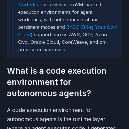
Northflank
provides microVM-backed
execution environments for agent
workloads, with both ephemeral and
persistent modes and
BYOC (Bring Your Own
Cloud)
support across AWS, GCP, Azure,
Civo, Oracle Cloud, CoreWeave, and on-
premise or bare metal.
What is a code execution
environment for
autonomous agents?
A code execution environment for
autonomous agents is the runtime layer
where an agent executes code it generates