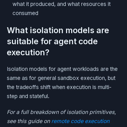
what it produced, and what resources it
consumed
What isolation models are
suitable for agent code
execution?
Isolation models for agent workloads are the
same as for general sandbox execution, but
the tradeoffs shift when execution is multi-
step and stateful.
For a full breakdown of isolation primitives,
see this guide on
remote code execution