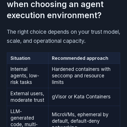
when choosing an agent
execution environment?
The right choice depends on your trust model,
scale, and operational capacity.
Situation
Recommended approach
Internal
Hardened containers with
agents, low-
seccomp and resource
risk tasks
limits
External users,
gVisor or Kata Containers
moderate trust
LLM-
MicroVMs, ephemeral by
generated
default, default-deny
code, multi-