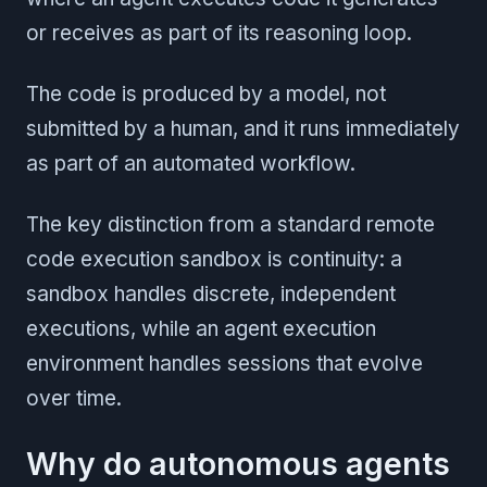
or receives as part of its reasoning loop.
The code is produced by a model, not
submitted by a human, and it runs immediately
as part of an automated workflow.
The key distinction from a standard remote
code execution sandbox is continuity: a
sandbox handles discrete, independent
executions, while an agent execution
environment handles sessions that evolve
over time.
Why do autonomous agents