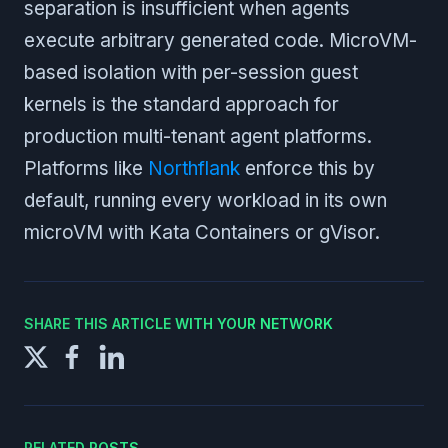
separation is insufficient when agents
execute arbitrary generated code. MicroVM-
based isolation with per-session guest
kernels is the standard approach for
production multi-tenant agent platforms.
Platforms like
Northflank
enforce this by
default, running every workload in its own
microVM with Kata Containers or gVisor.
SHARE THIS ARTICLE WITH YOUR NETWORK
RELATED POSTS