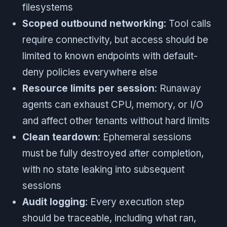
filesystems
Scoped outbound networking
: Tool calls
require connectivity, but access should be
limited to known endpoints with default-
deny policies everywhere else
Resource limits per session
: Runaway
agents can exhaust CPU, memory, or I/O
and affect other tenants without hard limits
Clean teardown
: Ephemeral sessions
must be fully destroyed after completion,
with no state leaking into subsequent
sessions
Audit logging
: Every execution step
should be traceable, including what ran,