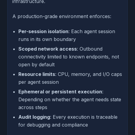
infrastructure.
A production-grade environment enforces:
Per-session isolation
: Each agent session
runs in its own boundary
Scoped network access
: Outbound
connectivity limited to known endpoints, not
open by default
Resource limits
: CPU, memory, and I/O caps
per agent session
Ephemeral or persistent execution
:
Depending on whether the agent needs state
across steps
Audit logging
: Every execution is traceable
for debugging and compliance