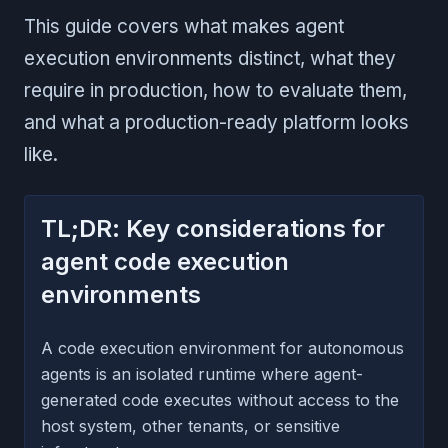
This guide covers what makes agent
execution environments distinct, what they
require in production, how to evaluate them,
and what a production-ready platform looks
like.
TL;DR: Key considerations for
agent code execution
environments
A code execution environment for autonomous
agents is an isolated runtime where agent-
generated code executes without access to the
host system, other tenants, or sensitive