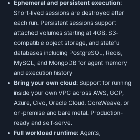
Ephemeral and persistent execution
:
Short-lived sessions are destroyed after
each run. Persistent sessions support
attached volumes starting at 4GB, S3-
compatible object storage, and stateful
databases including PostgreSQL, Redis,
MySQL, and MongoDB for agent memory
and execution history
Bring your own cloud
: Support for running
inside your own VPC across AWS, GCP,
Azure, Civo, Oracle Cloud, CoreWeave, or
on-premise and bare metal. Production-
ready and self-serve.
Full workload runtime
: Agents,