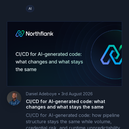
AI
Daniel Adeboye
•
3rd August 2026
CI/CD for AI-generated code: what
changes and what stays the same
CI/CD for AI-generated code: how pipeline
structure stays the same while volume,
credential risk, and runtime unpredictability