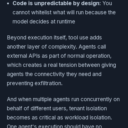
Code is unpredictable by design
: You
cannot whitelist what will run because the
model decides at runtime
Beyond execution itself, tool use adds
another layer of complexity. Agents call
external APIs as part of normal operation,
which creates a real tension between giving
agents the connectivity they need and
preventing exfiltration.
And when multiple agents run concurrently on
behalf of different users, tenant isolation
becomes as critical as workload isolation.
One agent's execution should have no