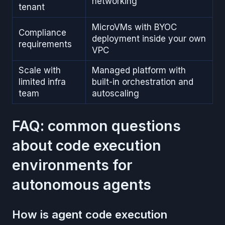
networking
tenant
MicroVMs with BYOC
Compliance
deployment inside your own
requirements
VPC
Scale with
Managed platform with
limited infra
built-in orchestration and
team
autoscaling
FAQ: common questions
about code execution
environments for
autonomous agents
How is agent code execution