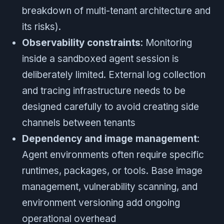
breakdown of multi-tenant architecture and
its risks).
Observability constraints
: Monitoring
inside a sandboxed agent session is
deliberately limited. External log collection
and tracing infrastructure needs to be
designed carefully to avoid creating side
channels between tenants
Dependency and image management
:
Agent environments often require specific
runtimes, packages, or tools. Base image
management, vulnerability scanning, and
environment versioning add ongoing
operational overhead