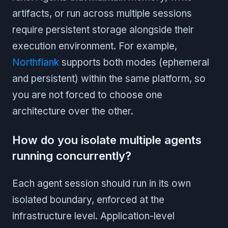
artifacts, or run across multiple sessions
require persistent storage alongside their
execution environment. For example,
Northflank
supports both modes (ephemeral
and persistent) within the same platform, so
you are not forced to choose one
architecture over the other.
How do you isolate multiple agents
running concurrently?
Each agent session should run in its own
isolated boundary, enforced at the
infrastructure level. Application-level