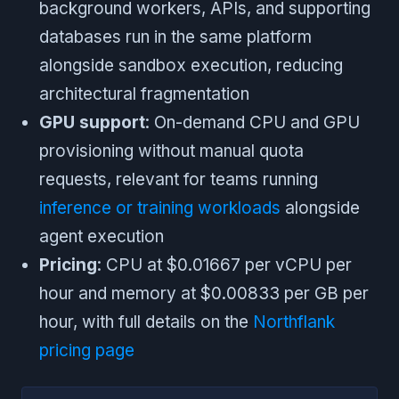
background workers, APIs, and supporting
databases run in the same platform
alongside sandbox execution, reducing
architectural fragmentation
GPU support
: On-demand CPU and GPU
provisioning without manual quota
requests, relevant for teams running
inference or training workloads
alongside
agent execution
Pricing
: CPU at $0.01667 per vCPU per
hour and memory at $0.00833 per GB per
hour, with full details on the
Northflank
pricing page