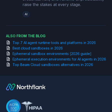
raise the stakes at every stage.
AI
ALSO FROM THE BLOG
Top 7 AI agent runtime tools and platforms in 2026
Best cloud sandboxes in 2026
Ephemeral sandbox environments [2026 guide]
Ephemeral execution environments for AI agents in 2026
Top Beam Cloud sandboxes alternatives in 2026