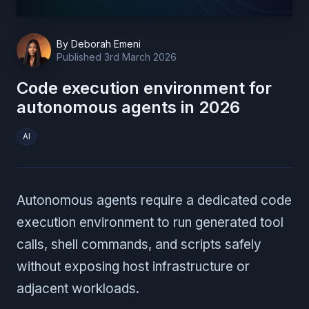
By
Deborah Emeni
Published
3rd March 2026
Code execution environment for
autonomous agents in 2026
AI
Autonomous agents require a dedicated code
execution environment to run generated tool
calls, shell commands, and scripts safely
without exposing host infrastructure or
adjacent workloads.