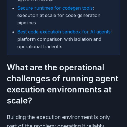
Secure runtimes for codegen tools
:
execution at scale for code generation
pipelines
Best code execution sandbox for AI agents
:
platform comparison with isolation and
operational tradeoffs
What are the operational
challenges of running agent
execution environments at
scale?
Building the execution environment is only
part of the problem: operating it reliably