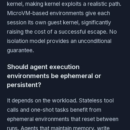
kernel, making kernel exploits a realistic path.
MicroVM-based environments give each
session its own guest kernel, significantly
raising the cost of a successful escape. No
isolation model provides an unconditional
guarantee.
Should agent execution
environments be ephemeral or
persistent?
It depends on the workload. Stateless tool
calls and one-shot tasks benefit from
ephemeral environments that reset between
runs. Agents that maintain memory, write