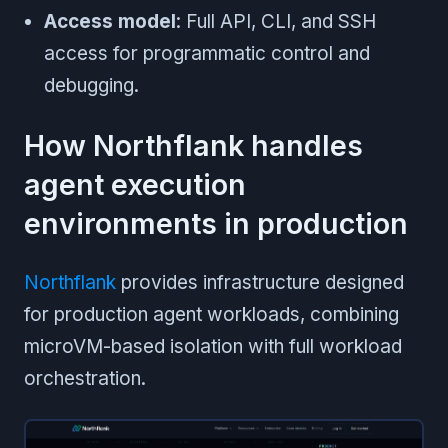
Access model
: Full API, CLI, and SSH
access for programmatic control and
debugging.
How Northflank handles
agent execution
environments in production
Northflank
provides infrastructure designed
for production agent workloads, combining
microVM-based isolation with full workload
orchestration.