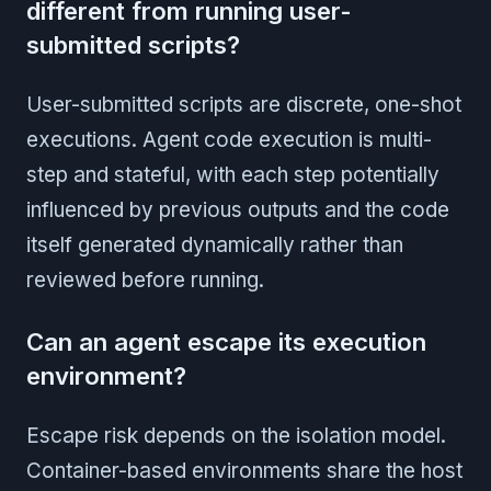
different from running user-
submitted scripts?
User-submitted scripts are discrete, one-shot
executions. Agent code execution is multi-
step and stateful, with each step potentially
influenced by previous outputs and the code
itself generated dynamically rather than
reviewed before running.
Can an agent escape its execution
environment?
Escape risk depends on the isolation model.
Container-based environments share the host