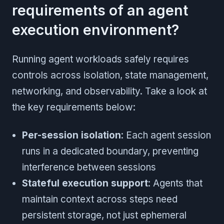
requirements of an agent
execution environment?
Running agent workloads safely requires
controls across isolation, state management,
networking, and observability. Take a look at
the key requirements below:
Per-session isolation
: Each agent session
runs in a dedicated boundary, preventing
interference between sessions
Stateful execution support
: Agents that
maintain context across steps need
persistent storage, not just ephemeral