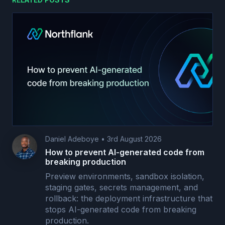
Daniel Adeboye
•
3rd August 2026
How to prevent AI-generated code from
breaking production
Preview environments, sandbox isolation,
staging gates, secrets management, and
rollback: the deployment infrastructure that
stops AI-generated code from breaking
production.