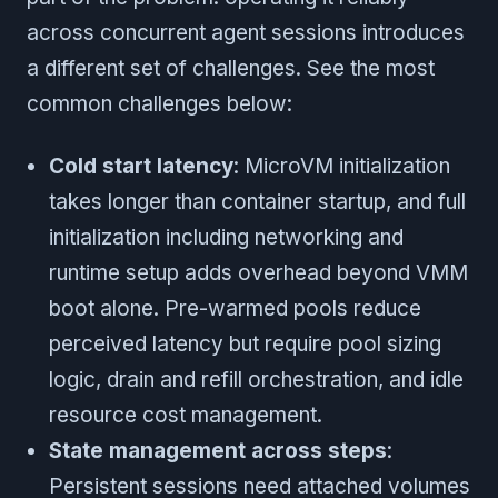
across concurrent agent sessions introduces
a different set of challenges. See the most
common challenges below:
Cold start latency
: MicroVM initialization
takes longer than container startup, and full
initialization including networking and
runtime setup adds overhead beyond VMM
boot alone. Pre-warmed pools reduce
perceived latency but require pool sizing
logic, drain and refill orchestration, and idle
resource cost management.
State management across steps
:
Persistent sessions need attached volumes