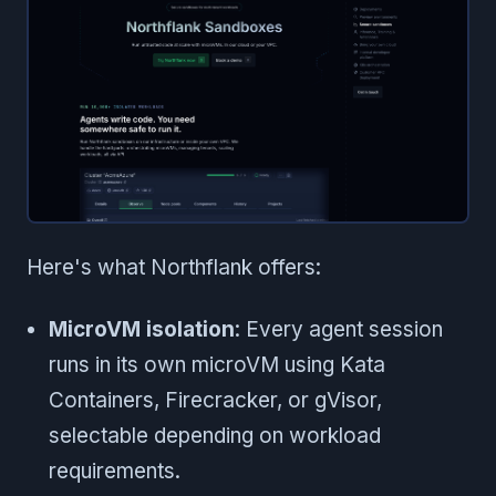
Here's what Northflank offers:
MicroVM isolation
: Every agent session
runs in its own microVM using Kata
Containers, Firecracker, or gVisor,
selectable depending on workload
requirements.