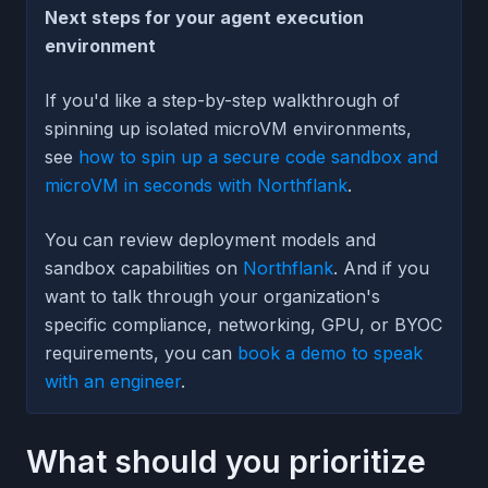
Next steps for your agent execution
environment
If you'd like a step-by-step walkthrough of
spinning up isolated microVM environments,
see
how to spin up a secure code sandbox and
microVM in seconds with Northflank
.
You can review deployment models and
sandbox capabilities on
Northflank
. And if you
want to talk through your organization's
specific compliance, networking, GPU, or BYOC
requirements, you can
book a demo to speak
with an engineer
.
What should you prioritize