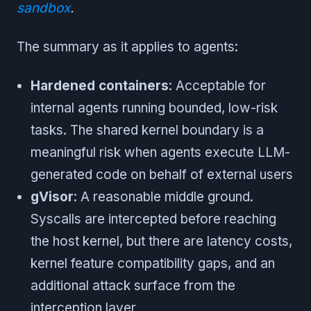
sandbox
.
The summary as it applies to agents:
Hardened containers
: Acceptable for
internal agents running bounded, low-risk
tasks. The shared kernel boundary is a
meaningful risk when agents execute LLM-
generated code on behalf of external users
gVisor
: A reasonable middle ground.
Syscalls are intercepted before reaching
the host kernel, but there are latency costs,
kernel feature compatibility gaps, and an
additional attack surface from the
interception layer