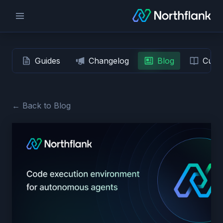
Guides
Changelog
Blog
Custo
← Back to Blog