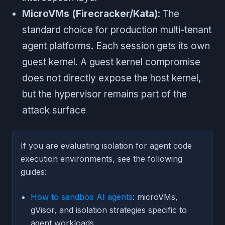
MicroVMs (Firecracker/Kata)
: The
standard choice for production multi-tenant
agent platforms. Each session gets its own
guest kernel. A guest kernel compromise
does not directly expose the host kernel,
but the hypervisor remains part of the
attack surface
If you are evaluating isolation for agent code
execution environments, see the following
guides:
How to sandbox AI agents
: microVMs,
gVisor, and isolation strategies specific to
agent workloads