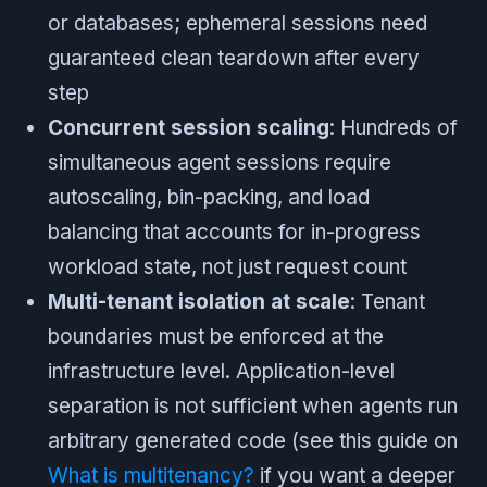
or databases; ephemeral sessions need
guaranteed clean teardown after every
step
Concurrent session scaling
: Hundreds of
simultaneous agent sessions require
autoscaling, bin-packing, and load
balancing that accounts for in-progress
workload state, not just request count
Multi-tenant isolation at scale
: Tenant
boundaries must be enforced at the
infrastructure level. Application-level
separation is not sufficient when agents run
arbitrary generated code (see this guide on
What is multitenancy?
if you want a deeper