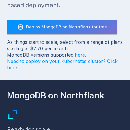
based deployment.
Deploy MongoDB on Northflank for free
As things start to scale, select from a range of plans
starting at $2.70 per month.
MongoDB versions supported
here
.
Need to deploy on your Kubernetes cluster? Click
here.
MongoDB on Northflank
Ready for scale