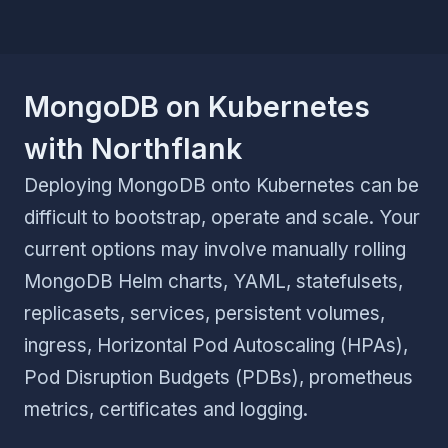
MongoDB on Kubernetes
with Northflank
Deploying MongoDB onto Kubernetes can be
difficult to bootstrap, operate and scale. Your
current options may involve manually rolling
MongoDB Helm charts, YAML, statefulsets,
replicasets, services, persistent volumes,
ingress, Horizontal Pod Autoscaling (HPAs),
Pod Disruption Budgets (PDBs), prometheus
metrics, certificates and logging.