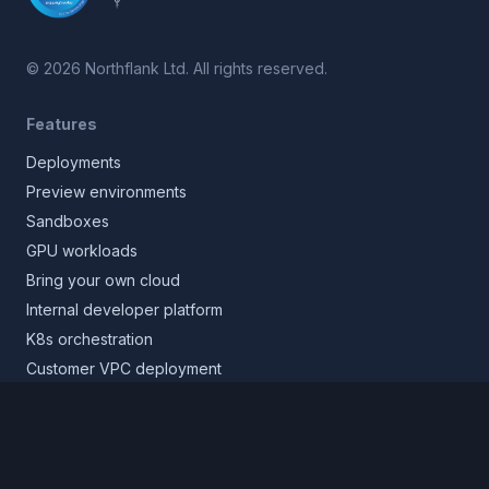
©
2026
Northflank Ltd. All rights reserved.
Features
Deployments
Preview environments
Sandboxes
GPU workloads
Bring your own cloud
Internal developer platform
K8s orchestration
Customer VPC deployment
Core platform
Infrastructure layer
Application layer
Release layer