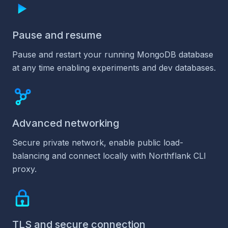
Pause and resume
Pause and restart your running MongoDB database
at any time enabling experiments and dev databases.
Advanced networking
Secure private network, enable public load-
balancing and connect locally with Northflank CLI
proxy.
TLS and secure connection