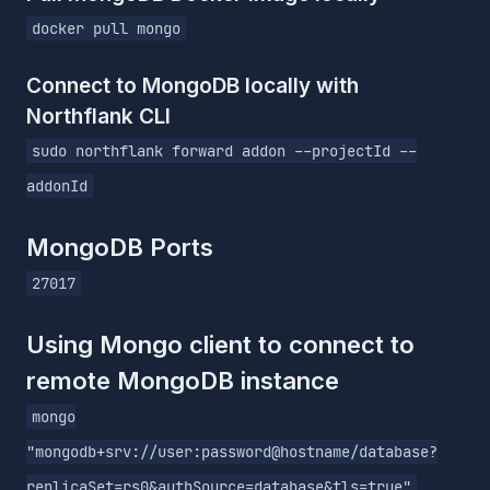
docker pull mongo
Connect to MongoDB locally with
Northflank CLI
sudo northflank forward addon --projectId --
addonId
MongoDB Ports
27017
Using Mongo client to connect to
remote MongoDB instance
mongo
"mongodb+srv://user:password@hostname/database?
replicaSet=rs0&authSource=database&tls=true"