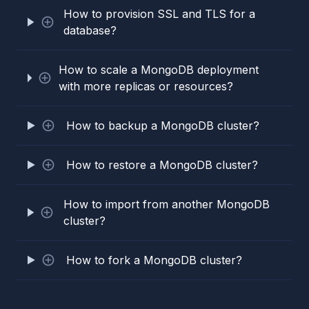
How to provision SSL and TLS for a
database?
How to scale a MongoDB deployment
with more replicas or resources?
How to backup a MongoDB cluster?
How to restore a MongoDB cluster?
How to import from another MongoDB
cluster?
How to fork a MongoDB cluster?