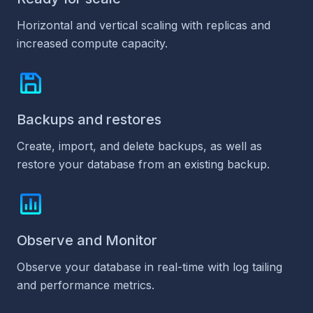
Horizontal and vertical scaling with replicas and
increased compute capacity.
Backups and restores
Create, import, and delete backups, as well as
restore your database from an existing backup.
Observe and Monitor
Observe your database in real-time with log tailing
and performance metrics.