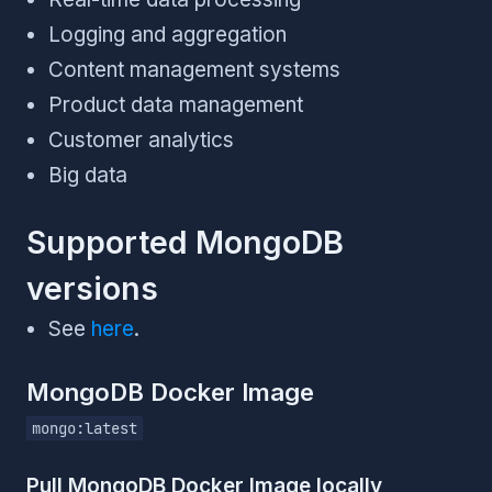
Logging and aggregation
Content management systems
Product data management
Customer analytics
Big data
Supported MongoDB
versions
See
here
.
MongoDB Docker Image
mongo:latest
Pull MongoDB Docker Image locally