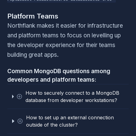
Platform Teams
Northflank makes it easier for infrastructure
and platform teams to focus on levelling up
the developer experience for their teams
building great apps.
Common MongoDB questions among
developers and platform teams:
How to securely connect to a MongoDB
database from developer workstations?
How to set up an external connection
outside of the cluster?