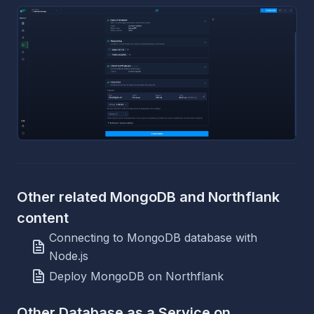
Other related MongoDB and Northflank
content
Connecting to MongoDB database with
Node.js
Deploy MongoDB on Northflank
Other Database as a Service on