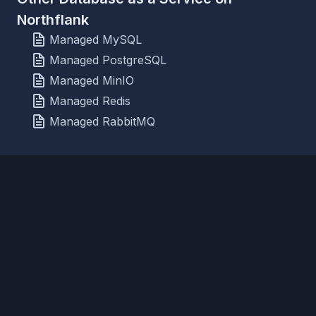
Northflank
Managed MySQL
Managed PostgreSQL
Managed MinIO
Managed Redis
Managed RabbitMQ