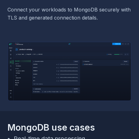
Connect your workloads to MongoDB securely with
TLS and generated connection details.
MongoDB use cases
Real-time data processing