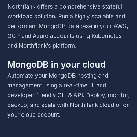
Northflank offers a comprehensive stateful
workload solution. Run a highly scalable and
performant MongoDB database in your AWS,
GCP and Azure accounts using Kubernetes
and Northflank’s platform.
MongoDB in your cloud
Automate your MongoDB hosting and
management using a real-time UI and
developer friendly CLI & API. Deploy, monitor,
backup, and scale with Northflank cloud or on
your cloud account.