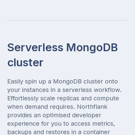
Serverless MongoDB
cluster
Easily spin up a MongoDB cluster onto
your instances in a serverless workflow.
Effortlessly scale replicas and compute
when demand requires. Northflank
provides an optimised developer
experience for you to access metrics,
backups and restores in a container