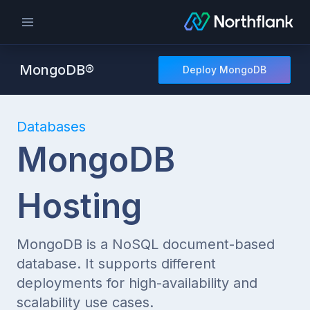
MongoDB®
Deploy MongoDB
Databases
MongoDB
Hosting
MongoDB is a NoSQL document-based
database. It supports different
deployments for high-availability and
scalability use cases.