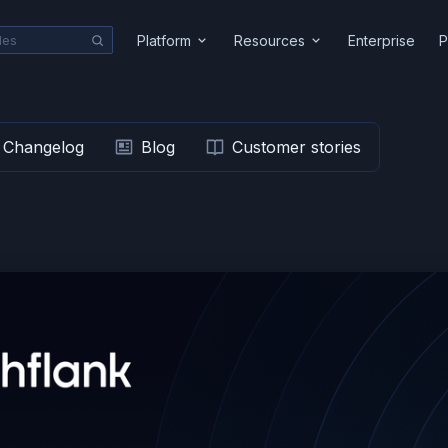
Platform
Resources
Enterprise
P
Changelog
Blog
Customer stories