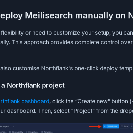
Deploy Meilisearch manually on 
flexibility or need to customize your setup, you ca
ally. This approach provides complete control over
also customise Northflank's one-click deploy templ
 a Northflank project
rthflank dashboard
, click the “Create new” button (+
your dashboard. Then, select “Project” from the dro