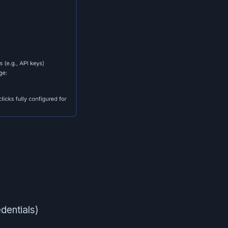
dentials)