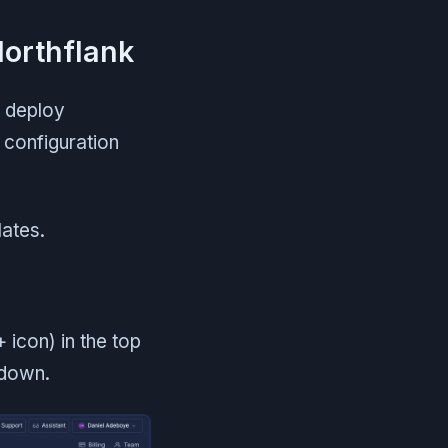
Northflank
n deploy
 configuration
ates.
 icon) in the top
pdown.