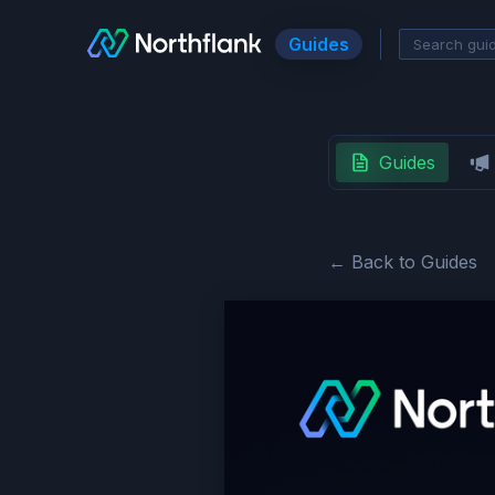
Guides
Guides
← Back to Guides