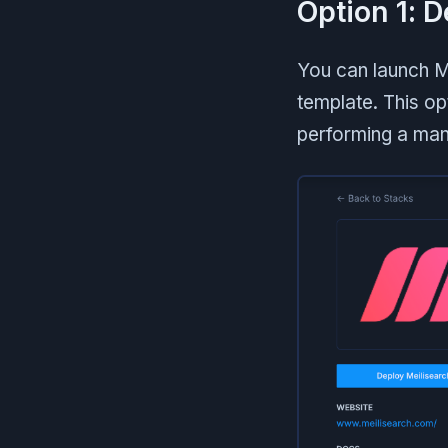
Option 1: 
You can launch M
template. This opt
performing a man