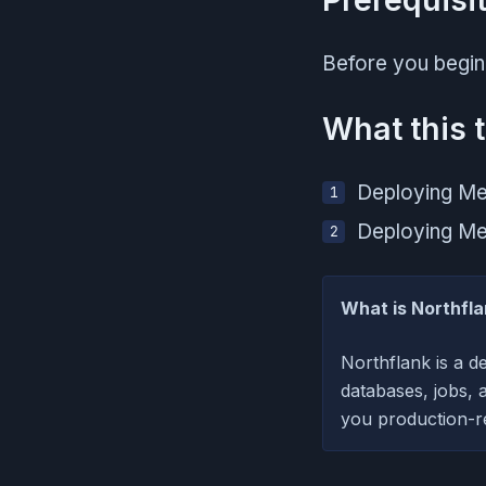
Before you begin
What this t
Deploying Mei
Deploying Mei
What is Northfl
Northflank is a d
databases, jobs, 
you production-re