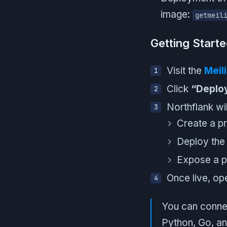
image:
getmeil
Getting Start
Visit the
Meil
Click
“Deplo
Northflank wil
Create a pr
Deploy the 
Expose a p
Once live, o
You can connect
Python, Go, a