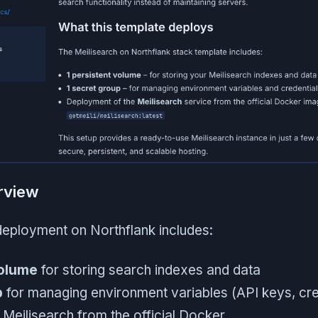
rview
deployment on Northflank includes:
volume
for storing search indexes and data
p
for managing environment variables (API keys, cre
Meilisearch from the official Docker