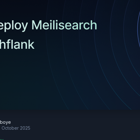
eboye
h October 2025