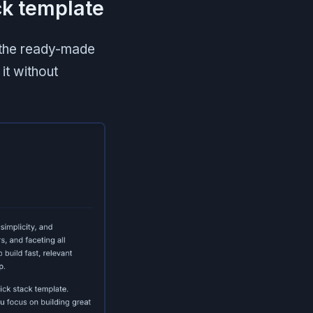
ck template
g the ready-made
 it without