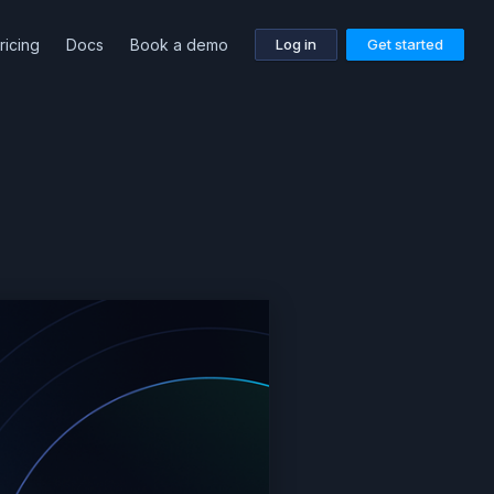
ricing
Docs
Book a demo
Log in
Get started