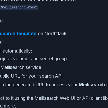
i/meilisearch:latest
ed
isearch template
on Northflank
y”
l automatically:
oject, volume, and secret group
Meilisearch service
ublic URL for your search API
pen the generated URL to access your
Meilisearch 
 to it using the Meilisearch Web UI or API client lib
nd more.