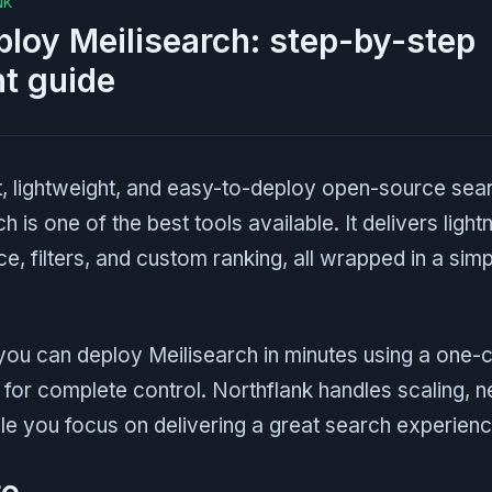
NK
loy Meilisearch: step-by-step
t guide
st, lightweight, and easy-to-deploy open-source sea
h is one of the best tools available. It delivers ligh
ce, filters, and custom ranking, all wrapped in a sim
 you can deploy Meilisearch in minutes using a one-c
y for complete control. Northflank handles scaling, 
ile you focus on delivering a great search experienc
te