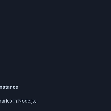
instance
raries in Node.js,