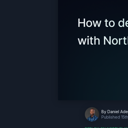
By
Daniel Ad
Published
15t