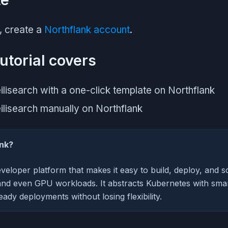
, create a
Northflank account
.
utorial covers
lisearch with a one-click template on Northflank
lisearch manually on Northflank
ank?
eveloper platform that makes it easy to build, deploy, and sc
and even GPU workloads. It abstracts Kubernetes with smart
ady deployments without losing flexibility.