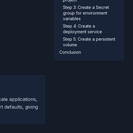
Step 3: Create a Secret
group for environment
variables
Step 4: Create a
deployment service
Step 5: Create a persistent
volume
Conclusion
ale applications,
 defaults, giving