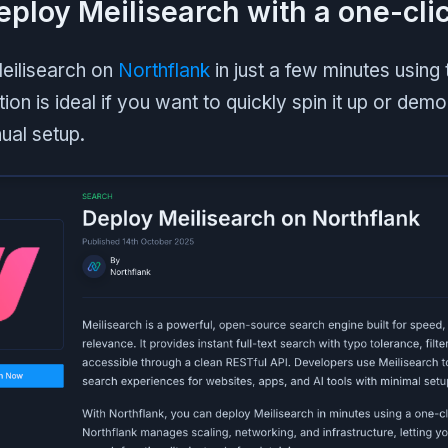
Deploy Meilisearch with a one-cli
eilisearch on
Northflank
in just a few minutes usin
ion is ideal if you want to quickly spin it up or demo
ual setup.