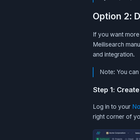
Option 2: 
If you want more 
Meilisearch manu
and integration.
Note: You can 
Step 1: Create
Log in to your
No
right corner of 