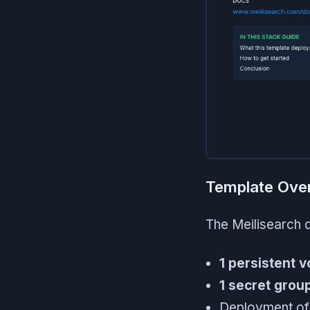
Template Ove
The Meilisearch 
1 persistent 
1 secret grou
Deployment of 