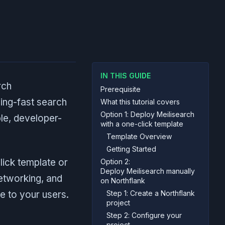
IN THIS GUIDE
rch
Prerequisite
tning-fast search
What this tutorial covers
Option 1: Deploy Meilisearch
ple, developer-
with a one-click template
Template Overview
Getting Started
lick template or
Option 2:
Deploy Meilisearch manually
networking, and
on Northflank
e to your users.
Step 1: Create a Northflank
project
Step 2: Configure your
project