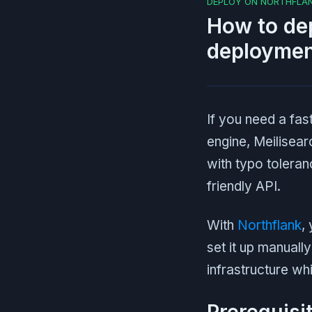
DEPLOY ON NORTHFLA
How to dep
deploymen
If you need a fa
engine, Meilisearc
with typo toleran
friendly API.
With
Northflank
,
set it up manuall
infrastructure wh
Prerequisi