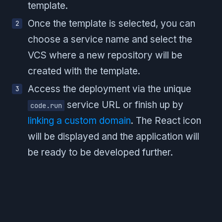
template.
Once the template is selected, you can
choose a service name and select the
VCS where a new repository will be
created with the template.
Access the deployment via the unique
service URL or finish up by
code.run
linking a custom domain
. The React icon
will be displayed and the application will
be ready to be developed further.