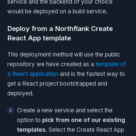
service and the backend of your choice
would be deployed on a build service.
Deploy from a Northflank Create
React App template
This deployment method will use the public
repository we have created as a
template of
a React application
and is the fastest way to
get a React project bootstrapped and
deployed.
Create a new service and select the
option to
pick from one of our existing
templates
. Select the Create React App