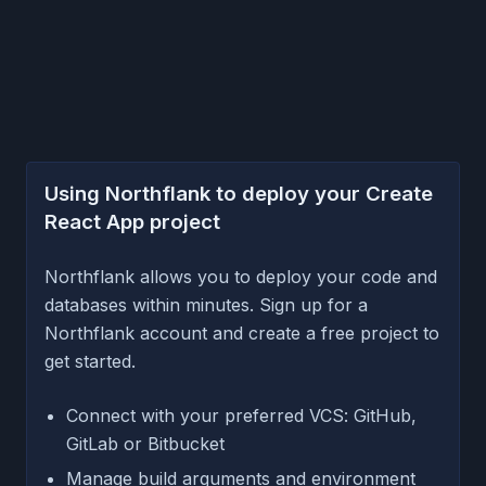
Using Northflank to deploy your Create
React App project
Northflank allows you to deploy your code and
databases within minutes. Sign up for a
Northflank account and create a free project to
get started.
Connect with your preferred VCS: GitHub,
GitLab or Bitbucket
Manage build arguments and environment