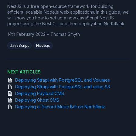
NestJS is a free open-source framework for building
efficient, scalable Node.js web applications. In this guide, we
will show you how to set up a new JavaScript NestJS
project using the Nest CLI and then deploy it on Northflank.
14th February 2022
•
Thomas Smyth
JavaScript
Node.js
NEXT ARTICLES
Deploying Strapi with PostgreSQL and Volumes
Deploying Strapi with PostgreSQL and using S3
Deploying Payload CMS
Deploying Ghost CMS
Deploying a Discord Music Bot on Northflank