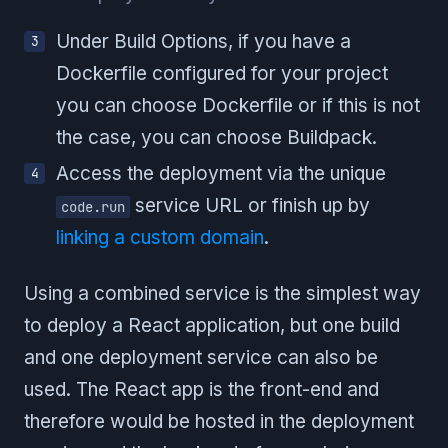
Under Build Options, if you have a
Dockerfile configured for your project
you can choose Dockerfile or if this is not
the case, you can choose Buildpack.
Access the deployment via the unique
service URL or finish up by
code.run
linking a custom domain
.
Using a combined service is the simplest way
to deploy a React application, but one build
and one deployment service can also be
used. The React app is the front-end and
therefore would be hosted in the deployment