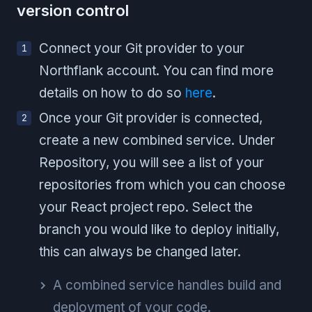
version control
Connect your Git provider to your
Northflank account. You can find more
details on how to do so
here
.
Once your Git provider is connected,
create a new combined service. Under
Repository, you will see a list of your
repositories from which you can choose
your React project repo. Select the
branch you would like to deploy initially,
this can always be changed later.
A combined service handles build and
deployment of your code.