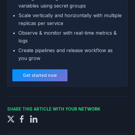
variables using secret groups
Scale vertically and horizontally with multiple
replicas per service
Observe & monitor with real-time metrics &
logs
Create pipelines and release workflow as
you grow
Get started now
SHARE THIS ARTICLE WITH YOUR NETWORK