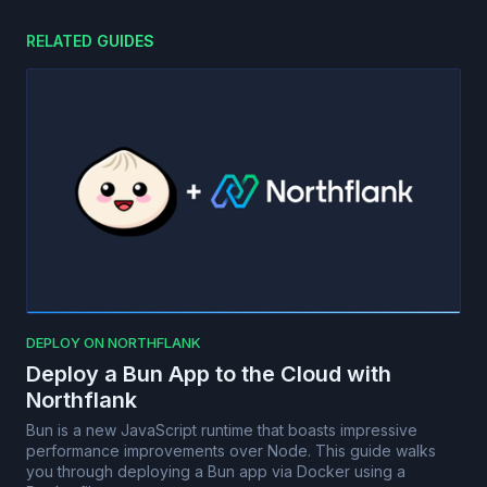
RELATED GUIDES
DEPLOY ON NORTHFLANK
Deploy a Bun App to the Cloud with
Northflank
Bun is a new JavaScript runtime that boasts impressive
performance improvements over Node. This guide walks
you through deploying a Bun app via Docker using a