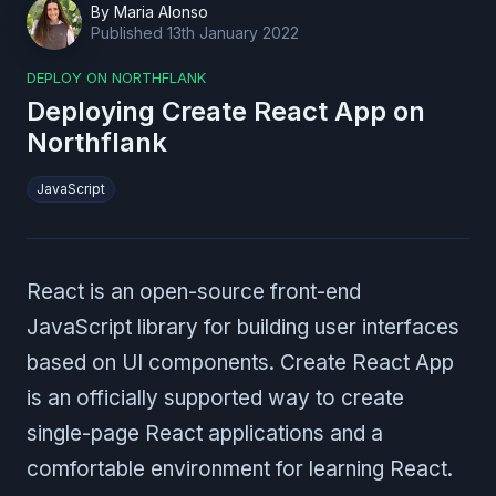
By
Maria Alonso
Published
13th January 2022
DEPLOY ON NORTHFLANK
Deploying Create React App on
Northflank
JavaScript
React is an open-source front-end
JavaScript library for building user interfaces
based on UI components. Create React App
is an officially supported way to create
single-page React applications and a
comfortable environment for learning React.