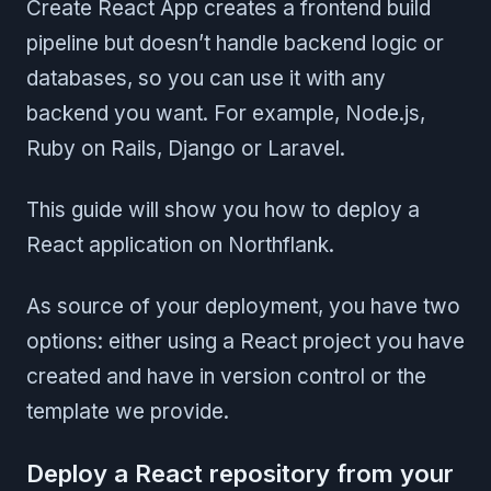
Create React App creates a frontend build
pipeline but doesn’t handle backend logic or
databases, so you can use it with any
backend you want. For example, Node.js,
Ruby on Rails, Django or Laravel.
This guide will show you how to deploy a
React application on Northflank.
As source of your deployment, you have two
options: either using a React project you have
created and have in version control or the
template we provide.
Deploy a React repository from your