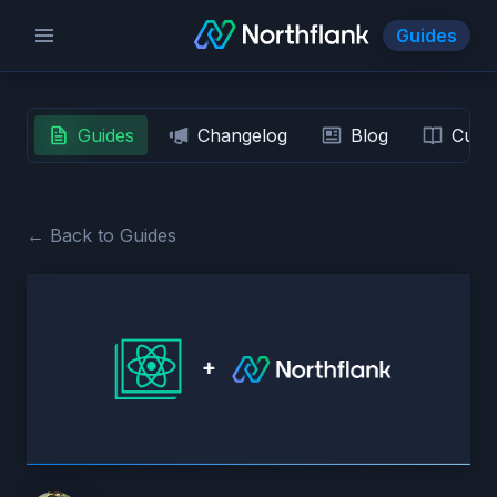
Guides
Guides
Changelog
Blog
Custo
← Back to Guides