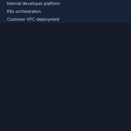
Internal developer platform
K8s orchestration
Customer VPC deployment
Core platform
Infrastructure layer
Application layer
Release layer
Northflank Cloud
Deploy in your own cloud
Product
Pricing
Calculator
Schedule a demo
Log in
Sign up