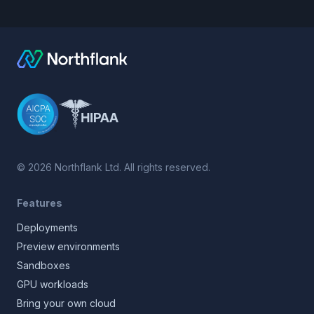
©
2026
Northflank Ltd. All rights reserved.
Features
Deployments
Preview environments
Sandboxes
GPU workloads
Bring your own cloud