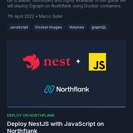
be scalable, distributed and highly available. In this guide we
will deploy Dgraph on Northflank using Docker containers.
7th April 2022
•
Marco Suter
JavaScript
Docker Images
Volumes
graphQL
DEPLOY ON NORTHFLANK
Deploy NestJS with JavaScript on
Northflank