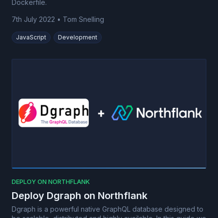
Dockerfile.
7th July 2022
•
Tom Snelling
JavaScript
Development
DEPLOY ON NORTHFLANK
Deploy Dgraph on Northflank
Dgraph is a powerful native GraphQL database designed to