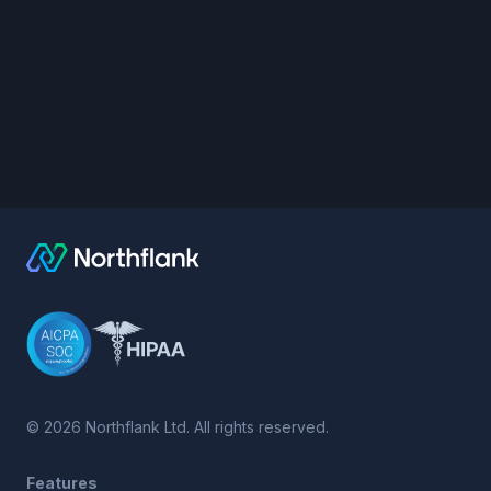
©
2026
Northflank Ltd. All rights reserved.
Features