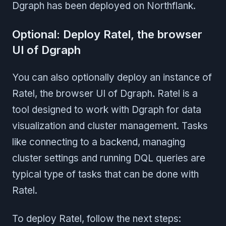
Dgraph has been deployed on Northflank.
Optional: Deploy Ratel, the browser
UI of Dgraph
You can also optionally deploy an instance of
Ratel, the browser UI of Dgraph. Ratel is a
tool designed to work with Dgraph for data
visualization and cluster management. Tasks
like connecting to a backend, managing
cluster settings and running DQL queries are
typical type of tasks that can be done with
Ratel.
To deploy Ratel, follow the next steps: