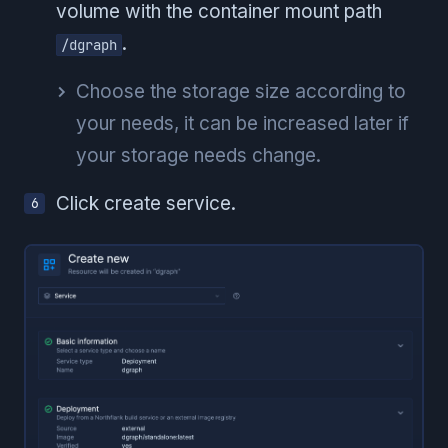
volume with the container mount path
.
/dgraph
Choose the storage size according to
your needs, it can be increased later if
your storage needs change.
Click create service.