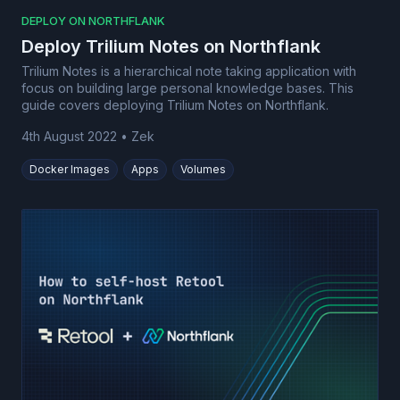
DEPLOY ON NORTHFLANK
Deploy Trilium Notes on Northflank
Trilium Notes is a hierarchical note taking application with
focus on building large personal knowledge bases. This
guide covers deploying Trilium Notes on Northflank.
4th August 2022
•
Zek
Docker Images
Apps
Volumes