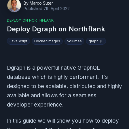
By
Marco Suter
Published
7th April 2022
DEPLOY ON NORTHFLANK
Deploy Dgraph on Northflank
JavaScript
Docker Images
Volumes
graphQL
Dgraph is a powerful native GraphQL
database which is highly performant. It's
designed to be scalable, distributed and highly
available and allows for a seamless
developer experience.
In this guide we will show you how to deploy