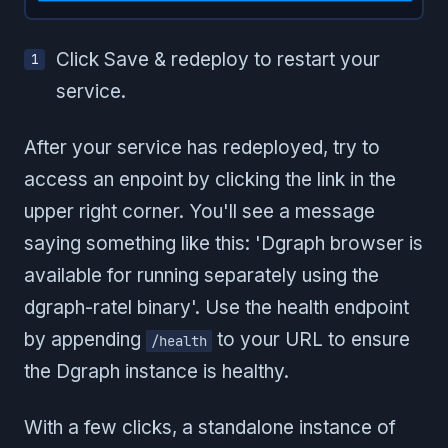
Click Save & redeploy to restart your
service.
After your service has redeployed, try to
access an enpoint by clicking the link in the
upper right corner. You'll see a message
saying something like this: 'Dgraph browser is
available for running separately using the
dgraph-ratel binary'. Use the health endpoint
by appending
to your URL to ensure
/health
the Dgraph instance is healthy.
With a few clicks, a standalone instance of