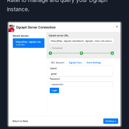
Ratel to manage and query your Dgraph
instance.