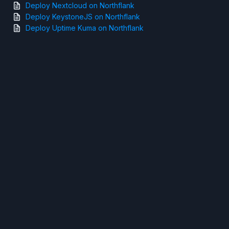
Deploy Nextcloud on Northflank
Deploy KeystoneJS on Northflank
Deploy Uptime Kuma on Northflank