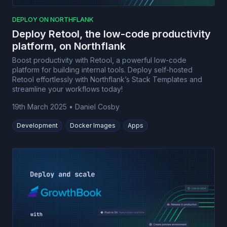
DEPLOY ON NORTHFLANK
Deploy Retool, the low-code productivity
platform, on Northflank
Boost productivity with Retool, a powerful low-code
platform for building internal tools. Deploy self-hosted
Retool effortlessly with Northflank’s Stack Templates and
streamline your workflows today!
19th March 2025
•
Daniel Cosby
Development
Docker Images
Apps