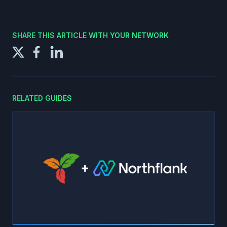
SHARE THIS ARTICLE WITH YOUR NETWORK
RELATED GUIDES