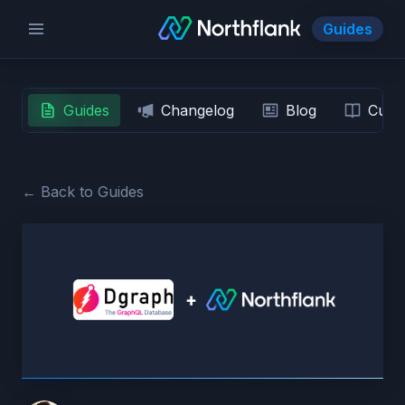
Guides
Guides
Changelog
Blog
Custo
← Back to Guides