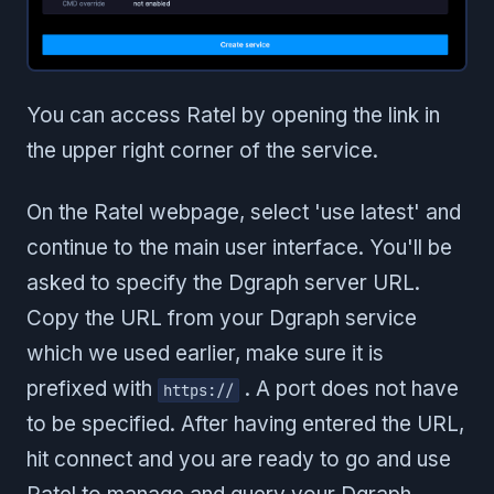
You can access Ratel by opening the link in
the upper right corner of the service.
On the Ratel webpage, select 'use latest' and
continue to the main user interface. You'll be
asked to specify the Dgraph server URL.
Copy the URL from your Dgraph service
which we used earlier, make sure it is
prefixed with
. A port does not have
https://
to be specified. After having entered the URL,
hit connect and you are ready to go and use