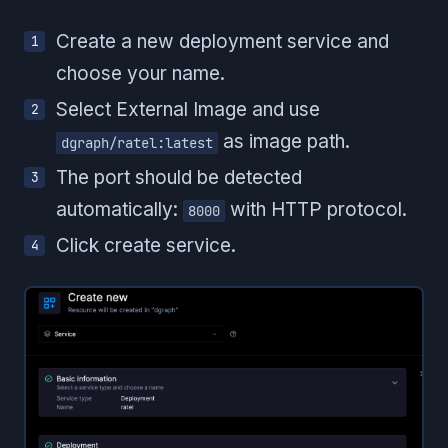
Create a new deployment service and
choose your name.
Select External Image and use
as image path.
dgraph/ratel:latest
The port should be detected
automatically:
with HTTP protocol.
8000
Click create service.