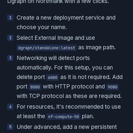
Dgraph on Northflank with a few clicks.
Create a new deployment service and
choose your name.
Select External Image and use
as image path.
dgraph/standalone:latest
Networking will detect ports
automatically. For this setup, you can
delete port
as it is not required. Add
6080
port
with HTTP protocol and
8080
9080
with TCP protocol as these are required.
For resources, it's recommended to use
at least the
plan.
nf-compute-50
Under advanced, add a new persistent