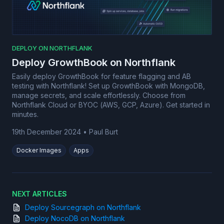
DEPLOY ON NORTHFLANK
Deploy GrowthBook on Northflank
Easily deploy GrowthBook for feature flagging and AB
testing with Northflank! Set up GrowthBook with MongoDB,
manage secrets, and scale effortlessly. Choose from
Northflank Cloud or BYOC (AWS, GCP, Azure). Get started in
minutes.
19th December 2024
•
Paul Burt
Docker Images
Apps
NEXT ARTICLES
Deploy Sourcegraph on Northflank
Deploy NocoDB on Northflank