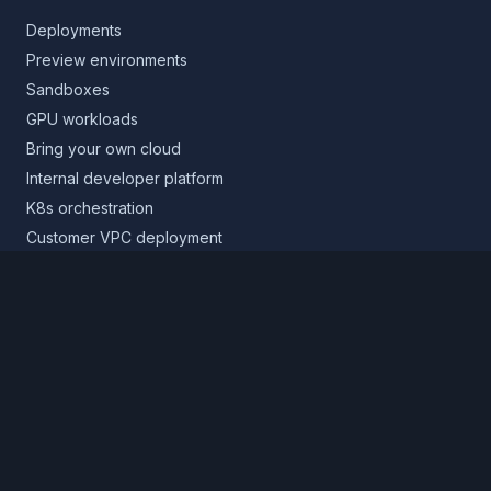
Deployments
Preview environments
Sandboxes
GPU workloads
Bring your own cloud
Internal developer platform
K8s orchestration
Customer VPC deployment
Core platform
Infrastructure layer
Application layer
Release layer
Northflank Cloud
Deploy in your own cloud
Product