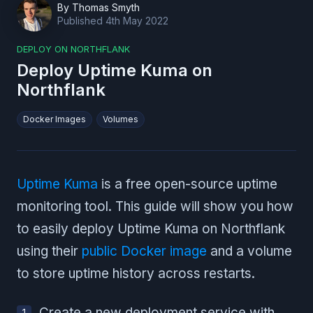
By
Thomas Smyth
Published
4th May 2022
DEPLOY ON NORTHFLANK
Deploy Uptime Kuma on
Northflank
Docker Images
Volumes
Uptime Kuma
is a free open-source uptime
monitoring tool. This guide will show you how
to easily deploy Uptime Kuma on Northflank
using their
public Docker image
and a volume
to store uptime history across restarts.
Create a new deployment service with