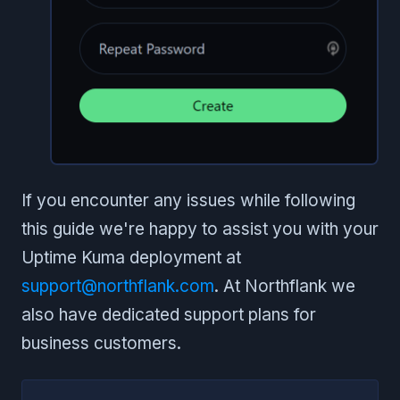
If you encounter any issues while following
this guide we're happy to assist you with your
Uptime Kuma deployment at
support@northflank.com
. At Northflank we
also have dedicated support plans for
business customers.