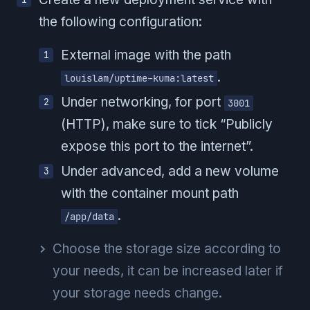
the following configuration:
External image with the path
.
louislam/uptime-kuma:latest
Under networking, for port
3001
(HTTP), make sure to tick “Publicly
expose this port to the internet”.
Under advanced, add a new volume
with the container mount path
.
/app/data
Choose the storage size according to
your needs, it can be increased later if
your storage needs change.