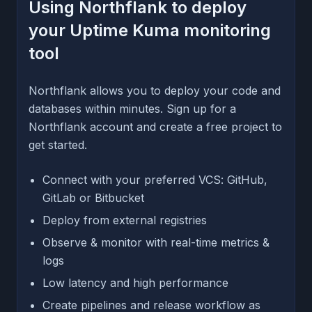
Using Northflank to deploy
your Uptime Kuma monitoring
tool
Northflank allows you to deploy your code and
databases within minutes. Sign up for a
Northflank account and create a free project to
get started.
Connect with your preferred VCS: GitHub,
GitLab or Bitbucket
Deploy from external registries
Observe & monitor with real-time metrics &
logs
Low latency and high performance
Create pipelines and release workflow as