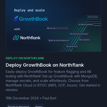
DEPLOY ON NORTHFLANK
Deploy GrowthBook on Northflank
Easily deploy GrowthBook for feature flagging and AB
testing with Northflank! Set up GrowthBook with MongoDB,
manage secrets, and scale effortlessly. Choose from
Northflank Cloud or BYOC (AWS, GCP, Azure). Get started in
minutes.
19th December 2024
•
Paul Burt
Docker Images
Apps