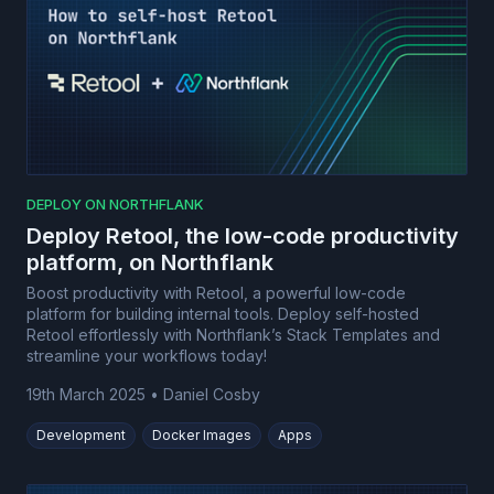
DEPLOY ON NORTHFLANK
Deploy Retool, the low-code productivity
platform, on Northflank
Boost productivity with Retool, a powerful low-code
platform for building internal tools. Deploy self-hosted
Retool effortlessly with Northflank’s Stack Templates and
streamline your workflows today!
19th March 2025
•
Daniel Cosby
Development
Docker Images
Apps