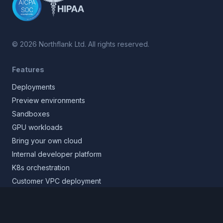
©
2026
Northflank Ltd. All rights reserved.
Features
Deployments
Preview environments
Sandboxes
GPU workloads
Bring your own cloud
Internal developer platform
K8s orchestration
Customer VPC deployment
Core platform
Infrastructure layer
Application layer