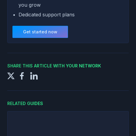
you grow
Dedicated support plans
Get started now
SHARE THIS ARTICLE WITH YOUR NETWORK
RELATED GUIDES