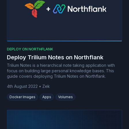
DEPLOY ON NORTHFLANK
Deploy Trilium Notes on Northflank
Trilium Notes is a hierarchical note taking application with
focus on building large personal knowledge bases. This
guide covers deploying Trilium Notes on Northflank.
4th August 2022
•
Zek
Docker Images
Apps
Volumes