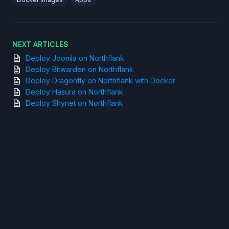
NEXT ARTICLES
Deploy Joomla on Northflank
Deploy Bitwarden on Northflank
Deploy Dragonfly on Northflank with Docker
Deploy Hasura on Northflank
Deploy Shynet on Northflank