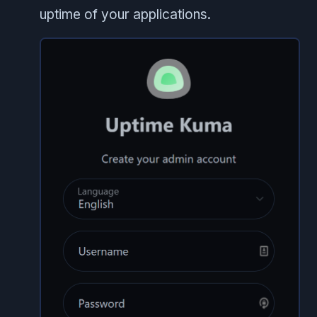
uptime of your applications.