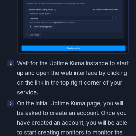
Wait for the Uptime Kuma instance to start
up and open the web interface by clicking
on the link in the top right corner of your
service.
On the initial Uptime Kuma page, you will
be asked to create an account. Once you
have created an account, you will be able
to start creating monitors to monitor the