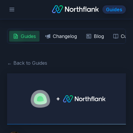
Guides
Guides
Changelog
Blog
Custo
← Back to Guides