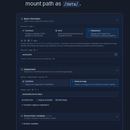
mount path as
.
/data/