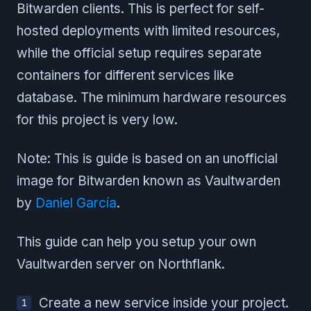
Bitwarden clients. This is perfect for self-
hosted deployments with limited resources,
while the official setup requires separate
containers for different services like
database. The minimum hardware resources
for this project is very low.
Note: This is guide is based on an unofficial
image for Bitwarden known as Vaultwarden
by
Daniel García
.
This guide can help you setup your own
Vaultwarden server on Northflank.
Create a new service inside your project.