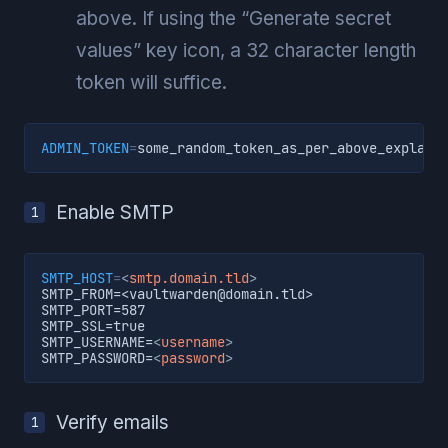
above. If using the “Generate secret
values” key icon, a 32 character length
token will suffice.
ADMIN_TOKEN
=
some_random_token_as_per_above_explana
Enable SMTP
SMTP_HOST
=
<
smtp.domain.tld
>
SMTP_FROM=<vaultwarden@domain.tld> 

SMTP_PORT=587 

SMTP_SSL=true 

SMTP_USERNAME=
<
username
>
SMTP_PASSWORD=
<
password
>
Verify emails