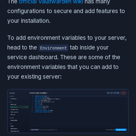
The
official Vaultwarden wiki
has many
configurations to secure and add features to
your installation.
To add environment variables to your server,
head to the
tab inside your
Environment
service dashboard. These are some of the
environment variables that you can add to
your existing server: