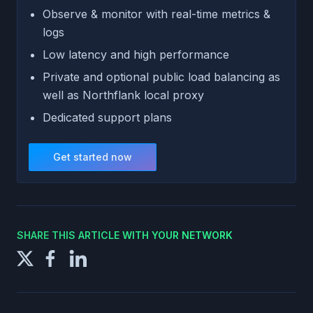
Observe & monitor with real-time metrics &
logs
Low latency and high performance
Private and optional public load balancing as
well as Northflank local proxy
Dedicated support plans
Get started now
SHARE THIS ARTICLE WITH YOUR NETWORK