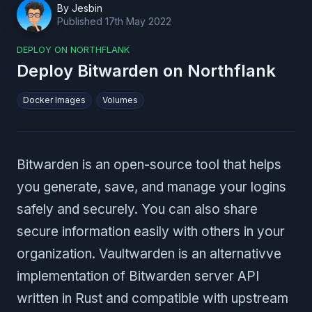
By
Jesbin
Published
17th May 2022
DEPLOY ON NORTHFLANK
Deploy Bitwarden on Northflank
Docker Images
Volumes
Bitwarden is an open-source tool that helps
you generate, save, and manage your logins
safely and securely. You can also share
secure information easily with others in your
organization. Vaultwarden is an alternativve
implementation of Bitwarden server API
written in Rust and compatible with upstream