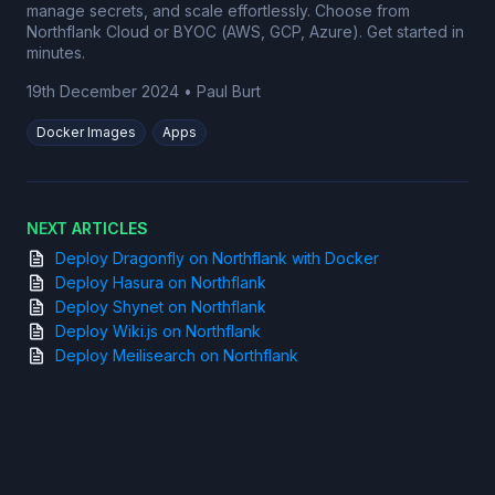
manage secrets, and scale effortlessly. Choose from
Northflank Cloud or BYOC (AWS, GCP, Azure). Get started in
minutes.
19th December 2024
•
Paul Burt
Docker Images
Apps
NEXT ARTICLES
Deploy Dragonfly on Northflank with Docker
Deploy Hasura on Northflank
Deploy Shynet on Northflank
Deploy Wiki.js on Northflank
Deploy Meilisearch on Northflank