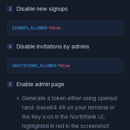
Disable new signups
SIGNUPS_ALLOWED
=
false
Disable invitations by admins
INVITATIONS_ALLOWED
=
false
Enable admin page
Generate a token either using openssl
rand -base64 48 on your terminal or
the Key icon in the Northflank UI,
highlighted in red in the screenshot