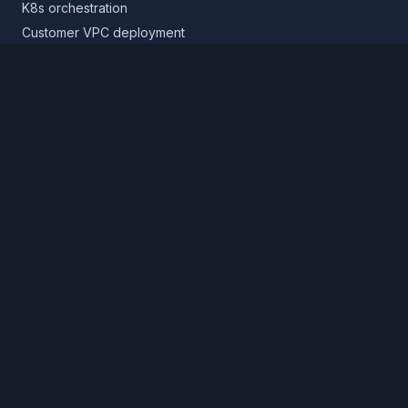
K8s orchestration
Customer VPC deployment
Core platform
Infrastructure layer
Application layer
Release layer
Northflank Cloud
Deploy in your own cloud
Product
Pricing
Calculator
Schedule a demo
Log in
Sign up