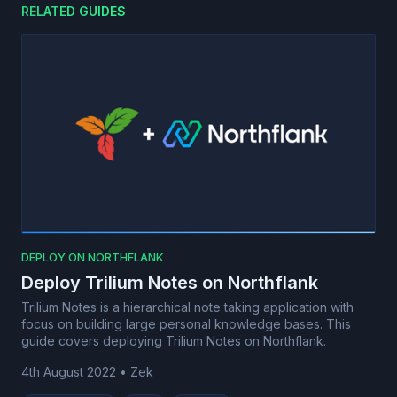
RELATED GUIDES
DEPLOY ON NORTHFLANK
Deploy Trilium Notes on Northflank
Trilium Notes is a hierarchical note taking application with
focus on building large personal knowledge bases. This
guide covers deploying Trilium Notes on Northflank.
4th August 2022
•
Zek