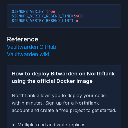
SIGNUPS_VERIFY
=
true
SIGNUPS_VERIFY_RESEND_TIME
=
3600
SIGNUPS_VERIFY_RESEND_LIMIT
=
6
Reference
Vaultwarden GitHub
Vaultwarden wiki
How to deploy Bitwarden on Northflank
using the official Docker image
Northflank allows you to deploy your code
within minutes. Sign up for a Northflank
account and create a free project to get started.
Multiple read and write replicas