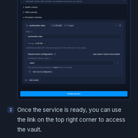
Once the service is ready, you can use
the link on the top right corner to access
the vault.