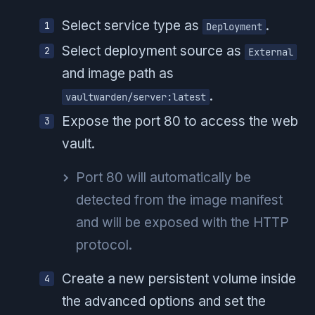
Select service type as
.
Deployment
Select deployment source as
External
and image path as
.
vaultwarden/server:latest
Expose the port 80 to access the web
vault.
Port 80 will automatically be
detected from the image manifest
and will be exposed with the HTTP
protocol.
Create a new persistent volume inside
the advanced options and set the