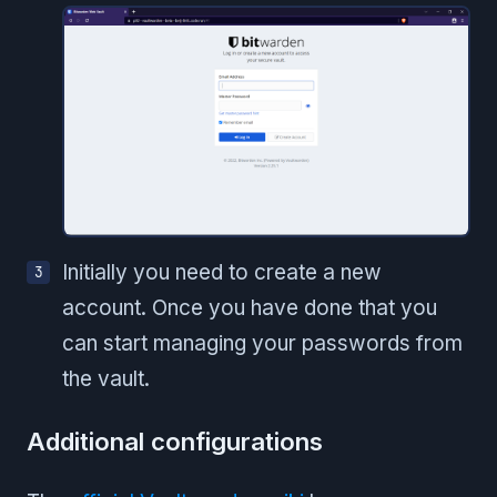
Initially you need to create a new
account. Once you have done that you
can start managing your passwords from
the vault.
Additional configurations