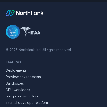
©
2026
Northflank Ltd. All rights reserved.
Features
Deployments
Preview environments
Sandboxes
GPU workloads
Bring your own cloud
Internal developer platform