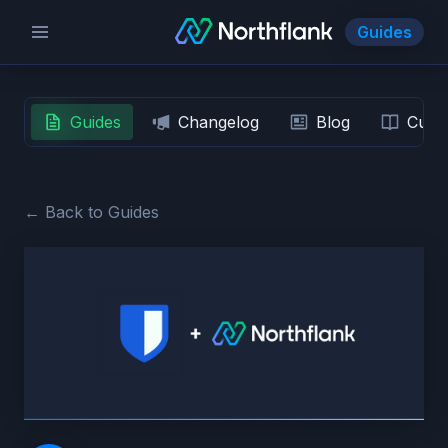
Guides
Guides
Changelog
Blog
Custo
← Back to Guides