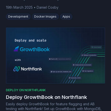
19th March 2025
•
Daniel Cosby
Development
Docker Images
Apps
DEPLOY ON NORTHFLANK
Deploy GrowthBook on Northflank
Easily deploy GrowthBook for feature flagging and AB
testing with Northflank! Set up GrowthBook with MongoDB,