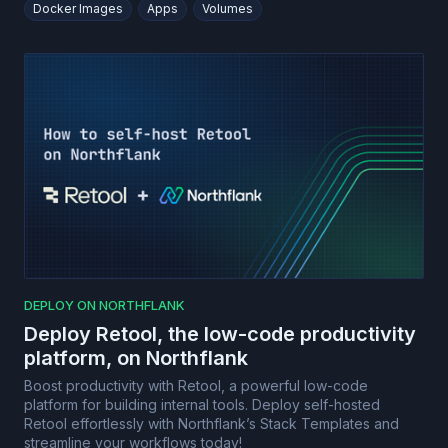
Docker Images
Apps
Volumes
DEPLOY ON NORTHFLANK
Deploy Retool, the low-code productivity
platform, on Northflank
Boost productivity with Retool, a powerful low-code
platform for building internal tools. Deploy self-hosted
Retool effortlessly with Northflank’s Stack Templates and
streamline your workflows today!