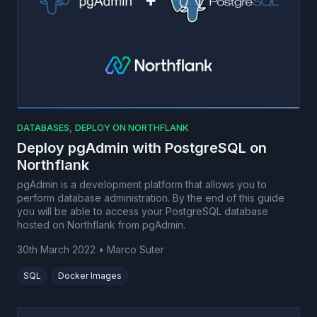
,
DATABASES
DEPLOY ON NORTHFLANK
Deploy pgAdmin with PostgreSQL on
Northflank
pgAdmin is a development platform that allows you to
perform database administration. By the end of this guide
you will be able to access your PostgreSQL database
hosted on Northflank from pgAdmin.
30th March 2022
•
Marco Suter
SQL
Docker Images