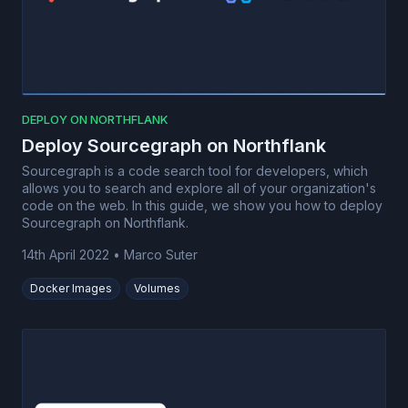
DEPLOY ON NORTHFLANK
Deploy Sourcegraph on Northflank
Sourcegraph is a code search tool for developers, which
allows you to search and explore all of your organization's
code on the web. In this guide, we show you how to deploy
Sourcegraph on Northflank.
14th April 2022
•
Marco Suter
Docker Images
Volumes