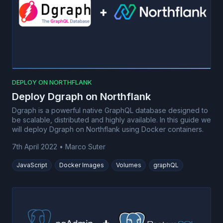
DEPLOY ON NORTHFLANK
Deploy Dgraph on Northflank
Dgraph is a powerful native GraphQL database designed to
be scalable, distributed and highly available. In this guide we
will deploy Dgraph on Northflank using Docker containers.
7th April 2022
•
Marco Suter
JavaScript
Docker Images
Volumes
graphQL