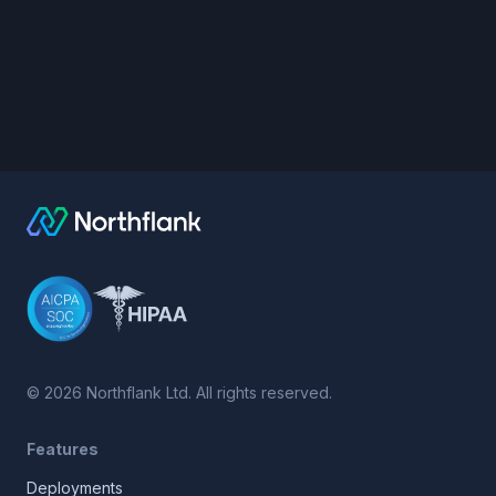
©
2026
Northflank Ltd. All rights reserved.
Features
Deployments