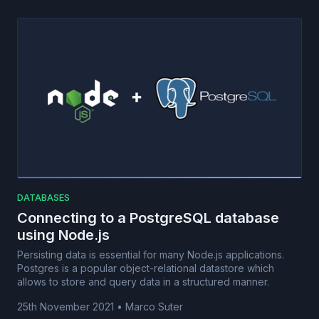
DATABASES
Connecting to a PostgreSQL database
using Node.js
Persisting data is essential for many Node.js applications.
Postgres is a popular object-relational datastore which
allows to store and query data in a structured manner.
25th November 2021
•
Marco Suter