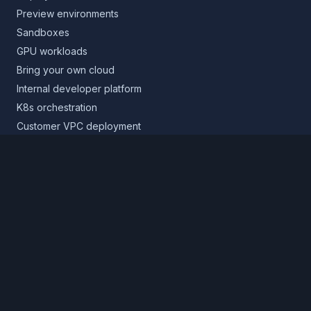
Preview environments
Sandboxes
GPU workloads
Bring your own cloud
Internal developer platform
K8s orchestration
Customer VPC deployment
Core platform
Infrastructure layer
Application layer
Release layer
Northflank Cloud
Deploy in your own cloud
Product
Pricing