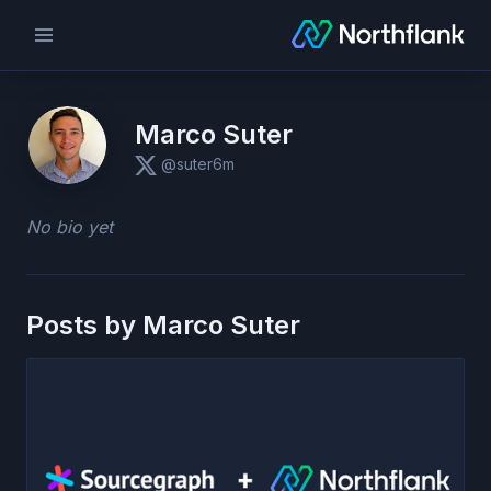
Marco Suter
@suter6m
No bio yet
Posts by
Marco Suter