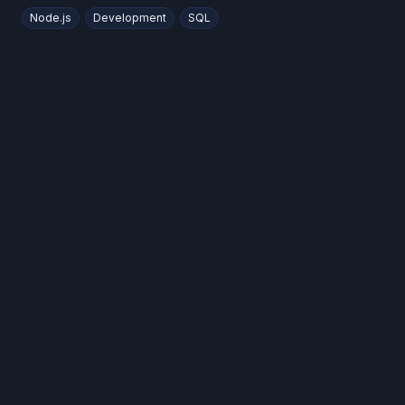
Node.js
Development
SQL