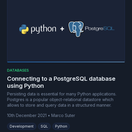
DATABASES
Connecting to a PostgreSQL database
using Python
Persisting data is essential for many Python applications.
Postgres is a popular object-relational datastore which
allows to store and query data in a structured manner.
10th December 2021
•
Marco Suter
Development
SQL
Python