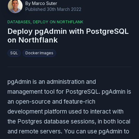
By
Marco Suter
Published
30th March 2022
DATABASES
,
DEPLOY ON NORTHFLANK
Deploy pgAdmin with PostgreSQL
on Northflank
SQL
Docker Images
pgAdmin is an administration and
management tool for PostgreSQL. pgAdmin is
an open-source and feature-rich
development platform used to interact with
the Postgres database sessions, in both local
and remote servers. You can use pgAdmin to