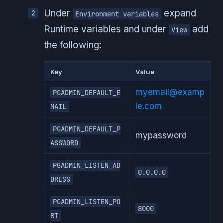
Under
expand
Environment variables
Runtime variables and under
add
View
the following:
Key
Value
myemail@examp
PGADMIN_DEFAULT_E
le.com
MAIL
PGADMIN_DEFAULT_P
mypassword
ASSWORD
PGADMIN_LISTEN_AD
0.0.0.0
DRESS
PGADMIN_LISTEN_PO
8000
RT