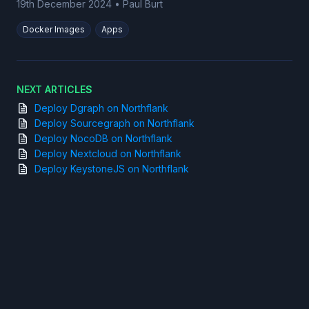
19th December 2024
•
Paul Burt
Docker Images
Apps
NEXT ARTICLES
Deploy Dgraph on Northflank
Deploy Sourcegraph on Northflank
Deploy NocoDB on Northflank
Deploy Nextcloud on Northflank
Deploy KeystoneJS on Northflank