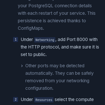
your PostgreSQL connection details
with each restart of your service. This
persistence is achieved thanks to
ConfigMaps.
Under
, add Port 8000 with
Networking
the HTTP protocol, and make sure it is
set to public.
Other ports may be detected
automatically. They can be safely
removed from your networking
configuration.
Under
select the compute
Resources