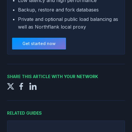
Low latency and high performance
Backup, restore and fork databases
Private and optional public load balancing as
well as Northflank local proxy
Get started now
SHARE THIS ARTICLE WITH YOUR NETWORK
RELATED GUIDES