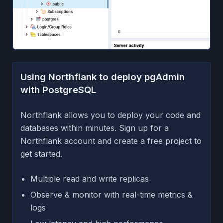
Using Northflank to deploy pgAdmin
with PostgreSQL
Northflank allows you to deploy your code and
databases within minutes. Sign up for a
Northflank account and create a free project to
get started.
Multiple read and write replicas
Observe & monitor with real-time metrics &
logs