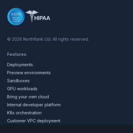
©
2026
Northflank Ltd. All rights reserved.
Features
Deployments
Preview environments
Sandboxes
GPU workloads
Bring your own cloud
Internal developer platform
K8s orchestration
Customer VPC deployment
Core platform