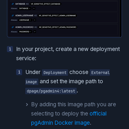
In your project, create a new deployment
service:
Under
choose
Deployment
External
and set the image path to
image
.
dpage/pgadmin4:latest
By adding this image path you are
selecting to deploy the
official
pgAdmin Docker image
.