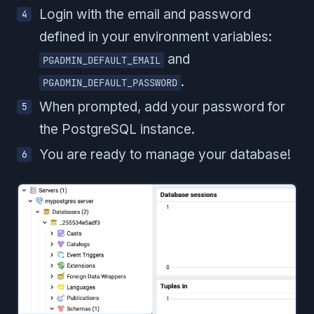
Login with the email and password
defined in your environment variables:
and
PGADMIN_DEFAULT_EMAIL
.
PGADMIN_DEFAULT_PASSWORD
When prompted, add your password for
the PostgreSQL instance.
You are ready to manage your database!