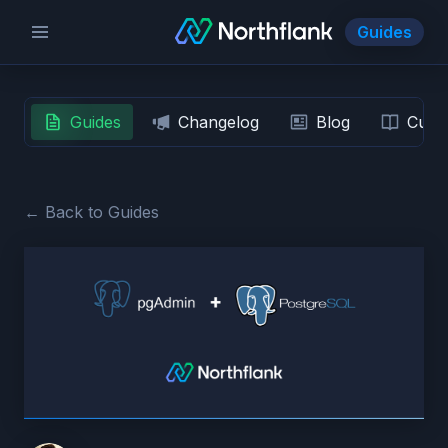
Guides
Guides
Changelog
Blog
Custo
← Back to Guides