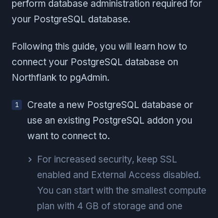
perform database administration required for
your PostgreSQL database.
Following this guide, you will learn how to
connect your PostgreSQL database on
Northflank to pgAdmin.
Create a new PostgreSQL database or
use an existing PostgreSQL addon you
want to connect to.
For increased security, keep SSL
enabled and External Access disabled.
You can start with the smallest compute
plan with 4 GB of storage and one