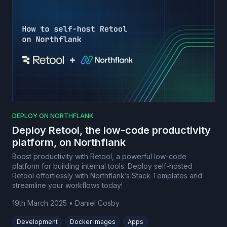
DEPLOY ON NORTHFLANK
Deploy Retool, the low-code productivity
platform, on Northflank
Boost productivity with Retool, a powerful low-code
platform for building internal tools. Deploy self-hosted
Retool effortlessly with Northflank’s Stack Templates and
streamline your workflows today!
19th March 2025
•
Daniel Cosby
Development
Docker Images
Apps