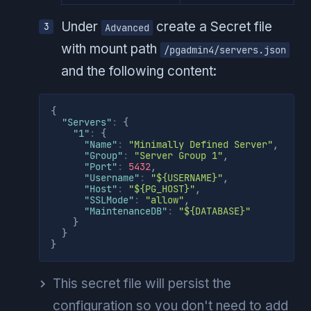
Under
create a Secret file
Advanced
with mount path
/pgadmin4/servers.json
and the following content:
{
"Servers"
:
{
"1"
:
{
"Name"
:
"Minimally Defined Server"
,
"Group"
:
"Server Group 1"
,
"Port"
:
5432
,
"Username"
:
"${USERNAME}"
,
"Host"
:
"${PG_HOST}"
,
"SSLMode"
:
"allow"
,
"MaintenanceDB"
:
"${DATABASE}"
}
}
}
This secret file will persist the
configuration so you don't need to add