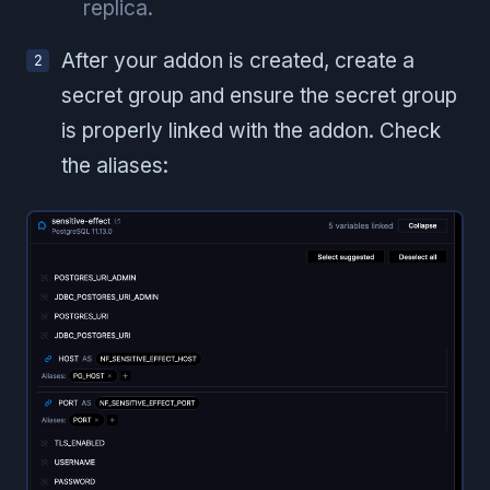
replica.
After your addon is created, create a
secret group and ensure the secret group
is properly linked with the addon. Check
the aliases: