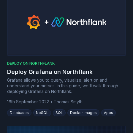
DEPLOY ON NORTHFLANK
Deploy Grafana on Northflank
Grafana allows you to query, visualize, alert on and
understand your metrics. In this guide, we'll walk through
deploying Grafana on Northflank.
16th September 2022
•
Thomas Smyth
Databases
NoSQL
SQL
Docker Images
Apps