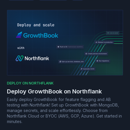
DEPLOY ON NORTHFLANK
Deploy GrowthBook on Northflank
Easily deploy GrowthBook for feature flagging and AB
testing with Northflank! Set up GrowthBook with MongoDB,
manage secrets, and scale effortlessly. Choose from
Northflank Cloud or BYOC (AWS, GCP, Azure). Get started in
minutes.