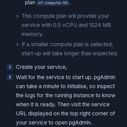
plan
.
nf-compute-50
This compute plan will provide your
service with 0.5 vCPU and 1024 MB
memory.
If a smaller compute plan is selected,
start-up will take longer than expected.
Create your service,
Wait for the service to start up. pgAdmin
can take a minute to initialise, so inspect
the logs for the running instance to know
when it is ready. Then visit the service
URL displayed on the top right corner of
your service to open pgAdmin.