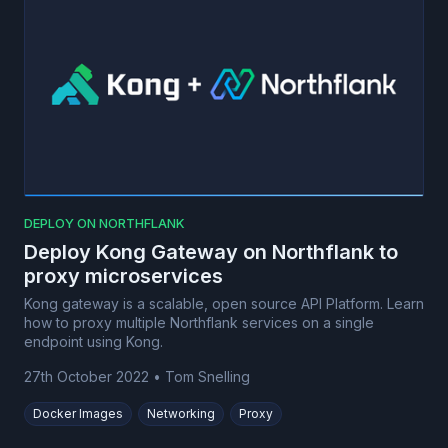
DEPLOY ON NORTHFLANK
Deploy Kong Gateway on Northflank to
proxy microservices
Kong gateway is a scalable, open source API Platform. Learn
how to proxy multiple Northflank services on a single
endpoint using Kong.
27th October 2022
•
Tom Snelling
Docker Images
Networking
Proxy