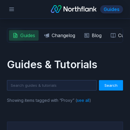
Guides
Guides
Changelog
Blog
Custo
Guides & Tutorials
Search
Showing items tagged with “
Proxy
” (
see all
)