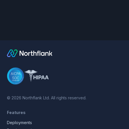
©
2026
Northflank Ltd. All rights reserved.
Features
Deployments