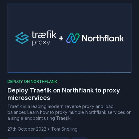
DEPLOY ON NORTHFLANK
Deploy Traefik on Northflank to proxy
microservices
Traefik is a leading modern reverse proxy and load
balancer. Learn how to proxy multiple Northflank services on
a single endpoint using Traefik.
27th October 2022
•
Tom Snelling