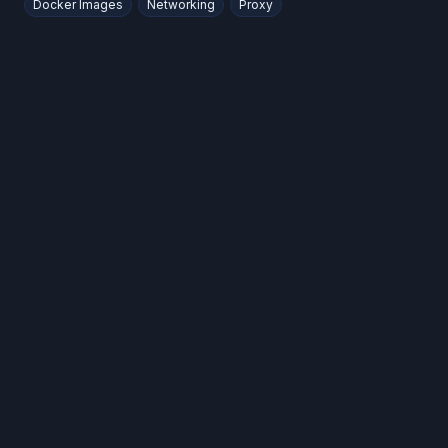
Docker Images
Networking
Proxy