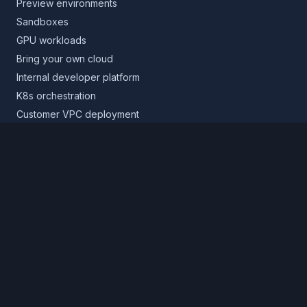
Preview environments
Sandboxes
GPU workloads
Bring your own cloud
Internal developer platform
K8s orchestration
Customer VPC deployment
Core platform
Infrastructure layer
Application layer
Release layer
Northflank Cloud
Deploy in your own cloud
Product
Pricing