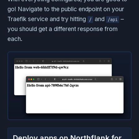
go! Navigate to the public endpoint on your
Traefik service and try hitting
and
–
/
/api
you should get a different response from
each.
Deploy apps on Northflank for