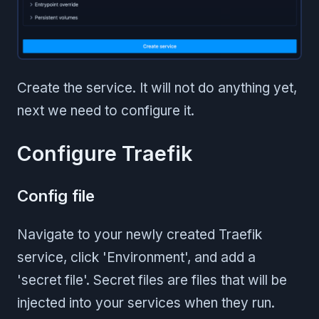
Create the service. It will not do anything yet,
next we need to configure it.
Configure Traefik
Config file
Navigate to your newly created Traefik
service, click 'Environment', and add a
'secret file'. Secret files are files that will be
injected into your services when they run.