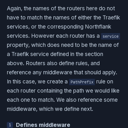
Again, the names of the routers here do not
have to match the names of either the Traefik
services, or the corresponding Northflank
services. However each router has a
service
property, which does need to be the name of
a Traefik service defined in the section
above. Routers also define rules, and
reference any middleware that should apply.
In this case, we create a
rule on
PathPrefix
each router containing the path we would like
each one to match. We also reference some
middleware, which we define next.
Defines middleware