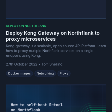
DEPLOY ON NORTHFLANK
Deploy Kong Gateway on Northflank to
proxy microservices
Kong gateway is a scalable, open source API Platform. Learn
how to proxy multiple Northflank services on a single
endpoint using Kong.
27th October 2022
•
Tom Snelling
Docker Images
Networking
Proxy