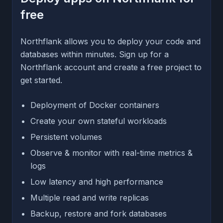
free
Northflank allows you to deploy your code and
databases within minutes. Sign up for a
Northflank account and create a free project to
get started.
Deployment of Docker containers
Create your own stateful workloads
Persistent volumes
Observe & monitor with real-time metrics &
logs
Low latency and high performance
Multiple read and write replicas
Backup, restore and fork databases