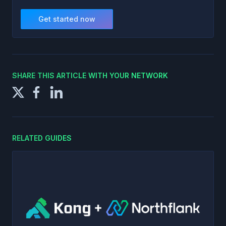
Get started now
SHARE THIS ARTICLE WITH YOUR NETWORK
RELATED GUIDES