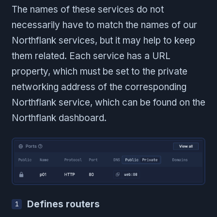
The names of these services do not
necessarily have to match the names of our
Northflank services, but it may help to keep
them related. Each service has a URL
property, which must be set to the private
networking address of the corresponding
Northflank service, which can be found on the
Northflank dashboard.
Defines routers