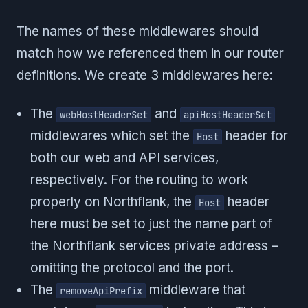
The names of these middlewares should
match how we referenced them in our router
definitions. We create 3 middlewares here:
The
and
webHostHeaderSet
apiHostHeaderSet
middlewares which set the
header for
Host
both our web and API services,
respectively. For the routing to work
properly on Northflank, the
header
Host
here must be set to just the name part of
the Northflank services private address –
omitting the protocol and the port.
The
middleware that
removeApiPrefix