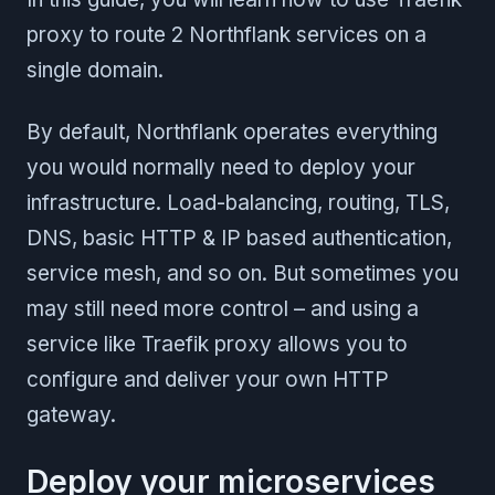
proxy to route 2 Northflank services on a
single domain.
By default, Northflank operates everything
you would normally need to deploy your
infrastructure. Load-balancing, routing, TLS,
DNS, basic HTTP & IP based authentication,
service mesh, and so on. But sometimes you
may still need more control – and using a
service like Traefik proxy allows you to
configure and deliver your own HTTP
gateway.
Deploy your microservices