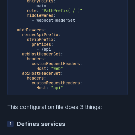
entryPoints
:
-
 main

rule
:
"PathPrefix(`/`)"
middlewares
:
-
 webHostHeaderSet

middlewares
:
removeApiPrefix
:
stripPrefix
:
prefixes
:
-
 /api

webHostHeaderSet
:
headers
:
customRequestHeaders
:
Host
:
"web"
apiHostHeaderSet
:
headers
:
customRequestHeaders
:
Host
:
"api"
This configuration file does 3 things:
Defines services