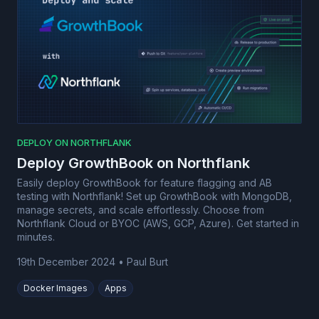
DEPLOY ON NORTHFLANK
Deploy GrowthBook on Northflank
Easily deploy GrowthBook for feature flagging and AB
testing with Northflank! Set up GrowthBook with MongoDB,
manage secrets, and scale effortlessly. Choose from
Northflank Cloud or BYOC (AWS, GCP, Azure). Get started in
minutes.
19th December 2024
•
Paul Burt
Docker Images
Apps