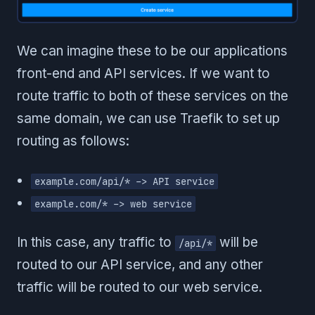
We can imagine these to be our applications
front-end and API services. If we want to
route traffic to both of these services on the
same domain, we can use Traefik to set up
routing as follows:
example.com/api/* -> API service
example.com/* -> web service
In this case, any traffic to
will be
/api/*
routed to our API service, and any other
traffic will be routed to our web service.