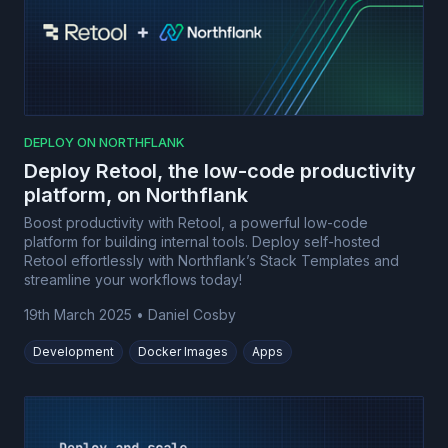
DEPLOY ON NORTHFLANK
Deploy Retool, the low-code productivity
platform, on Northflank
Boost productivity with Retool, a powerful low-code
platform for building internal tools. Deploy self-hosted
Retool effortlessly with Northflank’s Stack Templates and
streamline your workflows today!
19th March 2025
•
Daniel Cosby
Development
Docker Images
Apps