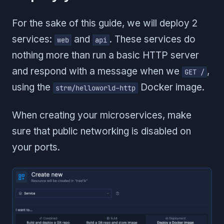
For the sake of this guide, we will deploy 2
services:
and
. These services do
web
api
nothing more than run a basic HTTP server
and respond with a message when we
,
GET /
using the
Docker image.
strm/helloworld-http
When creating your microservices, make
sure that public networking is disabled on
your ports.