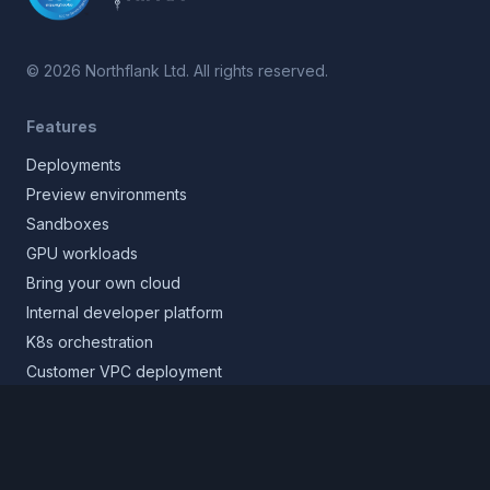
©
2026
Northflank Ltd. All rights reserved.
Features
Deployments
Preview environments
Sandboxes
GPU workloads
Bring your own cloud
Internal developer platform
K8s orchestration
Customer VPC deployment
Core platform
Infrastructure layer
Application layer
Release layer