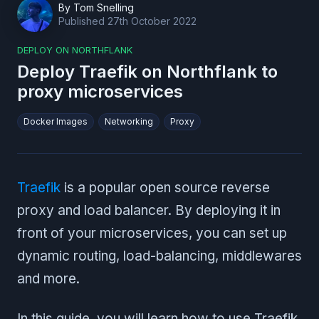
By
Tom Snelling
Published
27th October 2022
DEPLOY ON NORTHFLANK
Deploy Traefik on Northflank to
proxy microservices
Docker Images
Networking
Proxy
Traefik
is a popular open source reverse
proxy and load balancer. By deploying it in
front of your microservices, you can set up
dynamic routing, load-balancing, middlewares
and more.
In this guide, you will learn how to use Traefik