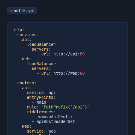
traefik.yml
http
:
services
:
api
:
loadBalancer
:
servers
:
-
url
:
 http
:
//api
:
80
web
:
loadBalancer
:
servers
:
-
url
:
 http
:
//web
:
80
routers
:
api
:
service
:
 api

entryPoints
:
-
 main

rule
:
"PathPrefix(`/api`)"
middlewares
:
-
 removeApiPrefix

-
 apiHostHeaderSet

web
:
service
:
 web
