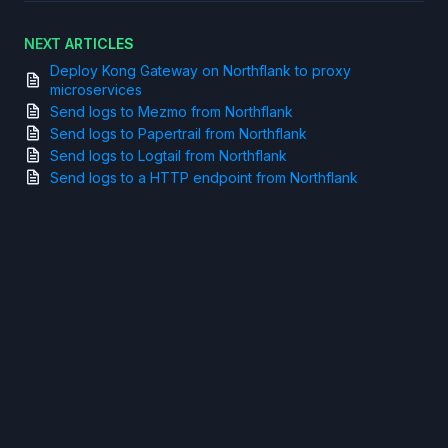
NEXT ARTICLES
Deploy Kong Gateway on Northflank to proxy
microservices
Send logs to Mezmo from Northflank
Send logs to Papertrail from Northflank
Send logs to Logtail from Northflank
Send logs to a HTTP endpoint from Northflank