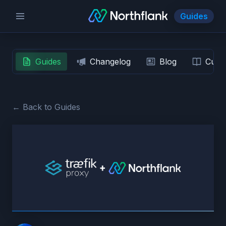
Guides
Guides
Changelog
Blog
Custo
← Back to Guides