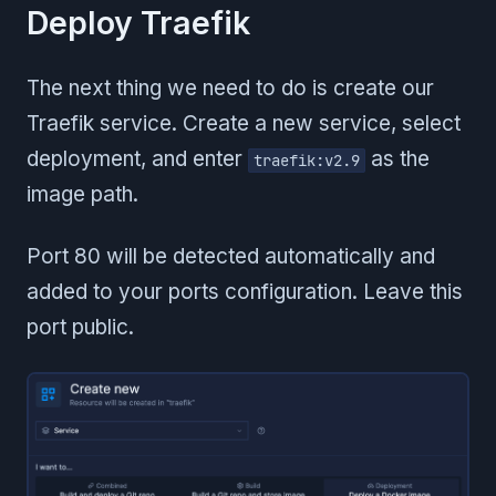
Deploy Traefik
The next thing we need to do is create our
Traefik service. Create a new service, select
deployment, and enter
as the
traefik:v2.9
image path.
Port 80 will be detected automatically and
added to your ports configuration. Leave this
port public.