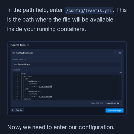
In the path field, enter
. This
/config/traefik.yml
is the path where the file will be available
inside your running containers.
Now, we need to enter our configuration.