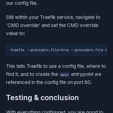
our config file.
Still within your Traefik service, navigate to
'CMD override' and set the CMD override
value to:
traefik --providers.file=true --providers.file.fil
This tells Traefik to use a config file, where to
find it, and to create the
entrypoint we
main
referenced in the config file on port 80.
Testing & conclusion
With everything configured, you are good to