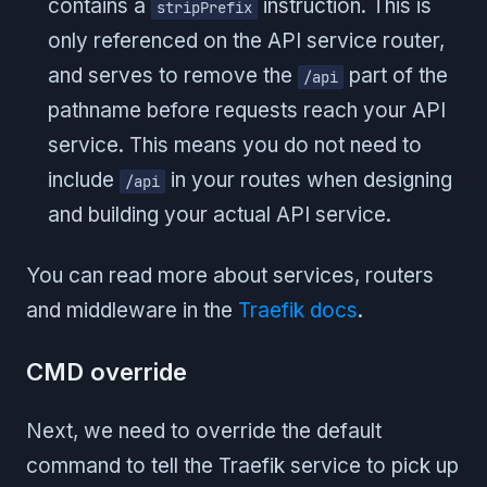
contains a
instruction. This is
stripPrefix
only referenced on the API service router,
and serves to remove the
part of the
/api
pathname before requests reach your API
service. This means you do not need to
include
in your routes when designing
/api
and building your actual API service.
You can read more about services, routers
and middleware in the
Traefik docs
.
CMD override
Next, we need to override the default
command to tell the Traefik service to pick up