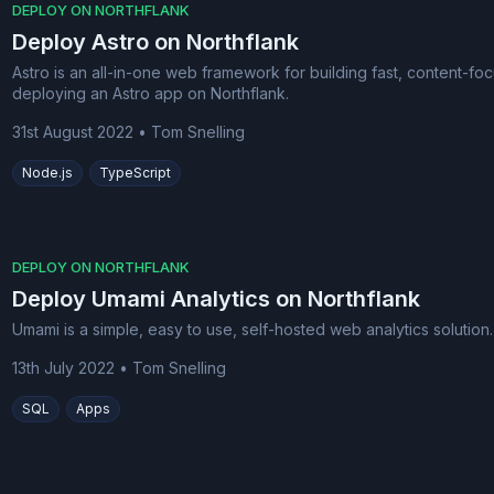
DEPLOY ON NORTHFLANK
Deploy Astro on Northflank
Astro is an all-in-one web framework for building fast, content-foc
deploying an Astro app on Northflank.
31st August 2022
•
Tom Snelling
Node.js
TypeScript
DEPLOY ON NORTHFLANK
Deploy Umami Analytics on Northflank
Umami is a simple, easy to use, self-hosted web analytics solutio
13th July 2022
•
Tom Snelling
SQL
Apps