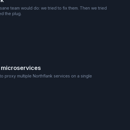
ck
 sane team would do: we tried to fix them. Then we tried
ed the plug.
 microservices
o proxy multiple Northflank services on a single