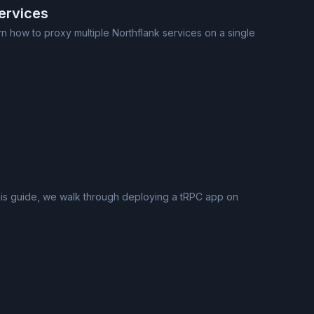
ervices
n how to proxy multiple Northflank services on a single
 this guide, we walk through deploying a tRPC app on