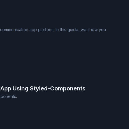
 communication app platform. In this guide, we show you
 App Using Styled-Components
mponents.