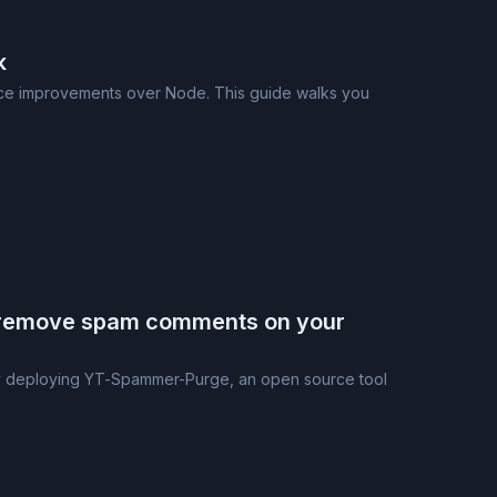
k
ance improvements over Node. This guide walks you
 remove spam comments on your
y deploying YT-Spammer-Purge, an open source tool