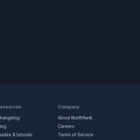
esources
Company
hangelog
About Northflank
log
Careers
uides & tutorials
Terms of Service