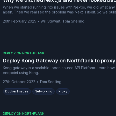
Why we ditched Next.js and never looked ba
When we started running into issues with Next.js, we did what any
again. Then we realized the problem was Next.js itself. So we pull
20th February 2025
•
Will Stewart, Tom Snelling
DEPLOY ON NORTHFLANK
Deploy Kong Gateway on Northflank to proxy
Kong gateway is a scalable, open source API Platform. Learn how t
endpoint using Kong.
27th October 2022
•
Tom Snelling
Docker Images
Networking
Proxy
DEPLOY ON NORTHFLANK