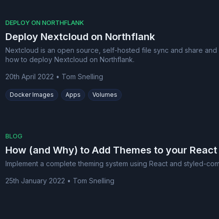
DEPLOY ON NORTHFLANK
Deploy Nextcloud on Northflank
Nextcloud is an open source, self-hosted file sync and share and
how to deploy Nextcloud on Northflank.
20th April 2022
•
Tom Snelling
Docker Images
Apps
Volumes
BLOG
How (and Why) to Add Themes to your React
Implement a complete theming system using React and styled-co
25th January 2022
•
Tom Snelling