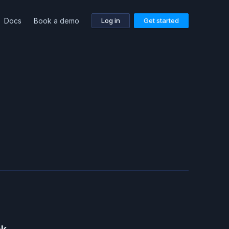
Docs
Book a demo
Log in
Get started