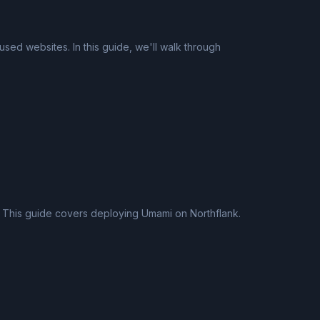
used websites. In this guide, we'll walk through
n. This guide covers deploying Umami on Northflank.