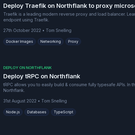
Deploy Traefik on Northflank to proxy micros
Traefik is a leading modern reverse proxy and load balancer. Lear
endpoint using Traefik.
27th October 2022
•
Tom Snelling
Docker Images
Networking
Proxy
DEPLOY ON NORTHFLANK
Deploy tRPC on Northflank
tRPC allows you to easily build & consume fully typesafe APIs. In
Northflank.
31st August 2022
•
Tom Snelling
Node.js
Databases
TypeScript