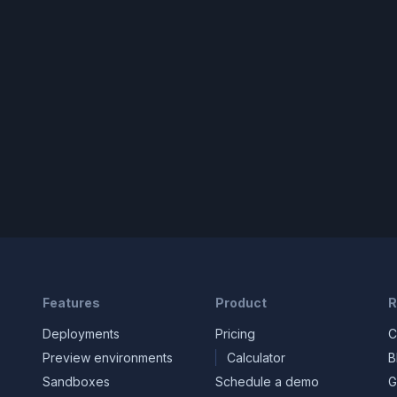
Features
Product
R
Deployments
Pricing
C
Preview environments
Calculator
B
Sandboxes
Schedule a demo
G