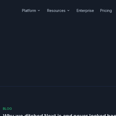
Platform
Resources
Enterprise
Pricing
BLOG