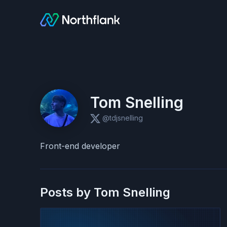
Tom Snelling
@tdjsnelling
Front-end developer
Posts by
Tom Snelling