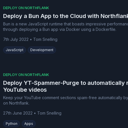
DEPLOY ON NORTHFLANK
Deploy a Bun App to the Cloud with Northflan
Bun is a new JavaScript runtime that boasts impressive perform
through deploying a Bun app via Docker using a Dockerfile.
7th July 2022
•
Tom Snelling
JavaScript
Development
DEPLOY ON NORTHFLANK
Deploy YT-Spammer-Purge to automatically
YouTube videos
Keep your YouTube comment sections spam-free automatically b
on Northflank.
27th June 2022
•
Tom Snelling
Python
Apps