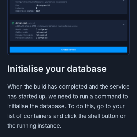
Initialise your database
When the build has completed and the service
has started up, we need to run a command to
initialise the database. To do this, go to your
list of containers and click the shell button on
the running instance.