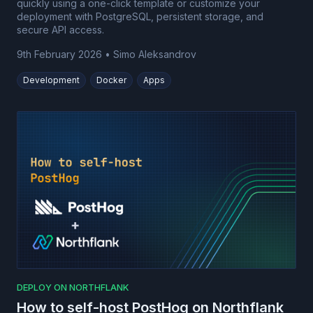
quickly using a one-click template or customize your
deployment with PostgreSQL, persistent storage, and
secure API access.
9th February 2026
•
Simo Aleksandrov
Development
Docker
Apps
DEPLOY ON NORTHFLANK
How to self-host PostHog on Northflank