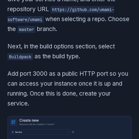
repository URL
https://github.com/umami-
when selecting a repo. Choose
software/umami
the
branch.
master
Next, in the build options section, select
as the build type.
Buildpack
Add port 3000 as a public HTTP port so you
can access your instance once it is up and
running. Once this is done, create your
service.