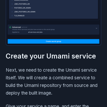
Create your Umami service
Next, we need to create the Umami service
itself. We will create a combined service to
build the Umami repository from source and
deploy the built image.
Give your service a name, and enter the