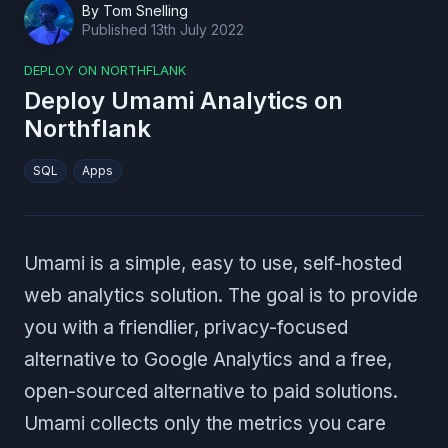
By
Tom Snelling
Published
13th July 2022
DEPLOY ON NORTHFLANK
Deploy Umami Analytics on
Northflank
SQL
Apps
Umami is a simple, easy to use, self-hosted
web analytics solution. The goal is to provide
you with a friendlier, privacy-focused
alternative to Google Analytics and a free,
open-sourced alternative to paid solutions.
Umami collects only the metrics you care