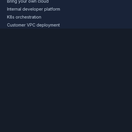
Bring your own cloud
Internal developer platform
K8s orchestration
Customer VPC deployment
Core platform
Infrastructure layer
Application layer
Release layer
Northflank Cloud
Deploy in your own cloud
Product
Pricing
Calculator
Schedule a demo
Log in