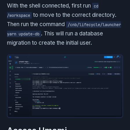
With the shell connected, first run
cd
to move to the correct directory.
/workspace
Then run the command
/cnb/lifecycle/launcher
. This will run a database
yarn update-db
migration to create the initial user.