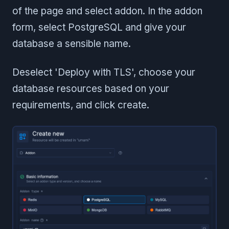
of the page and select addon. In the addon
form, select PostgreSQL and give your
database a sensible name.
Deselect 'Deploy with TLS', choose your
database resources based on your
requirements, and click create.