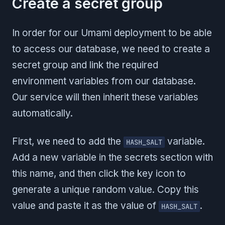
Create a secret group
In order for our Umami deployment to be able
to access our database, we need to create a
secret group and link the required
environment variables from our database.
Our service will then inherit these variables
automatically.
First, we need to add the
variable.
HASH_SALT
Add a new variable in the secrets section with
this name, and then click the key icon to
generate a unique random value. Copy this
value and paste it as the value of
.
HASH_SALT