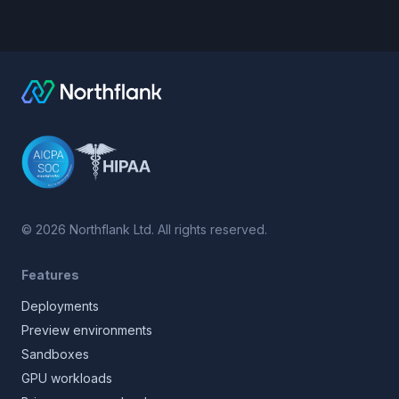
©
2026
Northflank Ltd. All rights reserved.
Features
Deployments
Preview environments
Sandboxes
GPU workloads