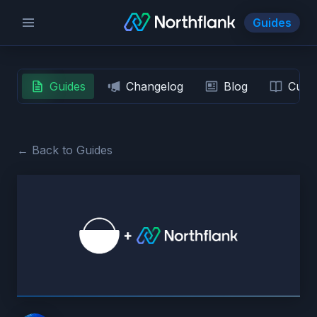
Guides
Guides
Changelog
Blog
Custo
← Back to Guides