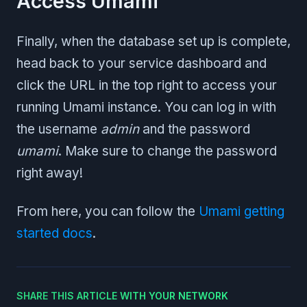
Access Umami
Finally, when the database set up is complete,
head back to your service dashboard and
click the URL in the top right to access your
running Umami instance. You can log in with
the username
admin
and the password
umami
. Make sure to change the password
right away!
From here, you can follow the
Umami getting
started docs
.
SHARE THIS ARTICLE WITH YOUR NETWORK