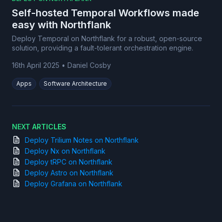
Self-hosted Temporal Workflows made
easy with Northflank
Deploy Temporal on Northflank for a robust, open-source
solution, providing a fault-tolerant orchestration engine.
16th April 2025
•
Daniel Cosby
Apps
Software Architecture
NEXT ARTICLES
Deploy Trilium Notes on Northflank
Deploy Nx on Northflank
Deploy tRPC on Northflank
Deploy Astro on Northflank
Deploy Grafana on Northflank