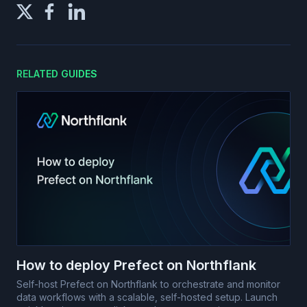
RELATED GUIDES
How to deploy Prefect on Northflank
Self-host Prefect on Northflank to orchestrate and monitor
data workflows with a scalable, self-hosted setup. Launch