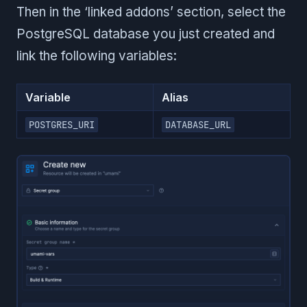
Then in the ‘linked addons’ section, select the
PostgreSQL database you just created and
link the following variables:
Variable
Alias
POSTGRES_URI
DATABASE_URL