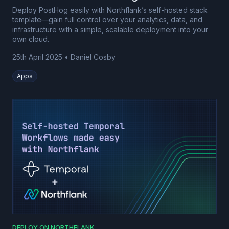
Deploy PostHog easily with Northflank’s self-hosted stack
template—gain full control over your analytics, data, and
infrastructure with a simple, scalable deployment into your
own cloud.
25th April 2025
•
Daniel Cosby
Apps
DEPLOY ON NORTHFLANK