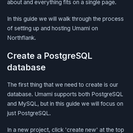
about and everything fits on a single page.
In this guide we will walk through the process
of setting up and hosting Umami on
Northflank.
Create a PostgreSQL
database
The first thing that we need to create is our
database. Umami supports both PostgreSQL
and MySQL, but in this guide we will focus on
just PostgreSQL.
In a new project, click 'create new' at the top