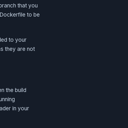
 branch that you
 Dockerfile to be
ded to your
s they are not
n the build
unning
ader in your