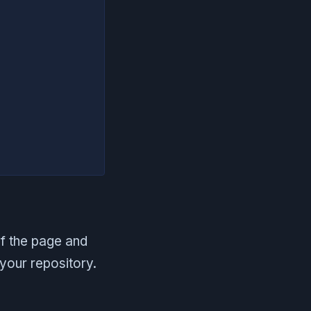
of the page and
your repository.