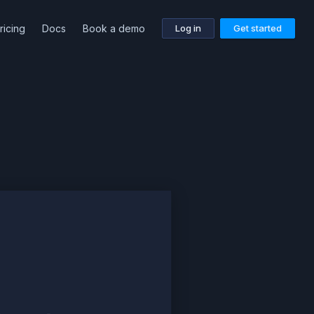
ricing
Docs
Book a demo
Log in
Get started