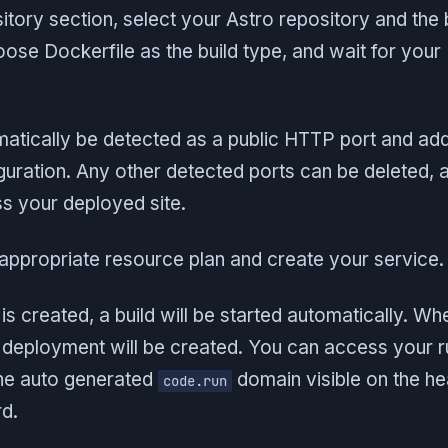
sitory section, select your Astro repository and the
oose Dockerfile as the build type, and wait for your
matically be detected as a public HTTP port and ad
uration. Any other detected ports can be deleted, a
s your deployed site.
n appropriate resource plan and create your service.
is created, a build will be started automatically. Whe
deployment will be created. You can access your r
he auto generated
domain visible on the he
code.run
d.