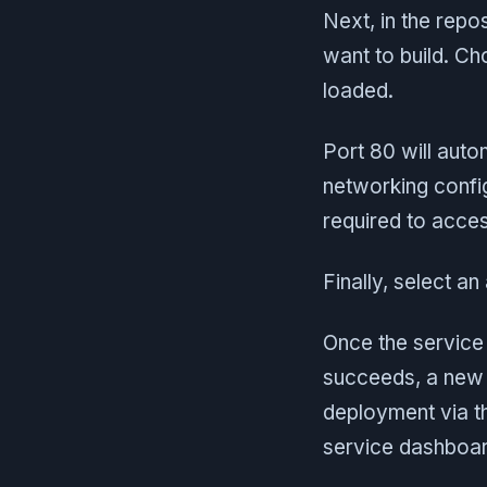
Next, in the repo
want to build. Ch
loaded.
Port 80 will auto
networking config
required to acces
Finally, select a
Once the service 
succeeds, a new 
deployment via t
service dashboar