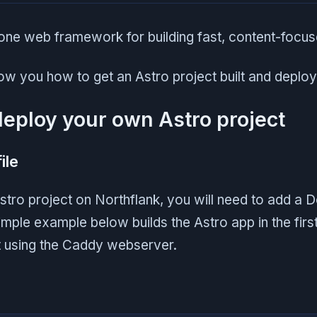
n-one web framework for building fast, content-focu
how you how to get an Astro project built and deplo
deploy your own Astro project
ile
tro project on Northflank, you will need to add a D
imple example below builds the Astro app in the firs
t using the Caddy webserver.