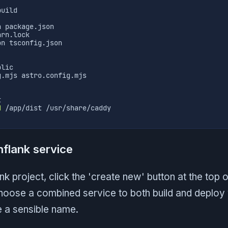
build
n package.json
arn.lock
on tsconfig.json
blic
g.mjs astro.config.mjs
t
d
 /app/dist /usr/share/caddy
hflank service
nk project, click the 'create new' button at the top 
Choose a combined service to both build and deploy 
e a sensible name.