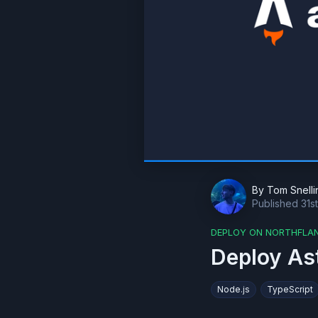
By
Tom Snelli
Published
31s
DEPLOY ON NORTHFLA
Deploy As
Node.js
TypeScript