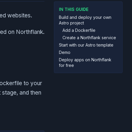
IN THIS GUIDE
sed websites.
Build and deploy your own
Astro project
Add a Dockerfile
yed on Northflank.
Create a Northflank service
Start with our Astro template
Demo
Deploy apps on Northflank
for free
ockerfile to your
t stage, and then