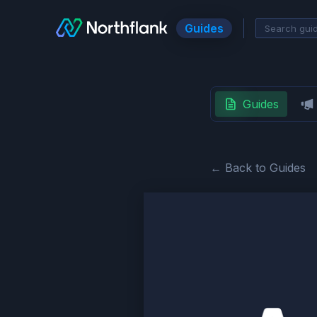
Guides
Guides
← Back to Guides