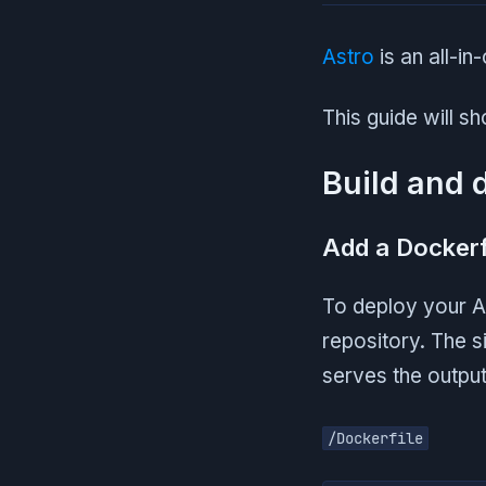
Astro
is an all-i
This guide will s
Build and 
Add a Dockerf
To deploy your As
repository. The s
serves the outpu
/Dockerfile