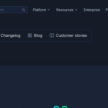
Platform
Resources
Enterprise
P
Changelog
Blog
Customer stories