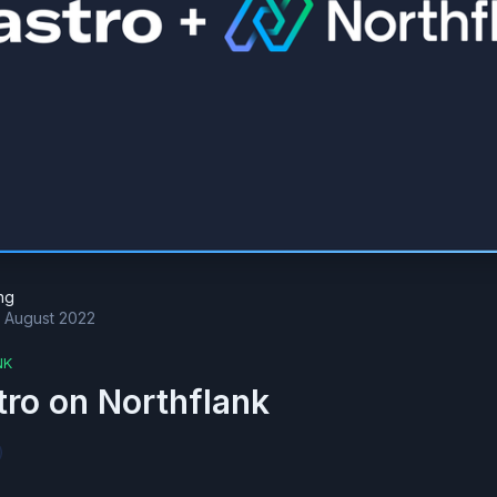
ng
t August 2022
NK
tro on Northflank