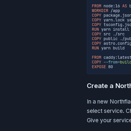
FROM
 node:16 
AS
 
WORKDIR
 /app
COPY
 package.jso
COPY
 yarn.lock y
COPY
 tsconfig.js
RUN
 yarn install
COPY
 src ./src
COPY
 public ./pu
COPY
 astro.confi
RUN
 yarn build
FROM
 caddy:lates
COPY
--from
=
buil
EXPOSE
 80
Create a Nort
In a new Northfla
select service. 
Give your servic