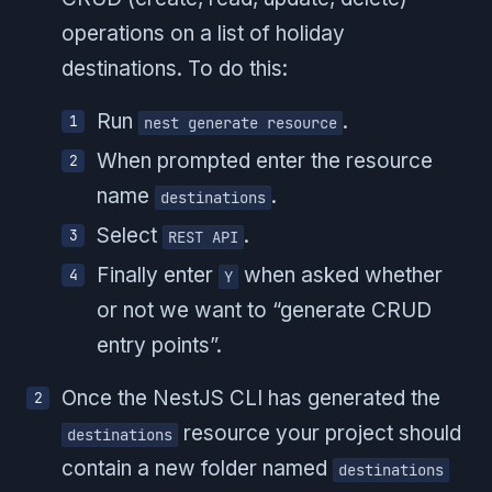
operations on a list of holiday
destinations. To do this:
Run
.
nest generate resource
When prompted enter the resource
name
.
destinations
Select
.
REST API
Finally enter
when asked whether
Y
or not we want to “generate CRUD
entry points”.
Once the NestJS CLI has generated the
resource your project should
destinations
contain a new folder named
destinations