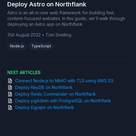
Deploy Astro on Northflank
Astro is an all-in-one web framework for building fast,
content-focused websites. In this guide, we'll walk through
deploying an Astro app on Northflank.
31st August 2022
•
Tom Snelling
Node.js
TypeScript
NEXT ARTICLES
Connect Node.js to MinIO with TLS using AWS S3
Deploy KeyDB on Northflank
Deploy Redis Commander on Northflank
Deploy pgAdmin with PostgreSQL on Northflank
Deploy Dgraph on Northflank