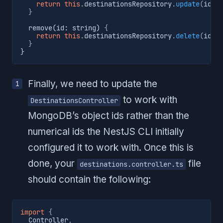
return
this
.
destinationsRepository
.
update
(
id
,
 
}
  remove(id: string) 
{
return
this
.
destinationsRepository
.
delete
(
id
)
;
}
}
Finally, we need to update the
to work with
DestinationsController
MongoDB’s object ids rather than the
numerical ids the NestJS CLI initially
configured it to work with. Once this is
done, your
file
destinations.controller.ts
should contain the following:
import
{
  Controller
,