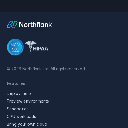
©
2026
Northflank Ltd. All rights reserved.
Features
Deployments
Preview environments
Sandboxes
GPU workloads
Bring your own cloud