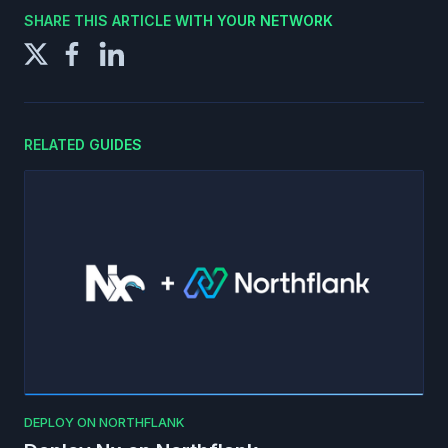
SHARE THIS ARTICLE WITH YOUR NETWORK
RELATED GUIDES
DEPLOY ON NORTHFLANK