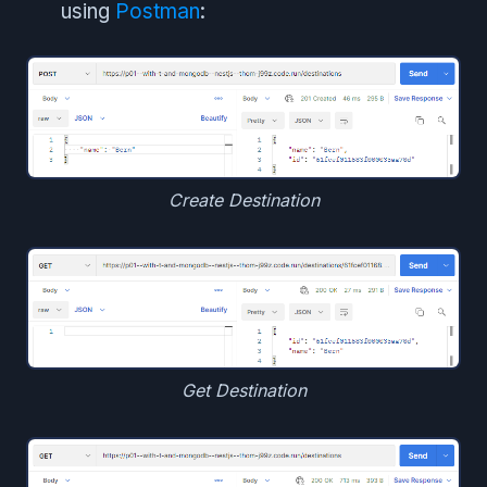
using
Postman
:
Create Destination
Get Destination