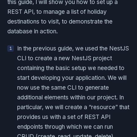
this guide, I will show you how to set up a
REST API, to manage a list of holiday
destinations to visit, to demonstrate the
database in action.
In the previous guide, we used the NestJS
CLI to create a new NestJS project
containing the basic setup we needed to
start developing your application. We will
now use the same CLI to generate
additional elements within our project. In
particular, we will create a “resource” that
provides us with a set of REST API
endpoints through which we can run
CRUD (create, read, update, delete)