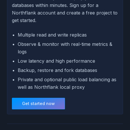
databases within minutes. Sign up for a
Northflank account and create a free project to
get started.
Multiple read and write replicas
Observe & monitor with real-time metrics &
logs
Low latency and high performance
Backup, restore and fork databases
Private and optional public load balancing as
well as Northflank local proxy
Get started now