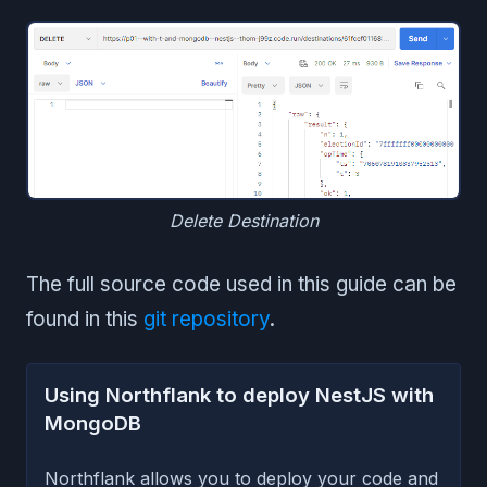
Delete Destination
The full source code used in this guide can be
found in this
git repository
.
Using Northflank to deploy NestJS with
MongoDB
Northflank allows you to deploy your code and