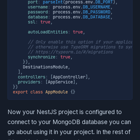
port
:
parseInt
(
process
.
env
.
DB_PORT
)
,
username
:
 process
.
env
.
DB_USERNAME
,
password
:
 process
.
env
.
DB_PASSWORD
,
database
:
 process
.
env
.
DB_DATABASE
,
ssl
:
true
,
autoLoadEntities
:
true
,
// Only enable this option if your applicati
// otherwise use TypeORM migrations to sync 
// https://typeorm.io/#/migrations
synchronize
:
true
,
}
)
,
    DestinationsModule
,
]
,
controllers
:
[
AppController
]
,
providers
:
[
AppService
]
,
}
)
export
class
AppModule
{
}
Now your NestJS project is configured to
connect to your MongoDB database you can
go about using it in your project. In the rest of