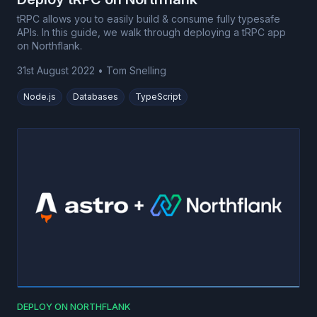
tRPC allows you to easily build & consume fully typesafe
APIs. In this guide, we walk through deploying a tRPC app
on Northflank.
31st August 2022
•
Tom Snelling
Node.js
Databases
TypeScript
DEPLOY ON NORTHFLANK