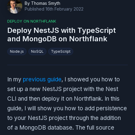
By
Thomas Smyth
Published
16th February 2022
DEPLOY ON NORTHFLANK
Deploy NestJS with TypeScript
and MongoDB on Northflank
Node.js
NoSQL
TypeScript
In my
previous guide
, I showed you how to
set up a new NestJS project with the Nest
CLI and then deploy it on Northflank. In this
guide, I will show you how to add persistence
to your NestJS project through the addition
of a MongoDB database. The full source