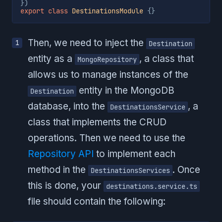
}
)
export
class
DestinationsModule
{
}
Then, we need to inject the
Destination
entity as a
, a class that
MongoRepository
allows us to manage instances of the
entity in the MongoDB
Destination
database, into the
, a
DestinationsService
class that implements the CRUD
operations. Then we need to use the
Repository API
to implement each
method in the
. Once
DestinationsServices
this is done, your
destinations.service.ts
file should contain the following: