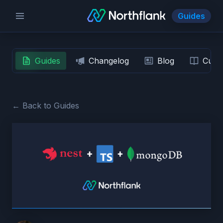
Guides
Guides
Changelog
Blog
Custo
← Back to Guides