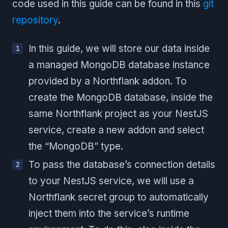
code used in this guide can be found in this
git
repository
.
In this guide, we will store our data inside
a managed MongoDB database instance
provided by a Northflank addon. To
create the MongoDB database, inside the
same Northflank project as your NestJS
service, create a new addon and select
the “MongoDB” type.
To pass the database’s connection details
to your NestJS service, we will use a
Northflank secret group to automatically
inject them into the service’s runtime