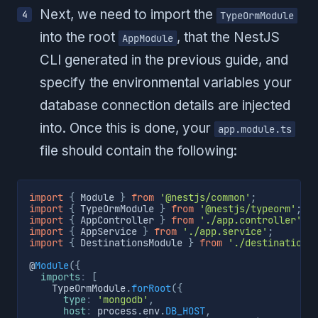
Next, we need to import the
TypeOrmModule
into the root
, that the NestJS
AppModule
CLI generated in the previous guide, and
specify the environmental variables your
database connection details are injected
into. Once this is done, your
app.module.ts
file should contain the following:
import
{
 Module 
}
from
'@nestjs/common'
;
import
{
 TypeOrmModule 
}
from
'@nestjs/typeorm'
;
import
{
 AppController 
}
from
'./app.controller'
;
import
{
 AppService 
}
from
'./app.service'
;
import
{
 DestinationsModule 
}
from
'./destinations
@
Module
(
{
imports
:
[
    TypeOrmModule
.
forRoot
(
{
type
:
'mongodb'
,
host
:
 process
.
env
.
DB_HOST
,