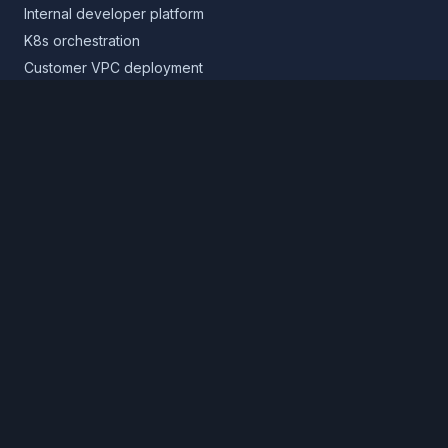
Internal developer platform
K8s orchestration
Customer VPC deployment
Core platform
Infrastructure layer
Application layer
Release layer
Northflank Cloud
Deploy in your own cloud
Product
Pricing
Calculator
Schedule a demo
Log in
Sign up