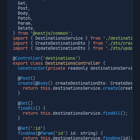
  Get
,
  Post
,
  Body
,
  Patch
,
  Param
,
  Delete
,
}
from
'@nestjs/common'
;
import
{
 DestinationsService 
}
from
'./destination
import
{
 CreateDestinationDto 
}
from
'./dto/create
import
{
 UpdateDestinationDto 
}
from
'./dto/update
@
Controller
(
'destinations'
)
export
class
DestinationsController
{
constructor
(
private
 readonly destinationsService
  @
Post
(
)
create
(
@
Body
(
)
 createDestinationDto
:
 CreateDesti
return
this
.
destinationsService
.
create
(
createD
}
  @
Get
(
)
findAll
(
)
{
return
this
.
destinationsService
.
findAll
(
)
;
}
  @
Get
(
':id'
)
findOne
(
@
Param
(
'id'
)
 id
:
 string
)
{
return
this
.
destinationsService
.
findOne
(
id
)
;