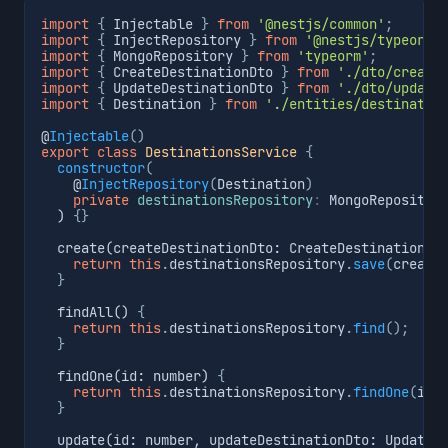
import
{
 Injectable 
}
from
'@nestjs/common'
;
import
{
 InjectRepository 
}
from
'@nestjs/typeorm'
import
{
 MongoRepository 
}
from
'typeorm'
;
import
{
 CreateDestinationDto 
}
from
'./dto/create
import
{
 UpdateDestinationDto 
}
from
'./dto/update
import
{
 Destination 
}
from
'./entities/destinatio
@
Injectable
(
)
export
class
DestinationsService
{
constructor
(
    @
InjectRepository
(
Destination
)
private
destinationsRepository
:
 MongoRepositor
  ) 
{
}
  create(createDestinationDto: CreateDestinationDt
return
this
.
destinationsRepository
.
save
(
create
}
  findAll() 
{
return
this
.
destinationsRepository
.
find
(
)
;
}
  findOne(id: number) 
{
return
this
.
destinationsRepository
.
findOne
(
id
)
}
  update(id: number, updateDestinationDto: UpdateD