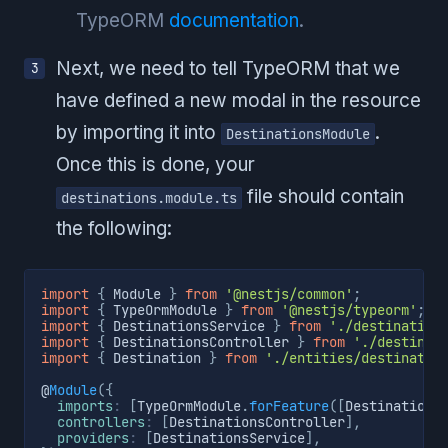
TypeORM
documentation
.
Next, we need to tell TypeORM that we
have defined a new modal in the resource
by importing it into
.
DestinationsModule
Once this is done, your
file should contain
destinations.module.ts
the following:
import
{
 Module 
}
from
'@nestjs/common'
;
import
{
 TypeOrmModule 
}
from
'@nestjs/typeorm'
;
import
{
 DestinationsService 
}
from
'./destination
import
{
 DestinationsController 
}
from
'./destinat
import
{
 Destination 
}
from
'./entities/destinatio
@
Module
(
{
imports
:
[
TypeOrmModule
.
forFeature
(
[
Destination
]
controllers
:
[
DestinationsController
]
,
providers
:
[
DestinationsService
]
,