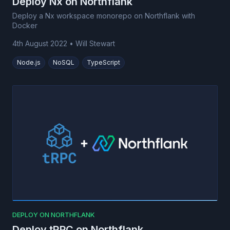
Deploy Nx on Northflank
Deploy a Nx workspace monorepo on Northflank with
Docker
4th August 2022
•
Will Stewart
Node.js
NoSQL
TypeScript
DEPLOY ON NORTHFLANK
Deploy tRPC on Northflank