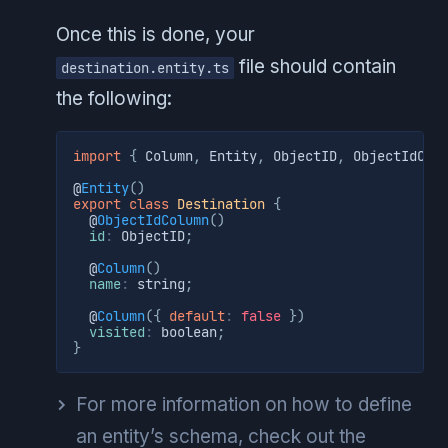
Once this is done, your
file should contain
destination.entity.ts
the following:
import
{
 Column
,
 Entity
,
 ObjectID
,
 ObjectIdCol
@
Entity
(
)
export
class
Destination
{
  @
ObjectIdColumn
(
)
id
:
 ObjectID
;
  @
Column
(
)
name
:
 string
;
  @
Column
(
{
default
:
false
}
)
visited
:
 boolean
;
}
For more information on how to define
an entity’s schema, check out the