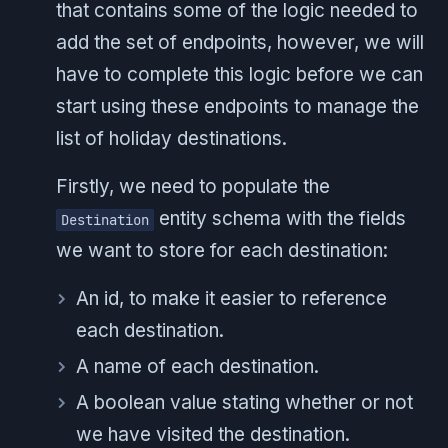
that contains some of the logic needed to
add the set of endpoints, however, we will
have to complete this logic before we can
start using these endpoints to manage the
list of holiday destinations.
Firstly, we need to populate the
entity schema with the fields
Destination
we want to store for each destination:
An id, to make it easier to reference
each destination.
A name of each destination.
A boolean value stating whether or not
we have visited the destination.