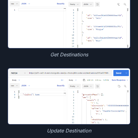
Get Destinations
Update Destination