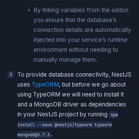
By linking variables from the addon
you ensure that the database’s
connection details are automatically
injected into your service’s runtime
environment without needing to
manually manage them.
To provide database connectivity, NestJS
uses
TypeORM
, but before we go about
using TypeORM we will need to install it
and a MongoDB driver as dependencies
in your NestJS project by running
npm
install --save @nestjs/typeorm typeorm
.
mongodb@3.7.3