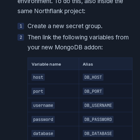
environment. To do this, also inside the
same Northflank project:
Create a new secret group.
Then link the following variables from
your new MongoDB addon:
Variable name
Alias
host
DB_HOST
port
DB_PORT
username
DB_USERNAME
password
DB_PASSWORD
database
DB_DATABASE