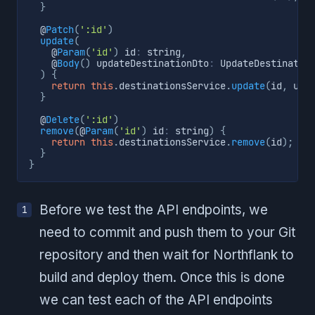
}
  @
Patch
(
':id'
)
update
(
    @
Param
(
'id'
)
 id
:
 string
,
    @
Body
(
)
 updateDestinationDto
:
 UpdateDestinatio
)
{
return
this
.
destinationsService
.
update
(
id
,
 upd
}
  @
Delete
(
':id'
)
remove
(
@
Param
(
'id'
)
 id
:
 string
)
{
return
this
.
destinationsService
.
remove
(
id
)
;
}
}
Before we test the API endpoints, we
need to commit and push them to your Git
repository and then wait for Northflank to
build and deploy them. Once this is done
we can test each of the API endpoints