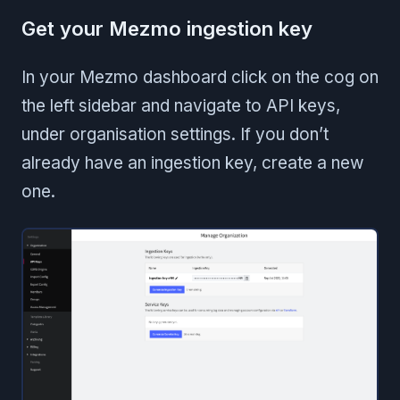
Get your Mezmo ingestion key
In your Mezmo dashboard click on the cog on
the left sidebar and navigate to API keys,
under organisation settings. If you don’t
already have an ingestion key, create a new
one.