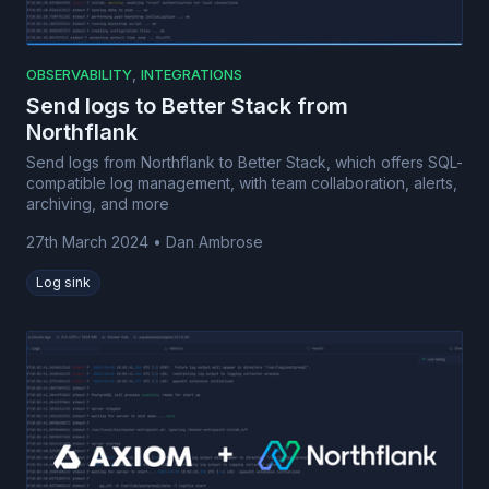
,
OBSERVABILITY
INTEGRATIONS
Send logs to Better Stack from
Northflank
Send logs from Northflank to Better Stack, which offers SQL-
compatible log management, with team collaboration, alerts,
archiving, and more
27th March 2024
•
Dan Ambrose
Log sink