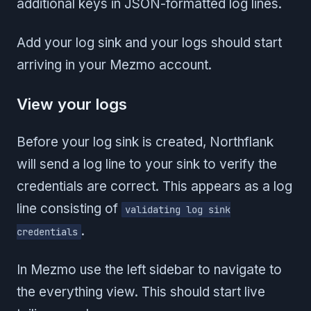
additional keys in JSON-formatted log lines.
Add your log sink and your logs should start
arriving in your Mezmo account.
View your logs
Before your log sink is created, Northflank
will send a log line to your sink to verify the
credentials are correct. This appears as a log
line consisting of
validating log sink
.
credentials
In Mezmo use the left sidebar to navigate to
the everything view. This should start live