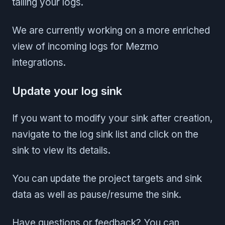
tailing your logs.
We are currently working on a more enriched
view of incoming logs for Mezmo
integrations.
Update your log sink
If you want to modify your sink after creation,
navigate to the log sink list and click on the
sink to view its details.
You can update the project targets and sink
data as well as pause/resume the sink.
Have questions or feedback? You can