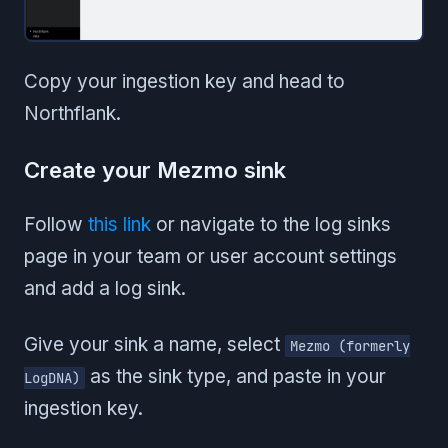
Copy your ingestion key and head to
Northflank.
Create your Mezmo sink
Follow
this link
or navigate to the log sinks
page in your team or user account settings
and add a log sink.
Give your sink a name, select
Mezmo (formerly
as the sink type, and paste in your
LogDNA)
ingestion key.