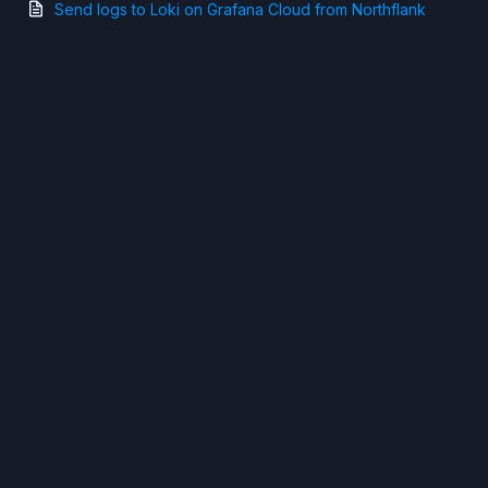
Send logs to Loki on Grafana Cloud from Northflank