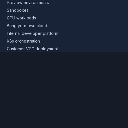
Preview environments
Sandboxes
GPU workloads
Bring your own cloud
Internal developer platform
K8s orchestration
Customer VPC deployment
Core platform
Infrastructure layer
Application layer
Release layer
Northflank Cloud
Deploy in your own cloud
Product
Pricing