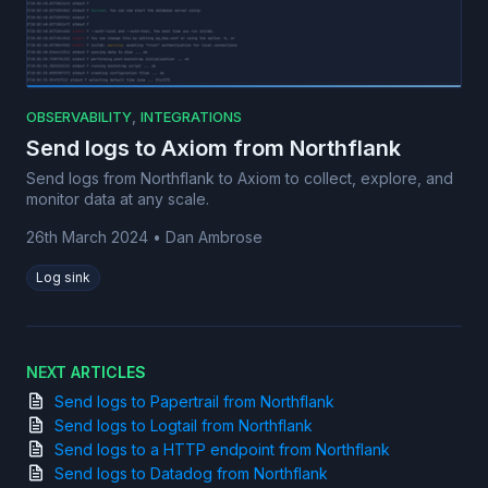
,
OBSERVABILITY
INTEGRATIONS
Send logs to Axiom from Northflank
Send logs from Northflank to Axiom to collect, explore, and
monitor data at any scale.
26th March 2024
•
Dan Ambrose
Log sink
NEXT ARTICLES
Send logs to Papertrail from Northflank
Send logs to Logtail from Northflank
Send logs to a HTTP endpoint from Northflank
Send logs to Datadog from Northflank