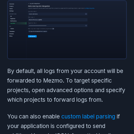
By default, all logs from your account will be
forwarded to Mezmo. To target specific
projects, open advanced options and specify
which projects to forward logs from.
You can also enable
custom label parsing
if
your application is configured to send