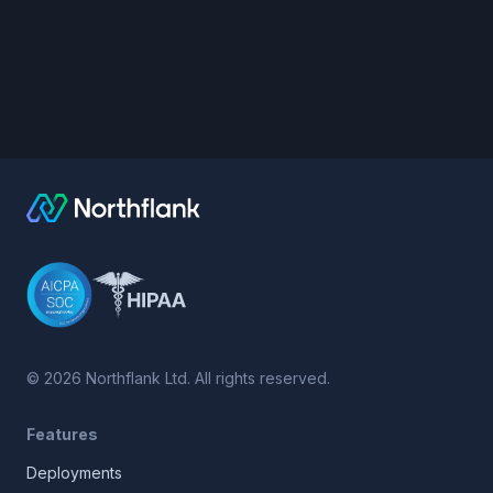
©
2026
Northflank Ltd. All rights reserved.
Features
Deployments