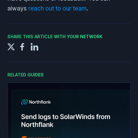
always
reach out to our team
.
SHARE THIS ARTICLE WITH YOUR NETWORK
RELATED GUIDES