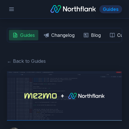
Guides
Guides
Changelog
Blog
Custo
← Back to Guides