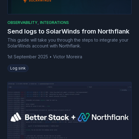
,
OBSERVABILITY
INTEGRATIONS
Send logs to SolarWinds from Northflank
This guide will take you through the steps to integrate your
SolarWinds account with Northflank.
1st September 2025
•
Victor Moreira
Log sink