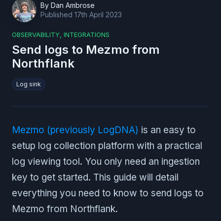
By
Dan Ambrose
Published
17th April 2023
OBSERVABILITY
,
INTEGRATIONS
Send logs to Mezmo from
Northflank
Log sink
Mezmo (previously LogDNA)
is an easy to
setup log collection platform with a practical
log viewing tool. You only need an ingestion
key to get started. This guide will detail
everything you need to know to send logs to
Mezmo from Northflank.