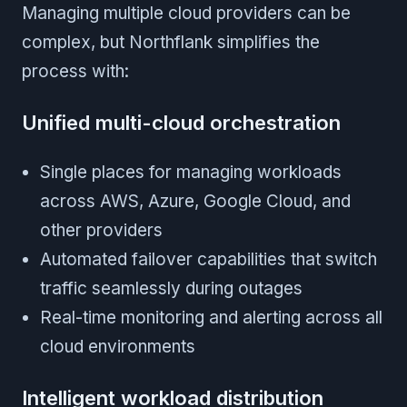
Managing multiple cloud providers can be
complex, but Northflank simplifies the
process with:
Unified multi-cloud orchestration
Single places for managing workloads
across AWS, Azure, Google Cloud, and
other providers
Automated failover capabilities that switch
traffic seamlessly during outages
Real-time monitoring and alerting across all
cloud environments
Intelligent workload distribution