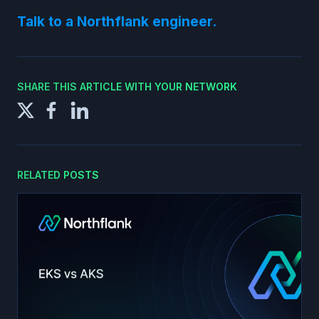
Talk to a Northflank engineer.
SHARE THIS ARTICLE WITH YOUR NETWORK
RELATED POSTS