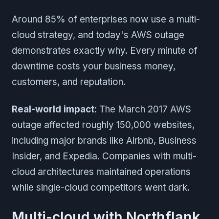
Around 85% of enterprises now use a multi-
cloud strategy, and today's AWS outage
demonstrates exactly why. Every minute of
downtime costs your business money,
customers, and reputation.
Real-world impact
: The March 2017 AWS
outage affected roughly 150,000 websites,
including major brands like Airbnb, Business
Insider, and Expedia. Companies with multi-
cloud architectures maintained operations
while single-cloud competitors went dark.
Multi-cloud with Northflank