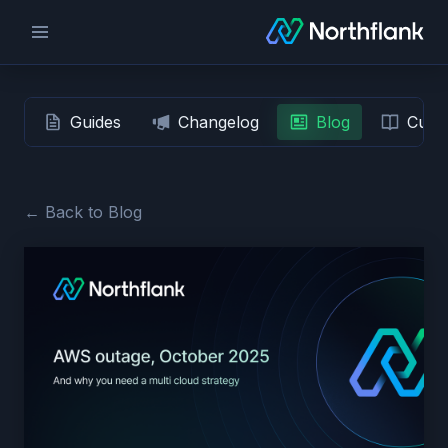
Guides
Changelog
Blog
Custo
← Back to Blog