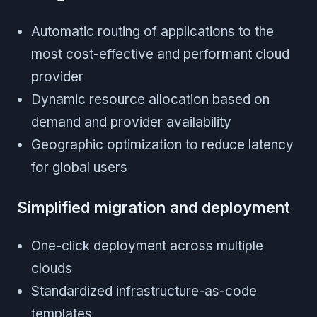
Automatic routing of applications to the
most cost-effective and performant cloud
provider
Dynamic resource allocation based on
demand and provider availability
Geographic optimization to reduce latency
for global users
Simplified migration and deployment
One-click deployment across multiple
clouds
Standardized infrastructure-as-code
templates