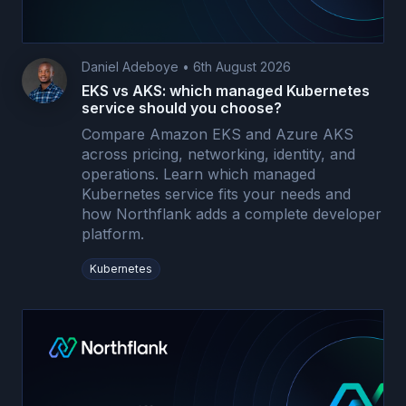
Daniel Adeboye
•
6th August 2026
EKS vs AKS: which managed Kubernetes
service should you choose?
Compare Amazon EKS and Azure AKS
across pricing, networking, identity, and
operations. Learn which managed
Kubernetes service fits your needs and
how Northflank adds a complete developer
platform.
Kubernetes