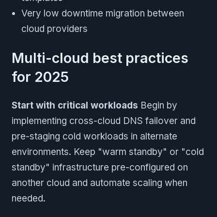
Very low downtime migration between
cloud providers
Multi-cloud best practices
for 2025
Start with critical workloads
Begin by
implementing cross-cloud DNS failover and
pre-staging cold workloads in alternate
environments. Keep "warm standby" or "cold
standby" infrastructure pre-configured on
another cloud and automate scaling when
needed.