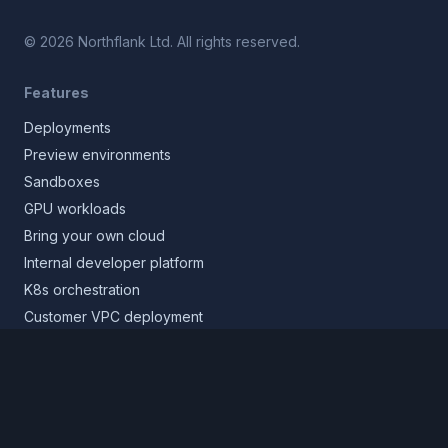
©
2026
Northflank Ltd. All rights reserved.
Features
Deployments
Preview environments
Sandboxes
GPU workloads
Bring your own cloud
Internal developer platform
K8s orchestration
Customer VPC deployment
Core platform
Infrastructure layer
Application layer
Release layer