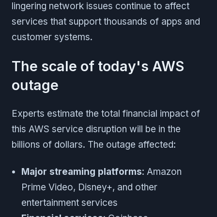
lingering network issues continue to affect
services that support thousands of apps and
customer systems.
The scale of today's AWS
outage
Experts estimate the total financial impact of
this AWS service disruption will be in the
billions of dollars. The outage affected:
Major streaming platforms
: Amazon
Prime Video, Disney+, and other
entertainment services