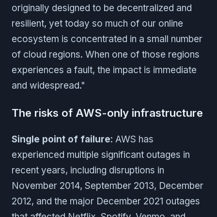
originally designed to be decentralized and
resilient, yet today so much of our online
ecosystem is concentrated in a small number
of cloud regions. When one of those regions
experiences a fault, the impact is immediate
and widespread."
The risks of AWS-only infrastructure
Single point of failure
: AWS has
experienced multiple significant outages in
recent years, including disruptions in
November 2014, September 2013, December
2012, and the major December 2021 outages
that affected Netflix, Spotify, Venmo, and