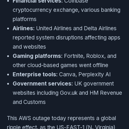
Financial services
: Coinbase
cryptocurrency exchange, various banking
platforms
Airlines
: United Airlines and Delta Airlines
reported system disruptions affecting apps
and websites
Gaming platforms
: Fortnite, Roblox, and
other cloud-based games went offline
Enterprise tools
: Canva, Perplexity AI
Government services
: UK government
websites including Gov.uk and HM Revenue
and Customs
This AWS outage today represents a global
ripple effect, as the US-EAST-1 (N. Virginia)