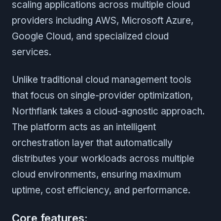
scaling applications across multiple cloud
providers including AWS, Microsoft Azure,
Google Cloud, and specialized cloud
services.
Unlike traditional cloud management tools
that focus on single-provider optimization,
Northflank takes a cloud-agnostic approach.
The platform acts as an intelligent
orchestration layer that automatically
distributes your workloads across multiple
cloud environments, ensuring maximum
uptime, cost efficiency, and performance.
Core features: