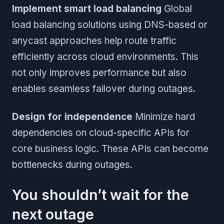
Implement smart load balancing
Global
load balancing solutions using DNS-based or
anycast approaches help route traffic
efficiently across cloud environments. This
not only improves performance but also
enables seamless failover during outages.
Design for independence
Minimize hard
dependencies on cloud-specific APIs for
core business logic. These APIs can become
bottlenecks during outages.
You shouldn’t wait for the
next outage