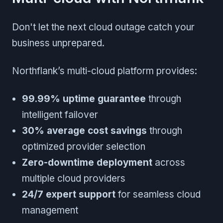
Don't let the next cloud outage catch your
business unprepared.
Northflank’s multi-cloud platform provides:
99.99% uptime guarantee
through
intelligent failover
30% average cost savings
through
optimized provider selection
Zero-downtime deployment
across
multiple cloud providers
24/7 expert support
for seamless cloud
management