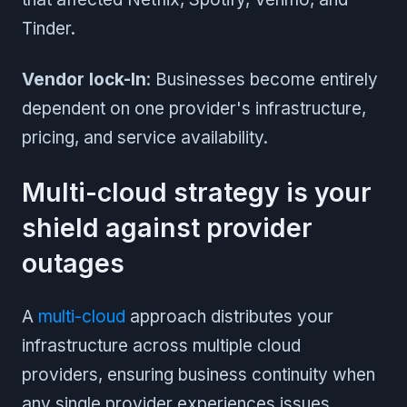
Tinder.
Vendor lock-In
: Businesses become entirely
dependent on one provider's infrastructure,
pricing, and service availability.
Multi-cloud strategy is your
shield against provider
outages
A
multi-cloud
approach distributes your
infrastructure across multiple cloud
providers, ensuring business continuity when
any single provider experiences issues.