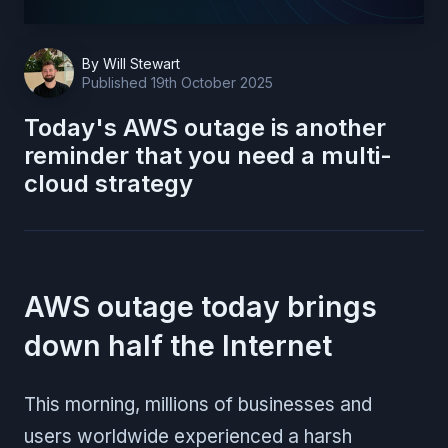
By
Will Stewart
Published
19th October 2025
Today's AWS outage is another
reminder that you need a multi-
cloud strategy
AWS outage today brings
down half the Internet
This morning, millions of businesses and
users worldwide experienced a harsh