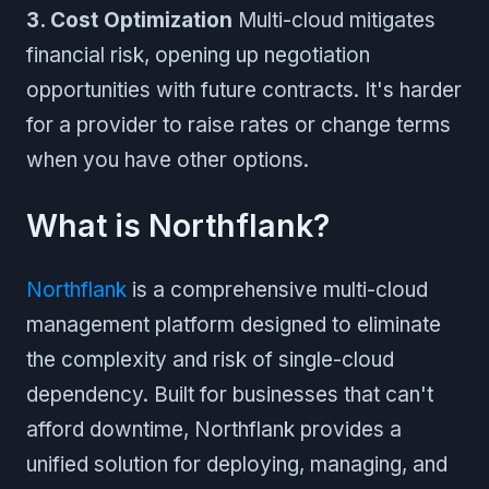
3. Cost Optimization
Multi-cloud mitigates
financial risk, opening up negotiation
opportunities with future contracts. It's harder
for a provider to raise rates or change terms
when you have other options.
What is Northflank?
Northflank
is a comprehensive multi-cloud
management platform designed to eliminate
the complexity and risk of single-cloud
dependency. Built for businesses that can't
afford downtime, Northflank provides a
unified solution for deploying, managing, and