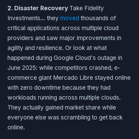
2. Disaster Recovery
Take Fidelity
Investments… they
moved
thousands of
critical applications across multiple cloud
providers and saw major improvements in
agility and resilience. Or look at what
happened during Google Cloud's outage in
June 2025: while competitors crashed, e-
commerce giant Mercado Libre stayed online
with zero downtime because they had
workloads running across multiple clouds.
They actually gained market share while
everyone else was scrambling to get back
online.