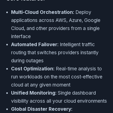
Multi-Cloud Orchestration
: Deploy
applications across AWS, Azure, Google
Cloud, and other providers from a single
interface
Automated Failover
: Intelligent traffic
routing that switches providers instantly
during outages
Cost Optimization
: Real-time analysis to
run workloads on the most cost-effective
cloud at any given moment
Unified Monitoring
: Single dashboard
visibility across all your cloud environments
Global Disaster Recovery
: