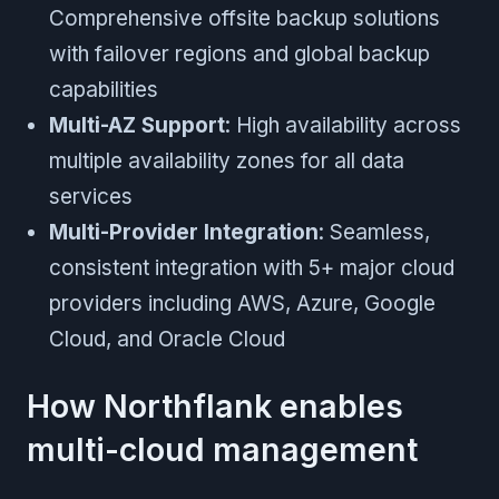
Comprehensive offsite backup solutions
with failover regions and global backup
capabilities
Multi-AZ Support
: High availability across
multiple availability zones for all data
services
Multi-Provider Integration
: Seamless,
consistent integration with 5+ major cloud
providers including AWS, Azure, Google
Cloud, and Oracle Cloud
How Northflank enables
multi-cloud management