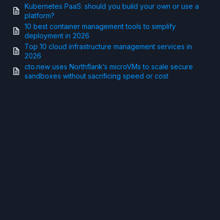
Kubernetes PaaS: should you build your own or use a
platform?
10 best container management tools to simplify
deployment in 2026
Top 10 cloud infrastructure management services in
2026
cto.new uses Northflank’s microVMs to scale secure
sandboxes without sacrificing speed or cost