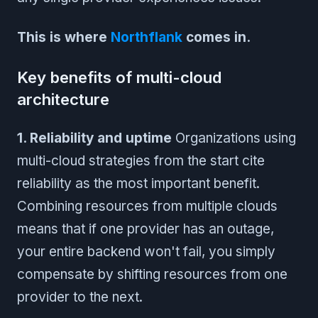
This is where
Northflank
comes in.
Key benefits of multi-cloud
architecture
1. Reliability and uptime
Organizations using
multi-cloud strategies from the start cite
reliability as the most important benefit.
Combining resources from multiple clouds
means that if one provider has an outage,
your entire backend won't fail, you simply
compensate by shifting resources from one
provider to the next.