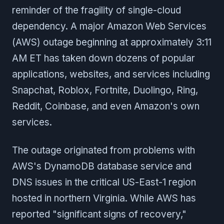
reminder of the fragility of single-cloud
dependency. A major Amazon Web Services
(AWS) outage beginning at approximately 3:11
AM ET has taken down dozens of popular
applications, websites, and services including
Snapchat, Roblox, Fortnite, Duolingo, Ring,
Reddit, Coinbase, and even Amazon's own
services.
The outage originated from problems with
AWS's DynamoDB database service and
DNS issues in the critical US-East-1 region
hosted in northern Virginia. While AWS has
reported "significant signs of recovery,"