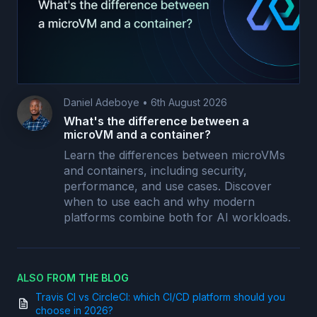
Daniel Adeboye
•
6th August 2026
What's the difference between a
microVM and a container?
Learn the differences between microVMs
and containers, including security,
performance, and use cases. Discover
when to use each and why modern
platforms combine both for AI workloads.
ALSO FROM THE BLOG
Travis CI vs CircleCI: which CI/CD platform should you
choose in 2026?