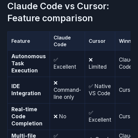
Claude Code vs Cursor:
Feature comparison
Claude
Feature
Cursor
Winner
Code
Autonomous
✅
❌
Claude
Task
Excellent
Limited
Code
Execution
❌
IDE
✅ Native
Command-
Cursor
Integration
VS Code
line only
Real-time
✅
Code
❌ No
Cursor
Excellent
Completion
Multi-file
✅
Claude