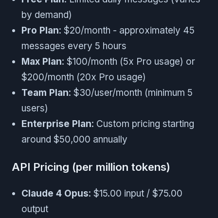
by demand)
Pro Plan
: $20/month - approximately 45
messages every 5 hours
Max Plan
: $100/month (5x Pro usage) or
$200/month (20x Pro usage)
Team Plan
: $30/user/month (minimum 5
users)
Enterprise Plan
: Custom pricing starting
around $50,000 annually
API Pricing (per million tokens)
Claude 4 Opus
: $15.00 input / $75.00
output