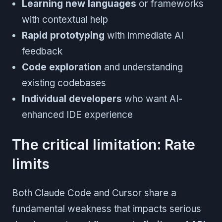
Learning new languages
or frameworks
with contextual help
Rapid prototyping
with immediate AI
feedback
Code exploration
and understanding
existing codebases
Individual developers
who want AI-
enhanced IDE experience
The critical limitation: Rate
limits
Both Claude Code and Cursor share a
fundamental weakness that impacts serious