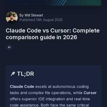
By
Will Stewart
Published
13th August 2025
Claude Code vs Cursor: Complete
comparison guide in 2026
AI
📌 TL;DR
Claude Code
excels at autonomous coding
tasks and complex file operations, while
Cursor
offers superior IDE integration and real-time
code assistance. Both face the same critical