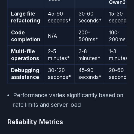
Qwen3
Large file
45-90
30-60
15-30
refactoring
seconds*
seconds*
seconds
Code
200-
100-
N/A
completion
500ms*
200ms
Multi-file
2-5
3-8
1-3
operations
minutes*
minutes*
minutes
Debugging
30-120
45-90
20-60
assistance
seconds*
seconds*
seconds
Performance varies significantly based on
rate limits and server load
Reliability Metrics