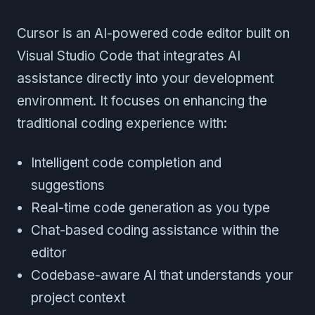
Cursor is an AI-powered code editor built on
Visual Studio Code that integrates AI
assistance directly into your development
environment. It focuses on enhancing the
traditional coding experience with:
Intelligent code completion and
suggestions
Real-time code generation as you type
Chat-based coding assistance within the
editor
Codebase-aware AI that understands your
project context