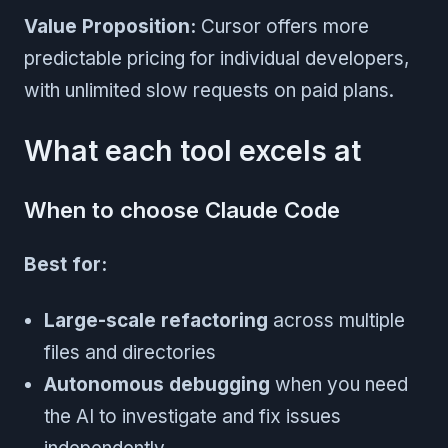
Value Proposition:
Cursor offers more
predictable pricing for individual developers,
with unlimited slow requests on paid plans.
What each tool excels at
When to choose Claude Code
Best for:
Large-scale refactoring
across multiple
files and directories
Autonomous debugging
when you need
the AI to investigate and fix issues