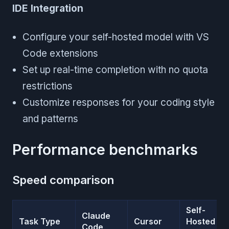
IDE Integration
Configure your self-hosted model with VS
Code extensions
Set up real-time completion with no quota
restrictions
Customize responses for your coding style
and patterns
Performance benchmarks
Speed comparison
Self-
Claude
Task Type
Cursor
Hosted
Code