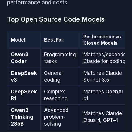
performance and costs.
Top Open Source Code Models
Performance vs
Model
Best For
Closed Models
Qwen3
Programming
Matches/exceeds
Coder
tasks
Claude for coding
DeepSeek
General
Matches Claude
v3
coding
Sonnet 3.5
DeepSeek
Complex
Matches OpenAI
R1
reasoning
o1
Qwen3
Advanced
Matches Claude
Thinking
problem-
Opus 4, GPT-4
235B
solving