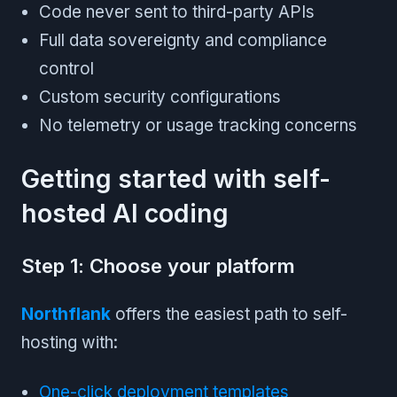
Code never sent to third-party APIs
Full data sovereignty and compliance
control
Custom security configurations
No telemetry or usage tracking concerns
Getting started with self-
hosted AI coding
Step 1: Choose your platform
Northflank
offers the easiest path to self-
hosting with:
One-click deployment templates