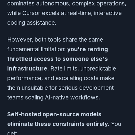
dominates autonomous, complex operations,
while Cursor excels at real-time, interactive
coding assistance.
However, both tools share the same
fundamental limitation:
you're renting
throttled access to someone else's
infrastructure
. Rate limits, unpredictable
performance, and escalating costs make
them unsuitable for serious development
teams scaling AI-native workflows.
Self-hosted open-source models
eliminate these constraints entirely.
You
get: