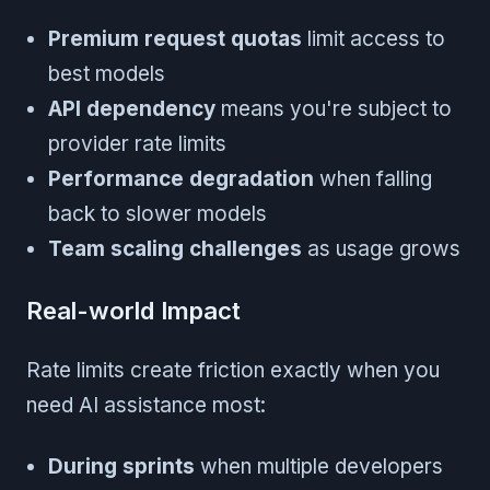
Premium request quotas
limit access to
best models
API dependency
means you're subject to
provider rate limits
Performance degradation
when falling
back to slower models
Team scaling challenges
as usage grows
Real-world Impact
Rate limits create friction exactly when you
need AI assistance most:
During sprints
when multiple developers