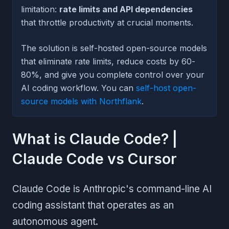
limitation:
rate limits and API dependencies
that throttle productivity at crucial moments.
The solution is self-hosted open-source models
that eliminate rate limits, reduce costs by 60-
80%, and give you complete control over your
AI coding workflow. You can
self-host open-
source models with Northflank
.
What is Claude Code? |
Claude Code vs Cursor
Claude Code is Anthropic's command-line AI
coding assistant that operates as an
autonomous agent.