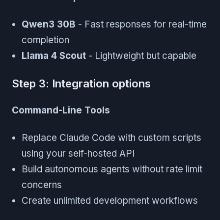
Qwen3 30B
- Fast responses for real-time
completion
Llama 4 Scout
- Lightweight but capable
Step 3: Integration options
Command-Line Tools
Replace Claude Code with custom scripts
using your self-hosted API
Build autonomous agents without rate limit
concerns
Create unlimited development workflows