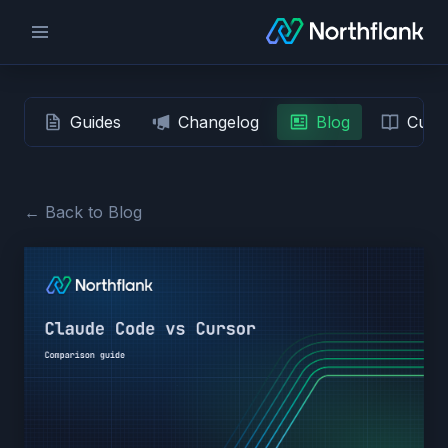
Guides
Changelog
Blog
Custo
← Back to Blog