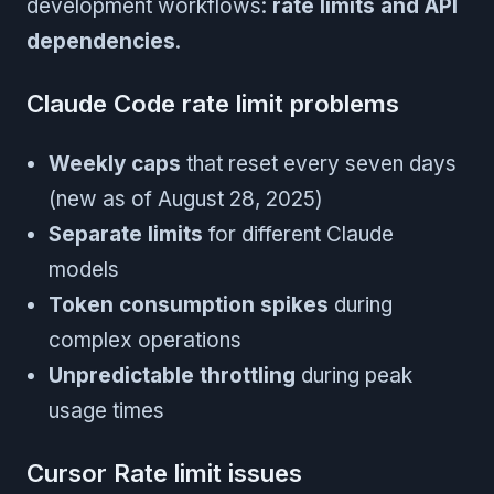
development workflows:
rate limits and API
dependencies
.
Claude Code rate limit problems
Weekly caps
that reset every seven days
(new as of August 28, 2025)
Separate limits
for different Claude
models
Token consumption spikes
during
complex operations
Unpredictable throttling
during peak
usage times
Cursor Rate limit issues