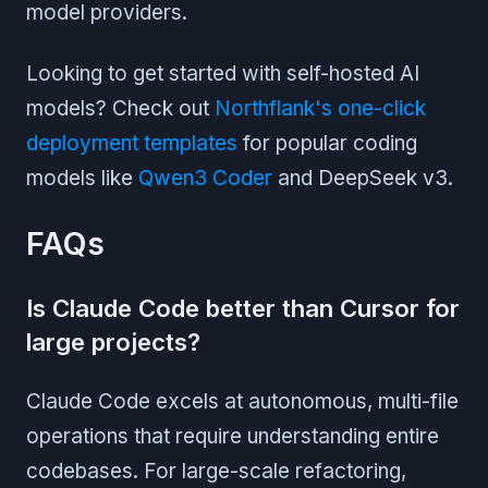
model providers.
Looking to get started with self-hosted AI
models? Check out
Northflank's one-click
deployment templates
for popular coding
models like
Qwen3 Coder
and DeepSeek v3.
FAQs
Is Claude Code better than Cursor for
large projects?
Claude Code excels at autonomous, multi-file
operations that require understanding entire
codebases. For large-scale refactoring,