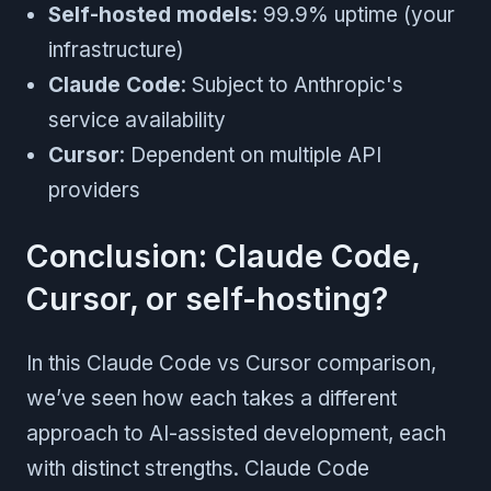
Self-hosted models
: 99.9% uptime (your
infrastructure)
Claude Code
: Subject to Anthropic's
service availability
Cursor
: Dependent on multiple API
providers
Conclusion: Claude Code,
Cursor, or self-hosting?
In this Claude Code vs Cursor comparison,
we’ve seen how each takes a different
approach to AI-assisted development, each
with distinct strengths. Claude Code