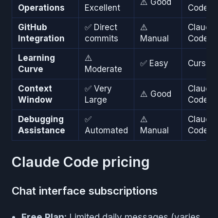
⚠️ Good
Operations
Excellent
Code
GitHub
✅ Direct
⚠️
Claude
Integration
commits
Manual
Code
Learning
⚠️
✅ Easy
Cursor
Curve
Moderate
Context
✅ Very
Claude
⚠️ Good
Window
Large
Code
Debugging
✅
⚠️
Claude
Assistance
Automated
Manual
Code
Claude Code pricing
Chat interface subscriptions
Free Plan
: Limited daily messages (varies