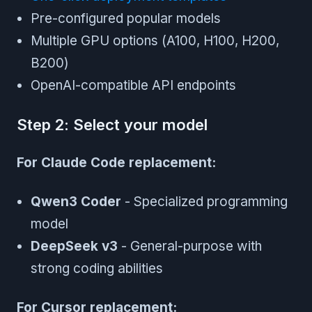
Pre-configured popular models
Multiple GPU options (A100, H100, H200,
B200)
OpenAI-compatible API endpoints
Step 2: Select your model
For Claude Code replacement:
Qwen3 Coder
- Specialized programming
model
DeepSeek v3
- General-purpose with
strong coding abilities
For Cursor replacement: