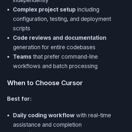
independently
Complex project setup
including
configuration, testing, and deployment
scripts
Code reviews and documentation
generation for entire codebases
Teams
that prefer command-line
workflows and batch processing
When to Choose Cursor
Best for:
Daily coding workflow
with real-time
assistance and completion