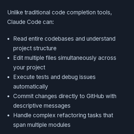
Unlike traditional code completion tools,
Claude Code can:
Read entire codebases and understand
project structure
Edit multiple files simultaneously across
your project
Execute tests and debug issues
automatically
Commit changes directly to GitHub with
descriptive messages
Handle complex refactoring tasks that
span multiple modules