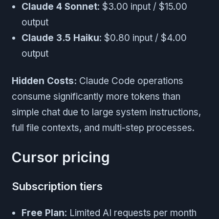
Claude 4 Sonnet
: $3.00 input / $15.00
output
Claude 3.5 Haiku
: $0.80 input / $4.00
output
Hidden Costs:
Claude Code operations
consume significantly more tokens than
simple chat due to large system instructions,
full file contexts, and multi-step processes.
Cursor pricing
Subscription tiers
Free Plan
: Limited AI requests per month