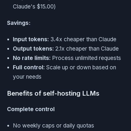
Claude's $15.00)
Savings:
Input tokens
: 3.4x cheaper than Claude
Output tokens
: 2.1x cheaper than Claude
No rate limits
: Process unlimited requests
Full control
: Scale up or down based on
your needs
Benefits of self-hosting LLMs
Complete control
No weekly caps or daily quotas