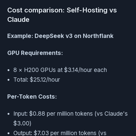
Cost comparison: Self-Hosting vs
Claude
Example: DeepSeek v3 on Northflank
GPU Requirements:
8 × H200 GPUs at $3.14/hour each
Total: $25.12/hour
Per-Token Costs:
Input: $0.88 per million tokens (vs Claude's
$3.00)
Output: $7.03 per million tokens (vs