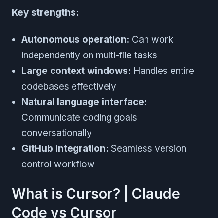
Key strengths:
Autonomous operation:
Can work
independently on multi-file tasks
Large context windows:
Handles entire
codebases effectively
Natural language interface:
Communicate coding goals
conversationally
GitHub integration:
Seamless version
control workflow
What is Cursor? | Claude
Code vs Cursor