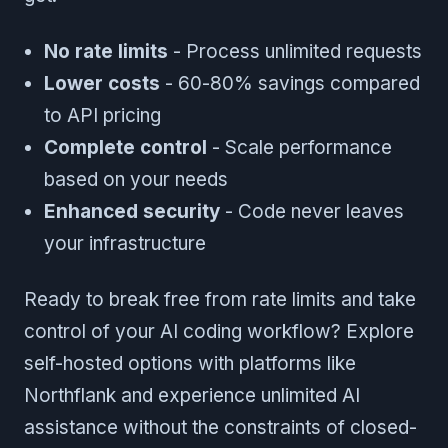
No rate limits
- Process unlimited requests
Lower costs
- 60-80% savings compared
to API pricing
Complete control
- Scale performance
based on your needs
Enhanced security
- Code never leaves
your infrastructure
Ready to break free from rate limits and take
control of your AI coding workflow? Explore
self-hosted options with platforms like
Northflank and experience unlimited AI
assistance without the constraints of closed-