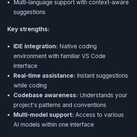
Multi-language support with context-aware
suggestions
Key strengths:
IDE integration:
Native coding
environment with familiar VS Code
interface
Real-time assistance:
Instant suggestions
while coding
Codebase awareness:
Understands your
project's patterns and conventions
Multi-model support:
Access to various
AI models within one interface