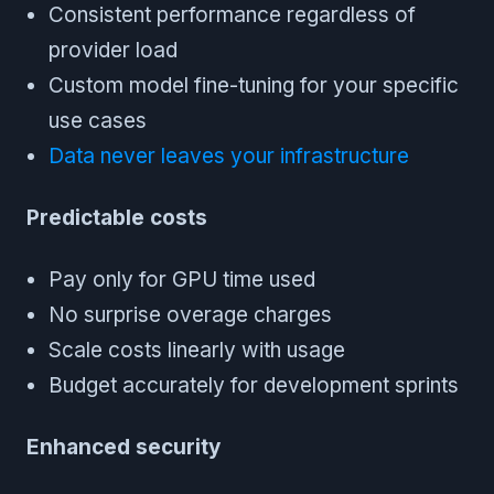
Consistent performance regardless of
provider load
Custom model fine-tuning for your specific
use cases
Data never leaves your infrastructure
Predictable costs
Pay only for GPU time used
No surprise overage charges
Scale costs linearly with usage
Budget accurately for development sprints
Enhanced security