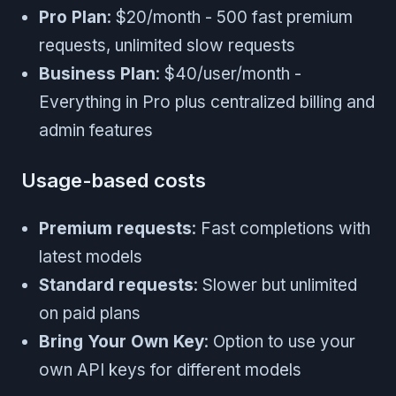
Pro Plan
: $20/month - 500 fast premium
requests, unlimited slow requests
Business Plan
: $40/user/month -
Everything in Pro plus centralized billing and
admin features
Usage-based costs
Premium requests
: Fast completions with
latest models
Standard requests
: Slower but unlimited
on paid plans
Bring Your Own Key
: Option to use your
own API keys for different models