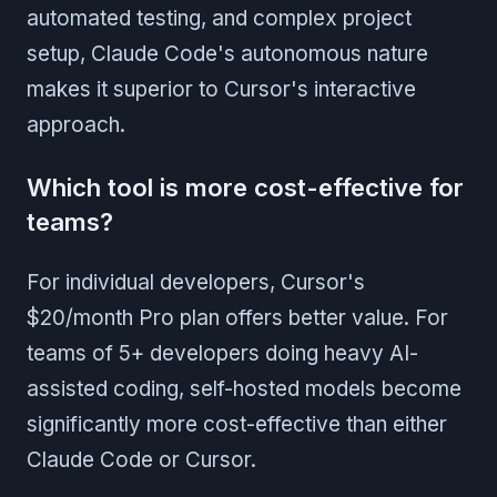
automated testing, and complex project
setup, Claude Code's autonomous nature
makes it superior to Cursor's interactive
approach.
Which tool is more cost-effective for
teams?
For individual developers, Cursor's
$20/month Pro plan offers better value. For
teams of 5+ developers doing heavy AI-
assisted coding, self-hosted models become
significantly more cost-effective than either
Claude Code or Cursor.