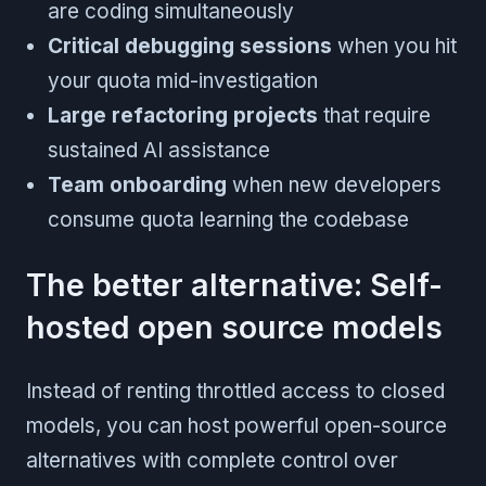
are coding simultaneously
Critical debugging sessions
when you hit
your quota mid-investigation
Large refactoring projects
that require
sustained AI assistance
Team onboarding
when new developers
consume quota learning the codebase
The better alternative: Self-
hosted open source models
Instead of renting throttled access to closed
models, you can host powerful open-source
alternatives with complete control over