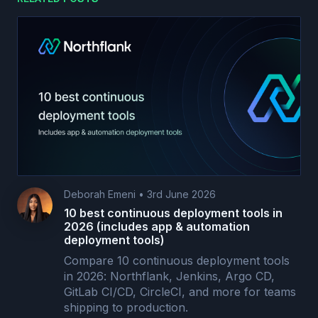
Deborah Emeni
•
3rd June 2026
10 best continuous deployment tools in
2026 (includes app & automation
deployment tools)
Compare 10 continuous deployment tools
in 2026: Northflank, Jenkins, Argo CD,
GitLab CI/CD, CircleCI, and more for teams
shipping to production.