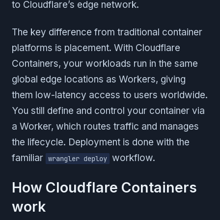
to Cloudflare’s edge network.
The key difference from traditional container
platforms is placement. With Cloudflare
Containers, your workloads run in the same
global edge locations as Workers, giving
them low-latency access to users worldwide.
You still define and control your container via
a Worker, which routes traffic and manages
the lifecycle. Deployment is done with the
familiar
workflow.
wrangler deploy
How Cloudflare Containers
work