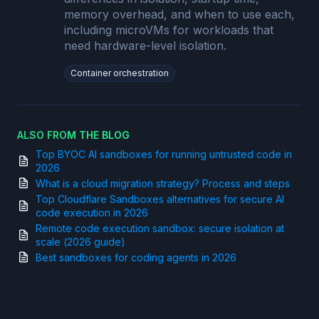
memory overhead, and when to use each,
including microVMs for workloads that
need hardware-level isolation.
Container orchestration
ALSO FROM THE BLOG
Top BYOC AI sandboxes for running untrusted code in
2026
What is a cloud migration strategy? Process and steps
Top Cloudflare Sandboxes alternatives for secure AI
code execution in 2026
Remote code execution sandbox: secure isolation at
scale (2026 guide)
Best sandboxes for coding agents in 2026