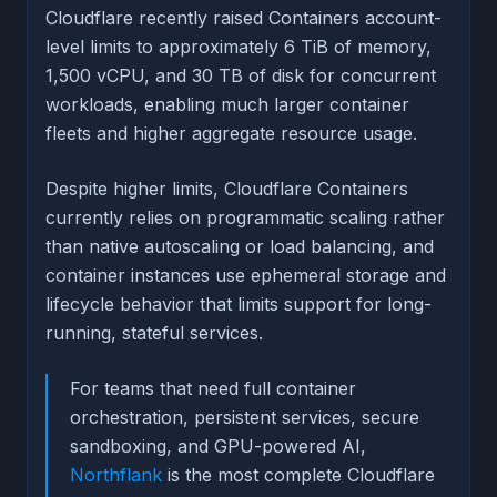
Cloudflare recently raised Containers account-
level limits to approximately 6 TiB of memory,
1,500 vCPU, and 30 TB of disk for concurrent
workloads, enabling much larger container
fleets and higher aggregate resource usage.
Despite higher limits, Cloudflare Containers
currently relies on programmatic scaling rather
than native autoscaling or load balancing, and
container instances use ephemeral storage and
lifecycle behavior that limits support for long-
running, stateful services.
For teams that need full container
orchestration, persistent services, secure
sandboxing, and GPU-powered AI,
Northflank
is the most complete Cloudflare