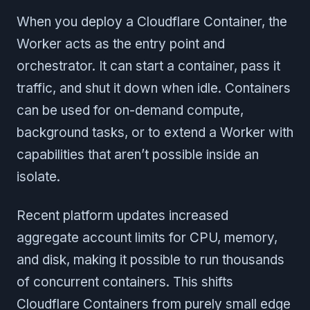
When you deploy a Cloudflare Container, the
Worker acts as the entry point and
orchestrator. It can start a container, pass it
traffic, and shut it down when idle. Containers
can be used for on-demand compute,
background tasks, or to extend a Worker with
capabilities that aren’t possible inside an
isolate.
Recent platform updates increased
aggregate account limits for CPU, memory,
and disk, making it possible to run thousands
of concurrent containers. This shifts
Cloudflare Containers from purely small edge