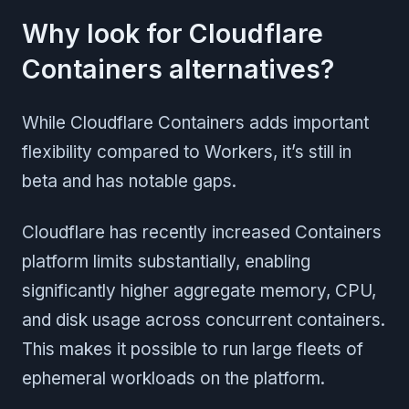
Why look for Cloudflare
Containers alternatives?
While Cloudflare Containers adds important
flexibility compared to Workers, it’s still in
beta and has notable gaps.
Cloudflare has recently increased Containers
platform limits substantially, enabling
significantly higher aggregate memory, CPU,
and disk usage across concurrent containers.
This makes it possible to run large fleets of
ephemeral workloads on the platform.