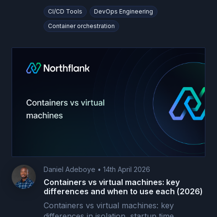
CI/CD Tools
DevOps Engineering
Container orchestration
Daniel Adeboye
•
14th April 2026
Containers vs virtual machines: key
differences and when to use each (2026)
Containers vs virtual machines: key
differences in isolation, startup time,