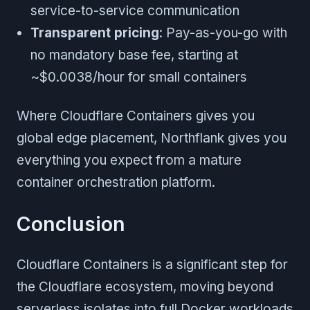
service-to-service communication
Transparent pricing
: Pay-as-you-go with
no mandatory base fee, starting at
~$0.0038/hour for small containers
Where Cloudflare Containers gives you
global edge placement, Northflank gives you
everything you expect from a mature
container orchestration platform.
Conclusion
Cloudflare Containers is a significant step for
the Cloudflare ecosystem, moving beyond
serverless isolates into full Docker workloads