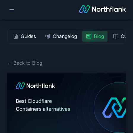
Guides
Changelog
Blog
Custo
← Back to Blog