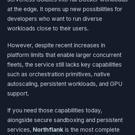
at the edge. It opens up new possibilities for
developers who want to run diverse
workloads close to their users.
However, despite recent increases in
platform limits that enable larger concurrent
fleets, the service still lacks key capabilities
such as orchestration primitives, native
autoscaling, persistent workloads, and GPU
support.
If you need those capabilities today,
alongside secure sandboxing and persistent
services,
Northflank
is the most complete