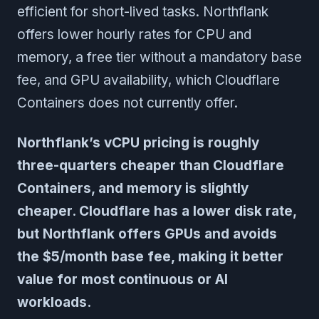
efficient for short-lived tasks. Northflank
offers lower hourly rates for CPU and
memory, a free tier without a mandatory base
fee, and GPU availability, which Cloudflare
Containers does not currently offer.
Northflank’s vCPU pricing is roughly
three-quarters cheaper than Cloudflare
Containers, and memory is slightly
cheaper. Cloudflare has a lower disk rate,
but Northflank offers GPUs and avoids
the $5/month base fee, making it better
value for most continuous or AI
workloads.