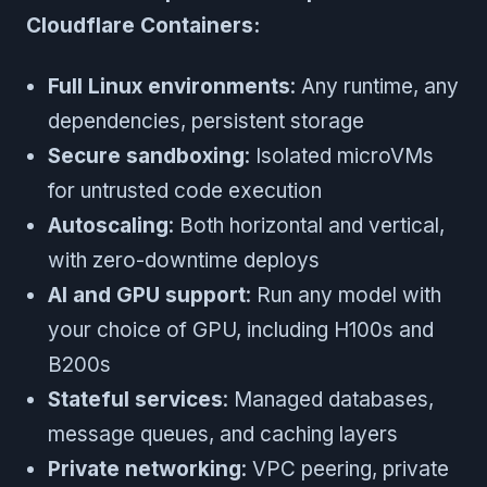
Cloudflare Containers:
Full Linux environments
: Any runtime, any
dependencies, persistent storage
Secure sandboxing
: Isolated microVMs
for untrusted code execution
Autoscaling
: Both horizontal and vertical,
with zero-downtime deploys
AI and GPU support
: Run any model with
your choice of GPU, including H100s and
B200s
Stateful services
: Managed databases,
message queues, and caching layers
Private networking
: VPC peering, private