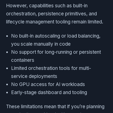
However, capabilities such as built-in
orchestration, persistence primitives, and
lifecycle management tooling remain limited.
No built-in autoscaling or load balancing,
you scale manually in code
No support for long-running or persistent
containers
Limited orchestration tools for multi-
service deployments
No GPU access for AI workloads
Early-stage dashboard and tooling
These limitations mean that if you’re planning