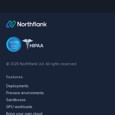
©
2026
Northflank Ltd. All rights reserved.
Features
Deployments
Preview environments
Sandboxes
GPU workloads
Bring your own cloud