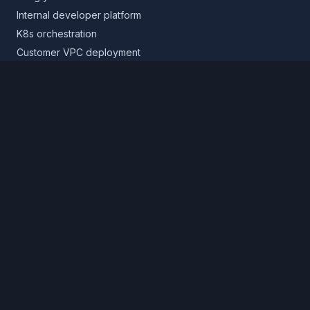
Internal developer platform
K8s orchestration
Customer VPC deployment
Core platform
Infrastructure layer
Application layer
Release layer
Northflank Cloud
Deploy in your own cloud
Product
Pricing
Calculator
Schedule a demo
Log in
Sign up