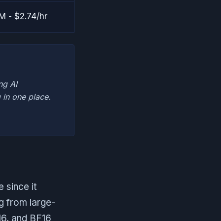
 - $2.74/hr
ng AI
 in one place.
 since it
g from large-
P16, and BF16