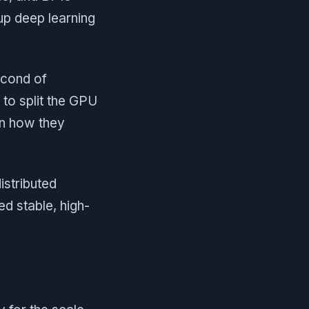
up deep learning
econd of
to split the GPU
 in how they
istributed
d stable, high-