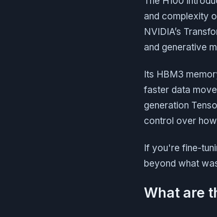
The H100 introd
and complexity o
NVIDIA’s Transfor
and generative m
Its HBM3 memory 
faster data move
generation Tens
control over how 
If you're fine-tu
beyond what was p
What are t