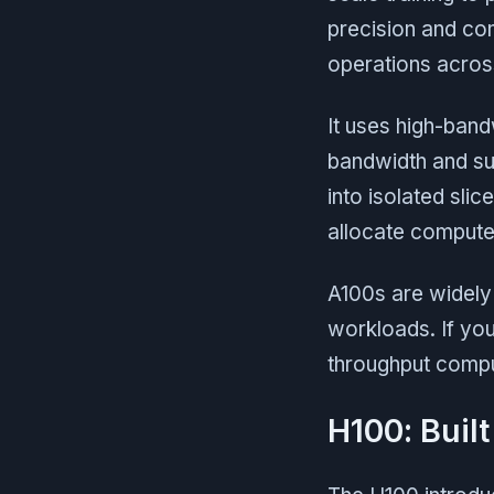
precision and co
operations acros
It uses high-ban
bandwidth and su
into isolated slic
allocate compute
A100s are widely 
workloads. If you
throughput comput
H100: Built