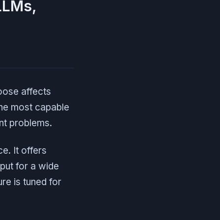
LLMs,
oose affects
the most capable
ent problems.
e. It offers
put for a wide
re is tuned for