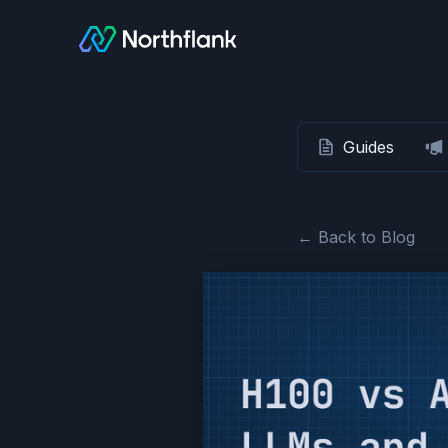
Guides
← Back to Blog