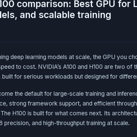
100 comparison: Best GPU for 
els, and scalable training
ning deep learning models at scale, the GPU you ch
speed to cost. NVIDIA’s A100 and H100 are two of 
, built for serious workloads but designed for differ
me the default for large-scale training and inferenc
e, strong framework support, and efficient through
The H100 is built for what comes next. Its architectu
 precision, and high-throughput training at scale.