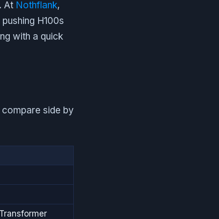
. At
Nothflank
,
s pushing H100s
ng with a quick
00 compare side by
Transformer