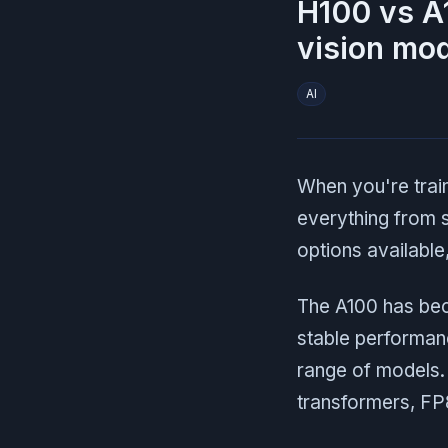
H100 vs A
vision mod
AI
When you're trai
everything from 
options available
The A100 has beco
stable performanc
range of models. 
transformers, FP8