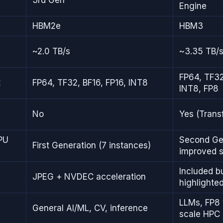
Engine
HBM2e
HBM3
~2.0 TB/s
~3.35 TB/
FP64, TF32
t
FP64, TF32, BF16, FP16, INT8
INT8, FP8
No
Yes (Trans
PU
Second Gen
First Generation (7 instances)
improved s
Included bu
JPEG + NVDEC acceleration
highlighte
LLMs, FP8 t
General AI/ML, CV, inference
scale HPC