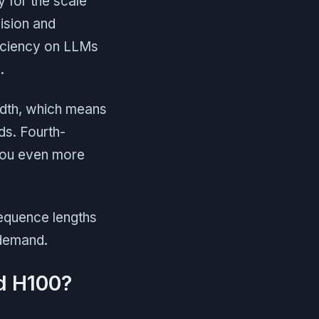
y for the scale
ision and
ficiency on LLMs
.
idth, which means
s. Fourth-
you even more
sequence lengths
 demand.
d H100?