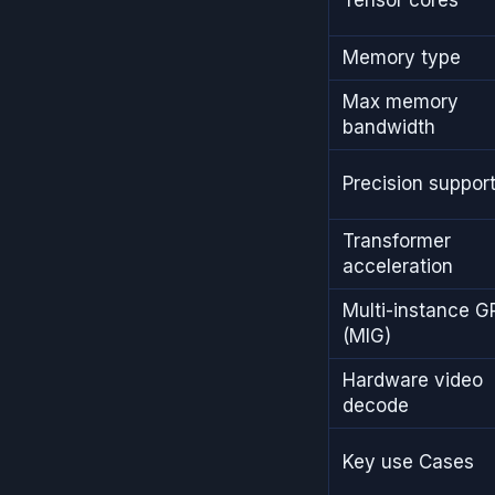
Memory type
Max memory
bandwidth
Precision suppor
Transformer
acceleration
Multi-instance G
(MIG)
Hardware video
decode
Key use Cases