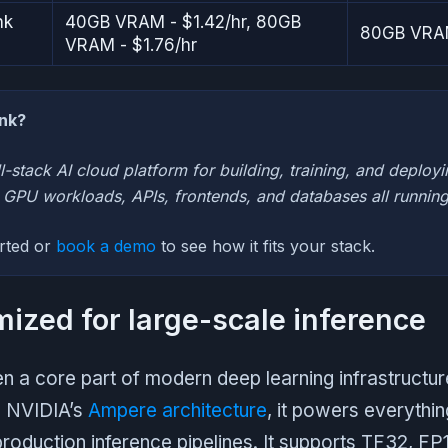
nk
40GB VRAM - $1.42/hr, 80GB
80GB VRAM
VRAM - $1.76/hr
ank?
ll-stack AI cloud platform for building, training, and deployi
h GPU workloads, APIs, frontends, and databases all running
arted or
book a demo
to see how it fits your stack.
mized for large-scale inference
 a core part of modern deep learning infrastructure
n NVIDIA’s
Ampere architecture
, it powers everythin
 production inference pipelines. It supports TF32, F