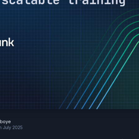
eboye
h July 2025