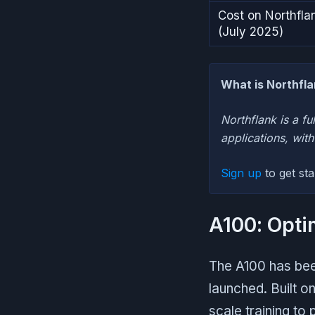
Cost on Northfla
(July 2025)
What is Northfl
Northflank is a fu
applications, wit
Sign up
to get st
A100: Opti
The A100 has been
launched. Built o
scale training to