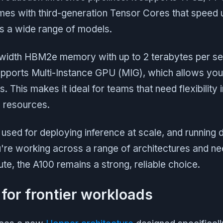
mes with third-generation Tensor Cores that speed 
s a wide range of models.
dwidth HBM2e memory with up to 2 terabytes per s
pports Multi-Instance GPU (MIG), which allows you 
es. This makes it ideal for teams that need flexibility
 resources.
used for deploying inference at scale, and running d
're working across a range of architectures and nee
e, the A100 remains a strong, reliable choice.
 for frontier workloads