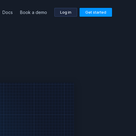
Docs
Book a demo
Log in
Get started