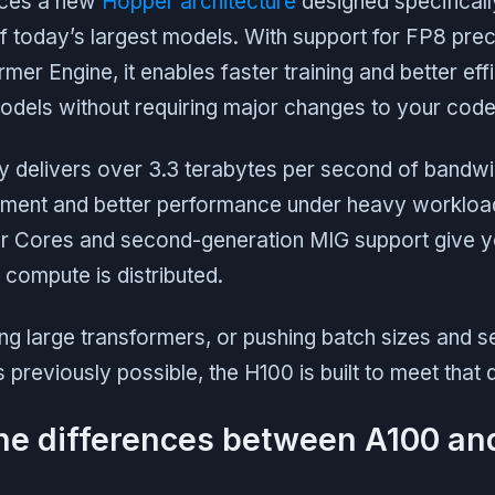
uces a new
Hopper architecture
designed specificall
f today’s largest models. With support for FP8 prec
mer Engine, it enables faster training and better ef
odels without requiring major changes to your code
delivers over 3.3 terabytes per second of bandw
ment and better performance under heavy workload
or Cores and second-generation MIG support give 
compute is distributed.
ning large transformers, or pushing batch sizes and 
reviously possible, the H100 is built to meet that
he differences between A100 an