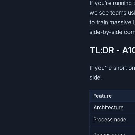
If you’re running
we see teams usi
to train massive 
side-by-side com
TL:DR - A1
If you're short o
side.
Feature
Architecture
Process node
Tensor cores