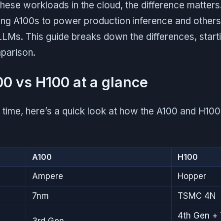
 these workloads in the cloud, the difference matters
ng A100s to power production inference and other
LLMs. This guide breaks down the differences, starti
parison.
00 vs H100 at a glance
n time, here’s a quick look at how the A100 and H1
A100
H100
Ampere
Hopper
7nm
TSMC 4N
4th Gen + 
3rd Gen