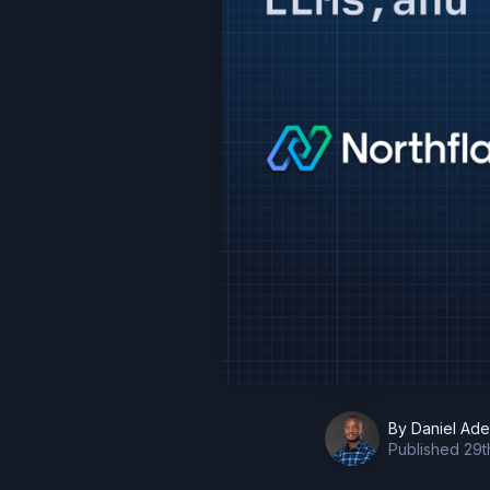
By
Daniel Ad
Published
29t