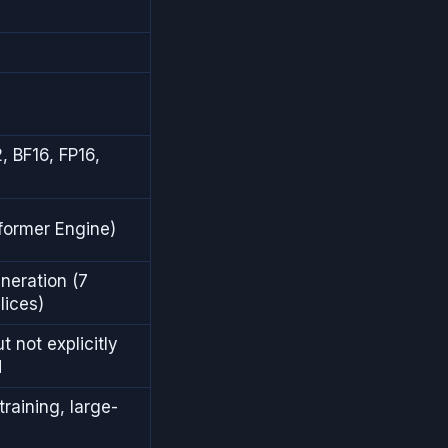
s
, BF16, FP16,
former Engine)
eration (7
lices)
t not explicitly
d
raining, large-