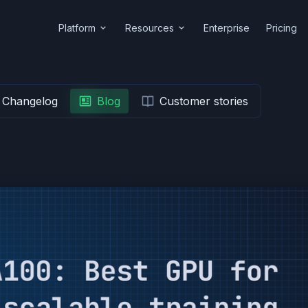
Platform
Resources
Enterprise
Pricing
Changelog
Blog
Customer stories