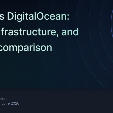
meni
h June 2026