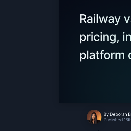
By
Deborah E
Published
16t