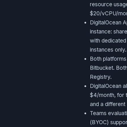
resource usage
$20/vCPU/mon
DigitalOcean A
instance: share
with dedicated
instances only.
Both platforms
Bitbucket. Bot
Registry.
DigitalOcean al
$4/month, for 
and a differen
Teams evaluati
(BYOC) support