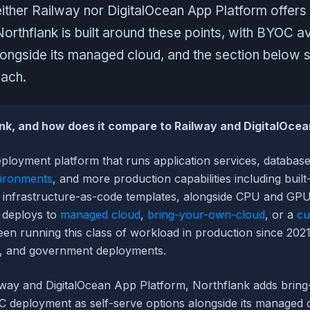
ither Railway nor DigitalOcean App Platform offers 
rthflank is built around these points, with BYOC ava
longside its managed cloud, and the section below 
ach.
nk, and how does it compare to Railway and DigitalOce
eployment platform that runs application services, databas
ironments
, and more production capabilities including built
nd infrastructure-as-code templates, alongside CPU and GP
t deploys to
managed cloud
,
bring-your-own-cloud
, or a
cu
en running this class of workload in production since 2021
, and government deployments.
way and DigitalOcean App Platform, Northflank adds brin
 deployment as self-serve options alongside its managed 