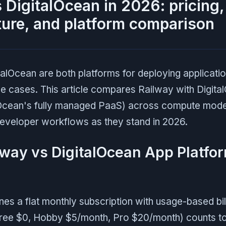
 DigitalOcean in 2026: pricing,
ture, and platform comparison
alOcean are both platforms for deploying applicatio
se cases. This article compares Railway with Digit
lOcean's fully managed PaaS) across compute model
eveloper workflows as they stand in 2026.
lway vs DigitalOcean App Platfor
s a flat monthly subscription with usage-based bill
Free $0, Hobby $5/month, Pro $20/month) counts t