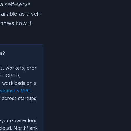
a self-serve
ilable as a self-
shows how it
an?
es, workers, cron
-in CI/CD,
U workloads on a
stomer's VPC
.
 across startups,
g-your-own-cloud
cloud. Northflank