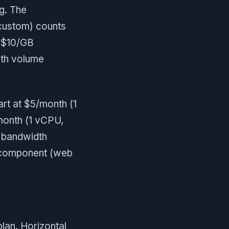
g. The
custom) counts
t $10/GB
th volume
art at $5/month (1
month (1 vCPU,
d bandwidth
p component (web
lan. Horizontal