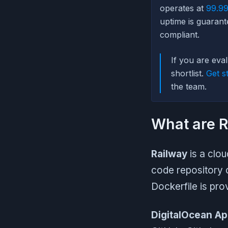
operates at
99.99
uptime is guarant
compliant.
If you are eva
shortlist.
Get s
the team.
What are R
Railway
is a clou
code repository 
Dockerfile is pro
DigitalOcean Ap