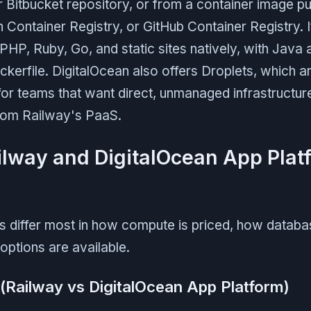
r Bitbucket repository, or from a container image p
 Container Registry, or GitHub Container Registry. 
PHP, Ruby, Go, and static sites natively, with Java
kerfile. DigitalOcean also offers Droplets, which 
for teams that want direct, unmanaged infrastructur
from Railway's PaaS.
lway and DigitalOcean App Plat
s differ most in how compute is priced, how databa
options are available.
 (Railway vs DigitalOcean App Platform)