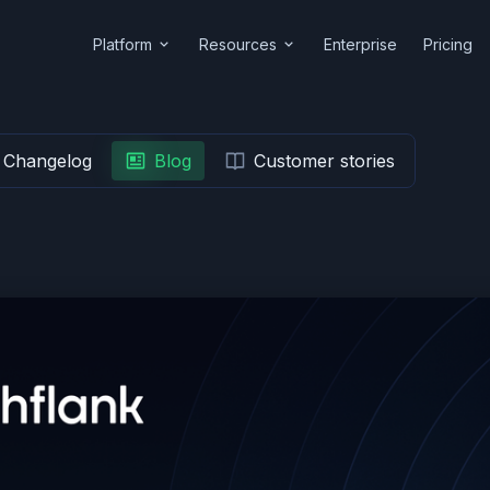
Platform
Resources
Enterprise
Pricing
Changelog
Blog
Customer stories