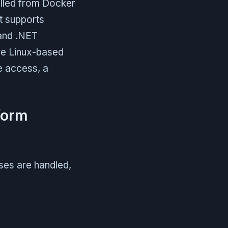
ulled from Docker
It supports
 and .NET
are Linux-based
e access, a
form
ses are handled,