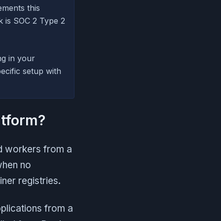
ements this
nk is SOC 2 Type 2
ng in your
cific setup with
atform?
nd workers from a
when no
ner registries.
plications from a