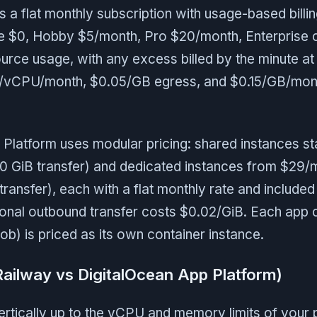
a flat monthly subscription with usage-based billin
ee $0, Hobby $5/month, Pro $20/month, Enterprise 
urce usage, with any excess billed by the minute a
vCPU/month, $0.05/GB egress, and $0.15/GB/mon
Platform uses modular pricing: shared instances st
0 GiB transfer) and dedicated instances from $29/
transfer), each with a flat monthly rate and include
ional outbound transfer costs $0.02/GiB. Each ap
job) is priced as its own container instance.
Railway vs DigitalOcean App Platform)
rtically up to the vCPU and memory limits of your p