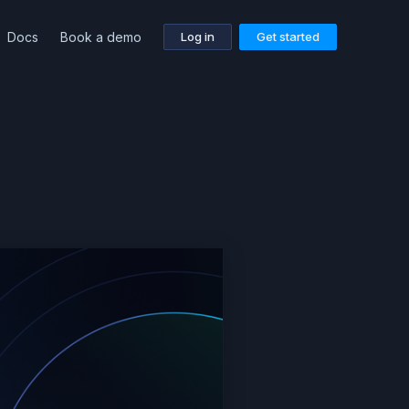
Docs
Book a demo
Log in
Get started