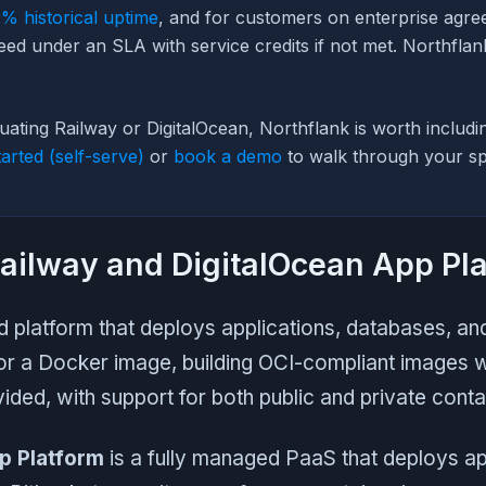
% historical uptime
, and for customers on enterprise agre
eed under an SLA with service credits if not met. Northfla
luating Railway or DigitalOcean, Northflank is worth includi
tarted (self-serve)
or
book a demo
to walk through your spe
ailway and DigitalOcean App Pl
d platform that deploys applications, databases, a
or a Docker image, building OCI-compliant images 
vided, with support for both public and private contai
p Platform
is a fully managed PaaS that deploys ap