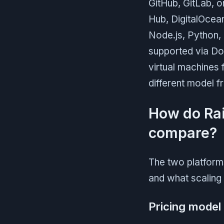
GitHub, GitLab, o
Hub, DigitalOcean
Node.js, Python, 
supported via Doc
virtual machines 
different model 
How do Rai
compare?
The two platform
and what scaling 
Pricing model