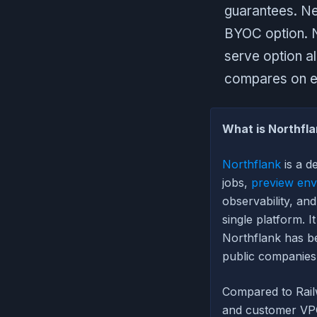
guarantees. Ne
BYOC option. No
serve option a
compares on e
What is Northfla
Northflank
is a d
jobs,
preview env
observability, a
single platform. I
Northflank has be
public companies
Compared to Rail
and customer VPC