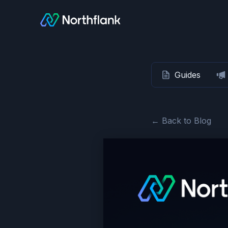
Guides
← Back to Blog