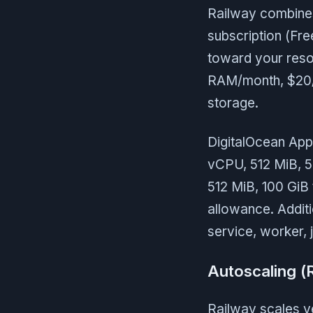
Railway combines 
subscription (Fr
toward your reso
RAM/month, $20/
storage.
DigitalOcean App 
vCPU, 512 MiB, 5
512 MiB, 100 GiB 
allowance. Addit
service, worker, 
Autoscaling (
Railway scales ve