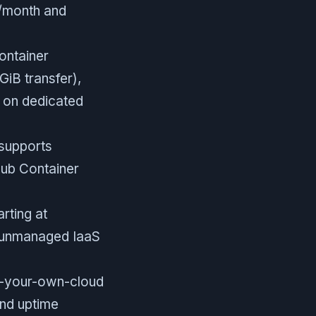
M/month and
ontainer
GiB transfer),
e on dedicated
 supports
ub Container
rting at
e unmanaged IaaS
ng-your-own-cloud
and uptime