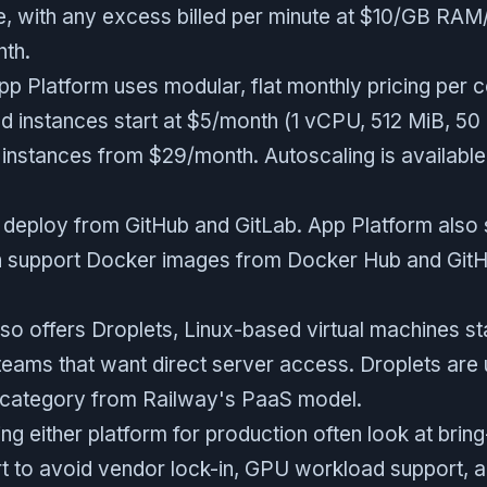
, with any excess billed per minute at $10/GB RA
th.
pp Platform uses modular, flat monthly pricing per c
d instances start at $5/month (1 vCPU, 512 MiB, 50 
 instances from $29/month. Autoscaling is availabl
 deploy from GitHub and GitLab. App Platform also
h support Docker images from Docker Hub and GitH
so offers Droplets, Linux-based virtual machines sta
teams that want direct server access. Droplets ar
t category from Railway's PaaS model.
ng either platform for production often look at bri
 to avoid vendor lock-in, GPU workload support, 