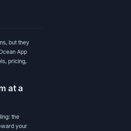
ns, but they
alOcean App
s, pricing,
m at a
ing: the
oward your