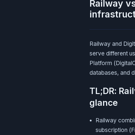
Railway vs
infrastruc
Railway and Digit
serve different u
Platform (Digita
databases, and d
TL;DR: Rai
glance
Railway combine
subscription (