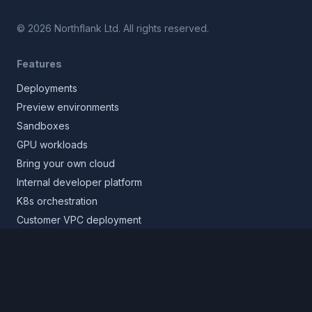
©
2026
Northflank Ltd. All rights reserved.
Features
Deployments
Preview environments
Sandboxes
GPU workloads
Bring your own cloud
Internal developer platform
K8s orchestration
Customer VPC deployment
Core platform
Infrastructure layer
Application layer
Release layer