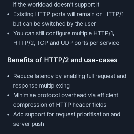
if the workload doesn’t support it
Existing HTTP ports will remain on HTTP/1
but can be switched by the user
You can still configure multiple HTTP/1,
HTTP/2, TCP and UDP ports per service
Benefits of HTTP/2 and use-cases
Reduce latency by enabling full request and
response multiplexing
Minimise protocol overhead via efficient
compression of HTTP header fields
Add support for request prioritisation and
server push