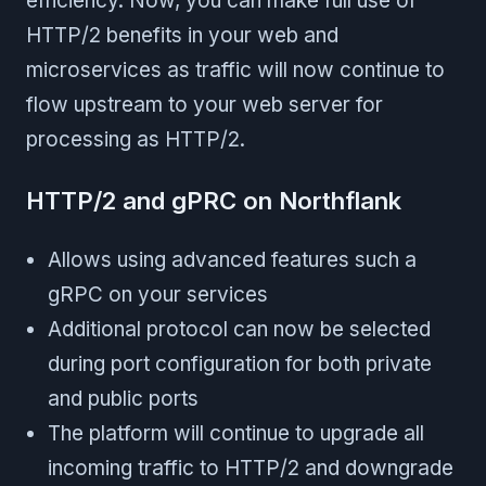
efficiency. Now, you can make full use of
HTTP/2 benefits in your web and
microservices as traffic will now continue to
flow upstream to your web server for
processing as HTTP/2.
HTTP/2 and gPRC on Northflank
Allows using advanced features such a
gRPC on your services
Additional protocol can now be selected
during port configuration for both private
and public ports
The platform will continue to upgrade all
incoming traffic to HTTP/2 and downgrade