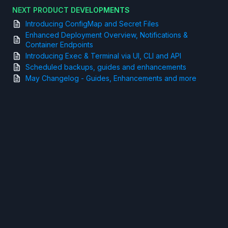
NEXT PRODUCT DEVELOPMENTS
Introducing ConfigMap and Secret Files
Enhanced Deployment Overview, Notifications &
Container Endpoints
Introducing Exec & Terminal via UI, CLI and API
Scheduled backups, guides and enhancements
May Changelog - Guides, Enhancements and more