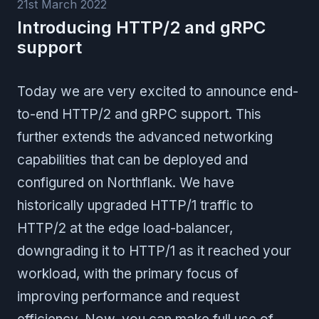
21st March 2022
Introducing HTTP/2 and gRPC
support
Today we are very excited to announce end-
to-end HTTP/2 and gRPC support. This
further extends the advanced networking
capabilities that can be deployed and
configured on Northflank. We have
historically upgraded HTTP/1 traffic to
HTTP/2 at the edge load-balancer,
downgrading it to HTTP/1 as it reached your
workload, with the primary focus of
improving performance and request