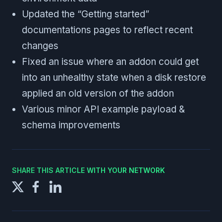
Updated the “Getting started”
documentations pages to reflect recent
changes
Fixed an issue where an addon could get
into an unhealthy state when a disk restore
applied an old version of the addon
Various minor API example payload &
schema improvements
SHARE THIS ARTICLE WITH YOUR NETWORK