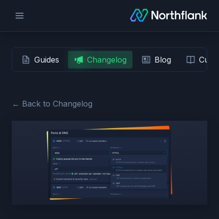
Guides
Changelog
Blog
Custo
← Back to Changelog