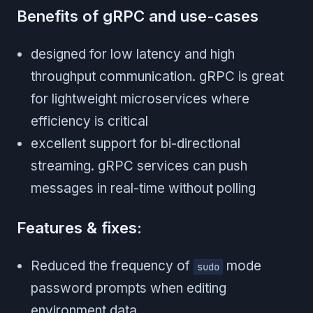
Benefits of gRPC and use-cases
designed for low latency and high
throughput communication. gRPC is great
for lightweight microservices where
efficiency is critical
excellent support for bi-directional
streaming. gRPC services can push
messages in real-time without polling
Features & fixes:
Reduced the frequency of
mode
sudo
password prompts when editing
environment data