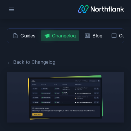
Guides
Changelog
Blog
Custo
← Back to Changelog