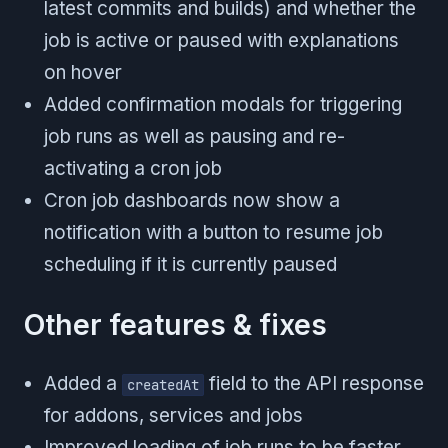
latest commits and builds) and whether the
job is active or paused with explanations
on hover
Added confirmation modals for triggering
job runs as well as pausing and re-
activating a cron job
Cron job dashboards now show a
notification with a button to resume job
scheduling if it is currently paused
Other features & fixes
Added a
field to the API response
createdAt
for addons, services and jobs
Improved loading of job runs to be faster