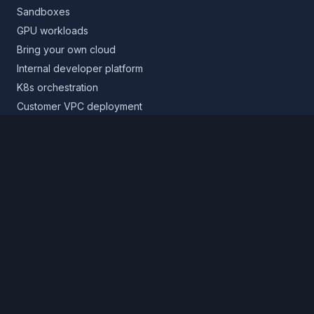
Sandboxes
GPU workloads
Bring your own cloud
Internal developer platform
K8s orchestration
Customer VPC deployment
Core platform
Infrastructure layer
Application layer
Release layer
Northflank Cloud
Deploy in your own cloud
Product
Pricing
Calculator