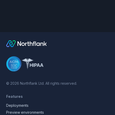
©
2026
Northflank Ltd. All rights reserved.
Features
Deployments
Preview environments