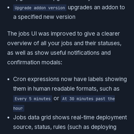
upgrades an addon to
Upgrade addon version
a specified new version
The jobs UI was improved to give a clearer
overview of all your jobs and their statuses,
as well as show useful notifications and
confirmation modals:
Cron expressions now have labels showing
them in human readable formats, such as
or
Every 5 minutes
At 30 minutes past the
hour
Jobs data grid shows real-time deployment
source, status, rules (such as deploying