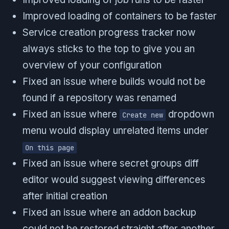
Improved loading of containers to be faster
Service creation progress tracker now
always sticks to the top to give you an
overview of your configuration
Fixed an issue where builds would not be
found if a repository was renamed
Fixed an issue where
dropdown
Create new
menu would display unrelated items under
On this page
Fixed an issue where secret groups diff
editor would suggest viewing differences
after initial creation
Fixed an issue where an addon backup
could not be restored straight after another