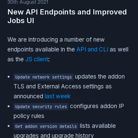
30th August 2021
New API Endpoints and Improved
Jobs UI
We are introducing a number of new
endpoints available in the
API and CLI
as well
as the
JS client
:
updates the addon
Update network settings
TLS and External Access settings as
announced
last week
configures addon IP
Update security rules
policy rules
lists available
Get addon version details
upgrades and upgrade history