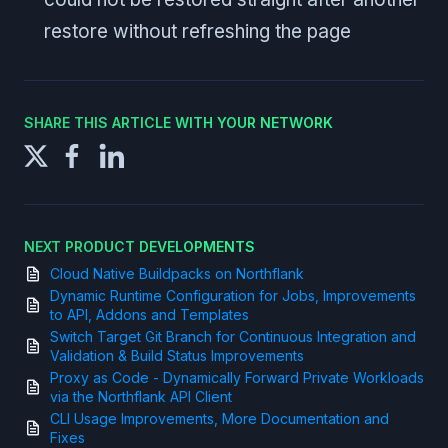
restore without refreshing the page
SHARE THIS ARTICLE WITH YOUR NETWORK
NEXT PRODUCT DEVELOPMENTS
Cloud Native Buildpacks on Northflank
Dynamic Runtime Configuration for Jobs, Improvements
to API, Addons and Templates
Switch Target Git Branch for Continuous Integration and
Validation & Build Status Improvements
Proxy as Code - Dynamically Forward Private Workloads
via the Northflank API Client
CLI Usage Improvements, More Documentation and
Fixes