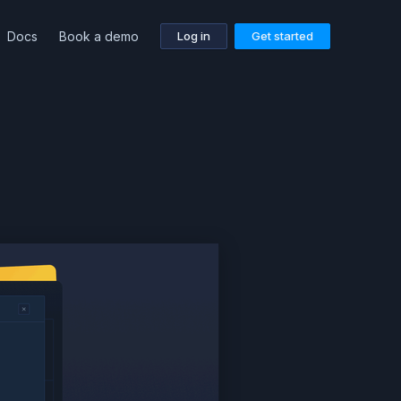
Docs
Book a demo
Log in
Get started