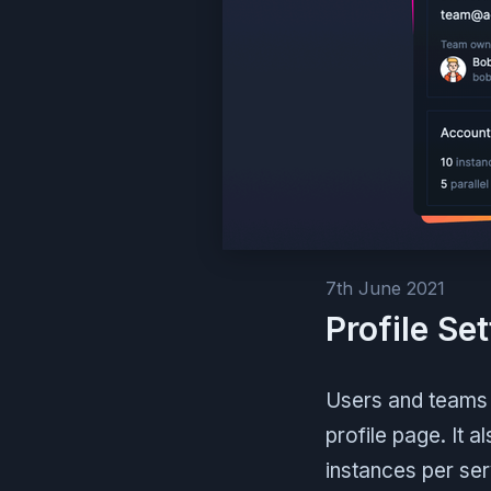
7th June 2021
Profile Se
Users and teams 
profile page. It 
instances per serv