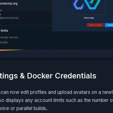
ttings & Docker Credentials
can now edit profiles and upload avatars on a new
also displays any account limits such as the number o
ice or parallel builds.