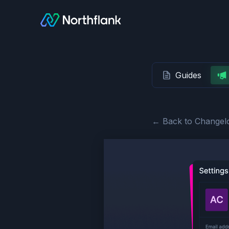
Guides
← Back to Changel