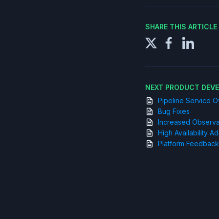
SHARE THIS ARTICL
NEXT PRODUCT DEV
Pipeline Service 
Bug Fixes
Increased Observab
High Availability 
Platform Feedback