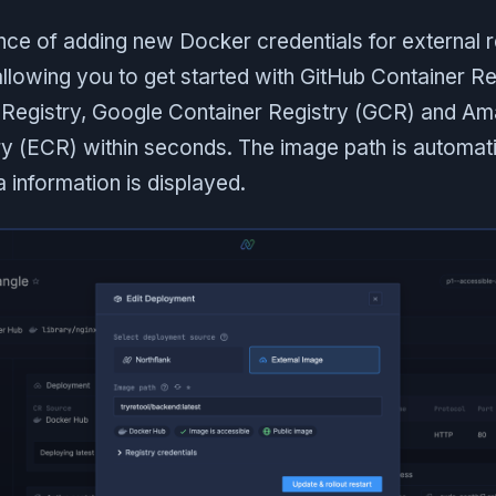
ce of adding new Docker credentials for external r
lowing you to get started with GitHub Container Reg
 Registry, Google Container Registry (GCR) and Am
y (ECR) within seconds. The image path is automati
 information is displayed.