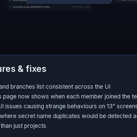
ures & fixes
nd branches list consistent across the UI
 page now shows when each member joined the t
UI issues causing strange behaviours on 13" screen
 where secret name duplicates would be detected 
than just projects