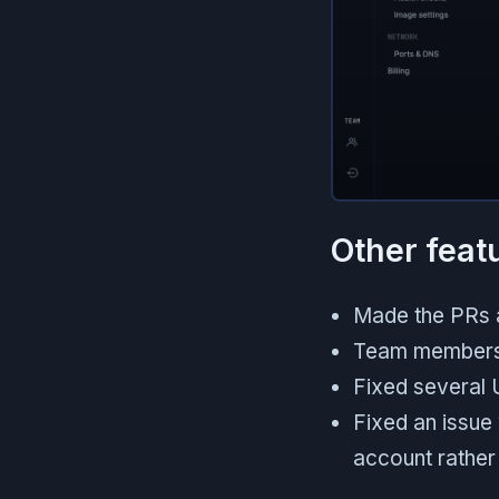
Other feat
Made the PRs a
Team members
Fixed several 
Fixed an issue
account rather 