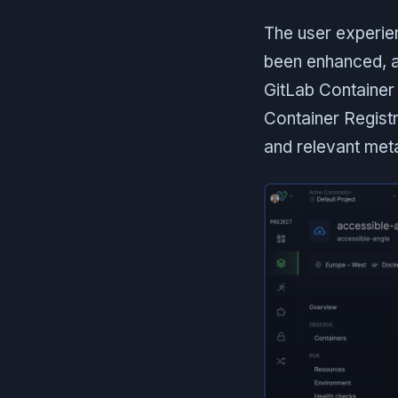
The user experien
been enhanced, al
GitLab Container
Container Registr
and relevant meta