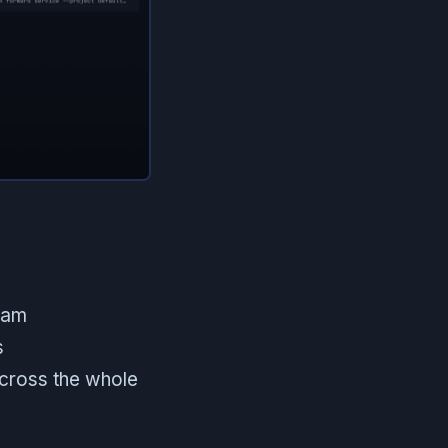
eam
s
across the whole