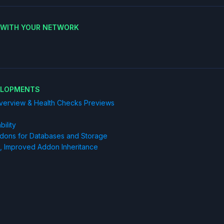
E WITH YOUR NETWORK
ELOPMENTS
Overview & Health Checks Previews
ility
Addons for Databases and Storage
, Improved Addon Inheritance