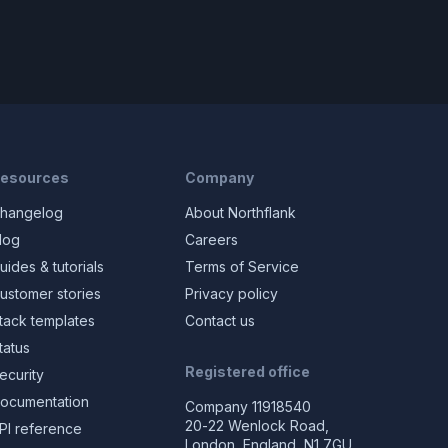
esources
Company
hangelog
About Northflank
log
Careers
uides & tutorials
Terms of Service
ustomer stories
Privacy policy
tack templates
Contact us
tatus
Registered office
ecurity
ocumentation
Company 11918540
20-22 Wenlock Road,
PI reference
London, England, N1 7GU