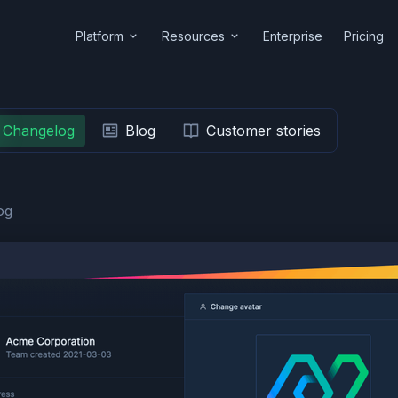
Platform
Resources
Enterprise
Pricing
Changelog
Blog
Customer stories
og