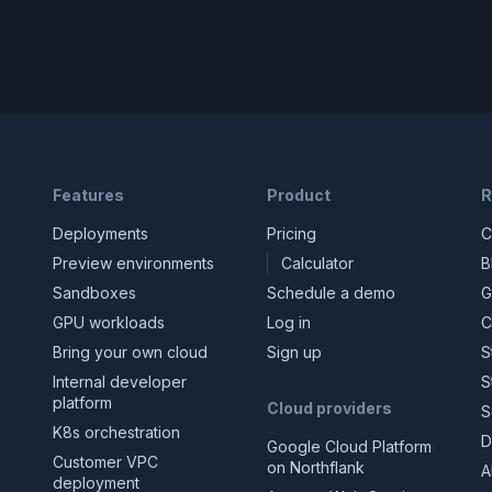
Features
Product
R
Deployments
Pricing
C
Preview environments
Calculator
B
Sandboxes
Schedule a demo
G
GPU workloads
Log in
C
Bring your own cloud
Sign up
S
Internal developer
S
platform
Cloud providers
S
K8s orchestration
D
Google Cloud Platform
Customer VPC
on Northflank
A
deployment