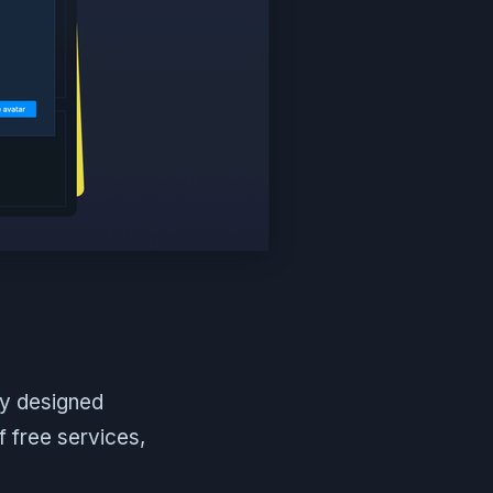
ly designed
f free services,