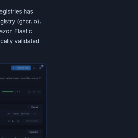
egistries has
istry (ghcr.io),
azon Elastic
cally validated