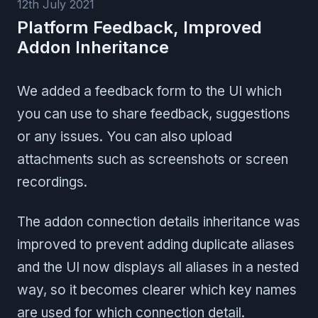
12th July 2021
Platform Feedback, Improved
Addon Inheritance
We added a feedback form to the UI which
you can use to share feedback, suggestions
or any issues. You can also upload
attachments such as screenshots or screen
recordings.
The addon connection details inheritance was
improved to prevent adding duplicate aliases
and the UI now displays all aliases in a nested
way, so it becomes clearer which key names
are used for which connection detail.