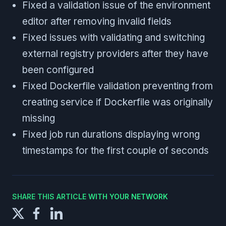
Fixed a validation issue of the environment
editor after removing invalid fields
Fixed issues with validating and switching
external registry providers after they have
been configured
Fixed Dockerfile validation preventing from
creating service if Dockerfile was originally
missing
Fixed job run durations displaying wrong
timestamps for the first couple of seconds
SHARE THIS ARTICLE WITH YOUR NETWORK