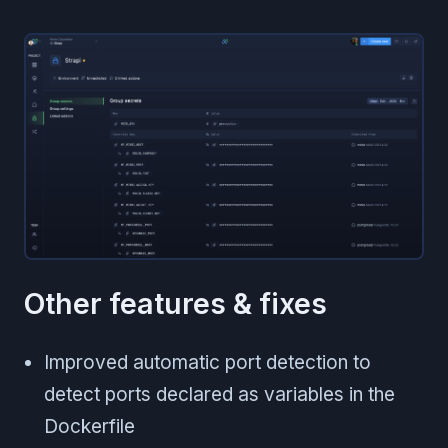
Other features & fixes
Improved automatic port detection to
detect ports declared as variables in the
Dockerfile