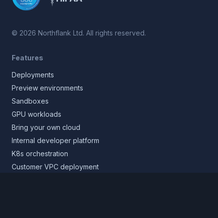
©
2026
Northflank Ltd. All rights reserved.
Features
Deployments
Preview environments
Sandboxes
GPU workloads
Bring your own cloud
Internal developer platform
K8s orchestration
Customer VPC deployment
Core platform
Infrastructure layer
Application layer