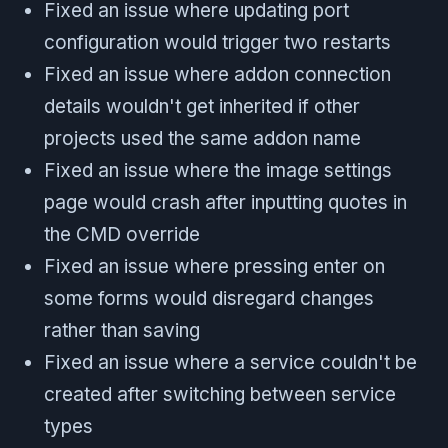
Fixed an issue where updating port
configuration would trigger two restarts
Fixed an issue where addon connection
details wouldn't get inherited if other
projects used the same addon name
Fixed an issue where the image settings
page would crash after inputting quotes in
the CMD override
Fixed an issue where pressing enter on
some forms would disregard changes
rather than saving
Fixed an issue where a service couldn't be
created after switching between service
types