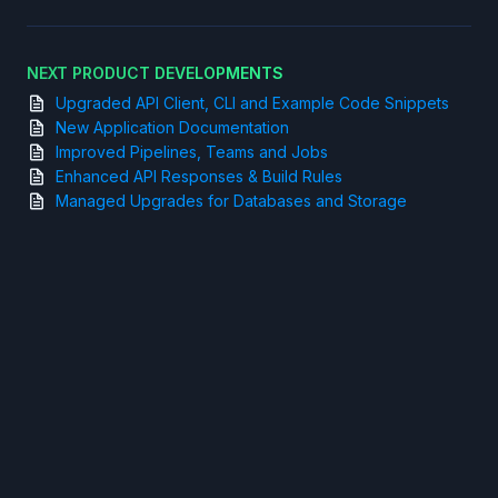
NEXT PRODUCT DEVELOPMENTS
Upgraded API Client, CLI and Example Code Snippets
New Application Documentation
Improved Pipelines, Teams and Jobs
Enhanced API Responses & Build Rules
Managed Upgrades for Databases and Storage