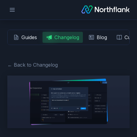
Guides
Changelog
Blog
Custo
← Back to Changelog