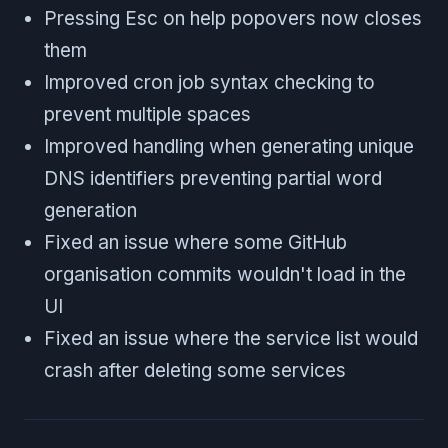
Pressing Esc on help popovers now closes
them
Improved cron job syntax checking to
prevent multiple spaces
Improved handling when generating unique
DNS identifiers preventing partial word
generation
Fixed an issue where some GitHub
organisation commits wouldn't load in the
UI
Fixed an issue where the service list would
crash after deleting some services