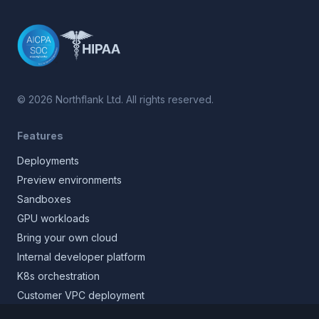
©
2026
Northflank Ltd. All rights reserved.
Features
Deployments
Preview environments
Sandboxes
GPU workloads
Bring your own cloud
Internal developer platform
K8s orchestration
Customer VPC deployment
Core platform