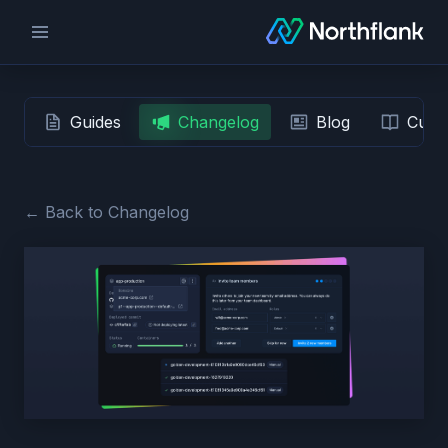
Guides
Changelog
Blog
Custo
← Back to Changelog