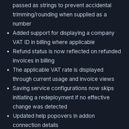
passed as strings to prevent accidental
trimming/rounding when supplied as a
number
Added support for displaying a company
VAT ID in billing where applicable
Refund status is now reflected on refunded
invoices in billing
The applicable VAT rate is displayed
through current usage and invoice views
Saving service configurations now skips
initiating a redeployment if no effective
change was detected
Updated help popovers in addon
connection details