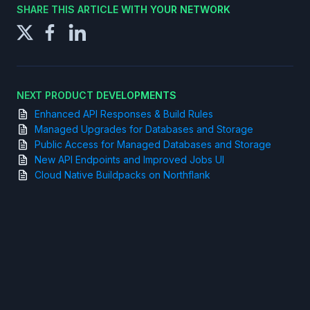
SHARE THIS ARTICLE WITH YOUR NETWORK
NEXT PRODUCT DEVELOPMENTS
Enhanced API Responses & Build Rules
Managed Upgrades for Databases and Storage
Public Access for Managed Databases and Storage
New API Endpoints and Improved Jobs UI
Cloud Native Buildpacks on Northflank