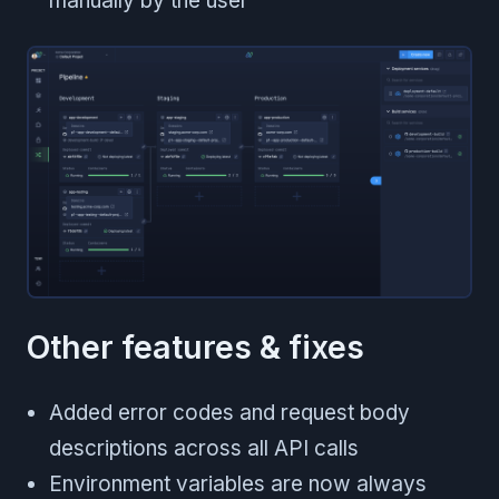
manually by the user
Other features & fixes
Added error codes and request body
descriptions across all API calls
Environment variables are now always