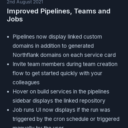
2nd August 2021
Improved Pipelines, Teams and
Jobs
Pipelines now display linked custom
domains in addition to generated
Northflank domains on each service card
Invite team members during team creation
flow to get started quickly with your
colleagues
Hover on build services in the pipelines
sidebar displays the linked repository
Job runs UI now displays if the run was
triggered by the cron schedule or triggered