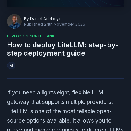
By
Daniel Adeboye
Published
24th November 2025
DEPLOY ON NORTHFLANK
How to deploy LiteLLM: step-by-
step deployment guide
AI
If you need a lightweight, flexible LLM
gateway that supports multiple providers,
LiteLLM is one of the most reliable open-
source options available. It allows you to
proxy and manage requests to different LLMs