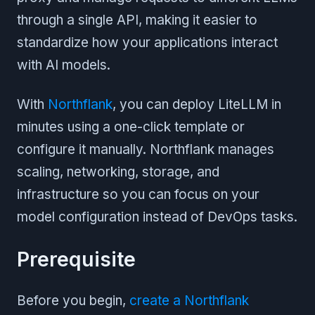
through a single API, making it easier to
standardize how your applications interact
with AI models.
With
Northflank
, you can deploy LiteLLM in
minutes using a one-click template or
configure it manually. Northflank manages
scaling, networking, storage, and
infrastructure so you can focus on your
model configuration instead of DevOps tasks.
Prerequisite
Before you begin,
create a Northflank