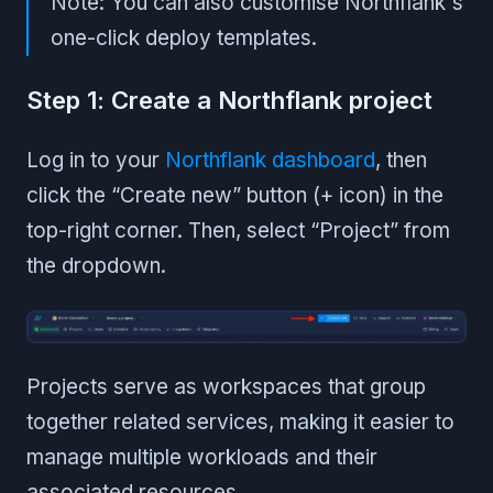
Note: You can also customise Northflank's
one-click deploy templates.
Step 1: Create a Northflank project
Log in to your
Northflank dashboard
, then
click the “Create new” button (+ icon) in the
top-right corner. Then, select “Project” from
the dropdown.
Projects serve as workspaces that group
together related services, making it easier to
manage multiple workloads and their
associated resources.