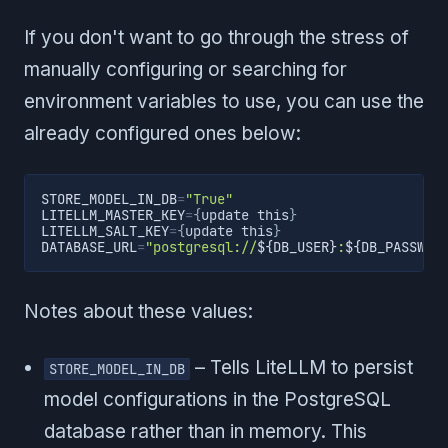
If you don't want to go through the stress of
manually configuring or searching for
environment variables to use, you can use the
already configured ones below:
STORE_MODEL_IN_DB
=
"True"
LITELLM_MASTER_KEY
=
{
update this
}
LITELLM_SALT_KEY
=
{
update this
}
DATABASE_URL
=
"postgresql://
${DB_USER}
:
${DB_PASSWOR
Notes about these values:
– Tells LiteLLM to persist
STORE_MODEL_IN_DB
model configurations in the PostgreSQL
database rather than in memory. This