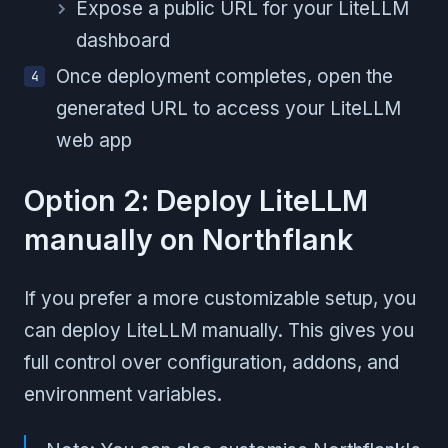
Expose a public URL for your LiteLLM
dashboard
Once deployment completes, open the
generated URL to access your LiteLLM
web app
Option 2: Deploy LiteLLM
manually on Northflank
If you prefer a more customizable setup, you
can deploy LiteLLM manually. This gives you
full control over configuration, addons, and
environment variables.