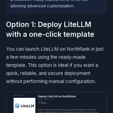
allowing advanced customization.
Option 1: Deploy LiteLLM
with a one-click template
You can launch LiteLLM on Northflank in just
a few minutes using the ready-made
template. This option is ideal if you want a
quick, reliable, and secure deployment
without performing manual configuration.