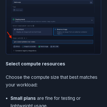
Select compute resources
Choose the compute size that best matches
your workload:
Small plans
are fine for testing or
lightweight usage.