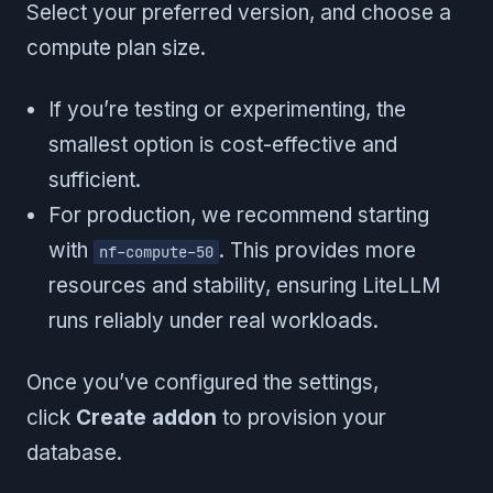
Select your preferred version, and choose a
compute plan size.
If you’re testing or experimenting, the
smallest option is cost-effective and
sufficient.
For production, we recommend starting
with
. This provides more
nf-compute-50
resources and stability, ensuring LiteLLM
runs reliably under real workloads.
Once you’ve configured the settings,
click
Create addon
to provision your
database.