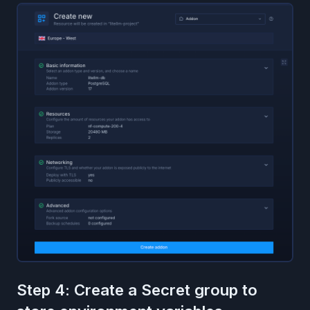
Step 4: Create a Secret group to