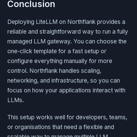
Conclusion
Deploying LiteLLM on Northflank provides a
reliable and straightforward way to run a fully
managed LLM gateway. You can choose the
one-click template for a fast setup or
configure everything manually for more
control. Northflank handles scaling,
networking, and infrastructure, so you can
focus on how your applications interact with
LLMs.
This setup works well for developers, teams,
or organisations that need a flexible and
scalable way to manage multiple LLM