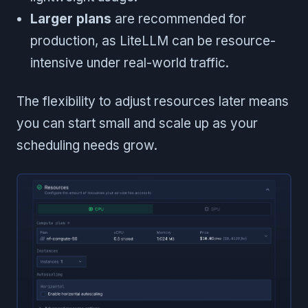
Larger plans
are recommended for
production, as LiteLLM can be resource-
intensive under real-world traffic.
The flexibility to adjust resources later means
you can start small and scale up as your
scheduling needs grow.