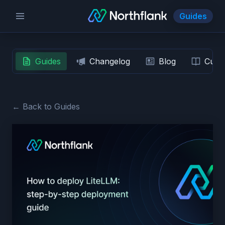
Guides
Guides
Changelog
Blog
Custo
← Back to Guides