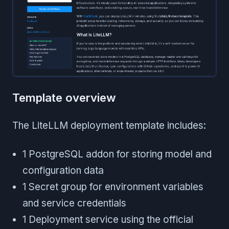
Template overview
The LiteLLM deployment template includes:
1 PostgreSQL addon for storing model and
configuration data
1 Secret group for environment variables
and service credentials
1 Deployment service using the official