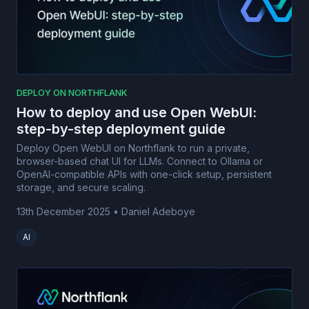
DEPLOY ON NORTHFLANK
How to deploy and use Open WebUI:
step-by-step deployment guide
Deploy Open WebUI on Northflank to run a private,
browser-based chat UI for LLMs. Connect to Ollama or
OpenAI-compatible APIs with one-click setup, persistent
storage, and secure scaling.
13th December 2025
•
Daniel Adeboye
AI