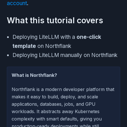
account
.
What this tutorial covers
Deploying LiteLLM with a
one-click
template
on Northflank
Deploying LiteLLM manually on Northflank
What is Northflank?
Northflank is a modern developer platform that
makes it easy to build, deploy, and scale
applications, databases, jobs, and GPU
workloads. It abstracts away Kubernetes
complexity with smart defaults, giving you
production-ready deployments while still