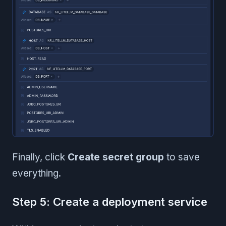
Finally, click
Create secret group
to save
everything.
Step 5: Create a deployment service