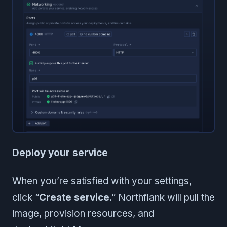
Deploy your service
When you’re satisfied with your settings,
click “
Create service
.” Northflank will pull the
image, provision resources, and