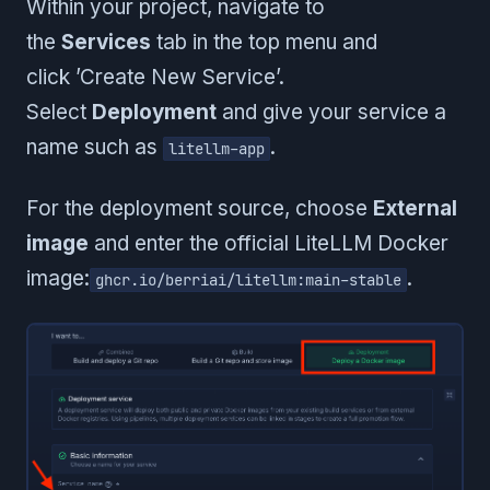
Within your project, navigate to
the
Services
tab in the top menu and
click ’Create New Service’.
Select
Deployment
and give your service a
name such as
.
litellm-app
For the deployment source, choose
External
image
and enter the official LiteLLM Docker
image:
.
ghcr.io/berriai/litellm:main-stable