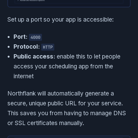
Set up a port so your app is accessible:
Port:
4000
Protocol:
HTTP
Public access:
enable this to let people
access your scheduling app from the
internet
Northflank will automatically generate a
secure, unique public URL for your service.
This saves you from having to manage DNS
or SSL certificates manually.