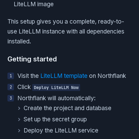
LiteLLM image
This setup gives you a complete, ready-to-
use LiteLLM instance with all dependencies
installed.
Getting started
Visit the
LiteLLM template
on Northflank
Click
Deploy LiteLLM Now
Northflank will automatically:
Create the project and database
Set up the secret group
Deploy the LiteLLM service