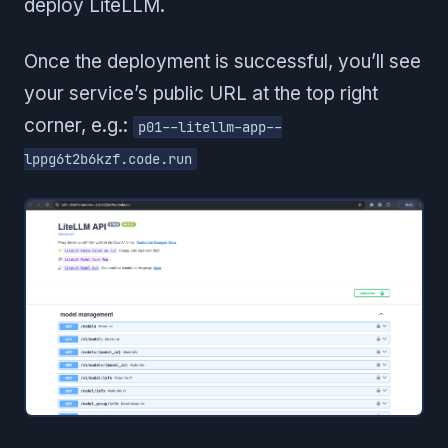
deploy LiteLLM.
Once the deployment is successful, you’ll see
your service’s public URL at the top right
corner, e.g.:
p01--litellm-app--
lppg6t2b6kzf.code.run