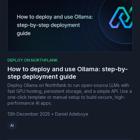
DEPLOY ON NORTHFLANK
How to deploy and use Ollama: step-by-
step deployment guide
Deploy Ollama on Northflank to run open-source LLMs with
fast GPU hosting, persistent storage, and a simple API. Use a
one-click template or manual setup to build secure, high-
performance AI apps.
12th December 2025
•
Daniel Adeboye
AI