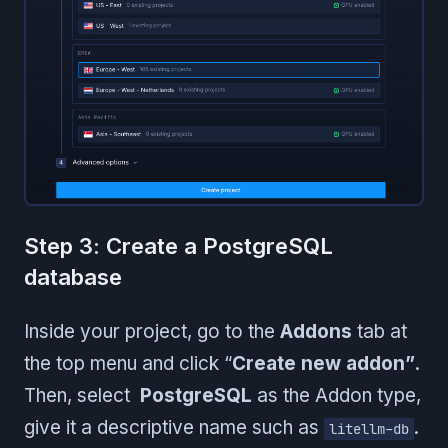
Step 3: Create a PostgreSQL
database
Inside your project, go to the
Addons
tab at
the top menu and click “
Create new addon”
.
Then, select
PostgreSQL
as the Addon type,
give it a descriptive name such as
.
litellm-db