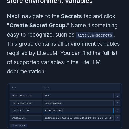
store environment variables
Next, navigate to the
Secrets
tab and click
"
Create Secret Group
." Name it something
easy to recognize, such as
.
litellm-secrets
This group contains all environment variables
required by LiteLLM. You can find the full list
of supported variables in the LiteLLM
documentation.