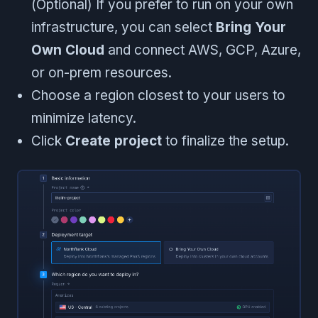
(Optional) If you prefer to run on your own
infrastructure, you can select
Bring Your
Own Cloud
and connect AWS, GCP, Azure,
or on-prem resources.
Choose a region closest to your users to
minimize latency.
Click
Create project
to finalize the setup.