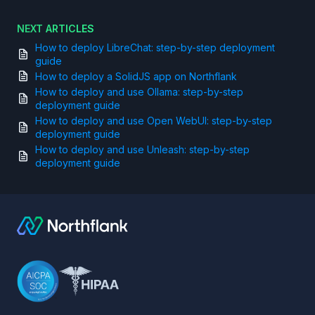
NEXT ARTICLES
How to deploy LibreChat: step-by-step deployment
guide
How to deploy a SolidJS app on Northflank
How to deploy and use Ollama: step-by-step
deployment guide
How to deploy and use Open WebUI: step-by-step
deployment guide
How to deploy and use Unleash: step-by-step
deployment guide