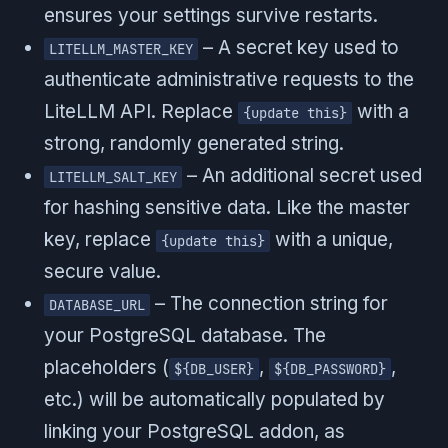
ensures your settings survive restarts.
– A secret key used to
LITELLM_MASTER_KEY
authenticate administrative requests to the
LiteLLM API. Replace
with a
{update this}
strong, randomly generated string.
– An additional secret used
LITELLM_SALT_KEY
for hashing sensitive data. Like the master
key, replace
with a unique,
{update this}
secure value.
– The connection string for
DATABASE_URL
your PostgreSQL database. The
placeholders (
,
,
${DB_USER}
${DB_PASSWORD}
etc.) will be automatically populated by
linking your PostgreSQL addon, as