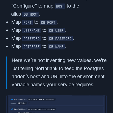
“Configure” to map
to the
HOST
alias
.
DB_HOST
Map
to
.
PORT
DB_PORT
Map
to
.
USERNAME
DB_USER
Map
to
.
PASSWORD
DB_PASSWORD
Map
to
.
DATABASE
DB_NAME
Here we’re not inventing new values, we’re
just telling Northflank to feed the Postgres
addon’s host and URI into the environment
variable names your service requires.