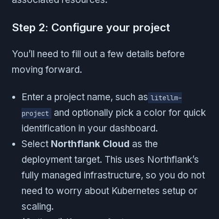
Step 2: Configure your project
You’ll need to fill out a few details before
moving forward.
Enter a project name, such as
litellm-
and optionally pick a color for quick
project
identification in your dashboard.
Select
Northflank Cloud
as the
deployment target. This uses Northflank’s
fully managed infrastructure, so you do not
need to worry about Kubernetes setup or
scaling.