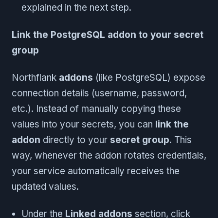
explained in the next step.
Link the PostgreSQL addon to your secret
group
Northflank
addons
(like PostgreSQL) expose
connection details (username, password,
etc.). Instead of manually copying these
values into your secrets, you can
link the
addon
directly to your
secret group
. This
way, whenever the addon rotates credentials,
your service automatically receives the
updated values.
Under the
Linked addons
section, click