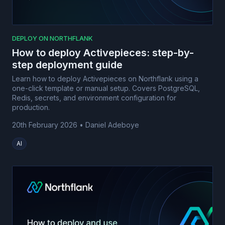
DEPLOY ON NORTHFLANK
How to deploy Activepieces: step-by-
step deployment guide
Learn how to deploy Activepieces on Northflank using a
one-click template or manual setup. Covers PostgreSQL,
Redis, secrets, and environment configuration for
production.
20th February 2026
•
Daniel Adeboye
AI