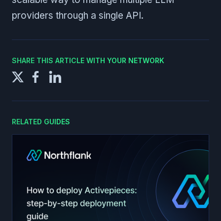
providers through a single API.
SHARE THIS ARTICLE WITH YOUR NETWORK
RELATED GUIDES