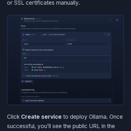
or SSL certificates manually.
Click
Create service
to deploy Ollama. Once
successful, you’ll see the public URL in the