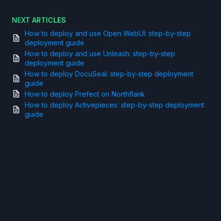
NEXT ARTICLES
How to deploy and use Open WebUI: step-by-step
deployment guide
How to deploy and use Unleash: step-by-step
deployment guide
How to deploy DocuSeal: step-by-step deployment
guide
How to deploy Prefect on Northflank
How to deploy Activepieces: step-by-step deployment
guide