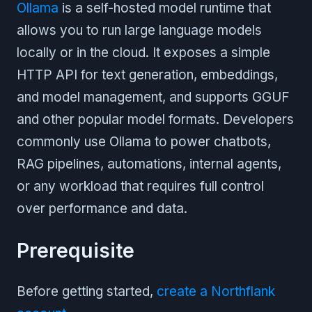
Ollama
is a self-hosted model runtime that
allows you to run large language models
locally or in the cloud. It exposes a simple
HTTP API for text generation, embeddings,
and model management, and supports GGUF
and other popular model formats. Developers
commonly use Ollama to power chatbots,
RAG pipelines, automations, internal agents,
or any workload that requires full control
over performance and data.
Prerequisite
Before getting started,
create a Northflank