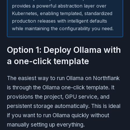
provides a powerful abstraction layer over
Kubernetes, enabling templated, standardized
production releases with intelligent defaults
while maintaining the configurability you need.
Option 1: Deploy Ollama with
a one-click template
The easiest way to run Ollama on Northflank
is through the Ollama one-click template. It
provisions the project, GPU service, and
persistent storage automatically. This is ideal
if you want to run Ollama quickly without
manually setting up everything.