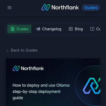
Guides
Guides
Changelog
Blog
Custo
← Back to Guides