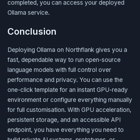
completed, you can access your deployed
Ollama service.
Conclusion
Deploying Ollama on Northflank gives you a
fast, dependable way to run open-source
language models with full control over
performance and privacy. You can use the
one-click template for an instant GPU-ready
environment or configure everything manually
for full customisation. With GPU acceleration,
persistent storage, and an accessible API
endpoint, you have everything you need to
build private AI systems, prototypes, or