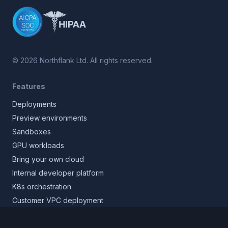
©
2026
Northflank Ltd. All rights reserved.
Features
Deployments
Preview environments
Sandboxes
GPU workloads
Bring your own cloud
Internal developer platform
K8s orchestration
Customer VPC deployment
Core platform
Infrastructure layer