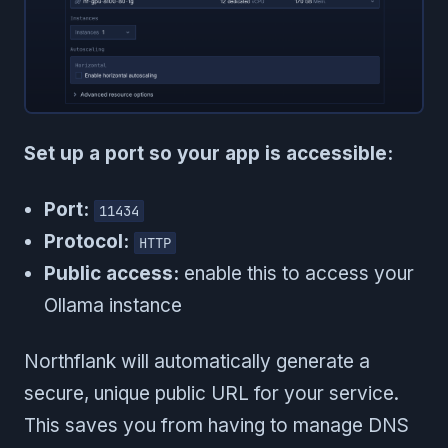
Set up a port so your app is accessible:
Port:
11434
Protocol:
HTTP
Public access:
enable this to access your
Ollama instance
Northflank will automatically generate a
secure, unique public URL for your service.
This saves you from having to manage DNS