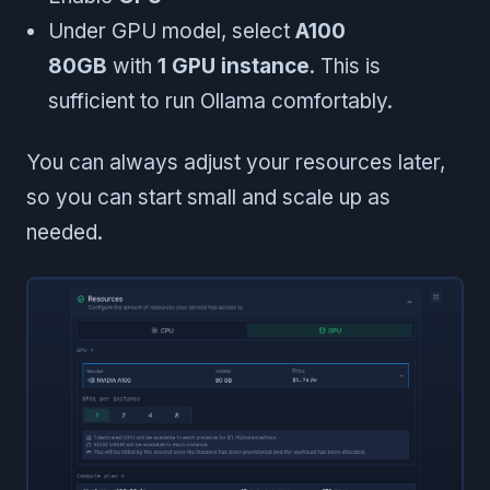
Under GPU model, select
A100
80GB
with
1 GPU instance
. This is
sufficient to run Ollama comfortably.
You can always adjust your resources later,
so you can start small and scale up as
needed.