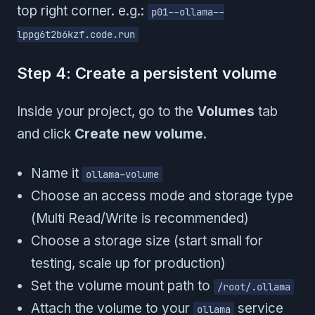
top right corner. e.g.:
p01--ollama--
lppg6t2b6kzf.code.run
Step 4: Create a persistent volume
Inside your project, go to the
Volumes
tab
and click
Create new volume
.
Name it
ollama-volume
Choose an access mode and storage type
(Multi Read/Write is recommended)
Choose a storage size (start small for
testing, scale up for production)
Set the volume mount path to
/root/.ollama
Attach the volume to your
service
ollama