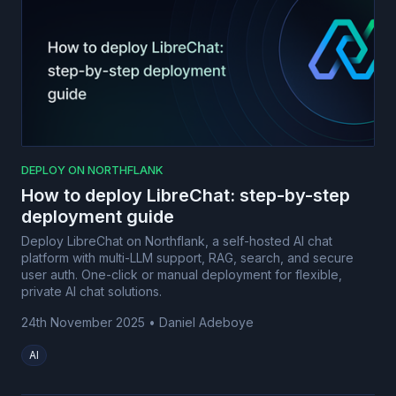
DEPLOY ON NORTHFLANK
How to deploy LibreChat: step-by-step
deployment guide
Deploy LibreChat on Northflank, a self-hosted AI chat
platform with multi-LLM support, RAG, search, and secure
user auth. One-click or manual deployment for flexible,
private AI chat solutions.
24th November 2025
•
Daniel Adeboye
AI