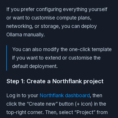
If you prefer configuring everything yourself
or want to customise compute plans,
networking, or storage, you can deploy
Ollama manually.
You can also modify the one-click template
if you want to extend or customise the
default deployment.
Step 1: Create a Northflank project
Log in to your
Northflank dashboard
, then
click the “Create new” button (+ icon) in the
top-right corner. Then, select “Project” from