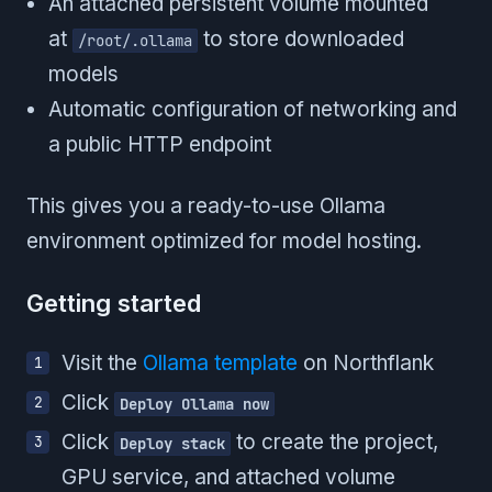
An attached persistent volume mounted
at
to store downloaded
/root/.ollama
models
Automatic configuration of networking and
a public HTTP endpoint
This gives you a ready-to-use Ollama
environment optimized for model hosting.
Getting started
Visit the
Ollama template
on Northflank
Click
Deploy Ollama now
Click
to create the project,
Deploy stack
GPU service, and attached volume