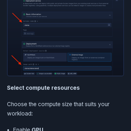
Select compute resources
Choose the compute size that suits your
workload:
Enable
GPU