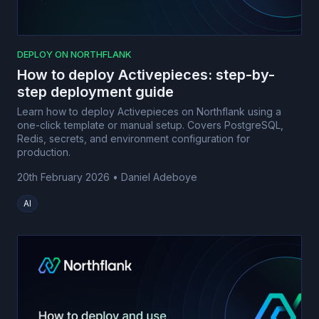
DEPLOY ON NORTHFLANK
How to deploy Activepieces: step-by-
step deployment guide
Learn how to deploy Activepieces on Northflank using a
one-click template or manual setup. Covers PostgreSQL,
Redis, secrets, and environment configuration for
production.
20th February 2026
•
Daniel Adeboye
AI