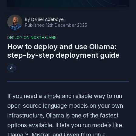
By
Daniel Adeboye
Published
12th December 2025
DEPLOY ON NORTHFLANK
How to deploy and use Ollama:
step-by-step deployment guide
AI
If you need a simple and reliable way to run
open-source language models on your own
infrastructure, Ollama is one of the fastest
options available. It lets you run models like
Llama 3, Mistral, and Qwen through a