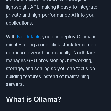
lightweight API, making it easy to integrate
private and high-performance AI into your
applications.
With
Northflank
, you can deploy Ollama in
minutes using a one-click stack template or
configure everything manually. Northflank
manages GPU provisioning, networking,
storage, and scaling so you can focus on
building features instead of maintaining
servers.
What is Ollama?