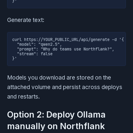
}'
Generate text:
curl https://YOUR_PUBLIC_URL/api/generate -d '{

  "model": "qwen2.5",

  "prompt": "Why do teams use Northflank?",

  "stream": false

}'
Models you download are stored on the
attached volume and persist across deploys
and restarts.
Option 2: Deploy Ollama
manually on Northflank