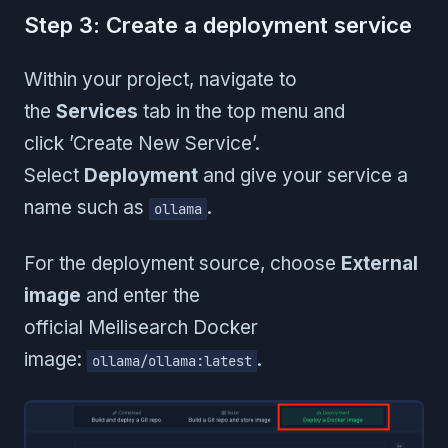
Step 3: Create a deployment service
Within your project, navigate to
the
Services
tab in the top menu and
click ’Create New Service’.
Select
Deployment
and give your service a
name such as
.
ollama
For the deployment source, choose
External
image
and enter the
official Meilisearch Docker
image:
.
ollama/ollama:latest