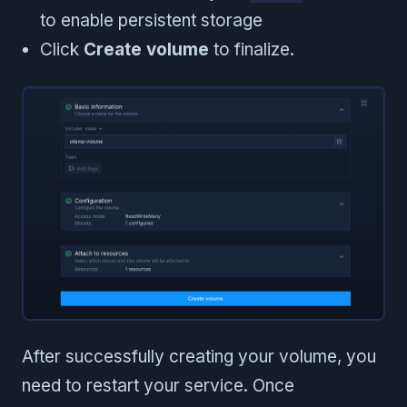
to enable persistent storage
Click
Create volume
to finalize.
After successfully creating your volume, you
need to restart your service. Once