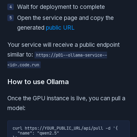
Wait for deployment to complete
Open the service page and copy the
generated
public URL
Your service will receive a public endpoint
similar to:
https://p01--ollama-service--
<id>.code.run
How to use Ollama
Once the GPU instance is live, you can pull a
model:
curl https://YOUR_PUBLIC_URL/api/pull -d '{

  "name": "qwen2.5"
