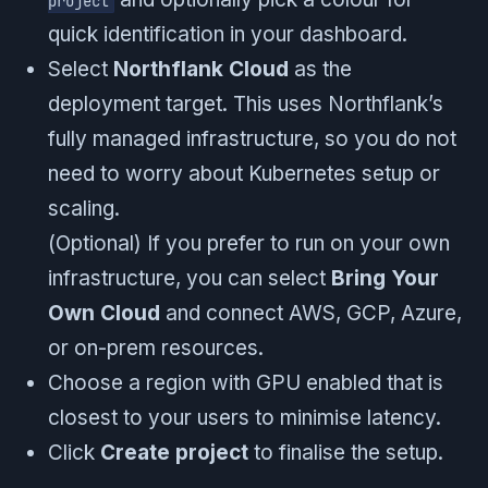
project
quick identification in your dashboard.
Select
Northflank Cloud
as the
deployment target. This uses Northflank’s
fully managed infrastructure, so you do not
need to worry about Kubernetes setup or
scaling.
(Optional) If you prefer to run on your own
infrastructure, you can select
Bring Your
Own Cloud
and connect AWS, GCP, Azure,
or on-prem resources.
Choose a region with GPU enabled that is
closest to your users to minimise latency.
Click
Create project
to finalise the setup.