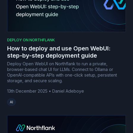
DEPLOY ON NORTHFLANK
How to deploy and use Open WebUI:
step-by-step deployment guide
Deploy Open WebUI on Northflank to run a private,
browser-based chat UI for LLMs. Connect to Ollama or
OpenAI-compatible APIs with one-click setup, persistent
storage, and secure scaling.
13th December 2025
•
Daniel Adeboye
AI