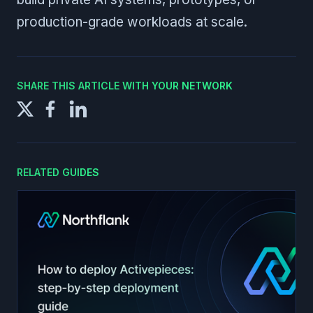
production-grade workloads at scale.
SHARE THIS ARTICLE WITH YOUR NETWORK
RELATED GUIDES