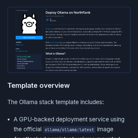
Template overview
The Ollama stack template includes:
A GPU-backed deployment service using
the official
image
ollama/ollama:latest