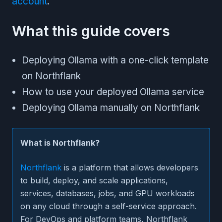
account
.
What this guide covers
Deploying Ollama with a one-click template
on Northflank
How to use your deployed Ollama service
Deploying Ollama manually on Northflank
What is Northflank?
Northflank
is a platform that allows developers
to build, deploy, and scale applications,
services, databases, jobs, and GPU workloads
on any cloud through a self-service approach.
For DevOps and platform teams, Northflank