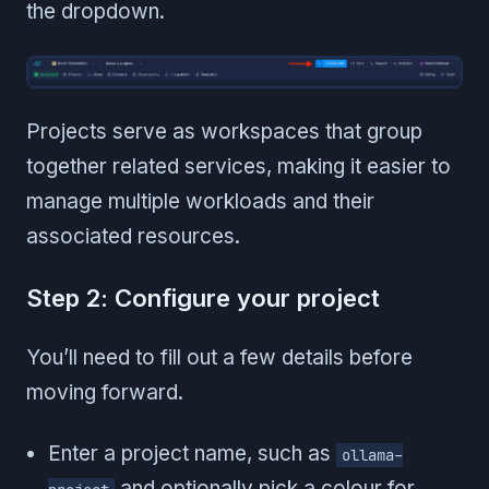
the dropdown.
Projects serve as workspaces that group
together related services, making it easier to
manage multiple workloads and their
associated resources.
Step 2: Configure your project
You’ll need to fill out a few details before
moving forward.
Enter a project name, such as
ollama-
and optionally pick a colour for