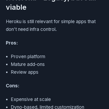
viable
Heroku is still relevant for simple apps that
don't need infra control.
Pros:
Proven platform
Mature add-ons
Review apps
Cons:
Expensive at scale
Dyno-based, limited customization