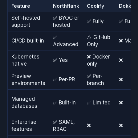
Feature
Northflank
Coolify
Dokku
Self-hosted
✅ BYOC or
✅ Fully
✅ Fully
support
hosted
✅
⚠️ GitHub
CI/CD built-in
❌ Manu
Advanced
Only
Kubernetes
❌ Docker
✅ Yes
❌
native
only
Preview
✅ Per-
✅ Per-PR
❌
environments
branch
Managed
✅ Built-in
✅ Limited
❌
databases
Enterprise
✅ SAML,
❌
❌
features
RBAC