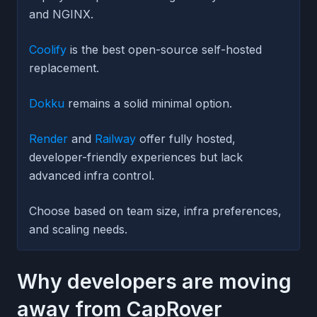
and NGINX.
Coolify
is the best open-source self-hosted
replacement.
Dokku
remains a solid minimal option.
Render
and
Railway
offer fully hosted,
developer-friendly experiences but lack
advanced infra control.
Choose based on team size, infra preferences,
and scaling needs.
Why developers are moving
away from CapRover