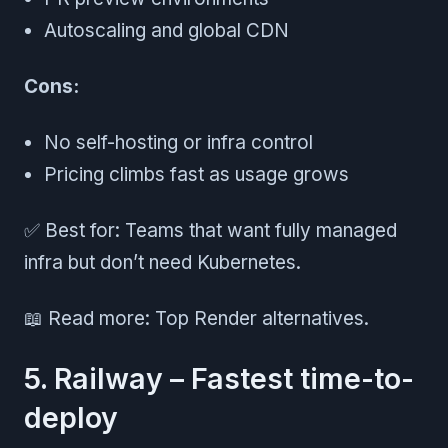
Autoscaling and global CDN
Cons:
No self-hosting or infra control
Pricing climbs fast as usage grows
✅ Best for: Teams that want fully managed
infra but don’t need Kubernetes.
📖 Read more: Top Render alternatives.
5. Railway – Fastest time-to-
deploy