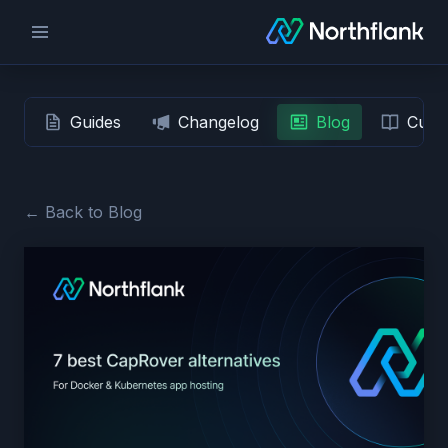
Guides
Changelog
Blog
Custo
← Back to Blog