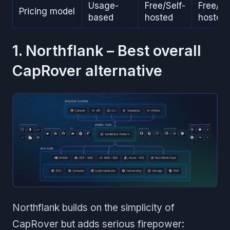
Usage-
Free/Self-
Free/Se
Pricing model
based
hosted
hosted
1. Northflank – Best overall
CapRover alternative
Northflank builds on the simplicity of
CapRover but adds serious firepower: