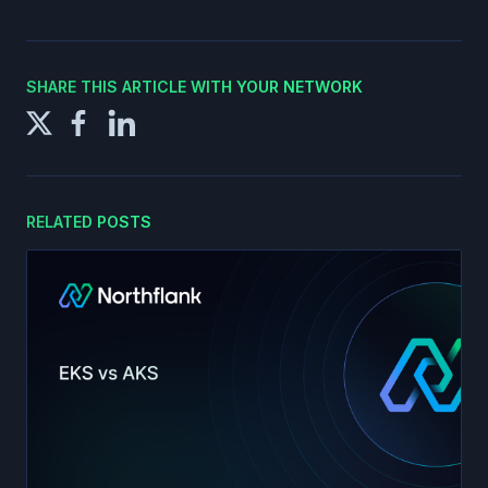
SHARE THIS ARTICLE WITH YOUR NETWORK
RELATED POSTS