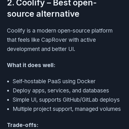
2. Coolify – Best open-
source alternative
Coolify is a modern open-source platform
that feels like CapRover with active
development and better UI.
What it does well:
Self-hostable PaaS using Docker
Deploy apps, services, and databases
Simple UI, supports GitHub/GitLab deploys
Multiple project support, managed volumes
Trade-offs: