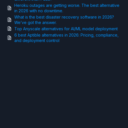
Heroku outages are getting worse. The best alternative
in 2026 with no downtime.
What is the best disaster recovery software in 2026?
We’ve got the answer.
Top Anyscale alternatives for AI/ML model deployment
6 best Aptible alternatives in 2026: Pricing, compliance,
and deployment control