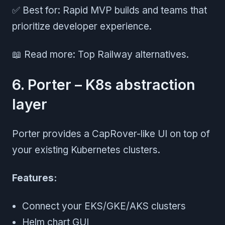
✅ Best for: Rapid MVP builds and teams that
prioritize developer experience.
📖 Read more: Top Railway alternatives.
6. Porter – K8s abstraction
layer
Porter provides a CapRover-like UI on top of
your existing Kubernetes clusters.
Features:
Connect your EKS/GKE/AKS clusters
Helm chart GUI