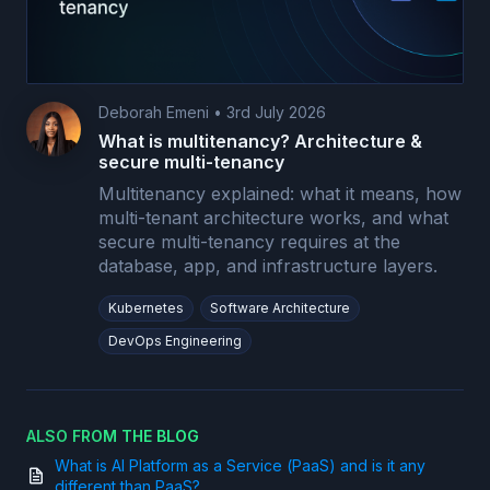
Deborah Emeni
•
3rd July 2026
What is multitenancy? Architecture &
secure multi-tenancy
Multitenancy explained: what it means, how
multi-tenant architecture works, and what
secure multi-tenancy requires at the
database, app, and infrastructure layers.
Kubernetes
Software Architecture
DevOps Engineering
ALSO FROM THE BLOG
What is AI Platform as a Service (PaaS) and is it any
different than PaaS?