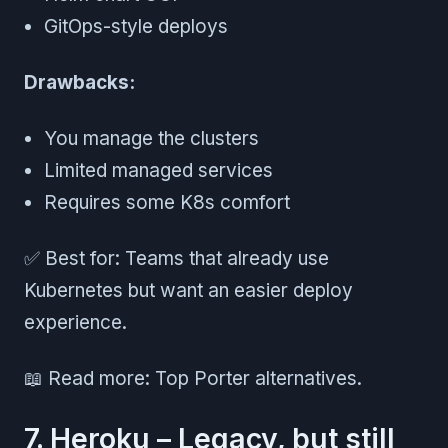
GitOps-style deploys
Drawbacks:
You manage the clusters
Limited managed services
Requires some K8s comfort
✅ Best for: Teams that already use
Kubernetes but want an easier deploy
experience.
📖 Read more: Top Porter alternatives.
7. Heroku – Legacy, but still