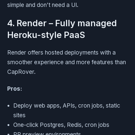
simple and don't need a UI.
4. Render – Fully managed
Heroku-style PaaS
Render offers hosted deployments with a
smoother experience and more features than
CapRover.
Pros:
Deploy web apps, APIs, cron jobs, static
sites
One-click Postgres, Redis, cron jobs
PR preview environments