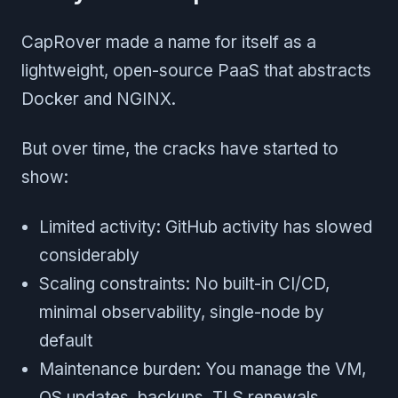
CapRover made a name for itself as a
lightweight, open-source PaaS that abstracts
Docker and NGINX.
But over time, the cracks have started to
show:
Limited activity: GitHub activity has slowed
considerably
Scaling constraints: No built-in CI/CD,
minimal observability, single-node by
default
Maintenance burden: You manage the VM,
OS updates, backups, TLS renewals