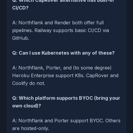
CI/CD?
A: Northflank and Render both offer full
pipelines. Railway supports basic CI/CD via
GitHub.
Q: Can I use Kubernetes with any of these?
A: Northflank, Porter, and (to some degree)
Heroku Enterprise support K8s. CapRover and
Coolify do not.
Q: Which platform supports BYOC (bring your
own cloud)?
A: Northflank and Porter support BYOC. Others
are hosted-only.