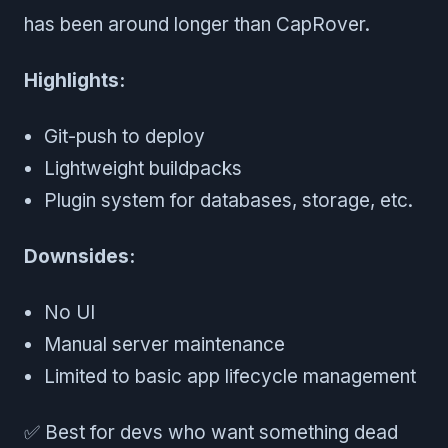
has been around longer than CapRover.
Highlights:
Git-push to deploy
Lightweight buildpacks
Plugin system for databases, storage, etc.
Downsides:
No UI
Manual server maintenance
Limited to basic app lifecycle management
✅ Best for devs who want something dead