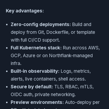
Key advantages:
Zero-config deployments:
Build and
deploy from Git, Dockerfile, or template
with full CI/CD support.
Full Kubernetes stack:
Run across AWS,
GCP, Azure or on Northflank-managed
infra.
Built-in observability:
Logs, metrics,
alerts, live containers, shell access.
Secure by default:
TLS, RBAC, mTLS,
OIDC auth, private networking.
Preview environments:
Auto-deploy per