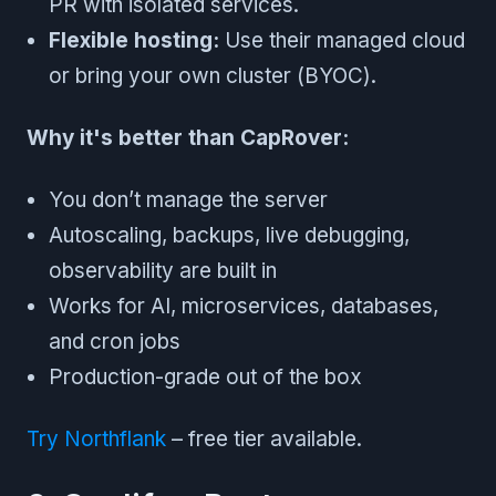
PR with isolated services.
Flexible hosting:
Use their managed cloud
or bring your own cluster (BYOC).
Why it's better than CapRover:
You don’t manage the server
Autoscaling, backups, live debugging,
observability are built in
Works for AI, microservices, databases,
and cron jobs
Production-grade out of the box
Try Northflank
– free tier available.