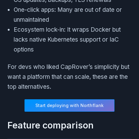
One-click apps: Many are out of date or
unmaintained
Ecosystem lock-in: It wraps Docker but
lacks native Kubernetes support or IaC
options
For devs who liked CapRover’s simplicity but
want a platform that can scale, these are the
top alternatives.
Start deploying with Northflank
Feature comparison