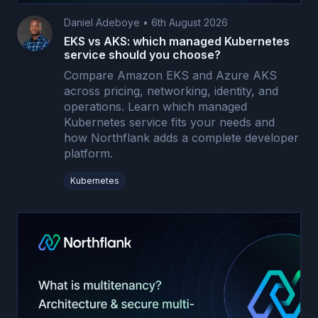
Daniel Adeboye
•
6th August 2026
EKS vs AKS: which managed Kubernetes
service should you choose?
Compare Amazon EKS and Azure AKS
across pricing, networking, identity, and
operations. Learn which managed
Kubernetes service fits your needs and
how Northflank adds a complete developer
platform.
Kubernetes