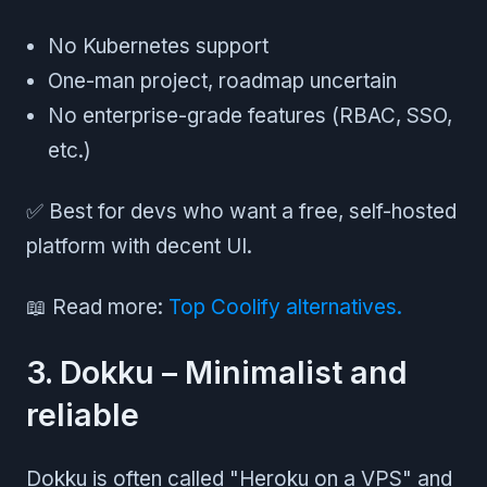
No Kubernetes support
One-man project, roadmap uncertain
No enterprise-grade features (RBAC, SSO,
etc.)
✅ Best for devs who want a free, self-hosted
platform with decent UI.
📖 Read more:
Top Coolify alternatives.
3. Dokku – Minimalist and
reliable
Dokku is often called "Heroku on a VPS" and