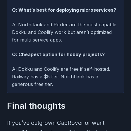
Q: What’s best for deploying microservices?
A: Northflank and Porter are the most capable.
Dokku and Coolify work but aren’t optimized
for multi-service apps.
Q: Cheapest option for hobby projects?
A: Dokku and Coolify are free if self-hosted.
Railway has a $5 tier. Northflank has a
generous free tier.
Final thoughts
If you’ve outgrown CapRover or want