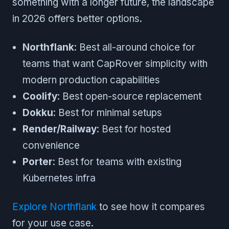
something with a longer future, the landscape
in 2026 offers better options.
Northflank
: Best all-around choice for
teams that want CapRover simplicity with
modern production capabilities
Coolify
: Best open-source replacement
Dokku
: Best for minimal setups
Render/Railway
: Best for hosted
convenience
Porter
: Best for teams with existing
Kubernetes infra
Explore Northflank
to see how it compares
for your use case.