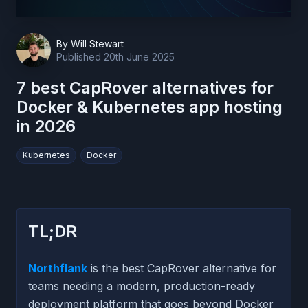
By
Will Stewart
Published
20th June 2025
7 best CapRover alternatives for
Docker & Kubernetes app hosting
in 2026
Kubernetes
Docker
TL;DR
Northflank
is the best CapRover alternative for
teams needing a modern, production-ready
deployment platform that goes beyond Docker