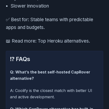
Slower innovation
✅ Best for: Stable teams with predictable
apps and budgets.
📖 Read more: Top Heroku alternatives.
⁉️ FAQs
Q: What’s the best self-hosted CapRover
alternative?
A: Coolify is the closest match with better UI
and active development.
Q: Which CapRover alternative has built-in