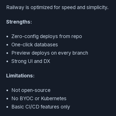
Railway is optimized for speed and simplicity.
Strengths:
Zero-config deploys from repo
One-click databases
Preview deploys on every branch
Strong UI and DX
Limitations:
Not open-source
No BYOC or Kubernetes
Basic CI/CD features only