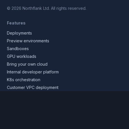
©
2026
Northflank Ltd. All rights reserved.
Features
Deployments
Preview environments
Sandboxes
GPU workloads
Bring your own cloud
Internal developer platform
K8s orchestration
Customer VPC deployment
Core platform
Infrastructure layer
Application layer
Release layer
Northflank Cloud