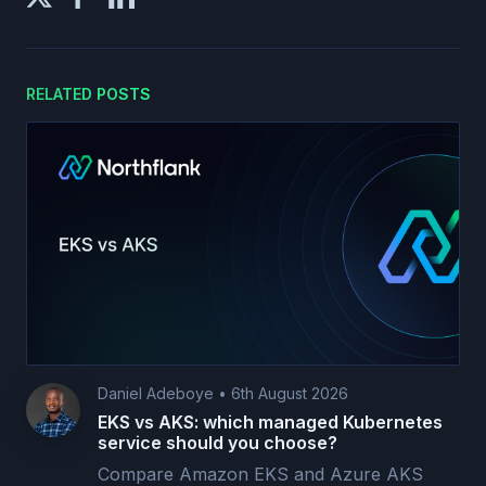
RELATED POSTS
Daniel Adeboye
•
6th August 2026
EKS vs AKS: which managed Kubernetes
service should you choose?
Compare Amazon EKS and Azure AKS