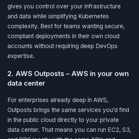
gives you control over your infrastructure
and data while simplifying Kubernetes
complexity. Best for teams wanting secure,
compliant deployments in their own cloud
accounts without requiring deep DevOps
expertise.
2. AWS Outposts – AWS in your own
data center
For enterprises already deep in AWS,
Outposts brings the same services you’d find
in the public cloud directly to your private
data center. That means you can run EC2, S3,