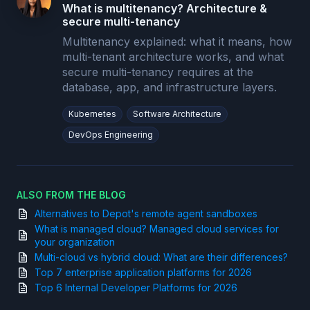
What is multitenancy? Architecture &
secure multi-tenancy
Multitenancy explained: what it means, how
multi-tenant architecture works, and what
secure multi-tenancy requires at the
database, app, and infrastructure layers.
Kubernetes
Software Architecture
DevOps Engineering
ALSO FROM THE BLOG
Alternatives to Depot's remote agent sandboxes
What is managed cloud? Managed cloud services for
your organization
Multi-cloud vs hybrid cloud: What are their differences?
Top 7 enterprise application platforms for 2026
Top 6 Internal Developer Platforms for 2026