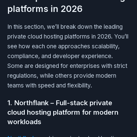
platforms in 2026
In this section, we’ll break down the leading
private cloud hosting platforms in 2026. You’ll
see how each one approaches scalability,
compliance, and developer experience.
Some are designed for enterprises with strict
regulations, while others provide modern
teams with speed and flexibility.
1. Northflank – Full-stack private
cloud hosting platform for modern
workloads