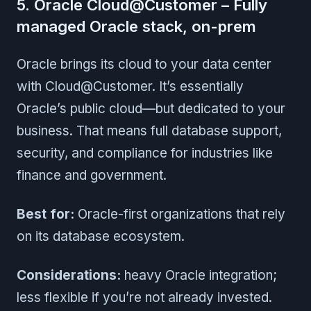
5. Oracle Cloud@Customer – Fully
managed Oracle stack, on-prem
Oracle brings its cloud to your data center
with Cloud@Customer. It’s essentially
Oracle’s public cloud—but dedicated to your
business. That means full database support,
security, and compliance for industries like
finance and government.
Best for:
Oracle-first organizations that rely
on its database ecosystem.
Considerations:
heavy Oracle integration;
less flexible if you’re not already invested.