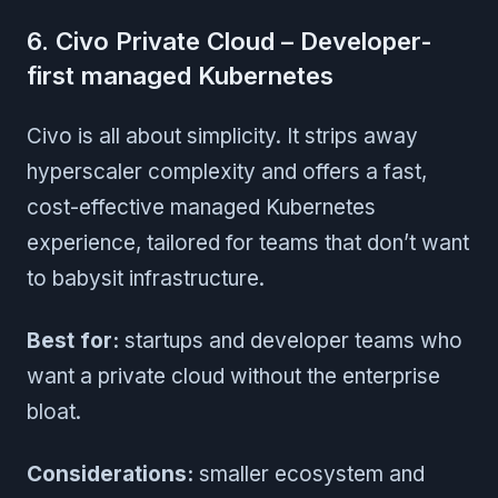
6. Civo Private Cloud – Developer-
first managed Kubernetes
Civo is all about simplicity. It strips away
hyperscaler complexity and offers a fast,
cost-effective managed Kubernetes
experience, tailored for teams that don’t want
to babysit infrastructure.
Best for:
startups and developer teams who
want a private cloud without the enterprise
bloat.
Considerations:
smaller ecosystem and