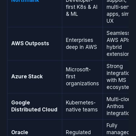
first K8s & AI
multi-servic
& ML
apps, simpl
UX
Seamless
Enterprises
AWS APIs,
AWS Outposts
deep in AWS
hybrid
extension
Strong
Microsoft-
integration
Azure Stack
first
with MS
organizations
ecosystem
Multi-cloud,
Google
Kubernetes-
Anthos
Distributed Cloud
native teams
integration
Fully
Oracle
Regulated
managed