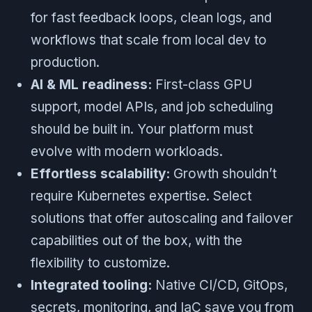
for fast feedback loops, clean logs, and
workflows that scale from local dev to
production.
AI & ML readiness:
First-class GPU
support, model APIs, and job scheduling
should be built in. Your platform must
evolve with modern workloads.
Effortless scalability:
Growth shouldn’t
require Kubernetes expertise. Select
solutions that offer autoscaling and failover
capabilities out of the box, with the
flexibility to customize.
Integrated tooling:
Native CI/CD, GitOps,
secrets, monitoring, and IaC save you from