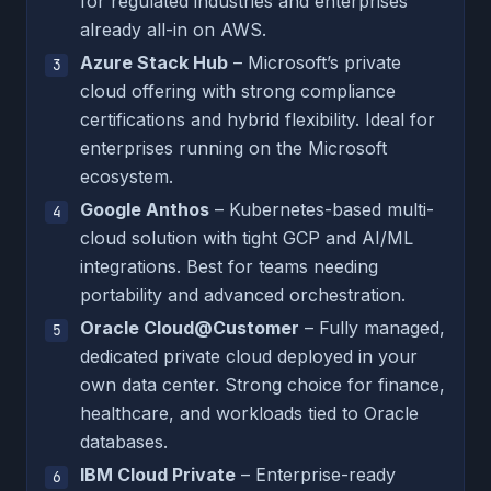
for regulated industries and enterprises
already all-in on AWS.
Azure Stack Hub
– Microsoft’s private
cloud offering with strong compliance
certifications and hybrid flexibility. Ideal for
enterprises running on the Microsoft
ecosystem.
Google Anthos
– Kubernetes-based multi-
cloud solution with tight GCP and AI/ML
integrations. Best for teams needing
portability and advanced orchestration.
Oracle Cloud@Customer
– Fully managed,
dedicated private cloud deployed in your
own data center. Strong choice for finance,
healthcare, and workloads tied to Oracle
databases.
IBM Cloud Private
– Enterprise-ready