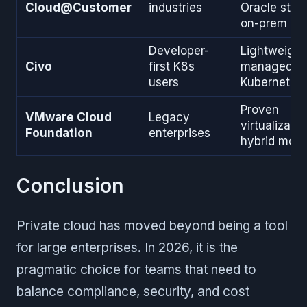
Cloud@Customer
industries
Oracle stac
on-prem
Developer-
Lightweight
Civo
first K8s
managed
users
Kubernetes
Proven
VMware Cloud
Legacy
virtualizatio
Foundation
enterprises
hybrid mode
Conclusion
Private cloud has moved beyond being a tool
for large enterprises. In 2026, it is the
pragmatic choice for teams that need to
balance compliance, security, and cost