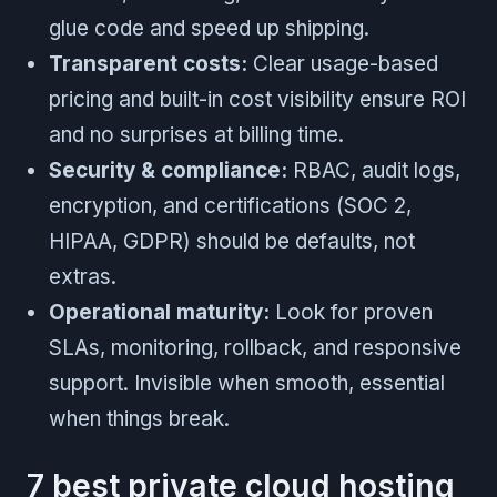
glue code and speed up shipping.
Transparent costs:
Clear usage-based
pricing and built-in cost visibility ensure ROI
and no surprises at billing time.
Security & compliance:
RBAC, audit logs,
encryption, and certifications (SOC 2,
HIPAA, GDPR) should be defaults, not
extras.
Operational maturity:
Look for proven
SLAs, monitoring, rollback, and responsive
support. Invisible when smooth, essential
when things break.
7 best private cloud hosting