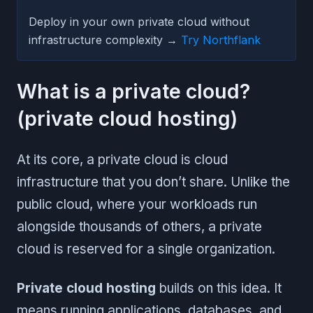
Deploy in your own private cloud without
infrastructure complexity →
Try Northflank
What is a private cloud?
(private cloud hosting)
At its core, a private cloud is cloud
infrastructure that you don’t share. Unlike the
public cloud, where your workloads run
alongside thousands of others, a private
cloud is reserved for a single organization.
Private cloud hosting
builds on this idea. It
means running applications, databases, and