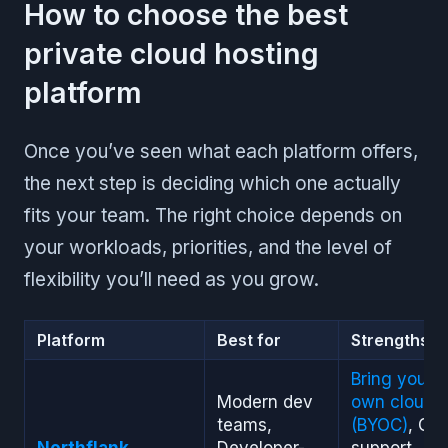
How to choose the best
private cloud hosting
platform
Once you’ve seen what each platform offers,
the next step is deciding which one actually
fits your team. The right choice depends on
your workloads, priorities, and the level of
flexibility you’ll need as you grow.
Platform
Best for
Strengths
Bring your
Modern dev
own cloud
teams,
(BYOC)
, GP
Northflank
Developer-
support,