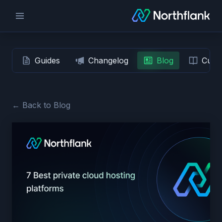
Guides
Changelog
Blog
Custo
← Back to Blog