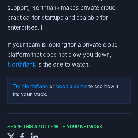
support, Northflank makes private cloud
practical for startups and scalable for
enterprises. I
If your team is looking for a private cloud
platform that does not slow you down,
Northflank
is the one to watch.
Try Northflank
or
book a demo
to see how it
fits your stack.
SHARE THIS ARTICLE WITH YOUR NETWORK