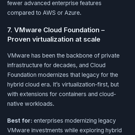
fewer advanced enterprise features
compared to AWS or Azure.
7. VMware Cloud Foundation –
Proven virtualization at scale
VMware has been the backbone of private
infrastructure for decades, and Cloud
Foundation modernizes that legacy for the
hybrid cloud era. It’s virtualization-first, but
with extensions for containers and cloud-
native workloads.
Best for:
enterprises modernizing legacy
VMware investments while exploring hybrid