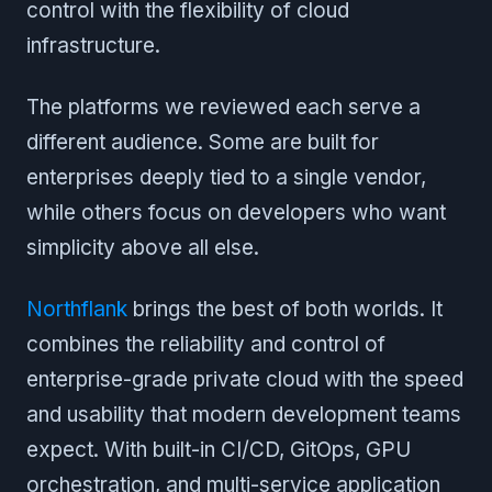
control with the flexibility of cloud
infrastructure.
The platforms we reviewed each serve a
different audience. Some are built for
enterprises deeply tied to a single vendor,
while others focus on developers who want
simplicity above all else.
Northflank
brings the best of both worlds. It
combines the reliability and control of
enterprise-grade private cloud with the speed
and usability that modern development teams
expect. With built-in CI/CD, GitOps, GPU
orchestration, and multi-service application