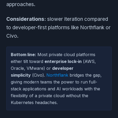
approaches.
Considerations:
slower iteration compared
to developer-first platforms like Northflank or
Civo.
Bottom line:
Most private cloud platforms
either tilt toward
enterprise lock-in
(AWS,
Oracle, VMware) or
developer
simplicity
(Civo).
Northflank
bridges the gap,
giving modern teams the power to run full-
stack applications and AI workloads with the
flexibility of a private cloud without the
Kubernetes headaches.