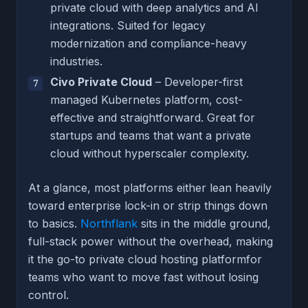
private cloud with deep analytics and AI
integrations. Suited for legacy
modernization and compliance-heavy
industries.
Civo Private Cloud
– Developer-first
managed Kubernetes platform, cost-
effective and straightforward. Great for
startups and teams that want a private
cloud without hyperscaler complexity.
At a glance, most platforms either lean heavily
toward enterprise lock-in or strip things down
to basics.
Northflank
sits in the middle ground,
full-stack power without the overhead, making
it the go-to private cloud hosting platformfor
teams who want to move fast without losing
control.