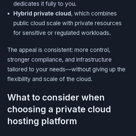
dedicates it fully to you.
Hybrid private cloud
, which combines
public cloud scale with private resources
for sensitive or regulated workloads.
The appeal is consistent: more control,
stronger compliance, and infrastructure
tailored to your needs—without giving up the
flexibility and scale of the cloud.
What to consider when
choosing a private cloud
hosting platform