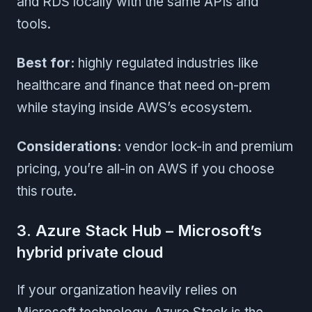
and RDS locally with the same APIs and
tools.
Best for:
highly regulated industries like
healthcare and finance that need on-prem
while staying inside AWS’s ecosystem.
Considerations:
vendor lock-in and premium
pricing, you’re all-in on AWS if you choose
this route.
3. Azure Stack Hub – Microsoft’s
hybrid private cloud
If your organization heavily relies on