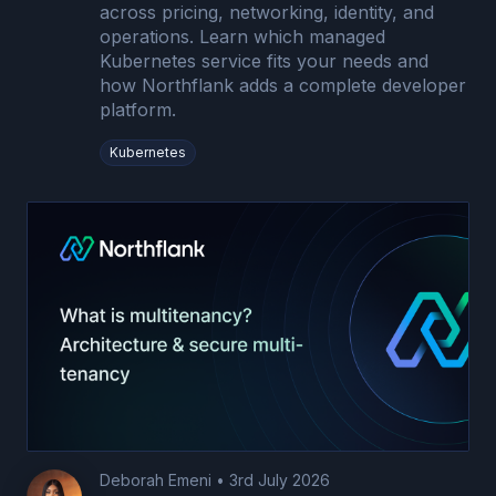
across pricing, networking, identity, and
operations. Learn which managed
Kubernetes service fits your needs and
how Northflank adds a complete developer
platform.
Kubernetes
Deborah Emeni
•
3rd July 2026