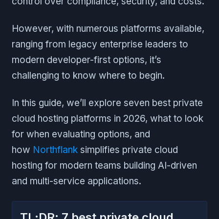
control over compliance, security, and costs.
However, with numerous platforms available,
ranging from legacy enterprise leaders to
modern developer-first options, it’s
challenging to know where to begin.
In this guide, we’ll explore seven best private
cloud hosting platforms in 2026, what to look
for when evaluating options, and
how
Northflank
simplifies private cloud
hosting for modern teams building AI-driven
and multi-service applications.
TL;DR: 7 best private cloud