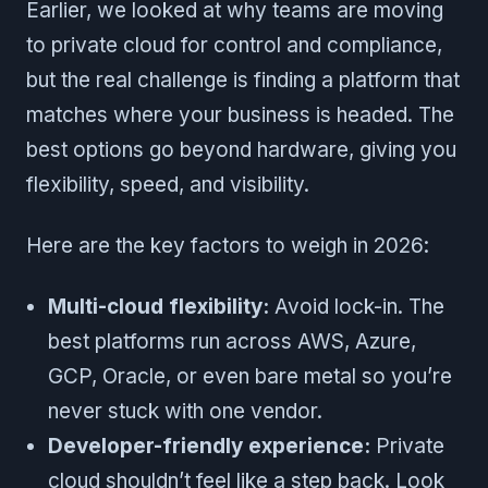
Earlier, we looked at why teams are moving
to private cloud for control and compliance,
but the real challenge is finding a platform that
matches where your business is headed. The
best options go beyond hardware, giving you
flexibility, speed, and visibility.
Here are the key factors to weigh in 2026:
Multi-cloud flexibility:
Avoid lock-in. The
best platforms run across AWS, Azure,
GCP, Oracle, or even bare metal so you’re
never stuck with one vendor.
Developer-friendly experience:
Private
cloud shouldn’t feel like a step back. Look