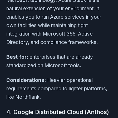
Microsoft technology, Azure Stack is the
natural extension of your environment. It
enables you to run Azure services in your
own facilities while maintaining tight
integration with Microsoft 365, Active
Directory, and compliance frameworks.
Best for:
enterprises that are already
standardized on Microsoft tools.
Considerations:
Heavier operational
requirements compared to lighter platforms,
like Northflank.
4. Google Distributed Cloud (Anthos)