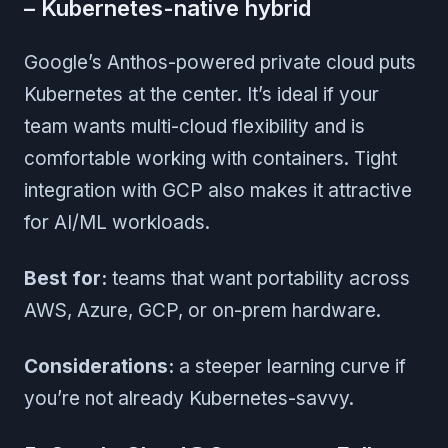
– Kubernetes-native hybrid
Google’s Anthos-powered private cloud puts
Kubernetes at the center. It’s ideal if your
team wants multi-cloud flexibility and is
comfortable working with containers. Tight
integration with GCP also makes it attractive
for AI/ML workloads.
Best for:
teams that want portability across
AWS, Azure, GCP, or on-prem hardware.
Considerations:
a steeper learning curve if
you’re not already Kubernetes-savvy.