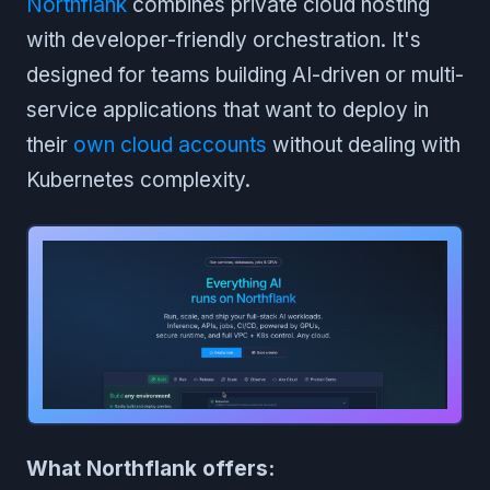
Northflank
combines private cloud hosting
with developer-friendly orchestration. It's
designed for teams building AI-driven or multi-
service applications that want to deploy in
their
own cloud accounts
without dealing with
Kubernetes complexity.
What Northflank offers: