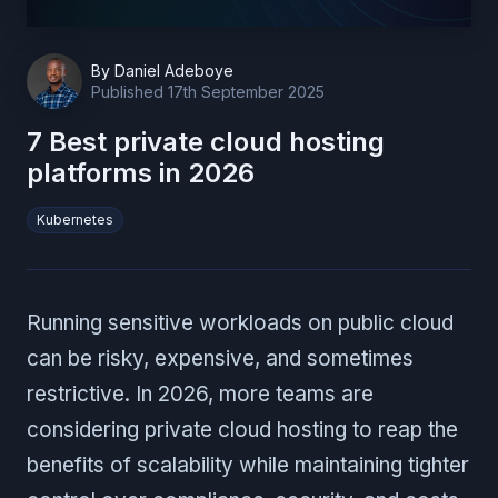
By
Daniel Adeboye
Published
17th September 2025
7 Best private cloud hosting
platforms in 2026
Kubernetes
Running sensitive workloads on public cloud
can be risky, expensive, and sometimes
restrictive. In 2026, more teams are
considering private cloud hosting to reap the
benefits of scalability while maintaining tighter