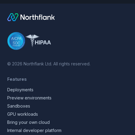
©
2026
Northflank Ltd. All rights reserved.
Features
Deployments
Preview environments
Sandboxes
GPU workloads
Bring your own cloud
Internal developer platform