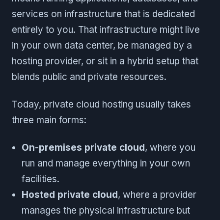
services on infrastructure that is dedicated
entirely to you. That infrastructure might live
in your own data center, be managed by a
hosting provider, or sit in a hybrid setup that
blends public and private resources.
Today, private cloud hosting usually takes
three main forms:
On-premises private cloud
, where you
run and manage everything in your own
facilities.
Hosted private cloud
, where a provider
manages the physical infrastructure but