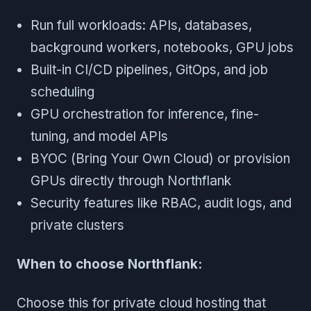
Run full workloads: APIs, databases,
background workers, notebooks, GPU jobs
Built-in CI/CD pipelines, GitOps, and job
scheduling
GPU orchestration for inference, fine-
tuning, and model APIs
BYOC (Bring Your Own Cloud) or provision
GPUs directly through Northflank
Security features like RBAC, audit logs, and
private clusters
When to choose Northflank:
Choose this for private cloud hosting that