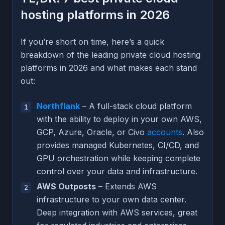
hosting platforms in 2026
If you’re short on time, here’s a quick
breakdown of the leading private cloud hosting
platforms in 2026 and what makes each stand
out:
Northflank
– A full-stack cloud platform
with the ability to deploy in your own AWS,
GCP, Azure, Oracle, or Civo
accounts
. Also
provides managed Kubernetes, CI/CD, and
GPU orchestration while keeping complete
control over your data and infrastructure.
AWS Outposts
– Extends AWS
infrastructure to your own data center.
Deep integration with AWS services, great