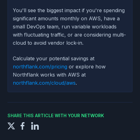
You'll see the biggest impact if you're spending
significant amounts monthly on AWS, have a
small DevOps team, run variable workloads
with fluctuating traffic, or are considering multi-
cloud to avoid vendor lock-in.
Calculate your potential savings at
northflank.com/pricing
or explore how
Northflank works with AWS at
northflank.com/cloud/aws
.
SHARE THIS ARTICLE WITH YOUR NETWORK