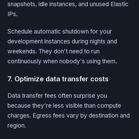
snapshots, idle instances, and unused Elastic
IPs.
Schedule automatic shutdown for your
development instances during nights and
weekends. They don't need to run
continuously when nobody's using them.
7. Optimize data transfer costs
Data transfer fees often surprise you
because they're less visible than compute
charges. Egress fees vary by destination and
region.