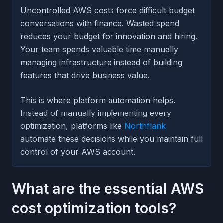
Uncontrolled AWS costs force difficult budget
conversations with finance. Wasted spend
reduces your budget for innovation and hiring.
Your team spends valuable time manually
managing infrastructure instead of building
features that drive business value.
This is where platform automation helps.
Instead of manually implementing every
optimization, platforms like
Northflank
automate these decisions while you maintain full
control of your AWS account.
What are the essential AWS
cost optimization tools?