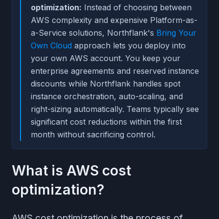
optimization:
Instead of choosing between
AWS complexity and expensive Platform-as-
a-Service solutions, Northflank's
Bring Your
Own Cloud
approach lets you deploy into
your own AWS account. You keep your
enterprise agreements and reserved instance
discounts while Northflank handles spot
instance orchestration, auto-scaling, and
right-sizing automatically. Teams typically see
significant cost reductions within the first
month without sacrificing control.
What is AWS cost
optimization?
AWS cost optimization is the process of