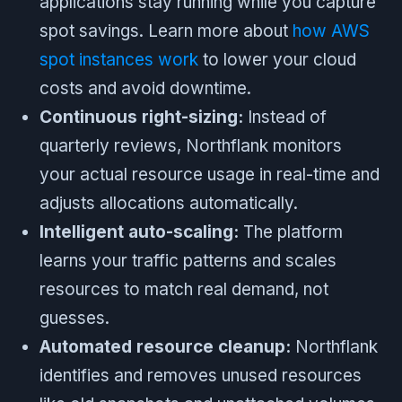
applications stay running while you capture
spot savings. Learn more about
how AWS
spot instances work
to lower your cloud
costs and avoid downtime.
Continuous right-sizing:
Instead of
quarterly reviews, Northflank monitors
your actual resource usage in real-time and
adjusts allocations automatically.
Intelligent auto-scaling:
The platform
learns your traffic patterns and scales
resources to match real demand, not
guesses.
Automated resource cleanup:
Northflank
identifies and removes unused resources