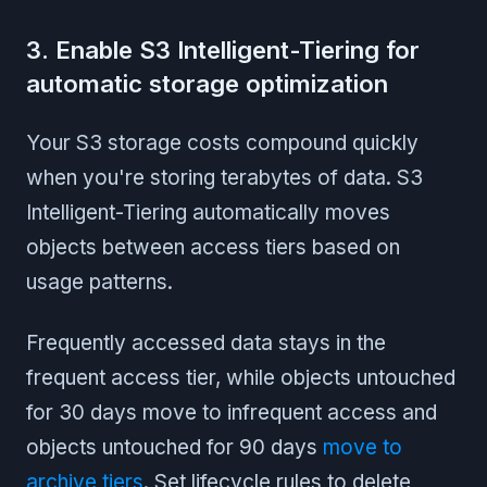
3. Enable S3 Intelligent-Tiering for
automatic storage optimization
Your S3 storage costs compound quickly
when you're storing terabytes of data. S3
Intelligent-Tiering automatically moves
objects between access tiers based on
usage patterns.
Frequently accessed data stays in the
frequent access tier, while objects untouched
for 30 days move to infrequent access and
objects untouched for 90 days
move to
archive tiers
. Set lifecycle rules to delete