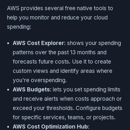
AWS provides several free native tools to
help you monitor and reduce your cloud
spending:
AWS Cost Explorer
: shows your spending
patterns over the past 13 months and
forecasts future costs. Use it to create
custom views and identify areas where
you're overspending.
AWS Budgets
: lets you set spending limits
and receive alerts when costs approach or
exceed your thresholds. Configure budgets
for specific services, teams, or projects.
AWS Cost Optimization Hub
: