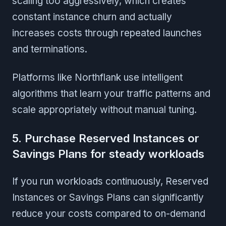
scaling too aggressively, which creates
constant instance churn and actually
increases costs through repeated launches
and terminations.
Platforms like Northflank use intelligent
algorithms that learn your traffic patterns and
scale appropriately without manual tuning.
5. Purchase Reserved Instances or
Savings Plans for steady workloads
If you run workloads continuously, Reserved
Instances or Savings Plans can significantly
reduce your costs compared to on-demand