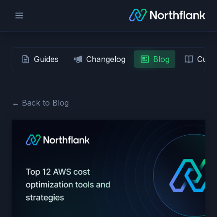
Guides
Changelog
Blog
Custo
← Back to Blog