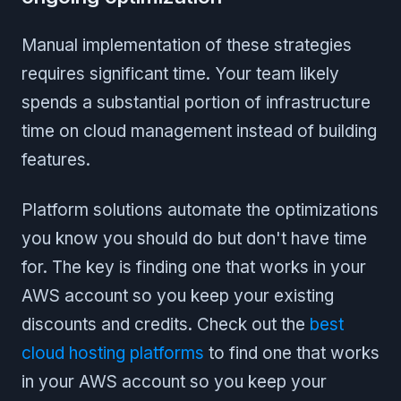
Manual implementation of these strategies
requires significant time. Your team likely
spends a substantial portion of infrastructure
time on cloud management instead of building
features.
Platform solutions automate the optimizations
you know you should do but don't have time
for. The key is finding one that works in your
AWS account so you keep your existing
discounts and credits. Check out the
best
cloud hosting platforms
to find one that works
in your AWS account so you keep your