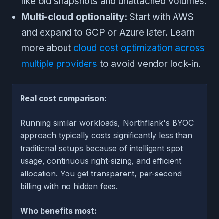
like old snapshots and unattached volumes.
Multi-cloud optionality:
Start with AWS
and expand to GCP or Azure later. Learn
more about
cloud cost optimization across
multiple providers
to avoid vendor lock-in.
Real cost comparison:
Running similar workloads, Northflank's BYOC
approach typically costs significantly less than
traditional setups because of intelligent spot
usage, continuous right-sizing, and efficient
allocation. You get transparent, per-second
billing with no hidden fees.
Who benefits most: