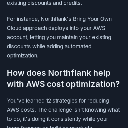
existing discounts and credits.
For instance, Northflank's Bring Your Own
Cloud approach deploys into your AWS
account, letting you maintain your existing
discounts while adding automated
optimization.
How does Northflank help
with AWS cost optimization?
You've learned 12 strategies for reducing
AWS costs. The challenge isn't knowing what
to do, it's doing it consistently while your