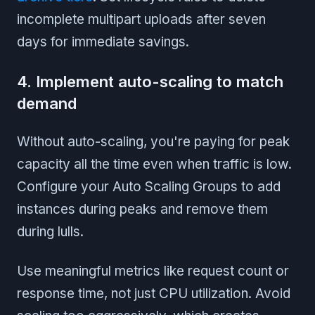
incomplete multipart uploads after seven
days for immediate savings.
4. Implement auto-scaling to match
demand
Without auto-scaling, you're paying for peak
capacity all the time even when traffic is low.
Configure your Auto Scaling Groups to add
instances during peaks and remove them
during lulls.
Use meaningful metrics like request count or
response time, not just CPU utilization. Avoid