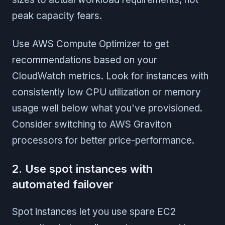
peak capacity fears.
Use AWS Compute Optimizer to get
recommendations based on your
CloudWatch metrics. Look for instances with
consistently low CPU utilization or memory
usage well below what you've provisioned.
Consider switching to AWS Graviton
processors for better price-performance.
2. Use spot instances with
automated failover
Spot instances let you use spare EC2