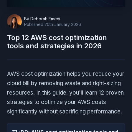
By
Deborah Emeni
Published
20th January 2026
Top 12 AWS cost optimization
tools and strategies in 2026
AWS cost optimization helps you reduce your
cloud bill by removing waste and right-sizing
resources. In this guide, you'll learn 12 proven
strategies to optimize your AWS costs
significantly without sacrificing performance.