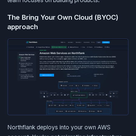
team focuses on building products.
The Bring Your Own Cloud (BYOC)
approach
Northflank deploys into your own AWS