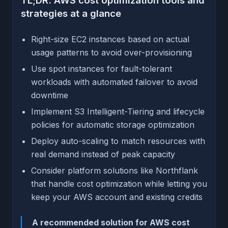
TL;DR: AWS cost optimization tools and
strategies at a glance
Right-size EC2 instances based on actual
usage patterns to avoid over-provisioning
Use spot instances for fault-tolerant
workloads with automated failover to avoid
downtime
Implement S3 Intelligent-Tiering and lifecycle
policies for automatic storage optimization
Deploy auto-scaling to match resources with
real demand instead of peak capacity
Consider platform solutions like Northflank
that handle cost optimization while letting you
keep your AWS account and existing credits
A recommended solution for AWS cost