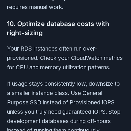
requires manual work.
10. Optimize database costs with
right-sizing
Your RDS instances often run over-
provisioned. Check your CloudWatch metrics
for CPU and memory utilization patterns.
If usage stays consistently low, downsize to
a smaller instance class. Use General
Purpose SSD instead of Provisioned IOPS
unless you truly need guaranteed IOPS. Stop
development databases during off-hours
instead of running them continuously.