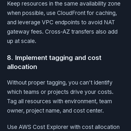
Keep resources in the same availability zone
when possible, use CloudFront for caching,
and leverage VPC endpoints to avoid NAT
gateway fees. Cross-AZ transfers also add
up at scale.
8. Implement tagging and cost
allocation
Without proper tagging, you can't identify
which teams or projects drive your costs.
Tag all resources with environment, team
owner, project name, and cost center.
Use AWS Cost Explorer with cost allocation