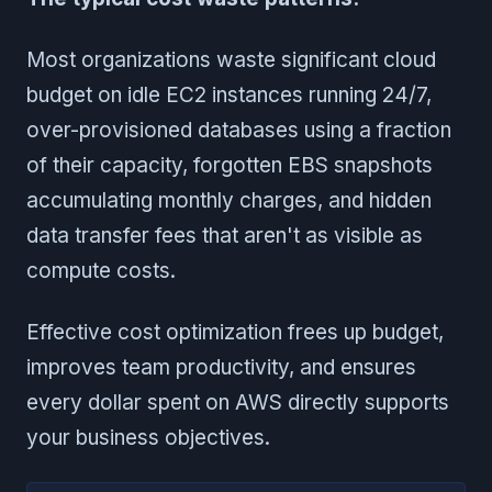
Most organizations waste significant cloud
budget on idle EC2 instances running 24/7,
over-provisioned databases using a fraction
of their capacity, forgotten EBS snapshots
accumulating monthly charges, and hidden
data transfer fees that aren't as visible as
compute costs.
Effective cost optimization frees up budget,
improves team productivity, and ensures
every dollar spent on AWS directly supports
your business objectives.