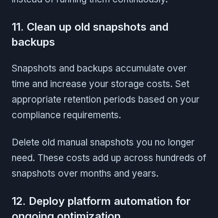
11. Clean up old snapshots and
backups
Snapshots and backups accumulate over
time and increase your storage costs. Set
appropriate retention periods based on your
compliance requirements.
Delete old manual snapshots you no longer
need. These costs add up across hundreds of
snapshots over months and years.
12. Deploy platform automation for
ongoing optimization