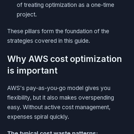
of treating optimization as a one-time
project.
These pillars form the foundation of the
strategies covered in this guide.
Why AWS cost optimization
is important
AWS's pay-as-you-go model gives you
flexibility, but it also makes overspending
easy. Without active cost management,
expenses spiral quickly.
The typical cost waste patterns: