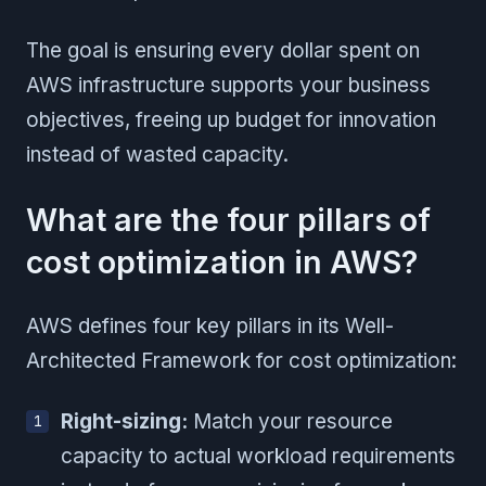
The goal is ensuring every dollar spent on
AWS infrastructure supports your business
objectives, freeing up budget for innovation
instead of wasted capacity.
What are the four pillars of
cost optimization in AWS?
AWS defines four key pillars in its Well-
Architected Framework for cost optimization:
Right-sizing:
Match your resource
capacity to actual workload requirements