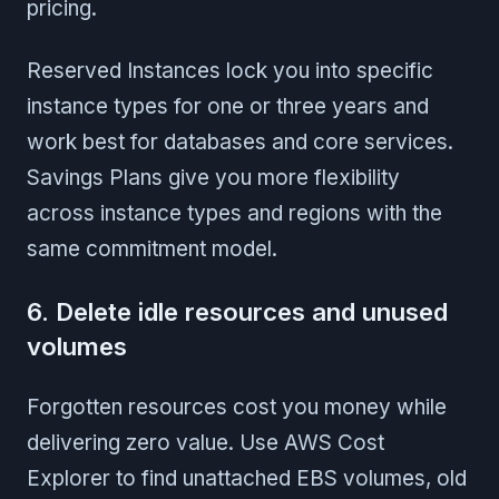
pricing.
Reserved Instances lock you into specific
instance types for one or three years and
work best for databases and core services.
Savings Plans give you more flexibility
across instance types and regions with the
same commitment model.
6. Delete idle resources and unused
volumes
Forgotten resources cost you money while
delivering zero value. Use AWS Cost
Explorer to find unattached EBS volumes, old