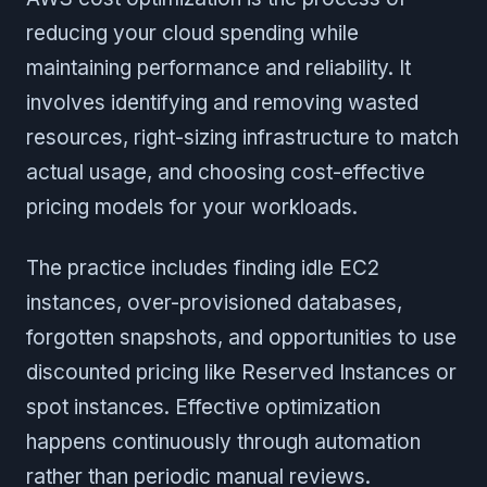
reducing your cloud spending while
maintaining performance and reliability. It
involves identifying and removing wasted
resources, right-sizing infrastructure to match
actual usage, and choosing cost-effective
pricing models for your workloads.
The practice includes finding idle EC2
instances, over-provisioned databases,
forgotten snapshots, and opportunities to use
discounted pricing like Reserved Instances or
spot instances. Effective optimization
happens continuously through automation
rather than periodic manual reviews.