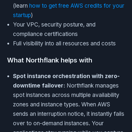
(learn
how to get free AWS credits for your
startup
)
Your VPC, security posture, and
compliance certifications
Full visibility into all resources and costs
What Northflank helps with
Spot instance orchestration with zero-
downtime failover:
Northflank manages
spot instances across multiple availability
zones and instance types. When AWS
sends an interruption notice, it instantly fails
over to on-demand instances. Your