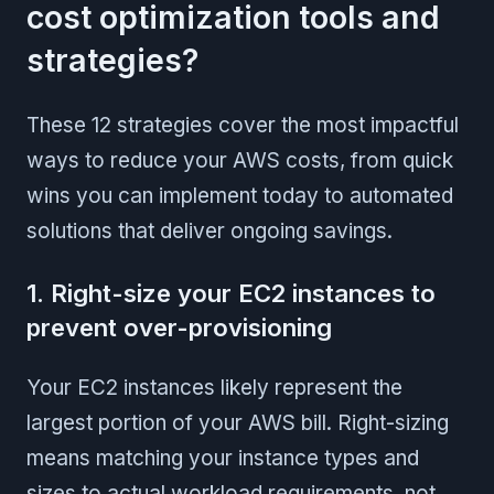
cost optimization tools and
strategies?
These 12 strategies cover the most impactful
ways to reduce your AWS costs, from quick
wins you can implement today to automated
solutions that deliver ongoing savings.
1. Right-size your EC2 instances to
prevent over-provisioning
Your EC2 instances likely represent the
largest portion of your AWS bill. Right-sizing
means matching your instance types and
sizes to actual workload requirements, not