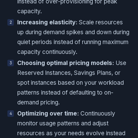
instead of over-provisioning for peak
capacity.
Increasing elasticity:
Scale resources
up during demand spikes and down during
quiet periods instead of running maximum
capacity continuously.
Choosing optimal pricing models:
Use
Reserved Instances, Savings Plans, or
spot instances based on your workload
patterns instead of defaulting to on-
demand pricing.
Optimizing over time:
Continuously
monitor usage patterns and adjust
resources as your needs evolve instead