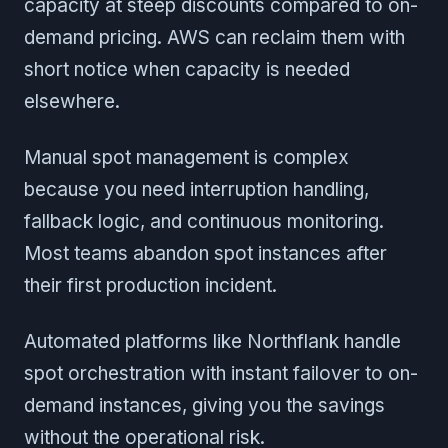
capacity at steep discounts compared to on-
demand pricing. AWS can reclaim them with
short notice when capacity is needed
elsewhere.
Manual spot management is complex
because you need interruption handling,
fallback logic, and continuous monitoring.
Most teams abandon spot instances after
their first production incident.
Automated platforms like Northflank handle
spot orchestration with instant failover to on-
demand instances, giving you the savings
without the operational risk.