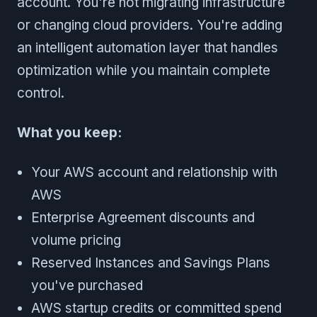
account. You're not migrating infrastructure
or changing cloud providers. You're adding
an intelligent automation layer that handles
optimization while you maintain complete
control.
What you keep:
Your AWS account and relationship with
AWS
Enterprise Agreement discounts and
volume pricing
Reserved Instances and Savings Plans
you've purchased
AWS startup credits or committed spend