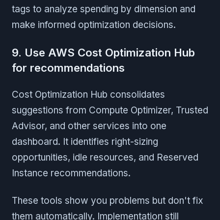
tags to analyze spending by dimension and
make informed optimization decisions.
9. Use AWS Cost Optimization Hub
for recommendations
Cost Optimization Hub consolidates
suggestions from Compute Optimizer, Trusted
Advisor, and other services into one
dashboard. It identifies right-sizing
opportunities, idle resources, and Reserved
Instance recommendations.
These tools show you problems but don't fix
them automatically. Implementation still