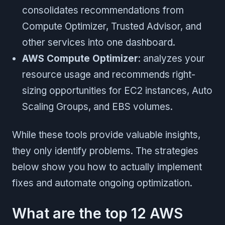
consolidates recommendations from
Compute Optimizer, Trusted Advisor, and
other services into one dashboard.
AWS Compute Optimizer
: analyzes your
resource usage and recommends right-
sizing opportunities for EC2 instances, Auto
Scaling Groups, and EBS volumes.
While these tools provide valuable insights,
they only identify problems. The strategies
below show you how to actually implement
fixes and automate ongoing optimization.
What are the top 12 AWS