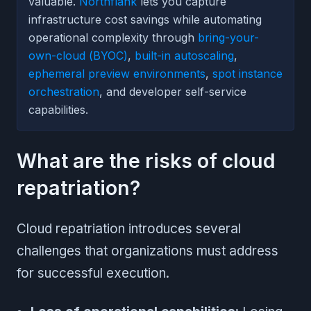
valuable.
Northflank
lets you capture
infrastructure cost savings while automating
operational complexity through
bring-your-
own-cloud (BYOC)
,
built-in autoscaling
,
ephemeral preview environments
,
spot instance
orchestration
, and developer self-service
capabilities.
What are the risks of cloud
repatriation?
Cloud repatriation introduces several
challenges that organizations must address
for successful execution.