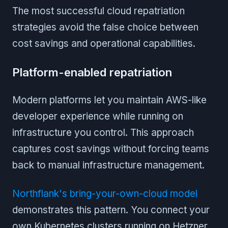
The most successful cloud repatriation
strategies avoid the false choice between
cost savings and operational capabilities.
Platform-enabled repatriation
Modern platforms let you maintain AWS-like
developer experience while running on
infrastructure you control. This approach
captures cost savings without forcing teams
back to manual infrastructure management.
Northflank's bring-your-own-cloud model
demonstrates this pattern. You connect your
own Kubernetes clusters running on Hetzner,