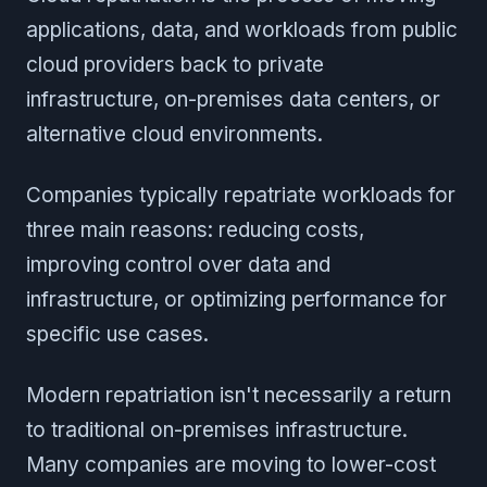
applications, data, and workloads from public
cloud providers back to private
infrastructure, on-premises data centers, or
alternative cloud environments.
Companies typically repatriate workloads for
three main reasons: reducing costs,
improving control over data and
infrastructure, or optimizing performance for
specific use cases.
Modern repatriation isn't necessarily a return
to traditional on-premises infrastructure.
Many companies are moving to lower-cost