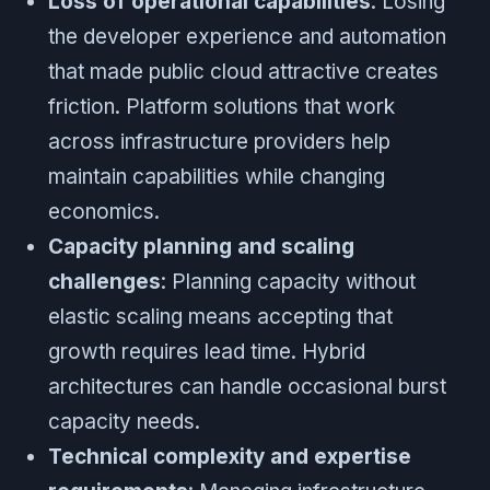
Loss of operational capabilities
: Losing
the developer experience and automation
that made public cloud attractive creates
friction. Platform solutions that work
across infrastructure providers help
maintain capabilities while changing
economics.
Capacity planning and scaling
challenges
: Planning capacity without
elastic scaling means accepting that
growth requires lead time. Hybrid
architectures can handle occasional burst
capacity needs.
Technical complexity and expertise