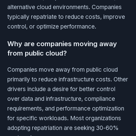
alternative cloud environments. Companies
typically repatriate to reduce costs, improve
control, or optimize performance.
Why are companies moving away
from public cloud?
Companies move away from public cloud
primarily to reduce infrastructure costs. Other
drivers include a desire for better control
over data and infrastructure, compliance
requirements, and performance optimization
for specific workloads. Most organizations
adopting repatriation are seeking 30-60%