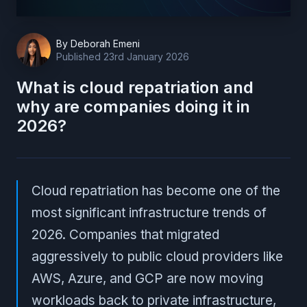
By
Deborah Emeni
Published
23rd January 2026
What is cloud repatriation and
why are companies doing it in
2026?
Cloud repatriation has become one of the
most significant infrastructure trends of
2026. Companies that migrated
aggressively to public cloud providers like
AWS, Azure, and GCP are now moving
workloads back to private infrastructure,