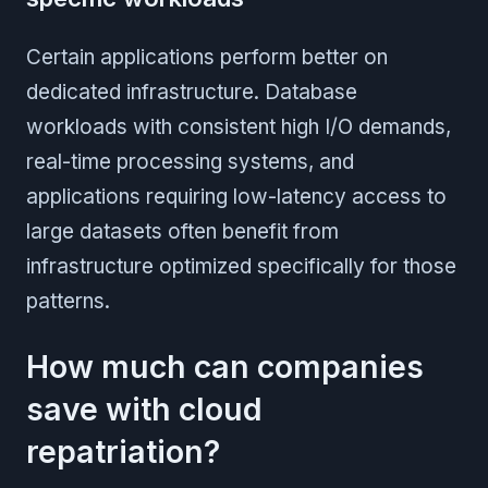
Certain applications perform better on
dedicated infrastructure. Database
workloads with consistent high I/O demands,
real-time processing systems, and
applications requiring low-latency access to
large datasets often benefit from
infrastructure optimized specifically for those
patterns.
How much can companies
save with cloud
repatriation?