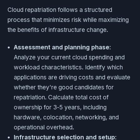
Cloud repatriation follows a structured
process that minimizes risk while maximizing
the benefits of infrastructure change.
Assessment and planning phase
:
Analyze your current cloud spending and
workload characteristics. Identify which
applications are driving costs and evaluate
whether they're good candidates for
repatriation. Calculate total cost of
ownership for 3-5 years, including
hardware, colocation, networking, and
operational overhead.
Infrastructure selection and setup
: