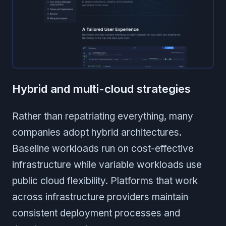
Hybrid and multi-cloud strategies
Rather than repatriating everything, many
companies adopt hybrid architectures.
Baseline workloads run on cost-effective
infrastructure while variable workloads use
public cloud flexibility. Platforms that work
across infrastructure providers maintain
consistent deployment processes and