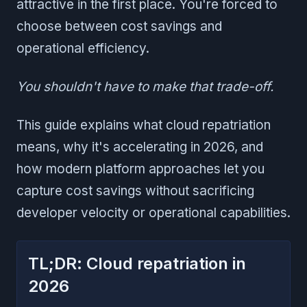
attractive in the first place. You're forced to
choose between cost savings and
operational efficiency.
You shouldn't have to make that trade-off.
This guide explains what cloud repatriation
means, why it's accelerating in 2026, and
how modern platform approaches let you
capture cost savings without sacrificing
developer velocity or operational capabilities.
TL;DR: Cloud repatriation in
2026