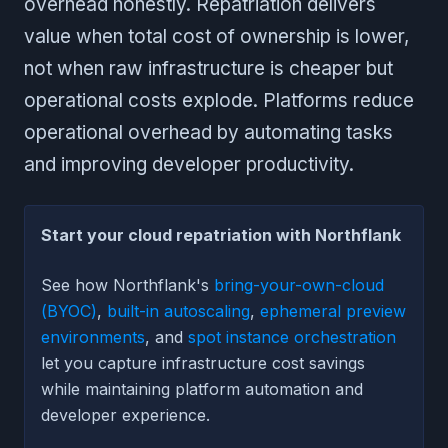
overhead honestly. Repatriation delivers
value when total cost of ownership is lower,
not when raw infrastructure is cheaper but
operational costs explode. Platforms reduce
operational overhead by automating tasks
and improving developer productivity.
Start your cloud repatriation with Northflank
See how Northflank's
bring-your-own-cloud
(BYOC)
,
built-in autoscaling
,
ephemeral preview
environments
, and
spot instance orchestration
let you capture infrastructure cost savings
while maintaining platform automation and
developer experience.