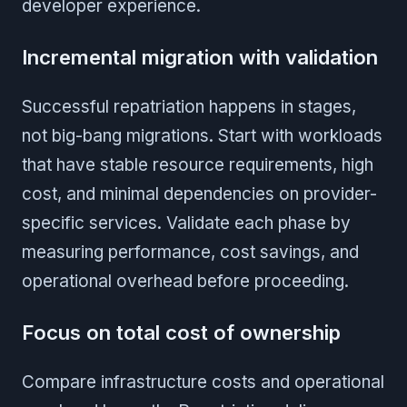
developer experience.
Incremental migration with validation
Successful repatriation happens in stages,
not big-bang migrations. Start with workloads
that have stable resource requirements, high
cost, and minimal dependencies on provider-
specific services. Validate each phase by
measuring performance, cost savings, and
operational overhead before proceeding.
Focus on total cost of ownership
Compare infrastructure costs and operational