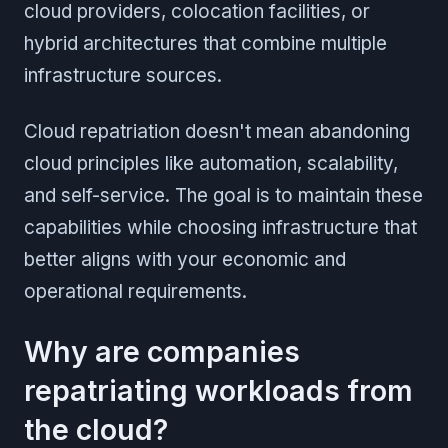
cloud providers, colocation facilities, or
hybrid architectures that combine multiple
infrastructure sources.
Cloud repatriation doesn't mean abandoning
cloud principles like automation, scalability,
and self-service. The goal is to maintain these
capabilities while choosing infrastructure that
better aligns with your economic and
operational requirements.
Why are companies
repatriating workloads from
the cloud?