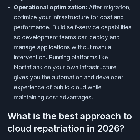
Operational optimization
: After migration,
optimize your infrastructure for cost and
performance. Build self-service capabilities
so development teams can deploy and
manage applications without manual
intervention. Running platforms like
Northflank on your own infrastructure
gives you the automation and developer
experience of public cloud while
maintaining cost advantages.
What is the best approach to
cloud repatriation in 2026?