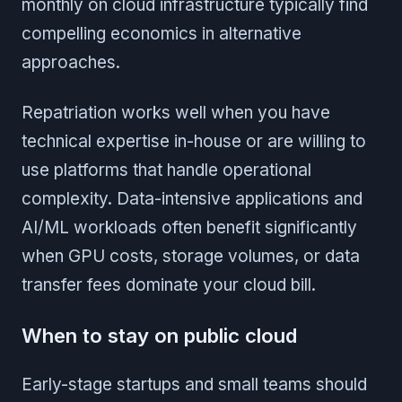
monthly on cloud infrastructure typically find
compelling economics in alternative
approaches.
Repatriation works well when you have
technical expertise in-house or are willing to
use platforms that handle operational
complexity. Data-intensive applications and
AI/ML workloads often benefit significantly
when GPU costs, storage volumes, or data
transfer fees dominate your cloud bill.
When to stay on public cloud
Early-stage startups and small teams should