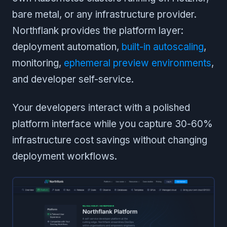
bare metal, or any infrastructure provider.
Northflank provides the platform layer:
deployment automation,
built-in autoscaling
,
monitoring,
ephemeral preview environments
,
and developer self-service.
Your developers interact with a polished
platform interface while you capture 30-60%
infrastructure cost savings without changing
deployment workflows.