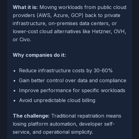
What it is:
Moving workloads from public cloud
providers (AWS, Azure, GCP) back to private
infrastructure, on-premises data centers, or
lower-cost cloud alternatives like Hetzner, OVH,
or Civo.
Why companies do it:
Reduce infrastructure costs by 30-60%
Gain better control over data and compliance
Improve performance for specific workloads
Avoid unpredictable cloud billing
The challenge:
Traditional repatriation means
losing platform automation, developer self-
service, and operational simplicity.