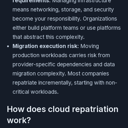
requirements
: Managing infrastructure
means networking, storage, and security
become your responsibility. Organizations
either build platform teams or use platforms
that abstract this complexity.
Migration execution risk
: Moving
production workloads carries risk from
provider-specific dependencies and data
migration complexity. Most companies
repatriate incrementally, starting with non-
critical workloads.
How does cloud repatriation
work?