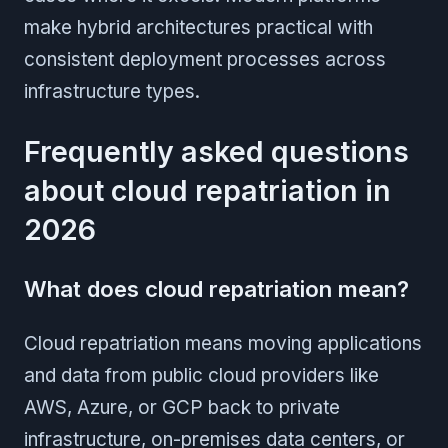
make hybrid architectures practical with
consistent deployment processes across
infrastructure types.
Frequently asked questions
about cloud repatriation in
2026
What does cloud repatriation mean?
Cloud repatriation means moving applications
and data from public cloud providers like
AWS, Azure, or GCP back to private
infrastructure, on-premises data centers, or