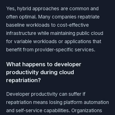
Yes, hybrid approaches are common and
often optimal. Many companies repatriate
baseline workloads to cost-effective
infrastructure while maintaining public cloud
for variable workloads or applications that
benefit from provider-specific services.
What happens to developer
productivity during cloud
repatriation?
Developer productivity can suffer if
repatriation means losing platform automation
and self-service capabilities. Organizations