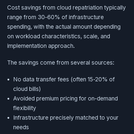
Cost savings from cloud repatriation typically
range from 30-60% of infrastructure
spending, with the actual amount depending
on workload characteristics, scale, and
implementation approach.
The savings come from several sources:
No data transfer fees (often 15-20% of
cloud bills)
Avoided premium pricing for on-demand
flexibility
Infrastructure precisely matched to your
needs