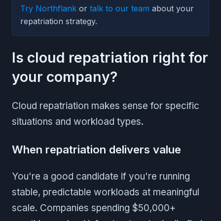
Try Northflank
or
talk to our team
about your
repatriation strategy.
Is cloud repatriation right for
your company?
Cloud repatriation makes sense for specific
situations and workload types.
When repatriation delivers value
You're a good candidate if you're running
stable, predictable workloads at meaningful
scale. Companies spending $50,000+