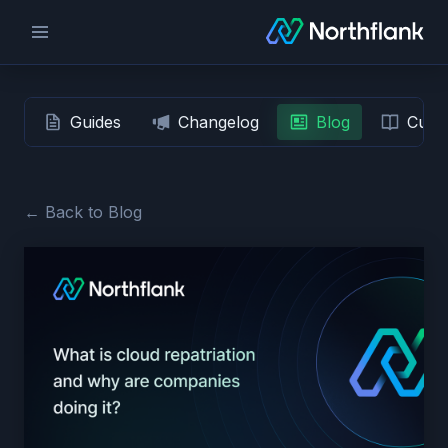
Guides
Changelog
Blog
Custo
← Back to Blog