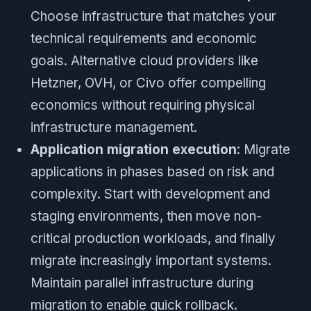
Choose infrastructure that matches your
technical requirements and economic
goals. Alternative cloud providers like
Hetzner, OVH, or Civo offer compelling
economics without requiring physical
infrastructure management.
Application migration execution
: Migrate
applications in phases based on risk and
complexity. Start with development and
staging environments, then move non-
critical production workloads, and finally
migrate increasingly important systems.
Maintain parallel infrastructure during
migration to enable quick rollback.