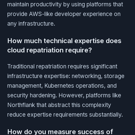
maintain productivity by using platforms that
provide AWS-like developer experience on
any infrastructure.
How much technical expertise does
cloud repatriation require?
Traditional repatriation requires significant
infrastructure expertise: networking, storage
management, Kubernetes operations, and
security hardening. However, platforms like
Northflank that abstract this complexity
reduce expertise requirements substantially.
How do you measure success of