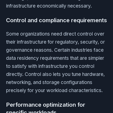
infrastructure economically necessary.
Control and compliance requirements
Some organizations need direct control over
their infrastructure for regulatory, security, or
governance reasons. Certain industries face
data residency requirements that are simpler
to satisfy with infrastructure you control
directly. Control also lets you tune hardware,
networking, and storage configurations
precisely for your workload characteristics.
Performance optimization for
specific workloads