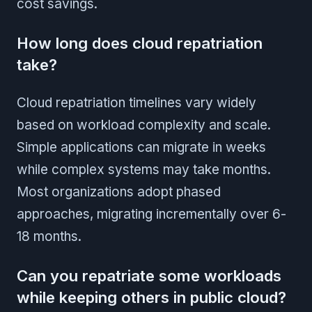
cost savings.
How long does cloud repatriation
take?
Cloud repatriation timelines vary widely
based on workload complexity and scale.
Simple applications can migrate in weeks
while complex systems may take months.
Most organizations adopt phased
approaches, migrating incrementally over 6-
18 months.
Can you repatriate some workloads
while keeping others in public cloud?