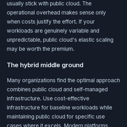
usually stick with public cloud. The
operational overhead makes sense only
when costs justify the effort. If your
workloads are genuinely variable and
unpredictable, public cloud's elastic scaling
may be worth the premium.
The hybrid middle ground
Many organizations find the optimal approach
combines public cloud and self-managed
infrastructure. Use cost-effective
infrastructure for baseline workloads while
maintaining public cloud for specific use
cases where it excels. Modern platforms