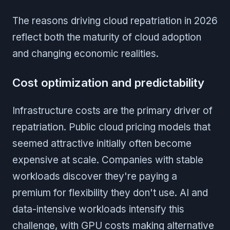
The reasons driving cloud repatriation in 2026
reflect both the maturity of cloud adoption
and changing economic realities.
Cost optimization and predictability
Infrastructure costs are the primary driver of
repatriation. Public cloud pricing models that
seemed attractive initially often become
expensive at scale. Companies with stable
workloads discover they're paying a
premium for flexibility they don't use. AI and
data-intensive workloads intensify this
challenge, with GPU costs making alternative