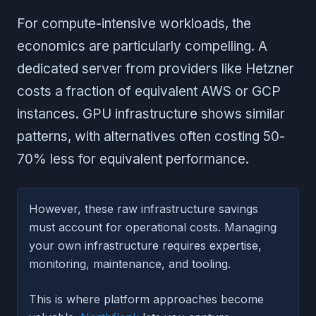
For compute-intensive workloads, the
economics are particularly compelling. A
dedicated server from providers like Hetzner
costs a fraction of equivalent AWS or GCP
instances. GPU infrastructure shows similar
patterns, with alternatives often costing 50-
70% less for equivalent performance.
However, these raw infrastructure savings
must account for operational costs. Managing
your own infrastructure requires expertise,
monitoring, maintenance, and tooling.
This is where platform approaches become