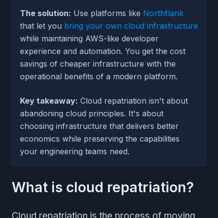
The solution:
Use platforms like
Northflank
that let you
bring your own cloud infrastructure
while maintaining AWS-like developer
experience and automation. You get the cost
savings of cheaper infrastructure with the
operational benefits of a modern platform.
Key takeaway:
Cloud repatriation isn't about
abandoning cloud principles. It's about
choosing infrastructure that delivers better
economics while preserving the capabilities
your engineering teams need.
What is cloud repatriation?
Cloud repatriation is the process of moving