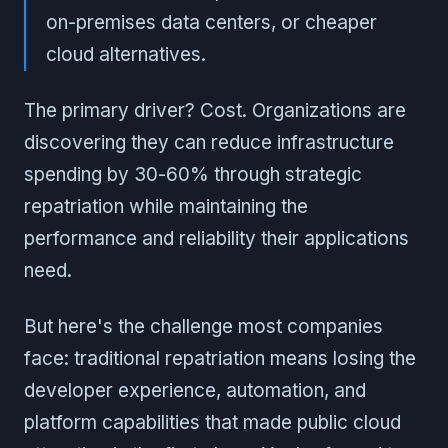
on-premises data centers, or cheaper
cloud alternatives.
The primary driver? Cost. Organizations are
discovering they can reduce infrastructure
spending by 30-60% through strategic
repatriation while maintaining the
performance and reliability their applications
need.
But here's the challenge most companies
face: traditional repatriation means losing the
developer experience, automation, and
platform capabilities that made public cloud