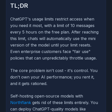
TL;DR
ChatGPT's usage limits restrict access when
you need it most, with a limit of 10 messages
every 5 hours on the free plan. After reaching
this limit, chats will automatically use the mini
version of the model until your limit resets.
Even enterprise customers face "fair use"
policies that can unpredictably throttle usage.
The core problem isn't cost - it's control. You
don't own your AI performance; you rent it,
and it gets rationed.
Self-hosting open-source models with
Northflank
gets rid of these limits entirely. You
can deploy ChatGPT-quality models like