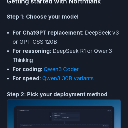
Getting started with Northflank
Step 1: Choose your model
For ChatGPT replacement
: DeepSeek v3
or GPT-OSS 120B
For reasoning
: DeepSeek R1 or Qwen3
Thinking
For coding
:
Qwen3 Coder
For speed
:
Qwen3 30B variants
Step 2: Pick your deployment method