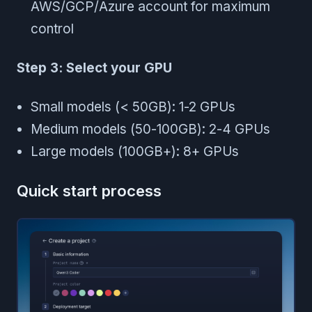
AWS/GCP/Azure account for maximum
control
Step 3: Select your GPU
Small models (< 50GB): 1-2 GPUs
Medium models (50-100GB): 2-4 GPUs
Large models (100GB+): 8+ GPUs
Quick start process