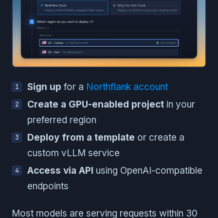
Sign up
for a
Northflank account
Create a GPU-enabled project
in your
preferred region
Deploy from a template
or create a
custom vLLM service
Access via API
using OpenAI-compatible
endpoints
Most models are serving requests within 30