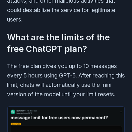
attacks, and other malicious activities that
could destabilize the service for legitimate
users.
What are the limits of the
free ChatGPT plan?
The free plan gives you up to 10 messages
every 5 hours using GPT-5. After reaching this
limit, chats will automatically use the mini
version of the model until your limit resets.