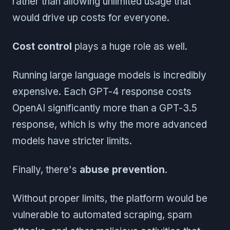
rather than allowing unlimited usage that
would drive up costs for everyone.
Cost control
plays a huge role as well.
Running large language models is incredibly
expensive. Each GPT-4 response costs
OpenAI significantly more than a GPT-3.5
response, which is why the more advanced
models have stricter limits.
Finally, there's
abuse prevention
.
Without proper limits, the platform would be
vulnerable to automated scraping, spam