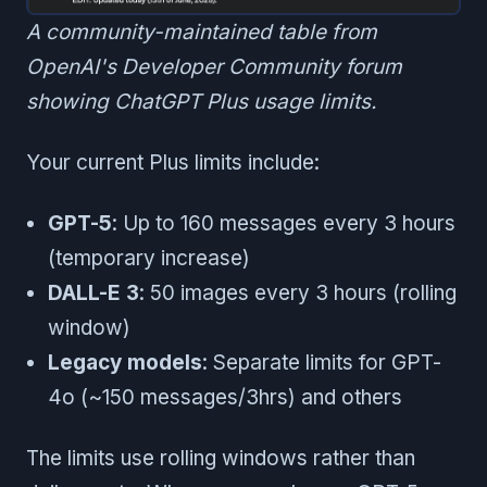
A community-maintained table from
OpenAI's Developer Community forum
showing ChatGPT Plus usage limits.
Your current Plus limits include:
GPT-5
: Up to 160 messages every 3 hours
(temporary increase)
DALL-E 3
: 50 images every 3 hours (rolling
window)
Legacy models
: Separate limits for GPT-
4o (~150 messages/3hrs) and others
The limits use rolling windows rather than