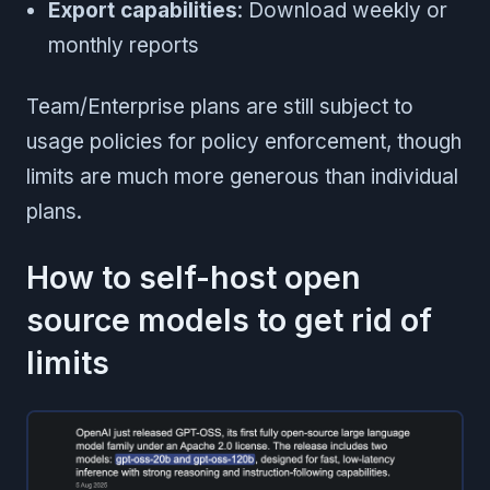
Export capabilities
: Download weekly or
monthly reports
Team/Enterprise plans are still subject to
usage policies for policy enforcement, though
limits are much more generous than individual
plans.
How to self-host open
source models to get rid of
limits