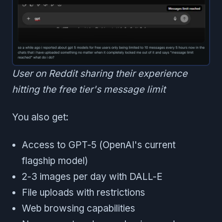
User on Reddit sharing their experience
hitting the free tier's message limit
You also get:
Access to GPT-5 (OpenAI's current
flagship model)
2-3 images per day with DALL-E
File uploads with restrictions
Web browsing capabilities