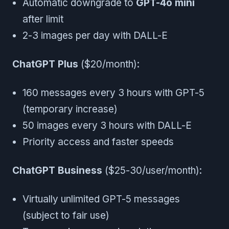
Automatic downgrade to
GPT-4o mini
after limit
2-3 images per day with DALL-E
ChatGPT Plus
($20/month):
160 messages every 3 hours with GPT-5
(temporary increase)
50 images every 3 hours with DALL-E
Priority access and faster speeds
ChatGPT Business
($25-30/user/month):
Virtually unlimited GPT-5 messages
(subject to fair use)