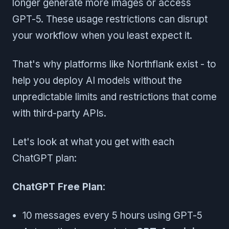
longer generate more images or access
GPT-5. These usage restrictions can disrupt
your workflow when you least expect it.
That's why platforms like Northflank exist - to
help you deploy AI models without the
unpredictable limits and restrictions that come
with third-party APIs.
Let's look at what you get with each
ChatGPT plan:
ChatGPT Free Plan
:
10 messages every 5 hours using GPT-5