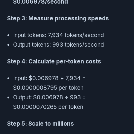
$0.006978/second
Step 3: Measure processing speeds
Input tokens: 7,934 tokens/second
Output tokens: 993 tokens/second
Step 4: Calculate per-token costs
Input: $0.006978 ÷ 7,934 =
$0.0000008795 per token
Output: $0.006978 ÷ 993 =
$0.0000070265 per token
Step 5: Scale to millions