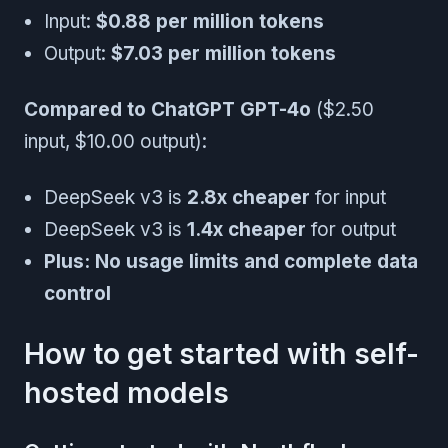
Input:
$0.88 per million tokens
Output:
$7.03 per million tokens
Compared to ChatGPT GPT-4o
($2.50
input, $10.00 output):
DeepSeek v3 is
2.8x cheaper
for input
DeepSeek v3 is
1.4x cheaper
for output
Plus: No usage limits and complete data
control
How to get started with self-
hosted models