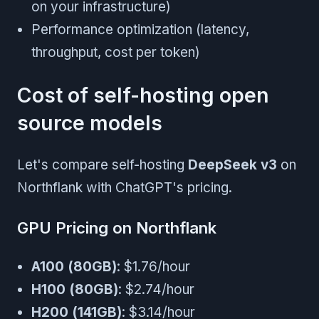
on your infrastructure)
Performance optimization (latency,
throughput, cost per token)
Cost of self-hosting open
source models
Let's compare self-hosting
DeepSeek v3
on
Northflank with ChatGPT's pricing.
GPU Pricing on Northflank
A100 (80GB)
: $1.76/hour
H100 (80GB)
: $2.74/hour
H200 (141GB)
: $3.14/hour