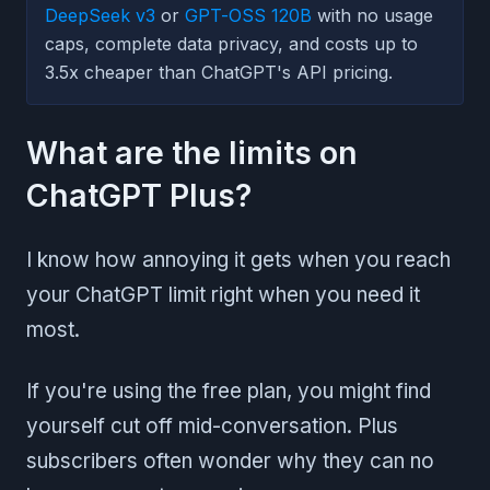
DeepSeek v3
or
GPT-OSS 120B
with no usage
caps, complete data privacy, and costs up to
3.5x cheaper than ChatGPT's API pricing.
What are the limits on
ChatGPT Plus?
I know how annoying it gets when you reach
your ChatGPT limit right when you need it
most.
If you're using the free plan, you might find
yourself cut off mid-conversation. Plus
subscribers often wonder why they can no