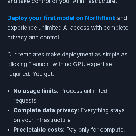
and take control of your AI infrastructure.
Deploy your first model on Northflank
and
experience unlimited AI access with complete
privacy and control.
Our templates make deployment as simple as
clicking "launch" with no GPU expertise
required. You get:
No usage limits
: Process unlimited
requests
Complete data privacy
: Everything stays
on your infrastructure
Predictable costs
: Pay only for compute,