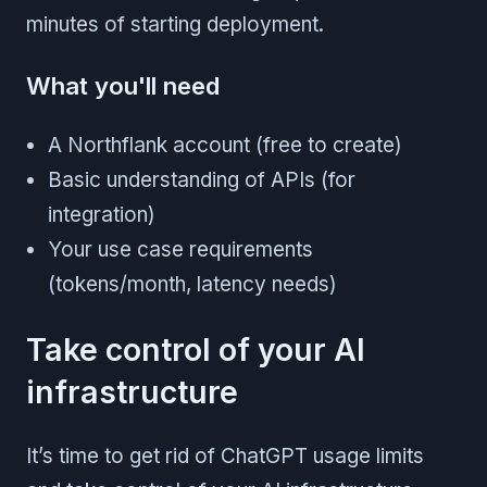
minutes of starting deployment.
What you'll need
A Northflank account (free to create)
Basic understanding of APIs (for
integration)
Your use case requirements
(tokens/month, latency needs)
Take control of your AI
infrastructure
It’s time to get rid of ChatGPT usage limits