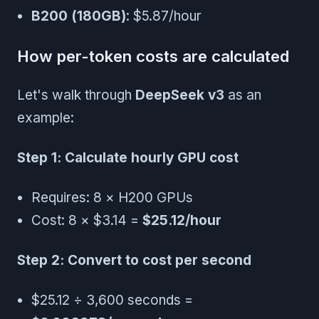
B200 (180GB)
: $5.87/hour
How per-token costs are calculated
Let's walk through
DeepSeek v3
as an
example:
Step 1: Calculate hourly GPU cost
Requires: 8 × H200 GPUs
Cost: 8 × $3.14 =
$25.12/hour
Step 2: Convert to cost per second
$25.12 ÷ 3,600 seconds =