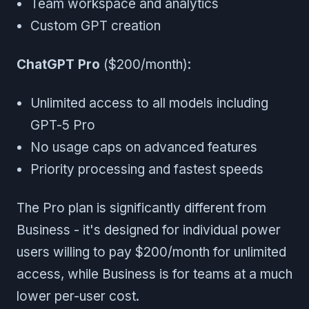
Team workspace and analytics
Custom GPT creation
ChatGPT Pro
($200/month):
Unlimited access to all models including
GPT-5 Pro
No usage caps on advanced features
Priority processing and fastest speeds
The Pro plan is significantly different from
Business - it's designed for individual power
users willing to pay $200/month for unlimited
access, while Business is for teams at a much
lower per-user cost.