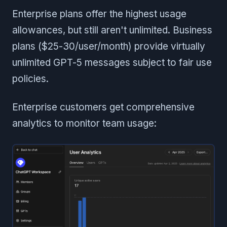
Enterprise plans offer the highest usage
allowances, but still aren't unlimited. Business
plans ($25-30/user/month) provide virtually
unlimited GPT-5 messages subject to fair use
policies.
Enterprise customers get comprehensive
analytics to monitor team usage: