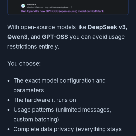
With open-source models like
DeepSeek v3
,
Qwen3
, and
GPT-OSS
you can avoid usage
restrictions entirely.
You choose:
The exact model configuration and
parameters
The hardware it runs on
Usage patterns (unlimited messages,
custom batching)
Complete data privacy (everything stays