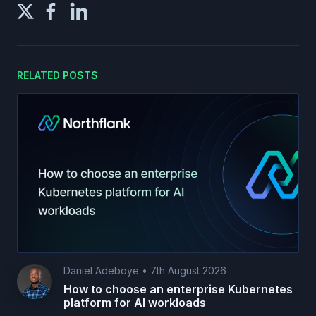
RELATED POSTS
Daniel Adeboye
•
7th August 2026
How to choose an enterprise Kubernetes
platform for AI workloads