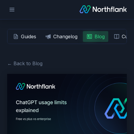
Guides
Changelog
Blog
Custo
← Back to Blog