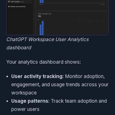
ChatGPT Workspace User Analytics
dashboard
Your analytics dashboard shows:
User activity tracking
: Monitor adoption,
engagement, and usage trends across your
workspace
Usage patterns
: Track team adoption and
power users