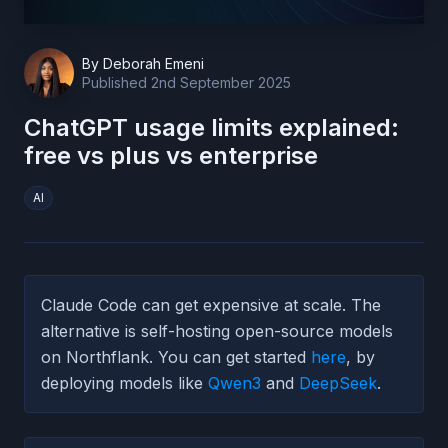
By
Deborah Emeni
Published
2nd September 2025
ChatGPT usage limits explained:
free vs plus vs enterprise
AI
Claude Code can get expensive at scale. The
alternative is self-hosting open-source models
on Northflank. You can get started
here
, by
deploying models like
Qwen3
and
DeepSeek
.