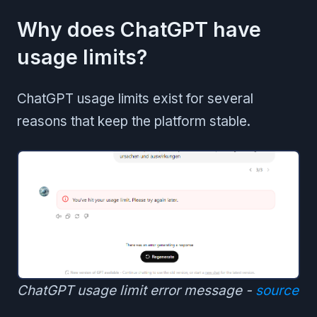
Why does ChatGPT have
usage limits?
ChatGPT usage limits exist for several
reasons that keep the platform stable.
ChatGPT usage limit error message -
source