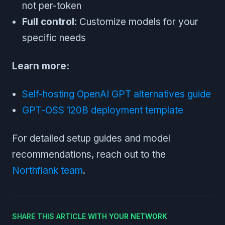
not per-token
Full control
: Customize models for your
specific needs
Learn more:
Self-hosting OpenAI GPT alternatives guide
GPT-OSS 120B deployment template
For detailed setup guides and model
recommendations, reach out to the
Northflank team
.
SHARE THIS ARTICLE WITH YOUR NETWORK