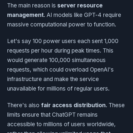
The main reason is
server resource
management
. AI models like GPT-4 require
massive computational power to function.
Let's say 100 power users each sent 1,000
requests per hour during peak times. This
would generate 100,000 simultaneous
requests, which could overload OpenAI's
infrastructure and make the service
unavailable for millions of regular users.
There's also
fair access distribution
. These
limits ensure that ChatGPT remains
accessible to millions of users worldwide,