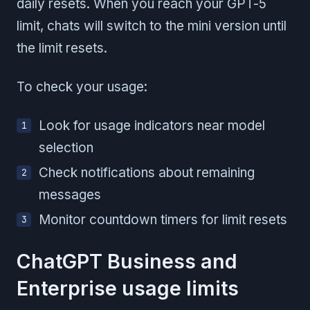
daily resets. When you reach your GPT-5
limit, chats will switch to the mini version until
the limit resets.
To check your usage:
Look for usage indicators near model
selection
Check notifications about remaining
messages
Monitor countdown timers for limit resets
ChatGPT Business and
Enterprise usage limits