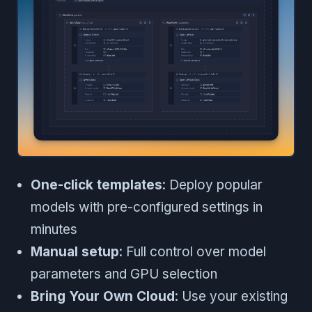
One-click templates
: Deploy popular
models with pre-configured settings in
minutes
Manual setup
: Full control over model
parameters and GPU selection
Bring Your Own Cloud
: Use your existing