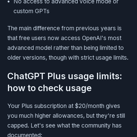
No access to advanced voice mode or
custom GPTs
The main difference from previous years is
that free users now access OpenAI's most
advanced model rather than being limited to
older versions, though with strict usage limits.
ChatGPT Plus usage limits:
how to check usage
Your Plus subscription at $20/month gives
you much higher allowances, but they're still
capped. Let's see what the community has
documented: