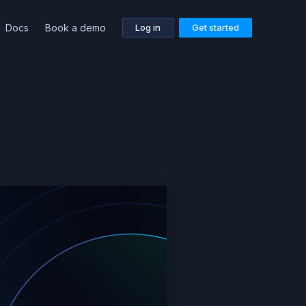
Docs
Book a demo
Log in
Get started