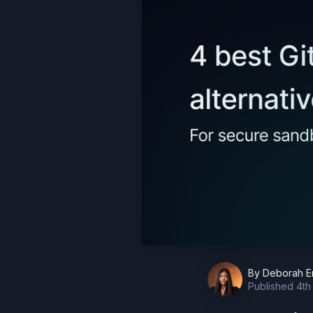
By
Deborah E
Published
4th