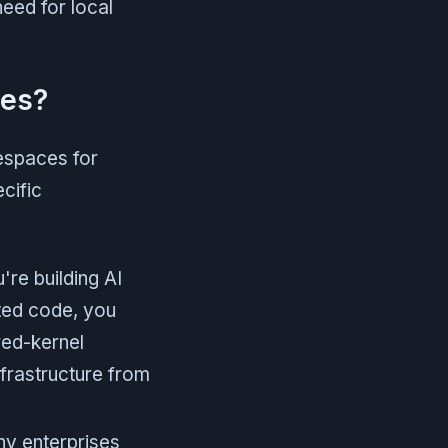
eed for local
ves?
espaces for
ecific
're building AI
ated code, you
red-kernel
frastructure from
y enterprises