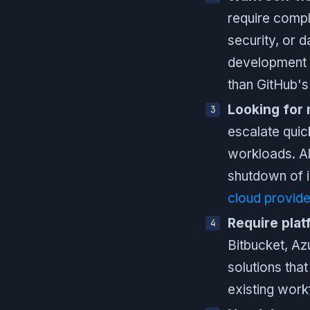
require compl
security, or 
development 
than GitHub's
Looking for 
escalate quic
workloads. Al
shutdown of id
cloud provide
Require plat
Bitbucket, Az
solutions tha
existing work