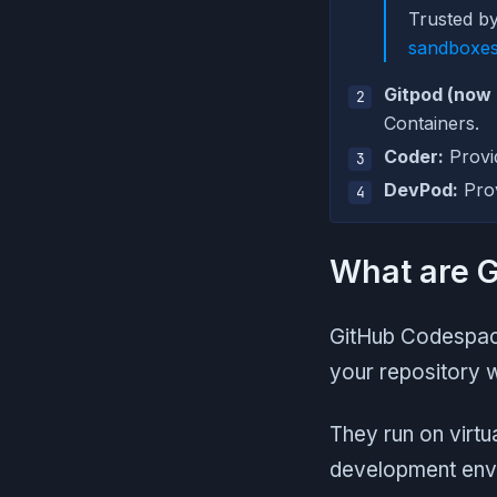
Trusted b
sandboxe
Gitpod (now
Containers.
Coder:
Provi
DevPod:
Prov
What are 
GitHub Codespace
your repository 
They run on virtu
development envi