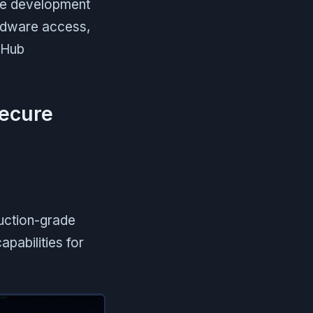
 development
ardware access,
itHub
secure
duction-grade
apabilities for