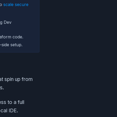
to
scale secure
ng Dev
aform code.
side setup.
t spin up from
s.
ss to a full
cal IDE.