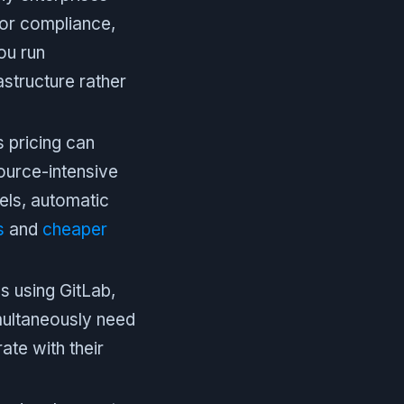
for compliance,
ou run
structure rather
pricing can
source-intensive
els, automatic
s
and
cheaper
 using GitLab,
multaneously need
ate with their