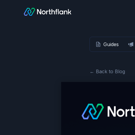
Guides
← Back to Blog