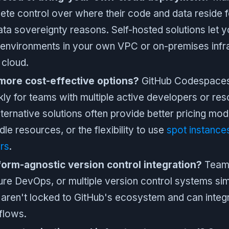
ete control over where their code and data reside 
data sovereignty reasons. Self-hosted solutions let y
environments in your own VPC or on-premises infra
 cloud.
more cost-effective options?
GitHub Codespaces 
kly for teams with multiple active developers or re
ternative solutions often provide better pricing mod
le resources, or the flexibility to use
spot instance
rs
.
form-agnostic version control integration?
Teams
ure DevOps, or multiple version control systems si
t aren't locked to GitHub's ecosystem and can integr
flows.