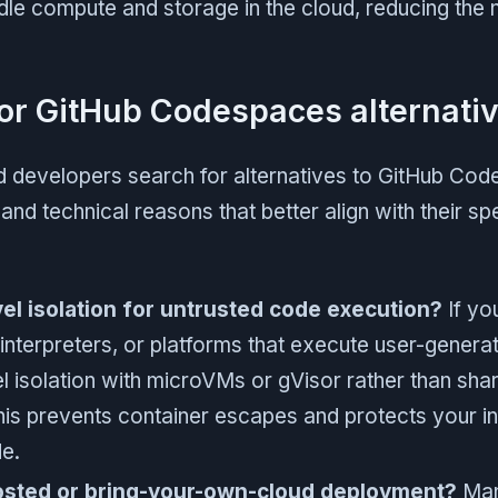
e compute and storage in the cloud, reducing the n
or GitHub Codespaces alternati
d developers search for alternatives to GitHub Cod
and technical reasons that better align with their sp
l isolation for untrusted code execution?
If you
interpreters, or platforms that execute user-gener
 isolation with microVMs or gVisor rather than sha
his prevents container escapes and protects your in
e.
osted or bring-your-own-cloud deployment?
Man