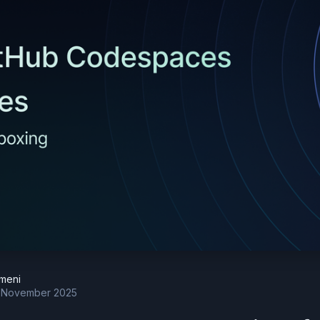
meni
 November 2025