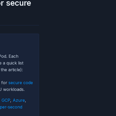
or secure
Pod. Each
a quick list
the article):
r for
secure code
U workloads.
,
GCP
,
Azure
,
per-second