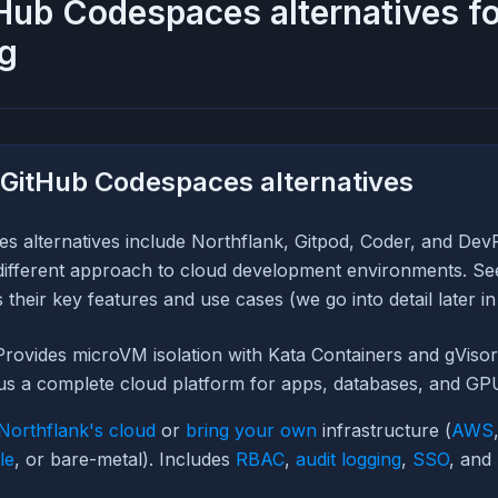
Hub Codespaces alternatives f
g
 GitHub Codespaces alternatives
s alternatives include Northflank, Gitpod, Coder, and Dev
different approach to cloud development environments. See 
their key features and use cases (we go into detail later in 
rovides microVM isolation with Kata Containers and gViso
lus a complete cloud platform for apps, databases, and GP
Northflank's cloud
or
bring your own
infrastructure (
AWS
le
, or bare-metal). Includes
RBAC
,
audit logging
,
SSO
, and