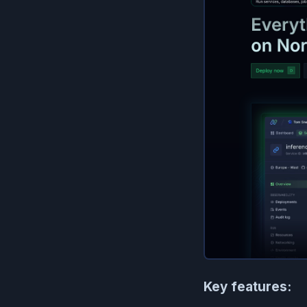
Key features: