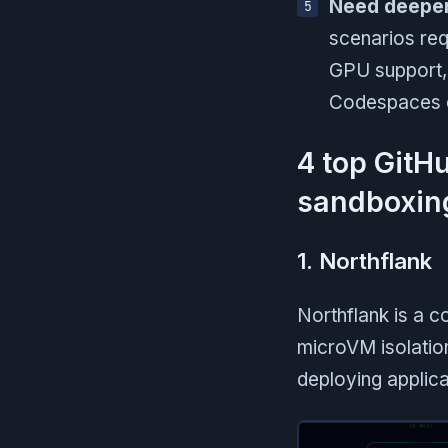
Need deeper 
scenarios req
GPU support, o
Codespaces do
4 top GitH
sandboxing
1. Northflank
Northflank is a 
microVM isolation
deploying applic