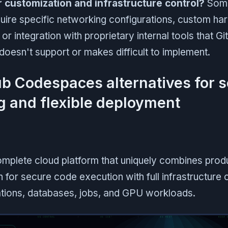
customization and infrastructure control?
Some
uire specific networking configurations, custom h
r integration with proprietary internal tools that G
esn't support or makes difficult to implement.
ub Codespaces alternatives for 
 and flexible deployment
complete cloud platform that uniquely combines pro
 for secure code execution with full infrastructure c
ations, databases, jobs, and GPU workloads.