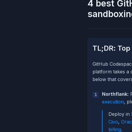
4 best Git
sandboxin
TL;DR: Top
GitHub Codespace
platform takes a 
below that covers 
Northflank:
P
execution
, p
Deploy in
Civo
,
Orac
billing
.