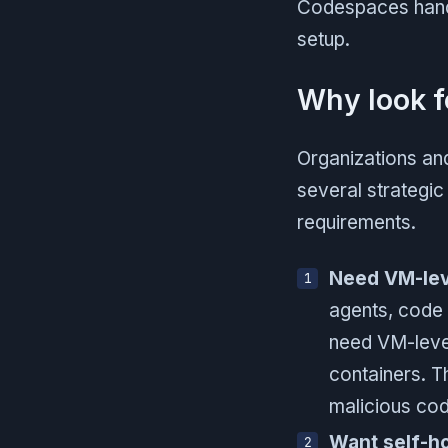
Codespaces handl
setup.
Why look f
Organizations an
several strategic 
requirements.
Need VM-leve
agents, code 
need VM-level
containers. T
malicious cod
Want self-h