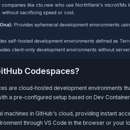
y companies like cto.new who use Northflank's microVMs 
s
without sacrificing speed or cost.
 Ona):
Provides ephemeral development environments usi
des self-hosted development environments defined as Terr
ides client-only development environments without server-
GitHub Codespaces?
s are cloud-hosted development environments tha
with a pre-configured setup based on Dev Container
al machines in GitHub's cloud, providing instant acce
ronment through VS Code in the browser or your lo