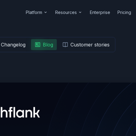
Platform
Resources
Enterprise
Pricing
Changelog
Blog
Customer stories