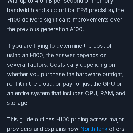
With up to 4.9 TB per second of memory
bandwidth and support for FP8 precision, the
H100 delivers significant improvements over
the previous generation A100.
If you are trying to determine the cost of
using an H100, the answer depends on
several factors. Costs vary depending on
whether you purchase the hardware outright,
rent it in the cloud, or pay for just the GPU or
an entire system that includes CPU, RAM, and
storage.
This guide outlines H100 pricing across major
providers and explains how
Northflank
offers