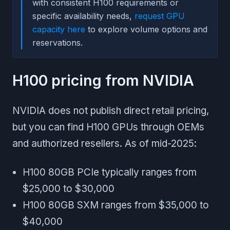
with consistent H100 requirements or
specific availability needs,
request GPU
capacity here
to explore volume options and
reservations.
H100 pricing from NVIDIA
NVIDIA does not publish direct retail pricing,
but you can find H100 GPUs through OEMs
and authorized resellers. As of mid-2025:
H100 80GB PCIe typically ranges from
$25,000 to $30,000
H100 80GB SXM ranges from $35,000 to
$40,000