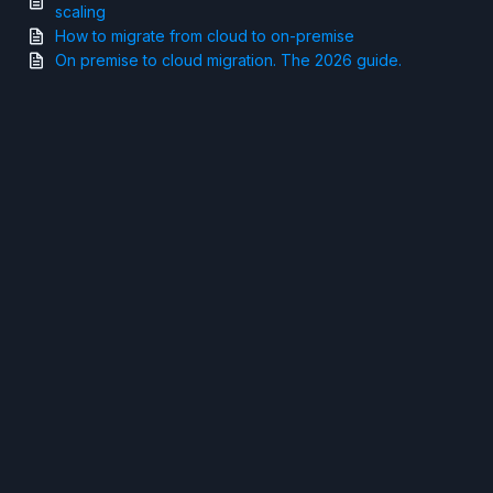
scaling
How to migrate from cloud to on-premise
On premise to cloud migration. The 2026 guide.