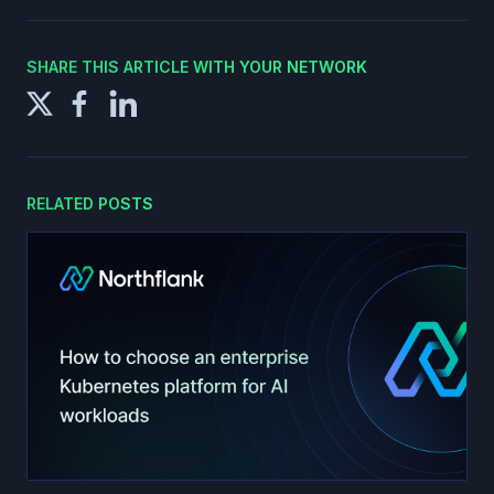
SHARE THIS ARTICLE WITH YOUR NETWORK
RELATED POSTS