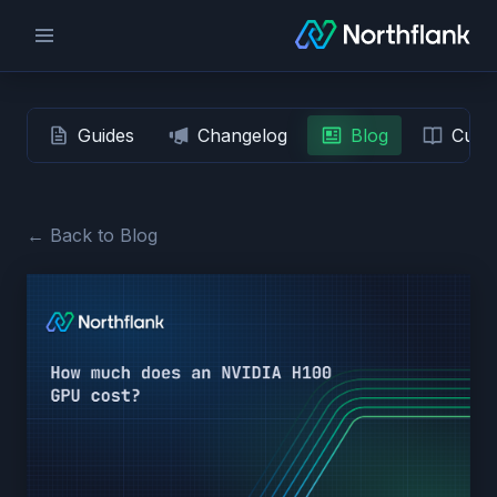
Guides
Changelog
Blog
Custo
← Back to Blog