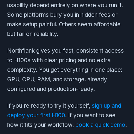
usability depend entirely on where you run it.
Some platforms bury you in hidden fees or
make setup painful. Others seem affordable
but fail on reliability.
Northflank gives you fast, consistent access
to H100s with clear pricing and no extra
complexity. You get everything in one place:
GPU, CPU, RAM, and storage, already
configured and production-ready.
If you're ready to try it yourself,
sign up and
deploy your first H100
. If you want to see
how it fits your workflow,
book a quick demo
.