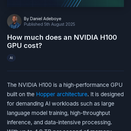
By
Daniel Adeboye
Published
5th August 2025
How much does an NVIDIA H100
GPU cost?
AI
The NVIDIA H100 is a high-performance GPU
built on the
Hopper architecture
. It is designed
for demanding AI workloads such as large
language model training, high-throughput
inference, and data-intensive processing.