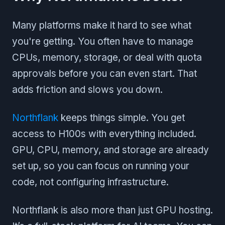
Many platforms make it hard to see what
you're getting. You often have to manage
CPUs, memory, storage, or deal with quota
approvals before you can even start. That
adds friction and slows you down.
Northflank
keeps things simple. You get
access to H100s with everything included.
GPU, CPU, memory, and storage are already
set up, so you can focus on running your
code, not configuring infrastructure.
Northflank is also more than just GPU hosting.