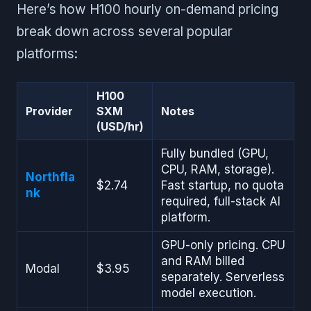
Here’s how H100 hourly on-demand pricing
break down across several popular
platforms:
H100
Provider
SXM
Notes
(USD/hr)
Fully bundled (GPU,
CPU, RAM, storage).
Northfla
$2.74
Fast startup, no quota
nk
required, full-stack AI
platform.
GPU-only pricing. CPU
and RAM billed
Modal
$3.95
separately. Serverless
model execution.