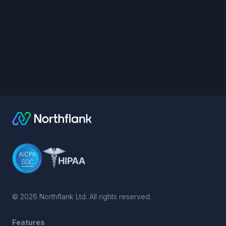
©
2026
Northflank Ltd. All rights reserved.
Features