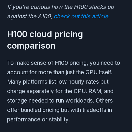
If you're curious how the H100 stacks up
against the A100,
check out this article
.
H100 cloud pricing
comparison
To make sense of H100 pricing, you need to
account for more than just the GPU itself.
Many platforms list low hourly rates but
charge separately for the CPU, RAM, and
storage needed to run workloads. Others
offer bundled pricing but with tradeoffs in
performance or stability.