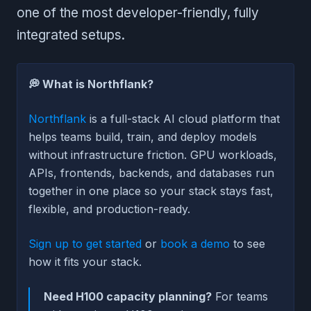
one of the most developer-friendly, fully
integrated setups.
💭 What is Northflank?
Northflank
is a full-stack AI cloud platform that
helps teams build, train, and deploy models
without infrastructure friction. GPU workloads,
APIs, frontends, backends, and databases run
together in one place so your stack stays fast,
flexible, and production-ready.
Sign up to get started
or
book a demo
to see
how it fits your stack.
Need H100 capacity planning?
For teams