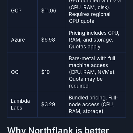
GPU bundled with VM
(CPU, RAM, disk).
GCP
$11.06
Requires regional
GPU quota.
Pricing includes CPU,
Azure
$6.98
RAM, and storage.
Quotas apply.
Bare-metal with full
machine access
OCI
$10
(CPU, RAM, NVMe).
Quota may be
required.
Bundled pricing. Full-
Lambda
$3.29
node access (CPU,
Labs
RAM, storage)
Why Northflank is better