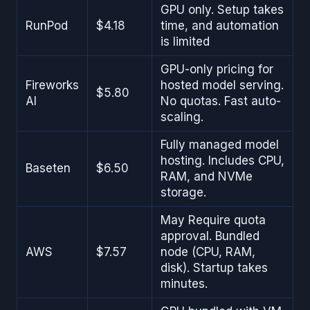
GPU only. Setup takes
RunPod
$4.18
time, and automation
is limited
GPU-only pricing for
Fireworks
hosted model serving.
$5.80
AI
No quotas. Fast auto-
scaling.
Fully managed model
hosting. Includes CPU,
Baseten
$6.50
RAM, and NVMe
storage.
May Require quota
approval. Bundled
AWS
$7.57
node (CPU, RAM,
disk). Startup takes
minutes.