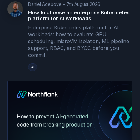
Daniel Adeboye
•
7th August 2026
How to choose an enterprise Kubernetes
platform for AI workloads
Enterprise Kubernetes platform for AI
workloads: how to evaluate GPU
scheduling, microVM isolation, ML pipeline
support, RBAC, and BYOC before you
commit.
AI