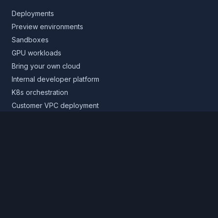
Deployments
Preview environments
Sandboxes
GPU workloads
Bring your own cloud
Internal developer platform
K8s orchestration
Customer VPC deployment
Core platform
Infrastructure layer
Application layer
Release layer
Northflank Cloud
Deploy in your own cloud
Product