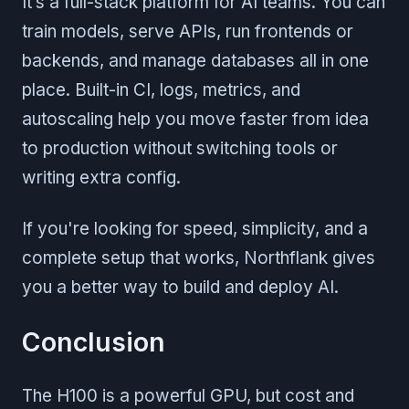
It’s a full-stack platform for AI teams. You can
train models, serve APIs, run frontends or
backends, and manage databases all in one
place. Built-in CI, logs, metrics, and
autoscaling help you move faster from idea
to production without switching tools or
writing extra config.
If you're looking for speed, simplicity, and a
complete setup that works, Northflank gives
you a better way to build and deploy AI.
Conclusion
The H100 is a powerful GPU, but cost and