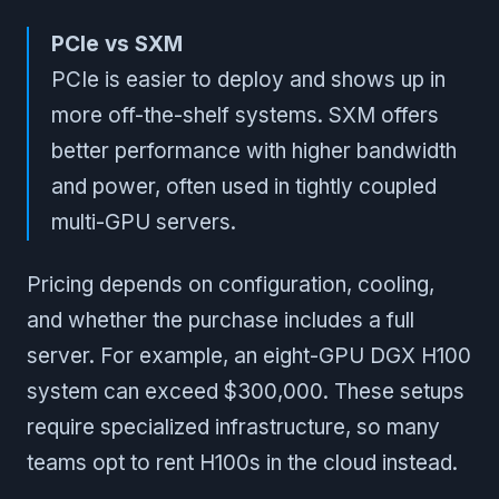
PCIe vs SXM
PCIe is easier to deploy and shows up in
more off-the-shelf systems. SXM offers
better performance with higher bandwidth
and power, often used in tightly coupled
multi-GPU servers.
Pricing depends on configuration, cooling,
and whether the purchase includes a full
server. For example, an eight-GPU DGX H100
system can exceed $300,000. These setups
require specialized infrastructure, so many
teams opt to rent H100s in the cloud instead.