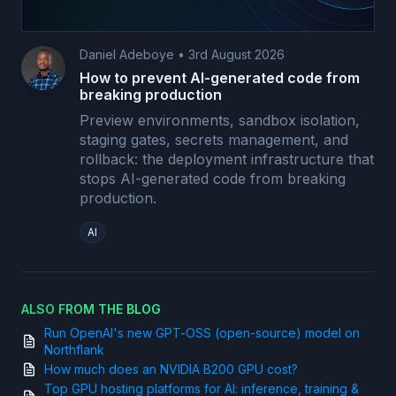
Daniel Adeboye
•
3rd August 2026
How to prevent AI-generated code from
breaking production
Preview environments, sandbox isolation,
staging gates, secrets management, and
rollback: the deployment infrastructure that
stops AI-generated code from breaking
production.
AI
ALSO FROM THE BLOG
Run OpenAI's new GPT-OSS (open-source) model on
Northflank
How much does an NVIDIA B200 GPU cost?
Top GPU hosting platforms for AI: inference, training &