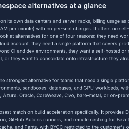
espace alternatives at a glance
 its own data centers and server racks, billing usage as 
M per minute) with no per-seat charges. It offers no self
ook at alternatives for one of four reasons: they need wor
cloud account, they need a single platform that covers pro
eyond CI and dev environments, they want a self-hosted or
 or they want to consolidate onto infrastructure they alre
the strongest alternative for teams that need a single platf
ironments, sandboxes, databases, and GPU workloads, wit
 Azure, Oracle, CoreWeave, Civo, bare-metal, or on-prem
losest match on build acceleration specifically. It provides 
tion, GitHub Actions runners, and remote caching for Bazel
cache, and Pants, with BYOC restricted to the customer'