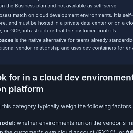
on the Business plan and not available as self-serve.
losest match on cloud development environments. It is self
ore, and must be hosted in a private data center or on a cl
 or GCP, infrastructure that the customer controls.
paces
is the native alternative for teams already standardiz
ditional vendor relationship and uses dev containers for e
ok for in a cloud dev environment
on platform
this category typically weigh the following factors.
model
: whether environments run on the vendor's 
 in the customer's own cloud account (BYOC), or ful