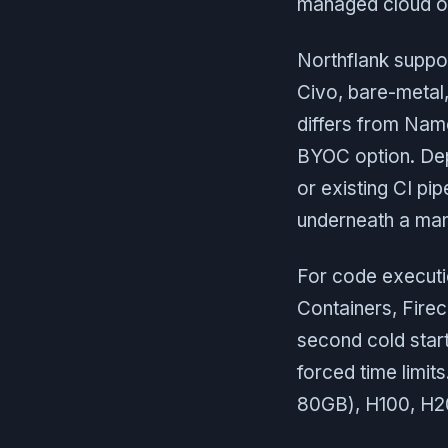
managed cloud o
Northflank suppo
Civo, bare-metal,
differs from Nam
BYOC option. Dep
or existing CI pi
underneath a mana
For code executi
Containers, Firec
second cold star
forced time limi
80GB), H100, H20