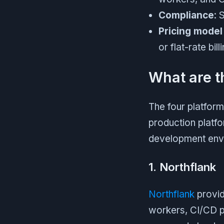
Compliance
: 
Pricing model
or flat-rate bil
What are t
The four platfor
production platfo
development envi
1. Northflank
Northflank
provid
workers, CI/CD p