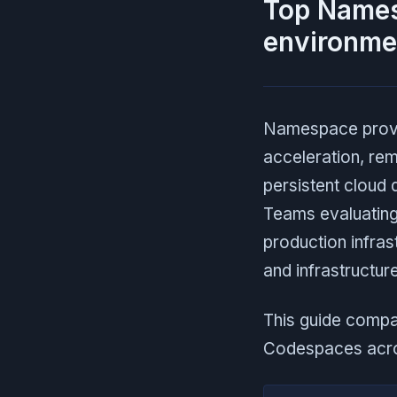
Top Namesp
environme
Namespace provid
acceleration, re
persistent cloud
Teams evaluating
production infra
and infrastructure
This guide compa
Codespaces acros