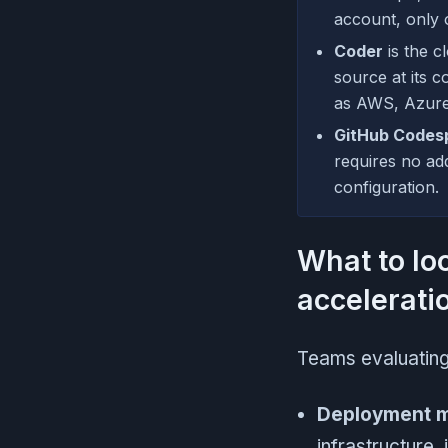
account, only 
Coder
is the c
source at its c
as AWS, Azure,
GitHub Codes
requires no ad
configuration.
What to lo
accelerati
Teams evaluating 
Deployment 
infrastructure,