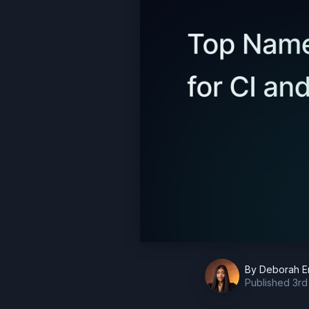
By
Deborah E
Published
3rd