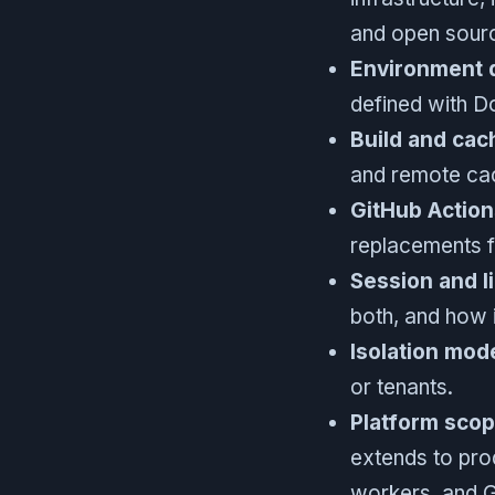
and open sour
Environment d
defined with Do
Build and cac
and remote cach
GitHub Action
replacements f
Session and l
both, and how 
Isolation mod
or tenants.
Platform sco
extends to pro
workers, and 