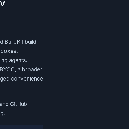
ev
BuildKit build
vboxes,
ing agents.
 BYOC, a broader
naged convenience
 and GitHub
g.