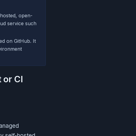
-hosted, open-
oud service such
ed on GitHub. It
nvironment
 or CI
managed
ly self-hosted