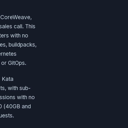
, CoreWeave,
ales call. This
ters with no
es, buildpacks,
ernetes
 or GitOps.
e Kata
ts, with sub-
ssions with no
00 (40GB and
uests.