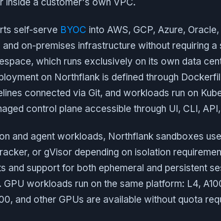
r inside a customer's own VPC.
rts self-serve
BYOC
into AWS, GCP, Azure, Oracle
 and on-premises infrastructure without requiring a s
espace, which runs exclusively on its own data cen
loyment on Northflank is defined through Dockerfil
pelines connected via Git, and workloads run on Kub
ged control plane accessible through UI, CLI, API,
on and agent workloads, Northflank sandboxes us
racker, or gVisor depending on isolation requiremen
ts and support for both ephemeral and persistent se
ts. GPU workloads run on the same platform: L4, A1
0, and other GPUs are available without quota req