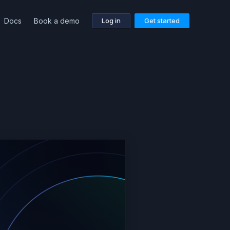
Docs
Book a demo
Log in
Get started