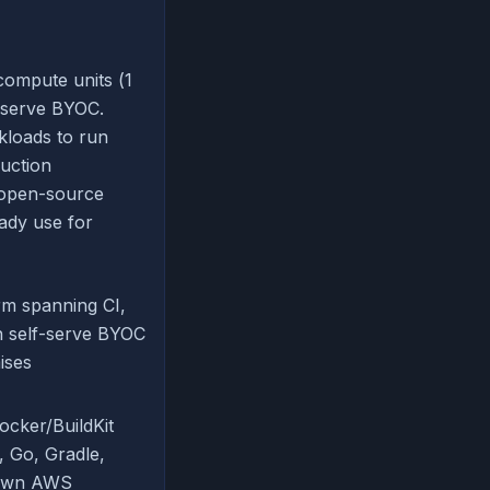
compute units (1
-serve BYOC.
kloads to run
duction
 open-source
ady use for
orm spanning CI,
h self-serve BYOC
ises
Docker/BuildKit
, Go, Gradle,
s own AWS