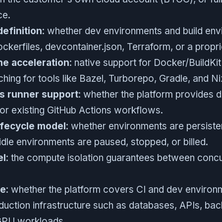
ce.
efinition
: whether dev environments and build en
ckerfiles, devcontainer.json, Terraform, or a propri
he acceleration
: native support for Docker/BuildKi
ing for tools like Bazel, Turborepo, Gradle, and Ni
s runner support
: whether the platform provides d
or existing GitHub Actions workflows.
ifecycle model
: whether environments are persiste
idle environments are paused, stopped, or billed.
el
: the compute isolation guarantees between conc
pe
: whether the platform covers CI and dev environm
duction infrastructure such as databases, APIs, ba
GPU workloads.