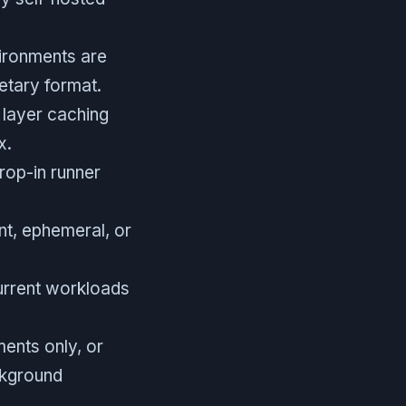
vironments are
etary format.
t layer caching
x.
rop-in runner
nt, ephemeral, or
urrent workloads
ents only, or
ckground