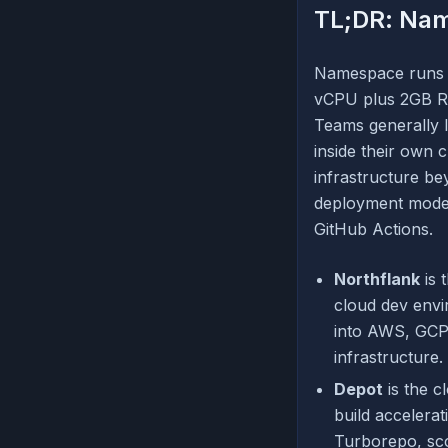
TL;DR: Nam
Namespace runs on
vCPU plus 2GB RA
Teams generally l
inside their own 
infrastructure b
deployment model,
GitHub Actions.
Northflank
is 
cloud dev env
into AWS, GCP,
infrastructure.
Depot
is the c
build accelera
Turborepo, sc