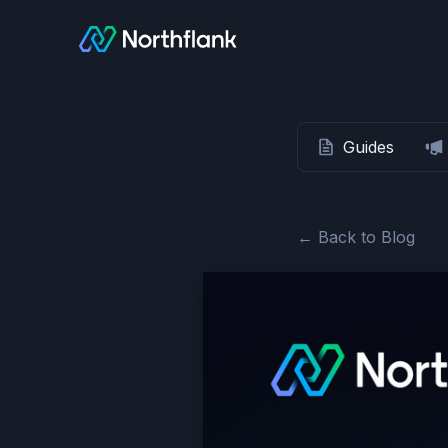
Guides
← Back to Blog