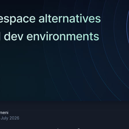
meni
 July 2026