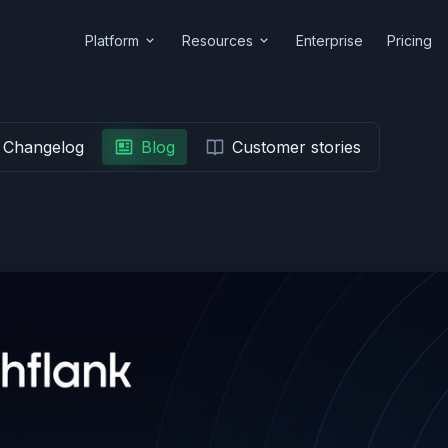
Platform
Resources
Enterprise
Pricing
Changelog
Blog
Customer stories