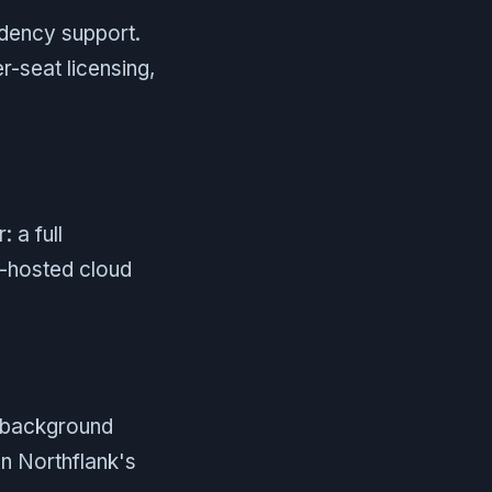
sidency support.
r-seat licensing,
 a full
f-hosted cloud
, background
on Northflank's