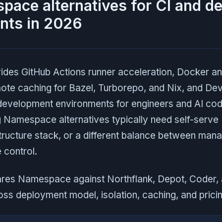
ace alternatives for CI and d
nts in 2026
es GitHub Actions runner acceleration, Docker and 
mote caching for Bazel, Turborepo, and Nix, and De
 development environments for engineers and AI cod
 Namespace alternatives typically need self-serve
structure stack, or a different balance between ma
 control.
res Namespace against Northflank, Depot, Coder,
s deployment model, isolation, caching, and pricin