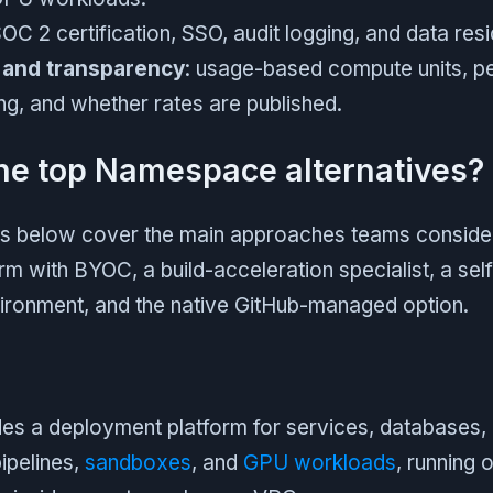
SOC 2 certification, SSO, audit logging, and data re
 and transparency
: usage-based compute units, pe
ling, and whether rates are published.
he top Namespace alternatives?
ms below cover the main approaches teams consider:
rm with BYOC, a build-acceleration specialist, a sel
ronment, and the native GitHub-managed option.
es a deployment platform for services, databases
ipelines,
sandboxes
, and
GPU workloads
, running 