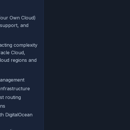
Your Own Cloud)
 support, and
acting complexity
acle Cloud,
loud regions and
 management
nfrastructure
st routing
ons
th DigitalOcean