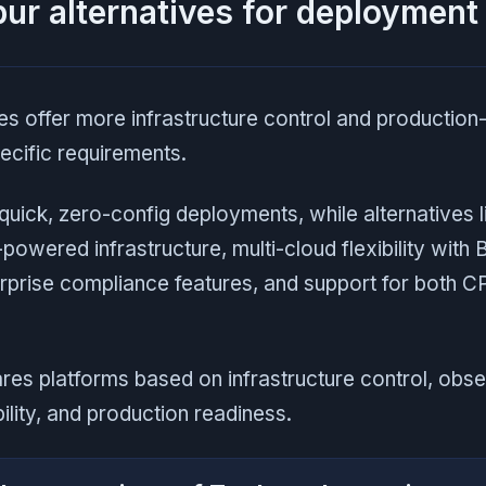
ur alternatives for deployment
es offer more infrastructure control and production
ecific requirements.
uick, zero-config deployments, while alternatives l
powered infrastructure, multi-cloud flexibility with
erprise compliance features, and support for both
es platforms based on infrastructure control, obser
ility, and production readiness.