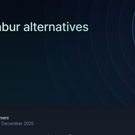
meni
 December 2025