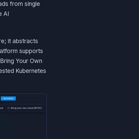
ads from single
e AI
e; it abstracts
latform supports
(Bring Your Own
tested Kubernetes