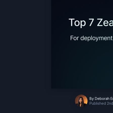
By
Deborah E
Published
2nd