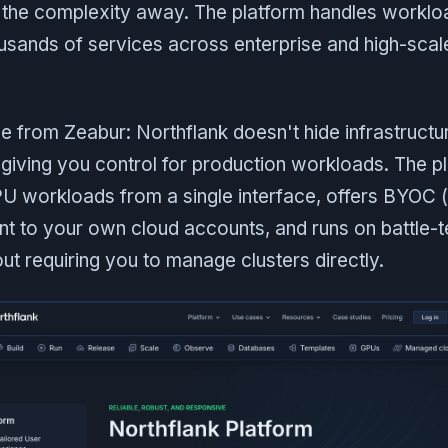
g the complexity away. The platform handles worklo
usands of services across enterprise and high-scal
e from Zeabur: Northflank doesn't hide infrastructur
 giving you control for production workloads. The p
 workloads from a single interface, offers BYOC 
t to your own cloud accounts, and runs on battle-
ut requiring you to manage clusters directly.