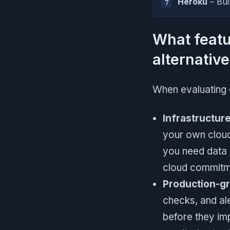
Heroku
– Bui
What featu
alternativ
When evaluating 
Infrastructure
your own cloud
you need data 
cloud commitm
Production-gr
checks, and al
before they imp