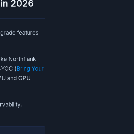
 in 2026
-grade features
ike Northflank
 BYOC (
Bring Your
 CPU and GPU
vability,