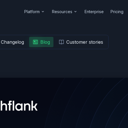
Platform
Resources
Enterprise
Pricing
Changelog
Blog
Customer stories