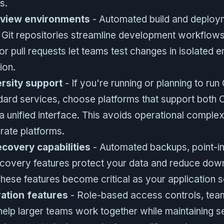
s.
eview environments
- Automated build and deploym
h Git repositories streamline development workflow
r pull requests let teams test changes in isolated 
ion.
rsity support
- If you're running or planning to r
dard services, choose platforms that support bot
 unified interface. This avoids operational complex
ate platforms.
covery capabilities
- Automated backups, point-in
ecovery features protect your data and reduce do
These features become critical as your application s
ation features
- Role-based access controls, te
help larger teams work together while maintaining se