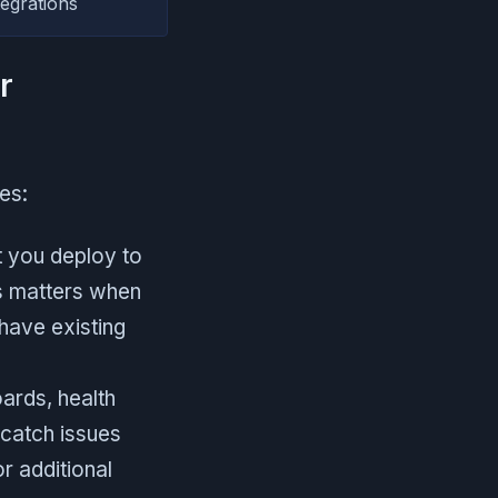
egrations
r
es:
t you deploy to
is matters when
have existing
ards, health
 catch issues
r additional