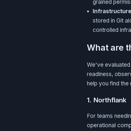
grained permis
Infrastructur
stored in Git 
controlled infr
What are t
We've evaluated t
readiness, observ
help you find the 
1. Northflank
For teams needin
operational compl