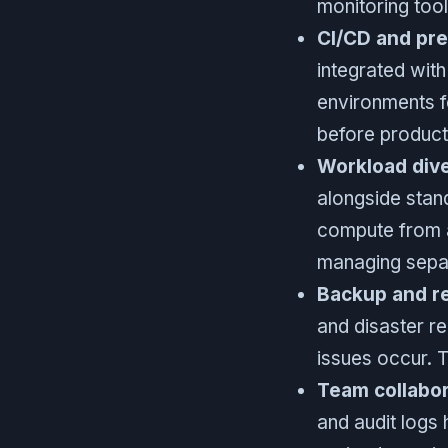
monitoring tool
CI/CD and pr
integrated wit
environments fo
before product
Workload dive
alongside stan
compute from a
managing separ
Backup and re
and disaster r
issues occur. 
Team collabor
and audit logs 