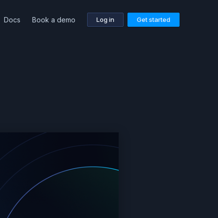
Docs
Book a demo
Log in
Get started