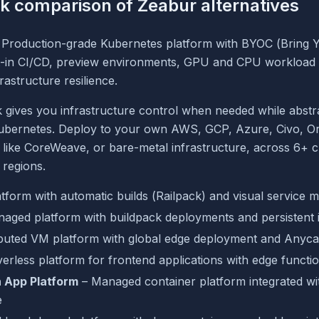
k comparison of Zeabur alternatives
 Production-grade Kubernetes platform with BYOC (Bring 
lt-in CI/CD, preview environments, GPU and CPU workload
rastructure resilience.
 gives you infrastructure control when needed while abstr
ubernetes. Deploy to your own AWS, GCP, Azure, Civo, Or
like CoreWeave, or bare-metal infrastructure, across 6+ c
regions.
tform with automatic builds (Railpack) and visual service
aged platform with buildpack deployments and persistent i
ibuted VM platform with global edge deployment and Anyca
erless platform for frontend applications with edge functi
 App Platform
– Managed container platform integrated wi
e