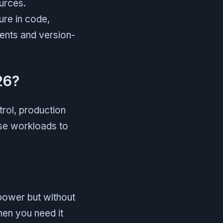
urces.
ture in code,
ments and version-
26?
rol, production
erse workloads to
power but without
hen you need it