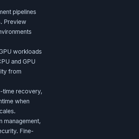
ent pipelines
s. Preview
environments
un GPU workloads
h CPU and GPU
ity from
-time recovery,
wntime when
cales.
am management,
curity. Fine-