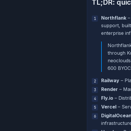
TL;DR: quic
Northflank
–
support, bui
enterprise inf
Northflank
through K
neoclouds 
600 BYOC 
Railway
– Pla
Render
– Man
Fly.io
– Distr
Vercel
– Serv
DigitalOcean
infrastructur