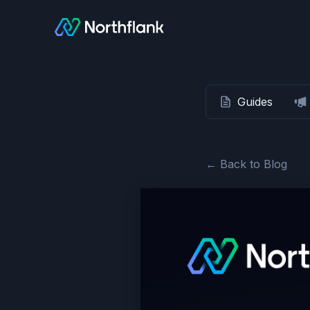
Guides
← Back to Blog