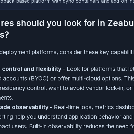
ldpack-based platform with dyno containers and add-on int
res should you look for in Zeabu
es?
deployment platforms, consider these key capabiliti
 control and flexibility
- Look for platforms that le
 accounts (BYOC) or offer multi-cloud options. Th
residency control, want to avoid vendor lock-in, or 
ents.
ade observability
- Real-time logs, metrics dashbo
erting help you understand application behavior and
act users. Built-in observability reduces the need fo