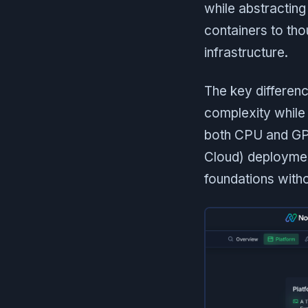
while abstractin
containers to tho
infrastructure.
The key differenc
complexity while
both CPU and GPU
Cloud) deploymen
foundations witho