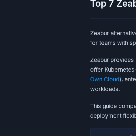
Top 7 Zeab
Zeabur alternativ
for teams with sp
Zeabur provides q
offer Kubernetes-
Own Cloud
), ent
workloads.
This guide compar
deployment flexib