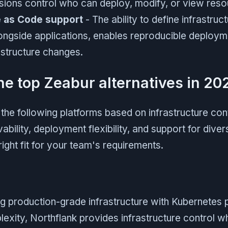
sions control who can deploy, modify, or view reso
e as Code support
- The ability to define infrastruc
alongside applications, enables reproducible deploy
astructure changes.
he top Zeabur alternatives in 20
he following platforms based on infrastructure cont
ability, deployment flexibility, and support for div
right fit for your team's requirements.
g production-grade infrastructure with Kubernetes 
exity, Northflank provides infrastructure control w