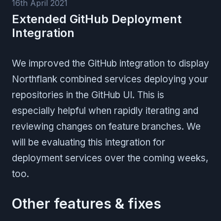
16th April 2021
Extended GitHub Deployment
Integration
We improved the GitHub integration to display
Northflank combined services deploying your
repositories in the GitHub UI. This is
especially helpful when rapidly iterating and
reviewing changes on feature branches. We
will be evaluating this integration for
deployment services over the coming weeks,
too.
Other features & fixes