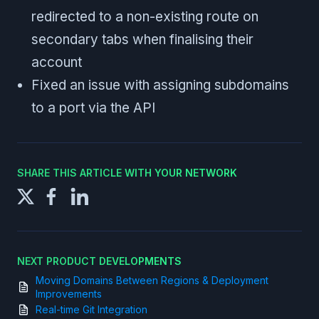
redirected to a non-existing route on
secondary tabs when finalising their
account
Fixed an issue with assigning subdomains
to a port via the API
SHARE THIS ARTICLE WITH YOUR NETWORK
NEXT PRODUCT DEVELOPMENTS
Moving Domains Between Regions & Deployment
Improvements
Real-time Git Integration