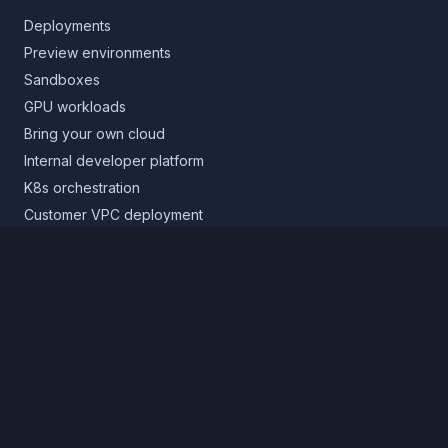
Deployments
Preview environments
Sandboxes
GPU workloads
Bring your own cloud
Internal developer platform
K8s orchestration
Customer VPC deployment
Core platform
Infrastructure layer
Application layer
Release layer
Northflank Cloud
Deploy in your own cloud
Product