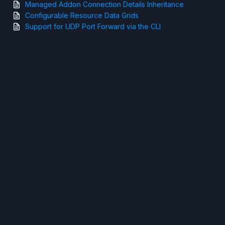
Managed Addon Connection Details Inheritance
Configurable Resource Data Grids
Support for UDP Port Forward via the CLI