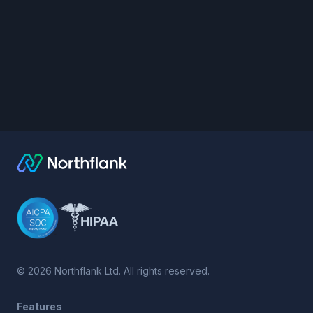
©
2026
Northflank Ltd. All rights reserved.
Features