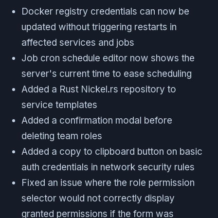
Docker registry credentials can now be
updated without triggering restarts in
affected services and jobs
Job cron schedule editor now shows the
server's current time to ease scheduling
Added a Rust Nickel.rs repository to
service templates
Added a confirmation modal before
deleting team roles
Added a copy to clipboard button on basic
auth credentials in network security rules
Fixed an issue where the role permission
selector would not correctly display
granted permissions if the form was