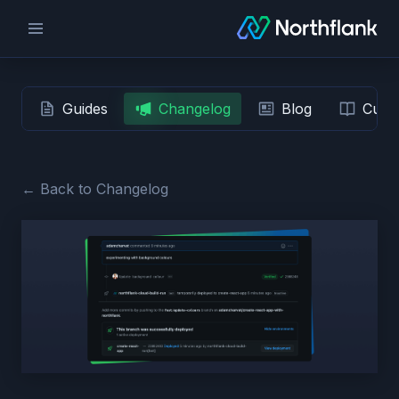
Guides
Changelog
Blog
Custo
← Back to Changelog