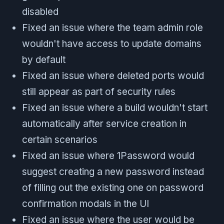
disabled
Fixed an issue where the team admin role
wouldn't have access to update domains
by default
Fixed an issue where deleted ports would
still appear as part of security rules
Fixed an issue where a build wouldn't start
automatically after service creation in
certain scenarios
Fixed an issue where 1Password would
suggest creating a new password instead
of filling out the existing one on password
confirmation modals in the UI
Fixed an issue where the user would be