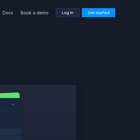
Docs
Book a demo
Log in
Get started