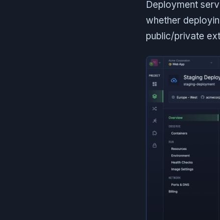
Deployment servi
whether deployin
public/private ext