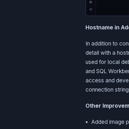
Hostname in Ad
In addition to co
detail with a hos
used for local d
and SQL Workben
access and develo
connection strin
Other Improvem
Added image pa