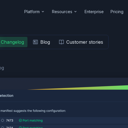
Platform
Resources
Enterprise
Pricing
Changelog
Blog
Customer stories
og