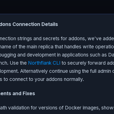
dons Connection Details
nnection strings and secrets for addons, we've add
tname of the main replica that handles write operati
ebugging and development in applications such as 
ch. Use the
Northflank CLI
to securely forward add
pment. Alternatively continue using the full admin 
gs to connect to your addons normally.
ents and Fixes
th validation for versions of Docker images, shows