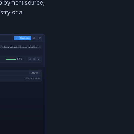
eployment source,
stry or a