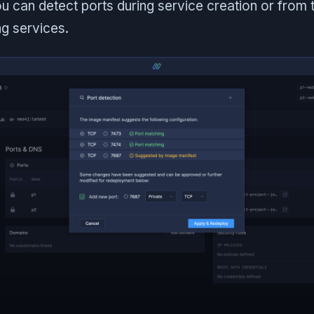
u can detect ports during service creation or from
ng services.