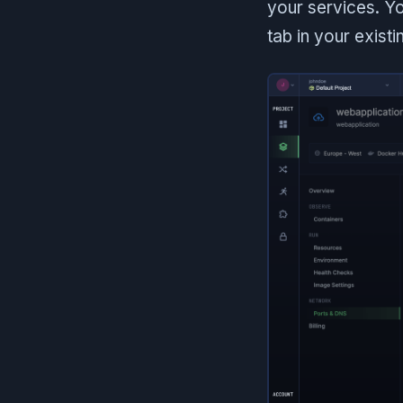
your services. Yo
tab in your existi