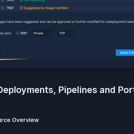
Deployments, Pipelines and Por
urce Overview