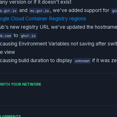
any version or if it doesn't exist
and
, we've added support for
s.gcr.io
eu.gcr.io
gc
gle Cloud Container Registry regions
Hub's new registry URL we've updated the hostnam
to
ub.com
ghcr.io
 causing Environment Variables not saving after sw
e view
causing build duration to display
if it was z
unknown
E WITH YOUR NETWORK
ELOPMENTS