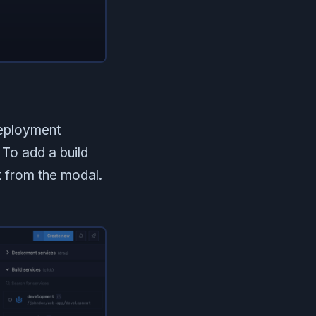
deployment
To add a build
k from the modal.