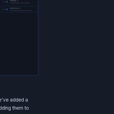
e've added a
dding them to