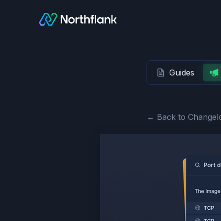
Guides
← Back to Changel