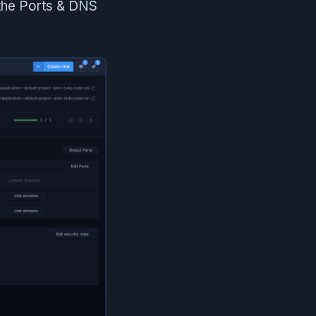
 the Ports & DNS