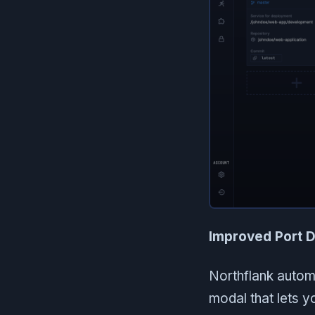
Improved Port D
Northflank autom
modal that lets 