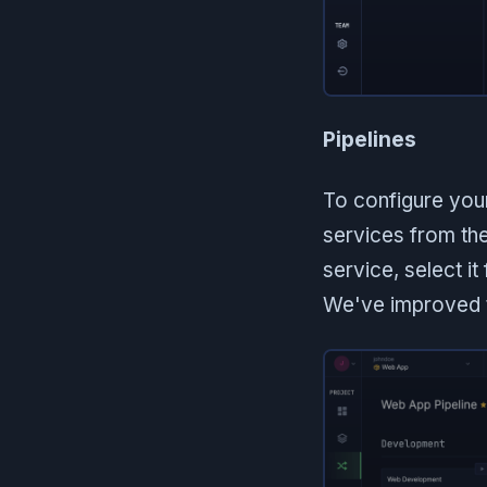
Pipelines
To configure you
services from th
service, select i
We've improved t