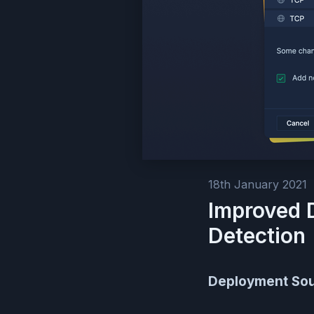
18th January 2021
Improved 
Detection
Deployment So