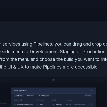
r services using Pipelines, you can drag and drop 
e side menu to Development, Staging or Production. 
t from the menu and choose the build you want to lin
he UI & UX to make Pipelines more accessible.