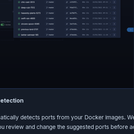
etection
atically detects ports from your Docker images. W
you review and change the suggested ports before a