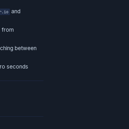
and
r.io
e from
itching between
ero seconds