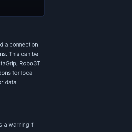
ed a connection
ons. This can be
DataGrip, Robo3T
ons for local
or data
 a warning if