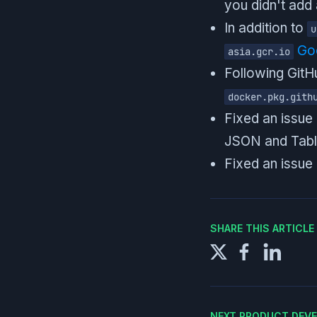
you didn't add 
In addition to
u
Goo
asia.gcr.io
Following Git
docker.pkg.gith
Fixed an issue
JSON and Tabl
Fixed an issue 
SHARE THIS ARTICL
NEXT PRODUCT DEV