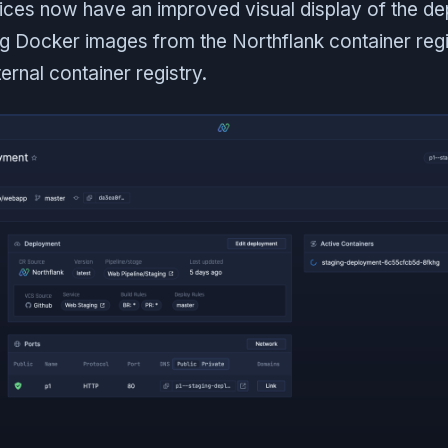
ces now have an improved visual display of the d
g Docker images from the Northflank container regi
ernal container registry.